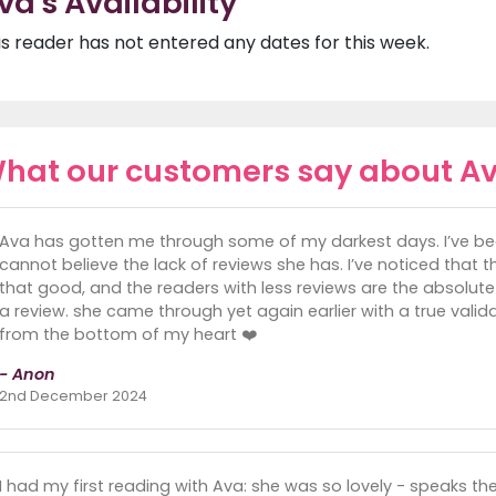
va's Availability
is reader has not entered any dates for this week.
hat our customers say about A
Ava has gotten me through some of my darkest days. I’ve been
cannot believe the lack of reviews she has. I’ve noticed that 
that good, and the readers with less reviews are the absolute
a review. she came through yet again earlier with a true val
from the bottom of my heart ❤️
- Anon
2nd December 2024
I had my first reading with Ava: she was so lovely - speaks th