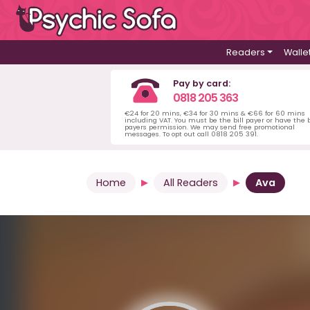
Readers
Walle
Pay by card:
0818 205 363
€24 for 20 mins, €34 for 30 mins & €66 for 60 mins
including VAT. You must be the bill payer or have the b
payers permission. We may send free promotional
messages. To opt out call 0818 205 391.
Home
All Readers
Ava