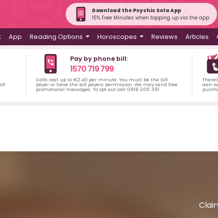
Download the Psychic Sofa App
15% Free Minutes when topping up via the app
t
App
Reading Options
Horoscopes
Reviews
Articles
Pay by phone bill:
1570 719 799
Calls cost up to €2.40 per minute. You must be the bill
There'
ill
payer or have the bill payers permission. We may send free
own wa
promotional messages. To opt out call 0818 205 391
purch
Clai