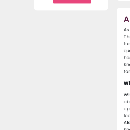
A
As
Th
fo
que
ha
kno
fo
Wh
Wh
ab
op
lo
Al
kn