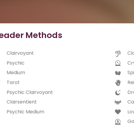
eader Methods
Clairvoyant
Cl
Psychic
Cry
Medium
Spi
Tarot
Rei
Psychic Clairvoyant
Dr
Clairsentient
Ca
Psychic Medium
Lo
Go