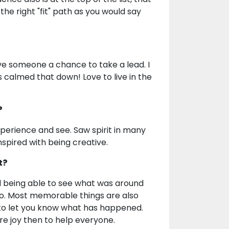
he right "fit" path as you would say
ve someone a chance to take a lead. I
 calmed that down! Love to live in the
?
perience and see. Saw spirit in many
inspired with being creative.
t?
d being able to see what was around
too. Most memorable things are also
to let you know what has happened.
re joy then to help everyone.