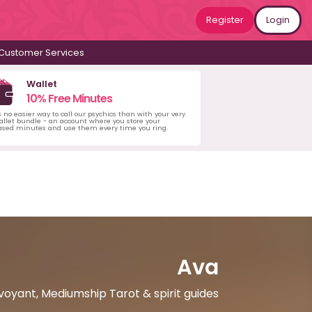
Register
Login
Customer Services
Wallet
10% Free Minutes
s no easier way to call our psychics than with your very
llet bundle - an account where you store your
ased minutes and use them every time you ring.
Ava
rvoyant, Mediumship Tarot & spirit guides