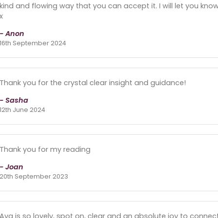
kind and flowing way that you can accept it. I will let you k
x
- Anon
16th September 2024
Thank you for the crystal clear insight and guidance!
- Sasha
12th June 2024
Thank you for my reading
- Joan
20th September 2023
Ava is so lovely, spot on, clear and an absolute joy to connect 