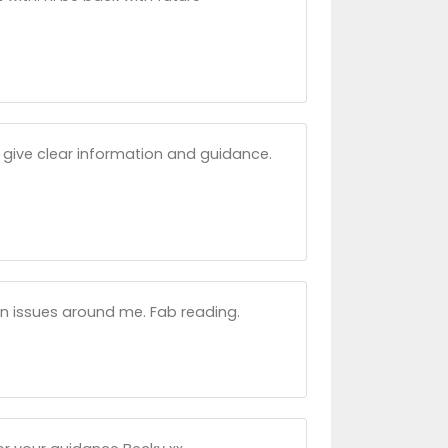
nd give clear information and guidance.
on issues around me. Fab reading.