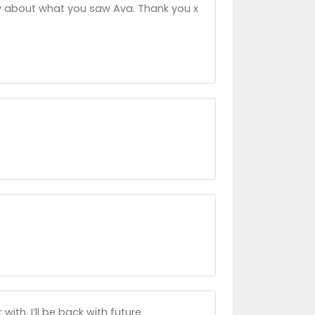
now about what you saw Ava. Thank you x
with. I’ll be back with future