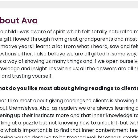
bout Ava
 a child I was aware of spirit which felt totally natural to m
e gift flowed through from great grandparents and mostly
rmative years I learnt a lot from what I heard, saw and felt
stions either. I also believe we are all gifted in some way, 
s a way of showing us many things and if we open ourse
wledge and insight lies within us; all the answers are all th
r and trusting yourself.
at do you like most about giving readings to client
at I like most about giving readings to clients is showing
out themselves. Also, as readers we are always learning 
ening up their instincts more and that inner knowledge to f
oking at a puzzle but not knowing how to unlock it, but with
so what is important is to find that inner contentment fee
owing you do deserve to be treated well by others. Confiden