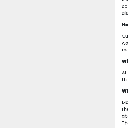
co
als
Ho
Qu
wo
mo
Wh
At
th
Wh
Ma
th
ab
Th