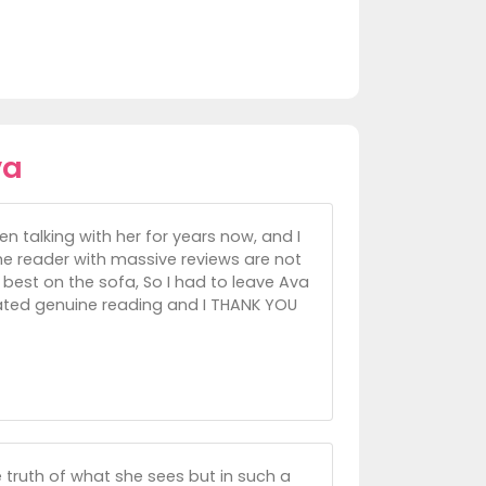
va
 talking with her for years now, and I
the reader with massive reviews are not
 best on the sofa, So I had to leave Ava
idated genuine reading and I THANK YOU
e truth of what she sees but in such a