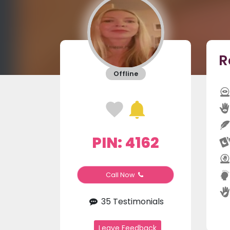
R
Offline
PIN: 4162
Call Now
35 Testimonials
Leave Feedback