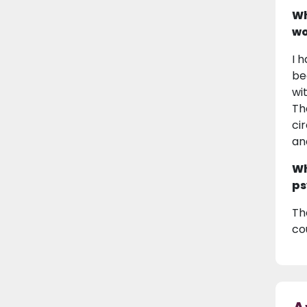
Wh
wo
I 
be
wi
Th
ci
an
Wh
ps
Th
co