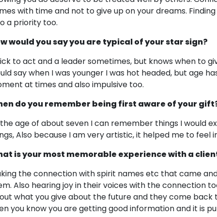
mes with time and not to give up on your dreams. Finding t
o a priority too.
w would you say you are typical of your star sign?
ick to act and a leader sometimes, but knows when to gi
uld say when I was younger I was hot headed, but age has
ment at times and also impulsive too.
en do you remember being first aware of your gift
 the age of about seven I can remember things I would ex
ings, Also because I am very artistic, it helped me to feel 
at is your most memorable experience with a clien
king the connection with spirit names etc that came an
em. Also hearing joy in their voices with the connection 
out what you give about the future and they come back 
en you know you are getting good information and it is pu