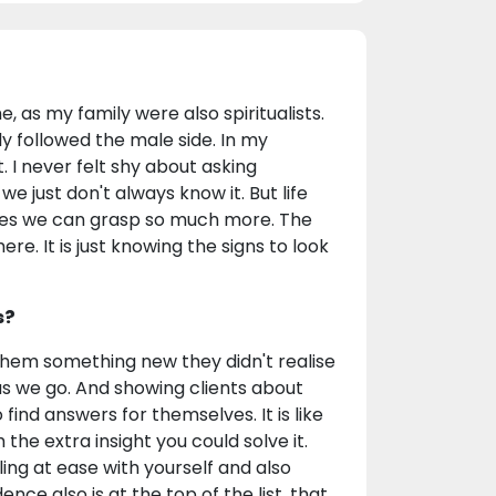
e, as my family were also spiritualists.
 followed the male side. In my
. I never felt shy about asking
we just don't always know it. But life
lves we can grasp so much more. The
ere. It is just knowing the signs to look
s?
 them something new they didn't realise
as we go. And showing clients about
ind answers for themselves. It is like
 the extra insight you could solve it.
ling at ease with yourself and also
ce also is at the top of the list, that