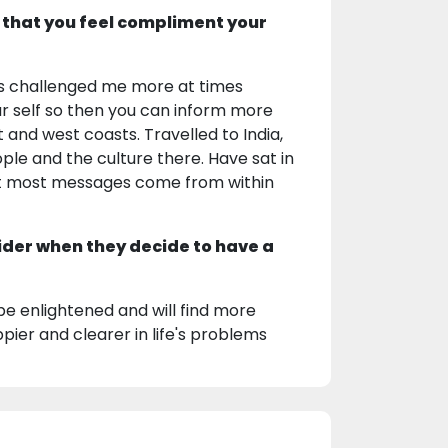
 that you feel compliment your
 has challenged me more at times
r self so then you can inform more
t and west coasts. Travelled to India,
ple and the culture there. Have sat in
 but most messages come from within
ider when they decide to have a
be enlightened and will find more
pier and clearer in life's problems