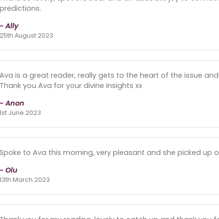
predictions.
- Ally
25th August 2023
Ava is a great reader, really gets to the heart of the issue a
Thank you Ava for your divine insights xx
- Anon
1st June 2023
Spoke to Ava this morning, very pleasant and she picked up 
- Olu
13th March 2023