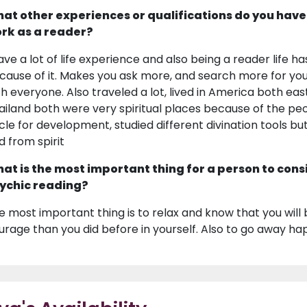
at other experiences or qualifications do you have
rk as a reader?
have a lot of life experience and also being a reader life
cause of it. Makes you ask more, and search more for you
th everyone. Also traveled a lot, lived in America both eas
ailand both were very spiritual places because of the peo
rcle for development, studied different divination tools
d from spirit
at is the most important thing for a person to cons
ychic reading?
e most important thing is to relax and know that you will 
urage than you did before in yourself. Also to go away hap