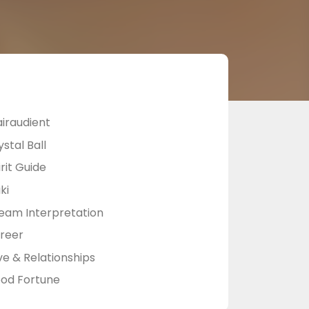
airaudient
stal Ball
rit Guide
ki
eam Interpretation
reer
ve & Relationships
od Fortune