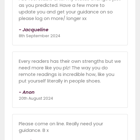
as you predicted. Have a few more to
update you and get your guidance on so
please log on more/ longer xx
- Jacqueline
8th September 2024
Every readers has their own strengths but we
need more like you plz! The way you do
remote readings is incredible how, like you
put yourself literally in people shoes.
- Anon
20th August 2024
Please come on line. Really need your
guidance. B x