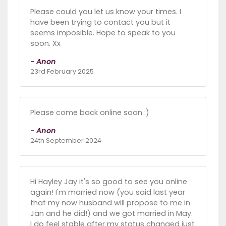
Please could you let us know your times. I
have been trying to contact you but it
seems imposible. Hope to speak to you
soon. Xx
- Anon
23rd February 2025
Please come back online soon :)
- Anon
24th September 2024
Hi Hayley Jay it's so good to see you online
again! I'm married now (you said last year
that my now husband will propose to me in
Jan and he did!) and we got married in May.
I do feel stable after my status changed just