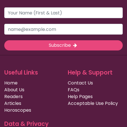
Subscribe
Useful Links
Help & Support
Home
Contact Us
About Us
FAQs
Readers
Help Pages
Articles
Acceptable Use Policy
Horoscopes
Data & Privacy