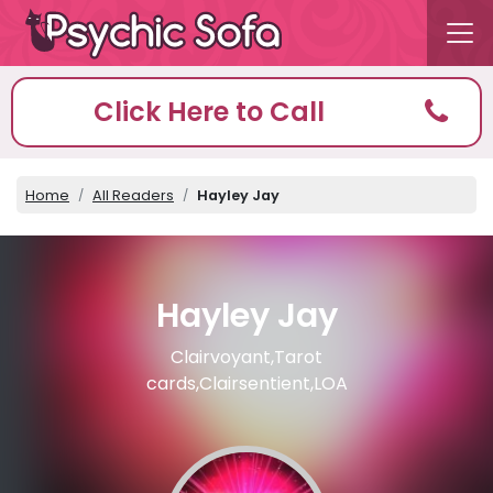
Click Here to Call
Home
All Readers
Hayley Jay
Hayley Jay
Clairvoyant,Tarot
cards,Clairsentient,LOA