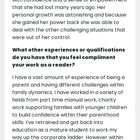
that she had lost many years ago. Her
personal growth was astonishing and because
she gained her power back she was able to
deal with the other challenging situations that
were out of her control.
What other experiences or qualifications
do you have that you feel compliment
your work as a reader?
I have a vast amount of experience of being a
parent and having different challenges within
family dynamics. I have worked in a variety of
fields from part time manual work, charity
work supporting families with younger children
to build confidence within their parenthood
skills. I’ve retrained and got back into
education as a mature student to work my
way up the corporate ladder. However within