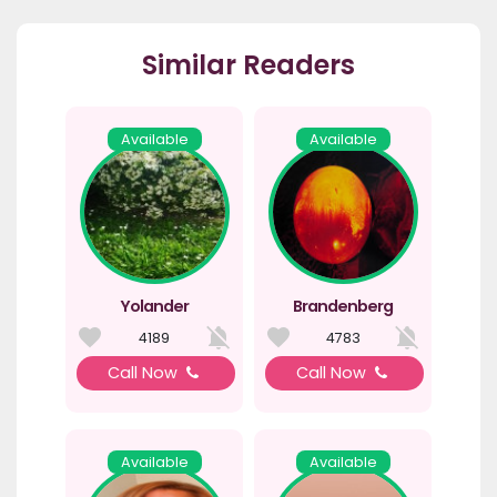
Similar Readers
Available
Available
Yolander
Brandenberg
4189
4783
Call Now
Call Now
Available
Available