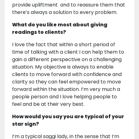
provide upliftment and to reassure them that
there’s always a solution to every problem.
What do you like most about giving
readings to clients?
I love the fact that within a short period of
time of talking with a client I can help them to
gain a different perspective on a challenging
situation. My objective is always to enable
clients to move forward with confidence and
clarity so they can feel empowered to move
forward within the situation. I’m very much a
people person and I love helping people to
feel and be at their very best.
How would you say you are typical of your
star sign?
I’m a typical saggi lady, in the sense that I’m