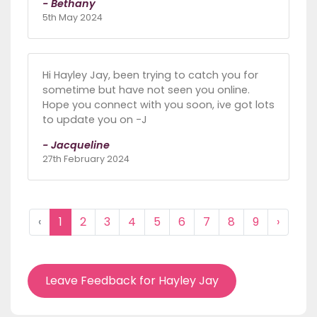
- Bethany
5th May 2024
Hi Hayley Jay, been trying to catch you for
sometime but have not seen you online.
Hope you connect with you soon, ive got lots
to update you on -J
- Jacqueline
27th February 2024
‹
1
2
3
4
5
6
7
8
9
›
Leave Feedback for Hayley Jay