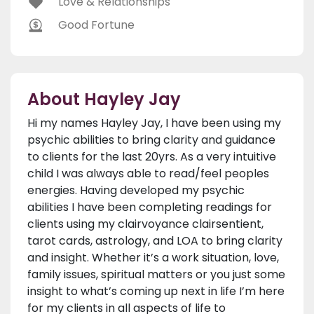
Love & Relationships
Good Fortune
About Hayley Jay
Hi my names Hayley Jay, I have been using my
psychic abilities to bring clarity and guidance
to clients for the last 20yrs. As a very intuitive
child I was always able to read/feel peoples
energies. Having developed my psychic
abilities I have been completing readings for
clients using my clairvoyance clairsentient,
tarot cards, astrology, and LOA to bring clarity
and insight. Whether it’s a work situation, love,
family issues, spiritual matters or you just some
insight to what’s coming up next in life I’m here
for my clients in all aspects of life to