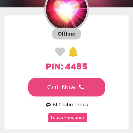
Offline
PIN: 4485
Call Now
81 Testimonials
Leave Feedback