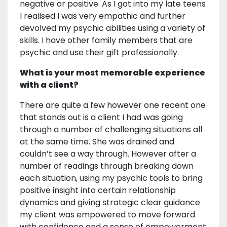
negative or positive. As I got into my late teens
I realised I was very empathic and further
devolved my psychic abilities using a variety of
skills. I have other family members that are
psychic and use their gift professionally.
What is your most memorable experience
with a client?
There are quite a few however one recent one
that stands out is a client I had was going
through a number of challenging situations all
at the same time. She was drained and
couldn’t see a way through. However after a
number of readings through breaking down
each situation, using my psychic tools to bring
positive insight into certain relationship
dynamics and giving strategic clear guidance
my client was empowered to move forward
with confidence and a sense of empowerment