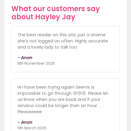
What our customers say
about Hayley Jay
The best reader on this site, just a shame
she’s not logged on often. Highly accurate
and a lovely lady to talk too.
- Anon
8th November 2025
Hi I have been trying again! Seems is
impossible to go through 😓😓😓. Please let
us know when you are back and if your
window could be longer than an hour .
Pleaseeeee
- Anon
9th March 2025