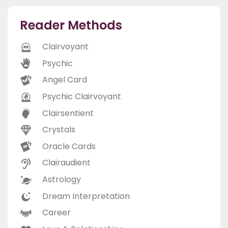
Reader Methods
Clairvoyant
Psychic
Angel Card
Psychic Clairvoyant
Clairsentient
Crystals
Oracle Cards
Clairaudient
Astrology
Dream Interpretation
Career