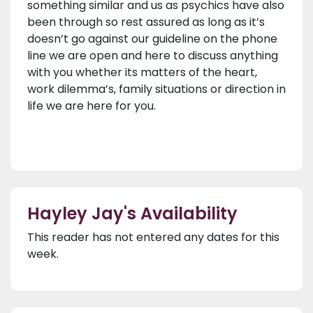
something similar and us as psychics have also
been through so rest assured as long as it’s
doesn’t go against our guideline on the phone
line we are open and here to discuss anything
with you whether its matters of the heart,
work dilemma’s, family situations or direction in
life we are here for you.
Hayley Jay's Availability
This reader has not entered any dates for this
week.