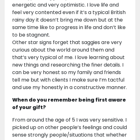
energetic and very optimistic. I love life and
feel very contented even if it’s a typical British
rainy day it doesn’t bring me down but at the
same time like to progress in life and don’t like
to be stagnant.
Other star signs forget that saggies are very
curious about the world around them and
that’s very typical of me. I love learning about
new things and researching the finer details. I
can be very honest so my family and friends
tell me but with clients I make sure I’m tactful
and use my honestly in a constructive manner.
When do you remember being first aware
of your gift?
From around the age of 5 I was very sensitive. I
picked up on other people’s feelings and could
sense strongly people/situations that whether