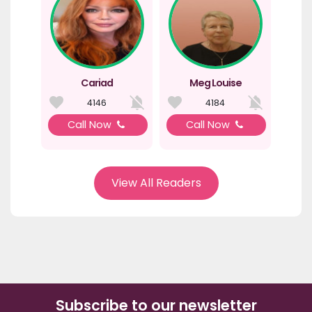
Cariad
Meg Louise
4146
4184
Call Now
Call Now
View All Readers
Subscribe to our newsletter