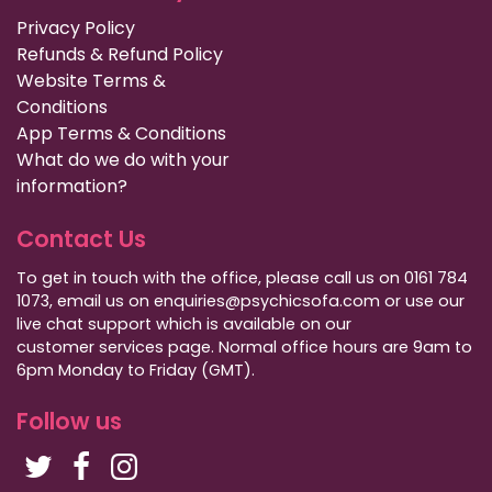
Privacy Policy
Refunds & Refund Policy
Website Terms &
Conditions
App Terms & Conditions
What do we do with your
information?
Contact Us
To get in touch with the office, please call us on 0161 784
1073, email us on enquiries@psychicsofa.com or use our
live chat support which is available on our
customer services
page. Normal office hours are 9am to
6pm Monday to Friday (GMT).
Follow us