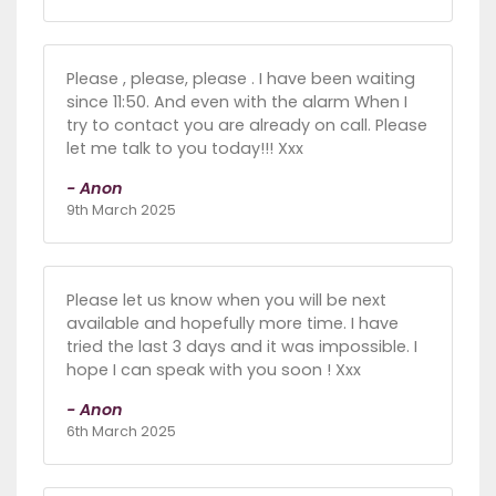
Please , please, please . I have been waiting
since 11:50. And even with the alarm When I
try to contact you are already on call. Please
let me talk to you today!!! Xxx
- Anon
9th March 2025
Please let us know when you will be next
available and hopefully more time. I have
tried the last 3 days and it was impossible. I
hope I can speak with you soon ! Xxx
- Anon
6th March 2025