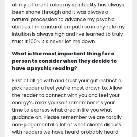
all my different roles my spirituality has always
been shone through and it was always a
natural procession to advance my psychic
abilities. I’m a natural empath so in any role my
intuition is always high and I’ve learned to truly
trust it 100% it’s never let me down.
What is the most important thing for a
person to consider when they decide to
have a psychic reading?
First of all go with and trust your gut instinct a
pick reader u feel you’re most drawn to. Allow
the reader to connect with you and feel your
energy’s, relax yourself remember it’s your
time to express what area in life you what
guidance on. Please remember we are totally
non-judgemental a lot of what clients discuss
with readers we have heard probably heard