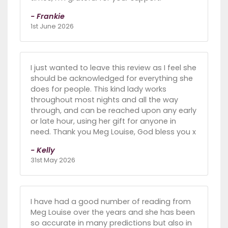
- Frankie
1st June 2026
I just wanted to leave this review as I feel she
should be acknowledged for everything she
does for people. This kind lady works
throughout most nights and all the way
through, and can be reached upon any early
or late hour, using her gift for anyone in
need. Thank you Meg Louise, God bless you x
- Kelly
31st May 2026
I have had a good number of reading from
Meg Louise over the years and she has been
so accurate in many predictions but also in