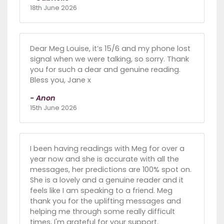
18th June 2026
Dear Meg Louise, it’s 15/6 and my phone lost
signal when we were talking, so sorry. Thank
you for such a dear and genuine reading.
Bless you, Jane x
- Anon
15th June 2026
I been having readings with Meg for over a
year now and she is accurate with all the
messages, her predictions are 100% spot on.
She is a lovely and a genuine reader and it
feels like I am speaking to a friend. Meg
thank you for the uplifting messages and
helping me through some really difficult
times, I'm grateful for your support.