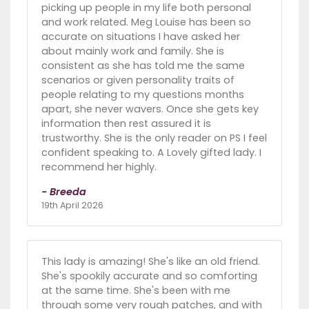
picking up people in my life both personal
and work related. Meg Louise has been so
accurate on situations I have asked her
about mainly work and family. She is
consistent as she has told me the same
scenarios or given personality traits of
people relating to my questions months
apart, she never wavers. Once she gets key
information then rest assured it is
trustworthy. She is the only reader on PS I feel
confident speaking to. A Lovely gifted lady. I
recommend her highly.
- Breeda
19th April 2026
This lady is amazing! She's like an old friend.
She's spookily accurate and so comforting
at the same time. She's been with me
through some very rough patches, and with