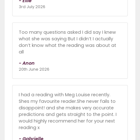
- Ellie
3rd July 2026
Too many questions asked I did say I knew
what she was saying But I didn’t I actually
don’t know what the reading was about at
all
- Anon
20th June 2026
I had a reading with Meg Louise recently.
Shes my favourite reader.She never fails to
disappoint! and she makes very accurate
predictions and gets straight to the point. I
would highly recommend her for your next
reading x
- Gabrielle