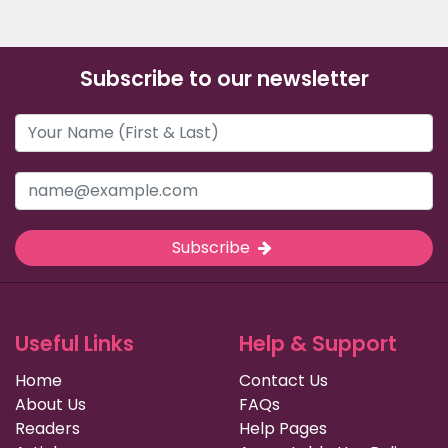
Subscribe to our newsletter
Subscribe
Useful Links
Help & Support
Home
Contact Us
About Us
FAQs
Readers
Help Pages