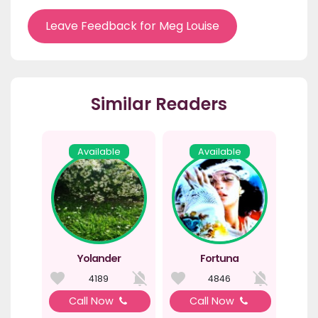
Leave Feedback for Meg Louise
Similar Readers
Available
Available
Yolander
Fortuna
4189
4846
Call Now
Call Now