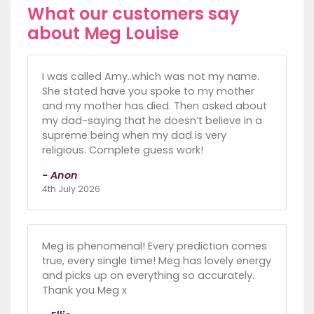
What our customers say
about Meg Louise
I was called Amy..which was not my name.
She stated have you spoke to my mother
and my mother has died. Then asked about
my dad-saying that he doesn’t believe in a
supreme being when my dad is very
religious. Complete guess work!
- Anon
4th July 2026
Meg is phenomenal! Every prediction comes
true, every single time! Meg has lovely energy
and picks up on everything so accurately.
Thank you Meg x