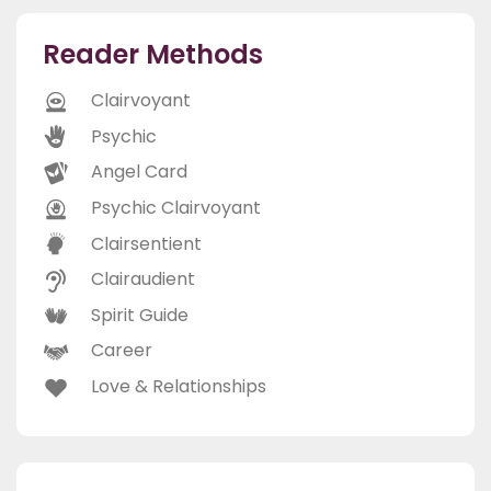
Reader Methods
Clairvoyant
Psychic
Angel Card
Psychic Clairvoyant
Clairsentient
Clairaudient
Spirit Guide
Career
Love & Relationships