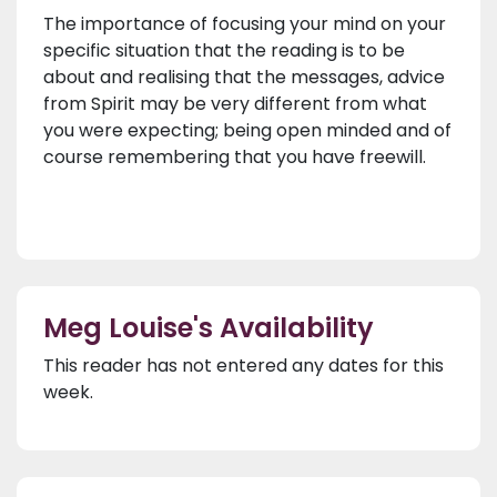
The importance of focusing your mind on your
specific situation that the reading is to be
about and realising that the messages, advice
from Spirit may be very different from what
you were expecting; being open minded and of
course remembering that you have freewill.
Meg Louise's Availability
This reader has not entered any dates for this
week.