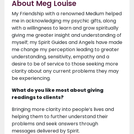
About Meg Louise
My Friendship with a renowned Medium helped
me in acknowledging my psychic gifts, along
with a willingness to learn and grow spiritually
giving me greater insight and understanding of
myself; my Spirit Guides and Angels have made
me change my perception leading to greater
understanding, sensitivity, empathy and a
desire to be of service to those seeking more
clarity about any current problems they may
be experiencing.
What do you like most about giving
readings to clients?
Bringing more clarity into people’s lives and
helping them to further understand their
problems and seek answers through
messages delivered by Spirit.