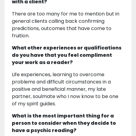
with a client?
There are too many for me to mention but in
general clients calling back confirming
predictions, outcomes that have come to
fruition.
What other experiences or qualifications
do you have that you feel compliment
your work as a reader?
Life experiences, learning to overcome
problems and difficult circumstances in a
positive and beneficial manner, my late
partner, soulmate who I now know to be one
of my spirit guides.
What is the most important thing for a
person to consider when they decide to
have a psychic reading?