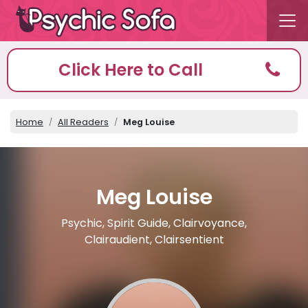
Click Here to Call
Home
All Readers
Meg Louise
Meg Louise
Psychic, Spirit Guide, Clairvoyance,
Clairaudient, Clairsentient