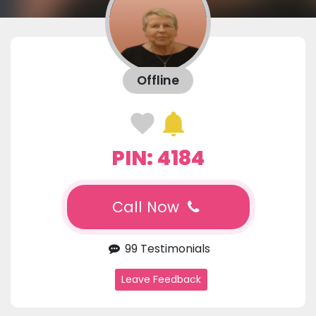
Offline
PIN: 4184
Call Now
99 Testimonials
Leave Feedback