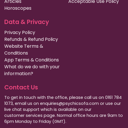
Articles
Acceptable Use Policy
Horoscopes
Data & Privacy
Privacy Policy
Refunds & Refund Policy
Website Terms &
Conditions
App Terms & Conditions
What do we do with your
information?
Contact Us
To get in touch with the office, please call us on 0161 784
1073, email us on enquiries@psychicsofa.com or use our
live chat support which is available on our
customer services
page. Normal office hours are 9am to
6pm Monday to Friday (GMT).