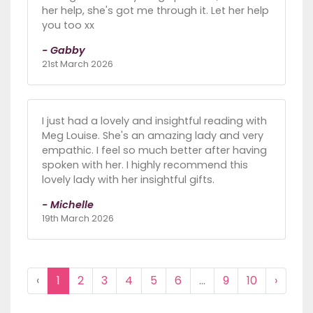
her help, she's got me through it. Let her help
you too xx
- Gabby
21st March 2026
I just had a lovely and insightful reading with
Meg Louise. She's an amazing lady and very
empathic. I feel so much better after having
spoken with her. I highly recommend this
lovely lady with her insightful gifts.
- Michelle
19th March 2026
‹
1
2
3
4
5
6
...
9
10
›