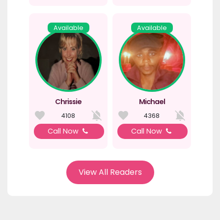
Available
Available
Chrissie
Michael
4108
4368
Call Now
Call Now
View All Readers