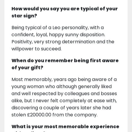
How would you say you are typical of your
star sign?
Being typical of a Leo personality, with a
confident, loyal, happy sunny disposition.
Positivity, very strong determination and the
willpower to succeed.
When do you remember being first aware
of your gift?
Most memorably, years ago being aware of a
young woman who although generally liked
and well respected by colleagues and bosses
alike, but I never felt completely at ease with,
discovering a couple of years later she had
stolen £20000.00 from the company.
What is your most memorable experience