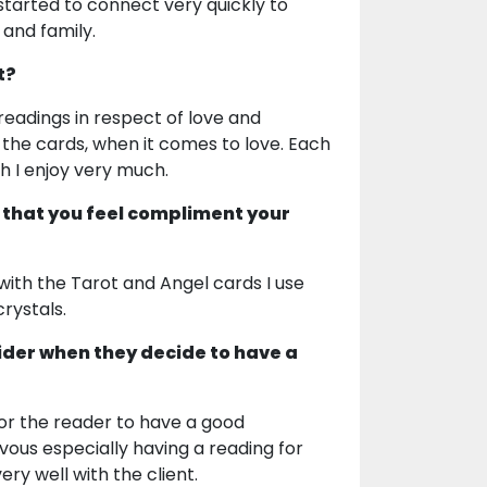
 started to connect very quickly to
 and family.
t?
 readings in respect of love and
h the cards, when it comes to love. Each
ich I enjoy very much.
 that you feel compliment your
 with the Tarot and Angel cards I use
crystals.
ider when they decide to have a
 for the reader to have a good
ous especially having a reading for
ry well with the client.