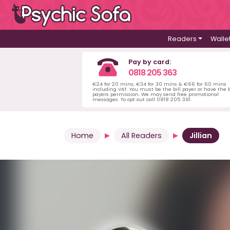
Readers
Walle
Pay by card:
0818 205 363
€24 for 20 mins, €34 for 30 mins & €66 for 60 mins
including VAT. You must be the bill payer or have the b
payers permission. We may send free promotional
messages. To opt out call 0818 205 391.
Home
All Readers
Jillian