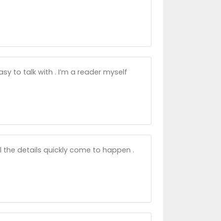
asy to talk with . I’m a reader myself
l the details quickly come to happen .