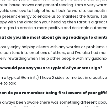
reer, house moves and general reading. I am a very warm
ychic and love to help others; I look forward to connectin
e present energy to enable us to manifest the future. I also 
ppy with the direction your heading then tarot is a great t
rategies to create a more positive and desirable outcome
at do you like most about giving readings to client
mostly enjoy helping clients with any worries or problems
o can tune into emotions of others, and I’ve also had many
 very rewarding when I help other people with my guidanc
w would you say you are typical of your star sign?
am a typical Gemini! :) I have 2 sides to me but in a positi
e to talk.
en do you remember being first aware of your gift
ve always been aware there was something different abou