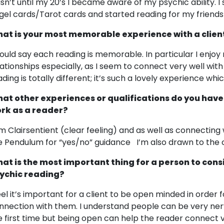
sn’t until my 20’s I became aware of my psychic ability. I
gel cards/Tarot cards and started reading for my friends
at is your most memorable experience with a clien
would say each reading is memorable. In particular I enjoy
lationships especially, as I seem to connect very well wit
ading is totally different; it’s such a lovely experience wh
at other experiences or qualifications do you have
rk as a reader?
am Clairsentient (clear feeling) and as well as connecting
e Pendulum for “yes/no” guidance I’m also drawn to the 
at is the most important thing for a person to cons
ychic reading?
feel it’s important for a client to be open minded in order
nnection with them. I understand people can be very nerv
e first time but being open can help the reader connect ve