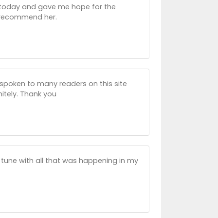
up today and gave me hope for the
ly recommend her.
e spoken to many readers on this site
initely. Thank you
n tune with all that was happening in my