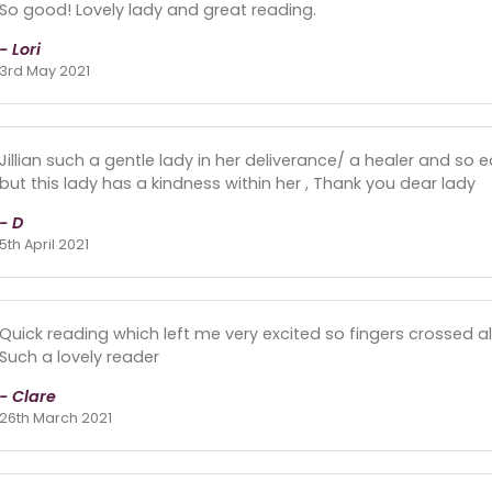
So good! Lovely lady and great reading.
- Lori
3rd May 2021
Jillian such a gentle lady in her deliverance/ a healer and so e
but this lady has a kindness within her , Thank you dear lady
- D
5th April 2021
Quick reading which left me very excited so fingers crossed al
Such a lovely reader
- Clare
26th March 2021