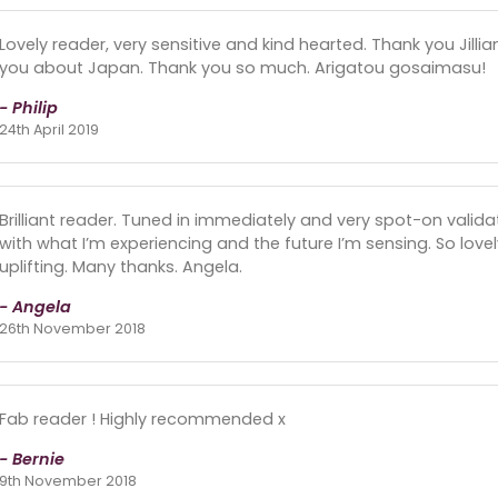
Lovely reader, very sensitive and kind hearted. Thank you Jill
you about Japan. Thank you so much. Arigatou gosaimasu!
- Philip
24th April 2019
Brilliant reader. Tuned in immediately and very spot-on valida
with what I’m experiencing and the future I’m sensing. So lovel
uplifting. Many thanks. Angela.
- Angela
26th November 2018
Fab reader ! Highly recommended x
- Bernie
9th November 2018