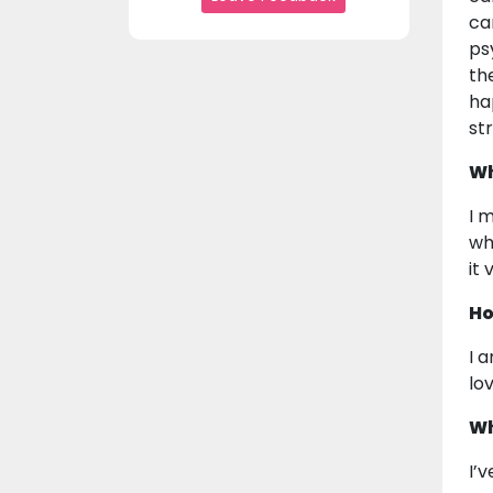
ca
ps
th
ha
st
Wh
I 
wh
it
Ho
I 
lov
Wh
I’