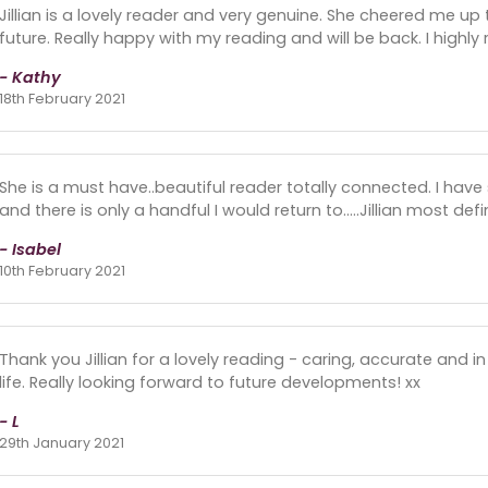
Jillian is a lovely reader and very genuine. She cheered me 
future. Really happy with my reading and will be back. I high
- Kathy
18th February 2021
She is a must have..beautiful reader totally connected. I hav
and there is only a handful I would return to.....Jillian most def
- Isabel
10th February 2021
Thank you Jillian for a lovely reading - caring, accurate and i
life. Really looking forward to future developments! xx
- L
29th January 2021