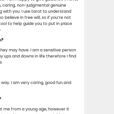
, caring, non-judgmental genuine
g with you. I use tarot to understand
believe in free will, so if you’re not
ool to help guide you to put in place
.
s?
 they may have. I am a sensitive person
 ups and downs in life therefore I find
e.
ve way. I am very caring, good fun and
?
t me from a young age, however it