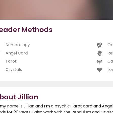
eader Methods
Numerology
Or
Angel Card
Rei
Tarot
Ca
Crystals
Lo
bout Jillian
, my name is Jillian and I’m a psychic Tarot card and Ange
rds for 20 years; I also work with the Pendulum and Crysta