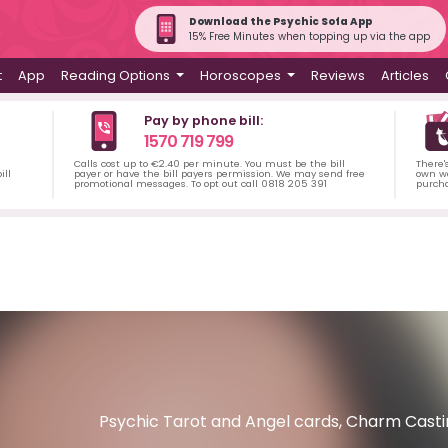
Download the Psychic Sofa App
15% Free Minutes when topping up via the app
t
App
Reading Options
Horoscopes
Reviews
Articles
Pay by phone bill:
1570 719 799
Calls cost up to €2.40 per minute. You must be the bill
There'
ill
payer or have the bill payers permission. We may send free
own wa
promotional messages. To opt out call 0818 205 391
purch
Psychic Tarot and Angel cards, Charm Casting