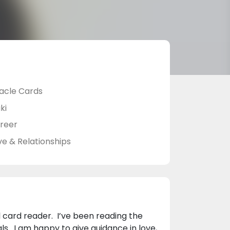
acle Cards
ki
reer
ve & Relationships
l card reader. I’ve been reading the
ls. I am happy to give guidance in love,