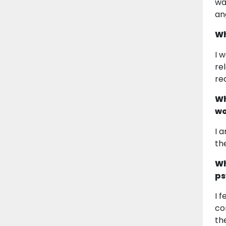
wa
an
Wh
I 
re
re
Wh
wo
I 
th
Wh
ps
I 
co
th