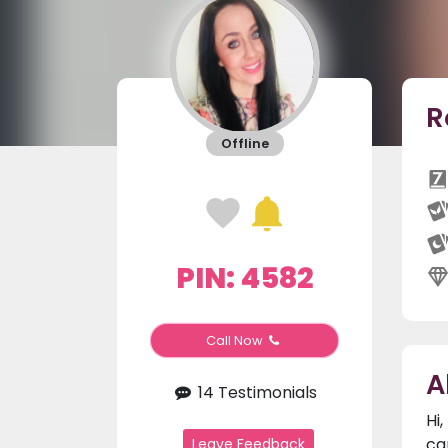
R
Offline
PIN: 4582
Call Now
A
14 Testimonials
Hi
ca
Leave Feedback