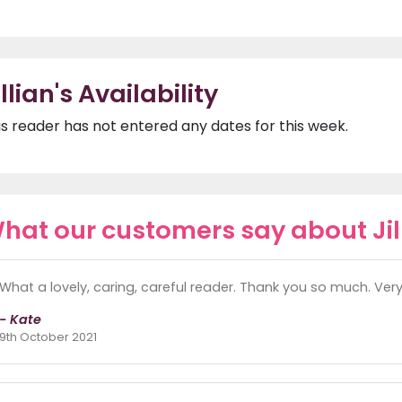
illian's Availability
is reader has not entered any dates for this week.
hat our customers say about Jil
What a lovely, caring, careful reader. Thank you so much. Ver
- Kate
9th October 2021