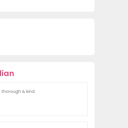
lian
y thorough & kind.