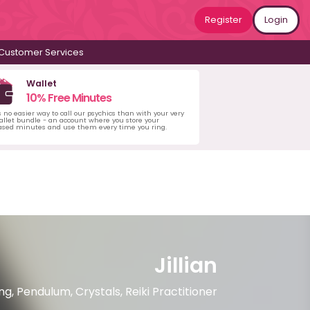
Register
Login
Customer Services
Wallet
10% Free Minutes
s no easier way to call our psychics than with your very
llet bundle - an account where you store your
ased minutes and use them every time you ring.
Jillian
, Pendulum, Crystals, Reiki Practitioner