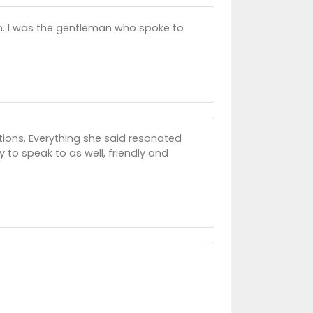
ian. I was the gentleman who spoke to
tions. Everything she said resonated
y to speak to as well, friendly and