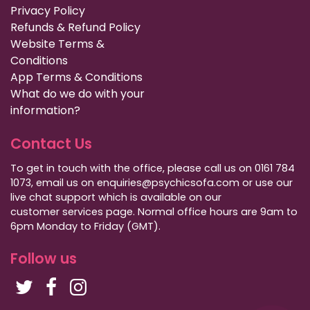
Privacy Policy
Refunds & Refund Policy
Website Terms &
Conditions
App Terms & Conditions
What do we do with your
information?
Contact Us
To get in touch with the office, please call us on 0161 784
1073, email us on enquiries@psychicsofa.com or use our
live chat support which is available on our
customer services
page. Normal office hours are 9am to
6pm Monday to Friday (GMT).
Follow us