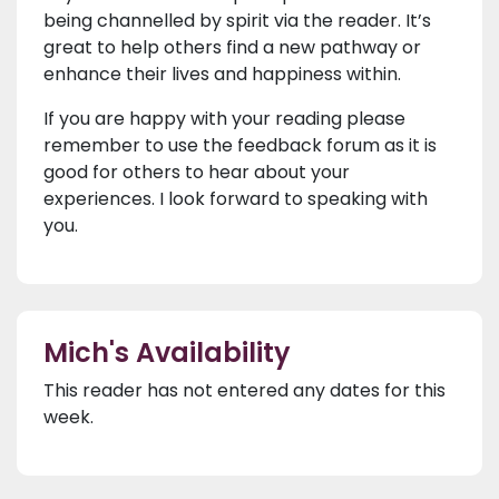
being channelled by spirit via the reader. It’s
great to help others find a new pathway or
enhance their lives and happiness within.
If you are happy with your reading please
remember to use the feedback forum as it is
good for others to hear about your
experiences. I look forward to speaking with
you.
Mich's Availability
This reader has not entered any dates for this
week.