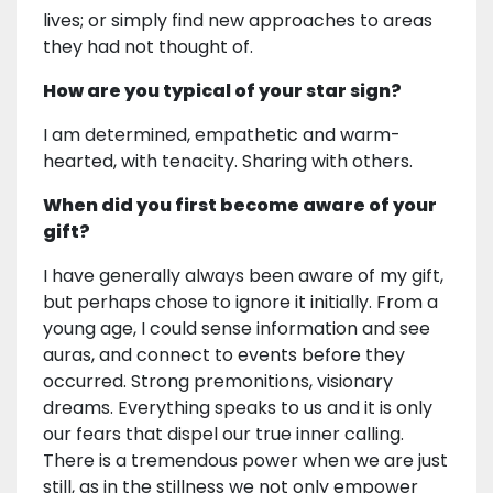
lives; or simply find new approaches to areas
they had not thought of.
How are you typical of your star sign?
I am determined, empathetic and warm-
hearted, with tenacity. Sharing with others.
When did you first become aware of your
gift?
I have generally always been aware of my gift,
but perhaps chose to ignore it initially. From a
young age, I could sense information and see
auras, and connect to events before they
occurred. Strong premonitions, visionary
dreams. Everything speaks to us and it is only
our fears that dispel our true inner calling.
There is a tremendous power when we are just
still, as in the stillness we not only empower