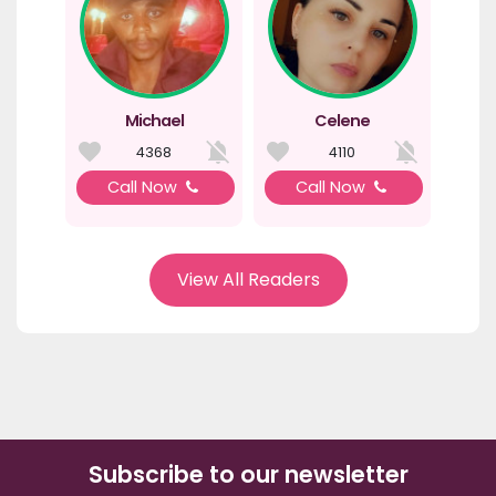
Michael
Celene
4368
4110
Call Now
Call Now
View All Readers
Subscribe to our newsletter