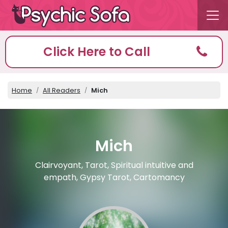
Click Here to Call
Home
All Readers
Mich
Mich
Clairvoyant, Tarot, Spiritual intuitive and
empath, Gypsy Tarot, Cartomancy