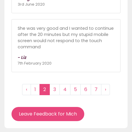
3rd June 2020
She was very good and I wanted to continue
after the 20 minutes but my stupid mobile
screen would not respond to the touch
command
- Liz
7th February 2020
‹
1
2
3
4
5
6
7
›
Leave Feedback for Mich