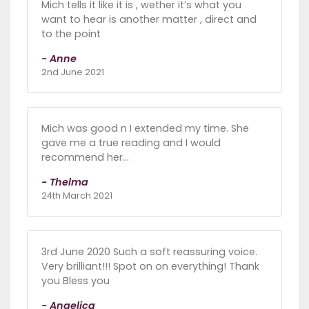
Mich tells it like it is , wether it’s what you
want to hear is another matter , direct and
to the point
- Anne
2nd June 2021
Mich was good n I extended my time. She
gave me a true reading and I would
recommend her...
- Thelma
24th March 2021
3rd June 2020 Such a soft reassuring voice.
Very brilliant!!! Spot on on everything! Thank
you Bless you
- Angelica