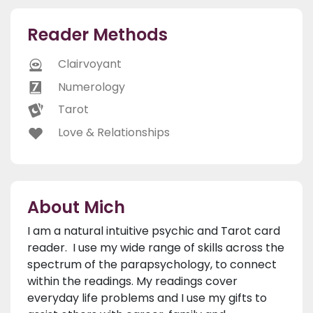
Reader Methods
Clairvoyant
Numerology
Tarot
Love & Relationships
About Mich
I am a natural intuitive psychic and Tarot card
reader. I use my wide range of skills across the
spectrum of the parapsychology, to connect
within the readings. My readings cover
everyday life problems and I use my gifts to