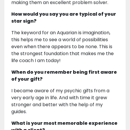
making them an excellent problem solver.
How would you say you are typical of your
star sign?
The keyword for an Aquarian is imagination,
this helps me to see a world of possibilities
even when there appears to be none. This is
the strongest foundation that makes me the
life coach I am today!
When do you remember being first aware
of your gift?
I became aware of my psychic gifts from a
very early age in life. And with time it grew
stronger and better with the help of my
guides.
What is your most memorable experience