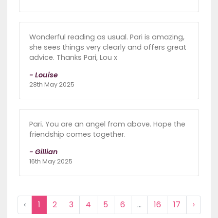
Wonderful reading as usual. Pari is amazing,
she sees things very clearly and offers great
advice. Thanks Pari, Lou x
- Louise
28th May 2025
Pari. You are an angel from above. Hope the
friendship comes together.
- Gillian
16th May 2025
‹
1
2
3
4
5
6
...
16
17
›