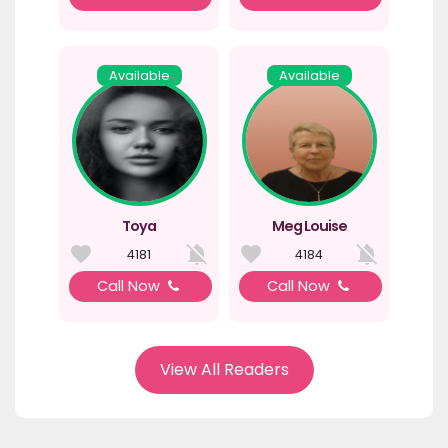
Available
Available
Toya
Meg Louise
4181
4184
Call Now
Call Now
View All Readers