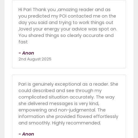
Hi Pari Thank you ,amazing reader and as
you predicted my POI contacted me on the
day you said and trying to work things out
,loved your energy your advice was spot on.
You shared things so clearly accurate and
fast
- Anon
2nd August 2025
Pari is genuinely exceptional as a reader. She
could described and see through my
complicated situation accurately. The way
she delivered messages is very kind,
empowering and non-judgmental. The
information she provided flowed effortlessly
and smoothly. Highly recommended.
- Anon