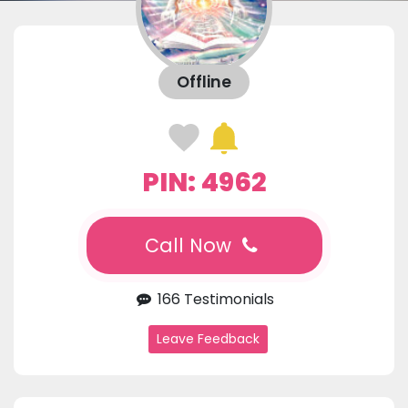
Offline
PIN: 4962
Call Now
166 Testimonials
Leave Feedback