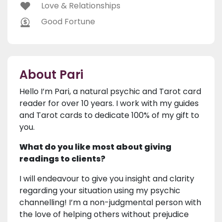
Love & Relationships
Good Fortune
About Pari
Hello I’m Pari, a natural psychic and Tarot card
reader for over 10 years. I work with my guides
and Tarot cards to dedicate 100% of my gift to
you.
What do you like most about giving
readings to clients?
I will endeavour to give you insight and clarity
regarding your situation using my psychic
channelling! I’m a non-judgmental person with
the love of helping others without prejudice