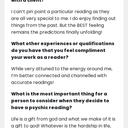
with a client?
I can’t pin point a particular reading as they
are all very special to me. I do enjoy finding out
things from the past. But the BEST feeling
remains the predictions finally unfolding!
What other experiences or qualifications
do you have that you feel compliment
your work as a reader?
While very attuned to the energy around me,
I’m better connected and channelled with
accurate readings!
What is the most important thing for a
person to consider when they decide to
have a psychic reading?
Life is a gift from god and what we make of it is
a gift to god! Whatever is the hardship in life,