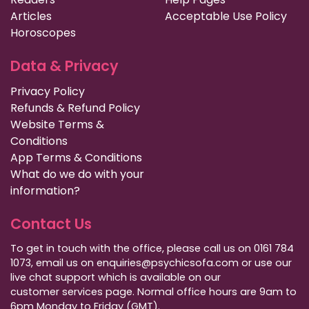
Articles
Acceptable Use Policy
Horoscopes
Data & Privacy
Privacy Policy
Refunds & Refund Policy
Website Terms &
Conditions
App Terms & Conditions
What do we do with your
information?
Contact Us
To get in touch with the office, please call us on 0161 784
1073, email us on enquiries@psychicsofa.com or use our
live chat support which is available on our
customer services
page. Normal office hours are 9am to
6pm Monday to Friday (GMT).