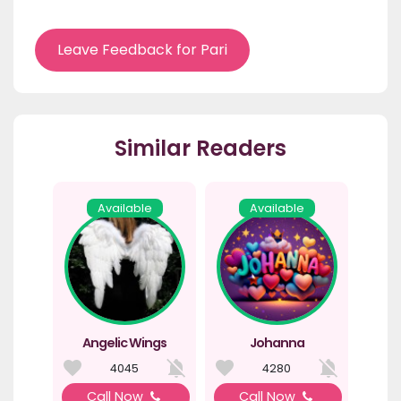
Leave Feedback for Pari
Similar Readers
Available
Available
Angelic Wings
Johanna
4045
4280
Call Now
Call Now