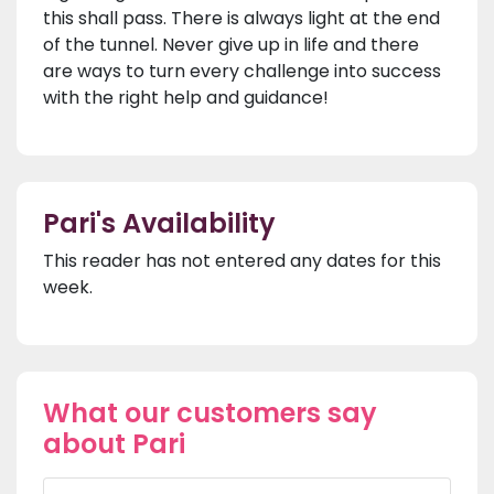
this shall pass. There is always light at the end
of the tunnel. Never give up in life and there
are ways to turn every challenge into success
with the right help and guidance!
Pari's Availability
This reader has not entered any dates for this
week.
What our customers say
about Pari