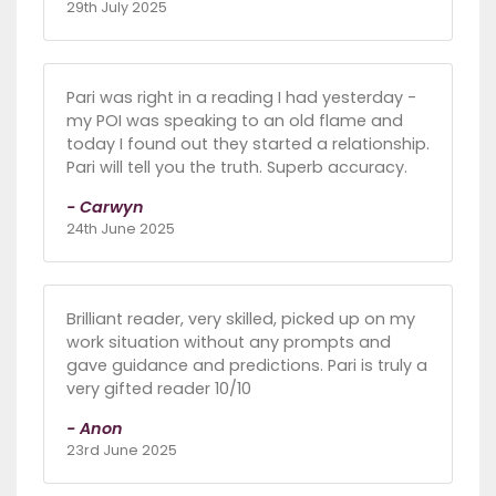
29th July 2025
Pari was right in a reading I had yesterday -
my POI was speaking to an old flame and
today I found out they started a relationship.
Pari will tell you the truth. Superb accuracy.
- Carwyn
24th June 2025
Brilliant reader, very skilled, picked up on my
work situation without any prompts and
gave guidance and predictions. Pari is truly a
very gifted reader 10/10
- Anon
23rd June 2025