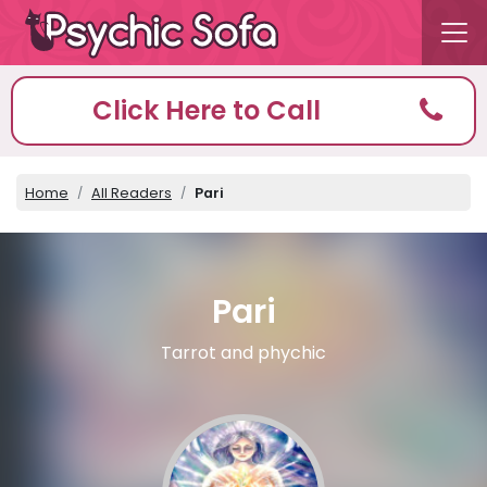
Click Here to Call
Home
All Readers
Pari
Pari
Tarrot and phychic