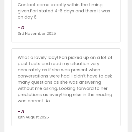
Contact came exactly within the timing
given.Pari stated 4-6 days and there it was
on day 6.
- D
3rd November 2025
What a lovely lady! Pari picked up on a lot of
past facts and read my situation very
accurately as if she was present when
conversations were had. I didn’t have to ask
many questions as she was answering
without me asking. Looking forward to her
predictions as everything else in the reading
was correct. Ax
- A
12th August 2025