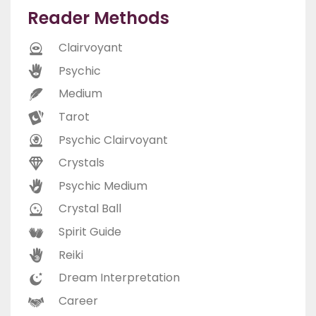
Reader Methods
Clairvoyant
Psychic
Medium
Tarot
Psychic Clairvoyant
Crystals
Psychic Medium
Crystal Ball
Spirit Guide
Reiki
Dream Interpretation
Career