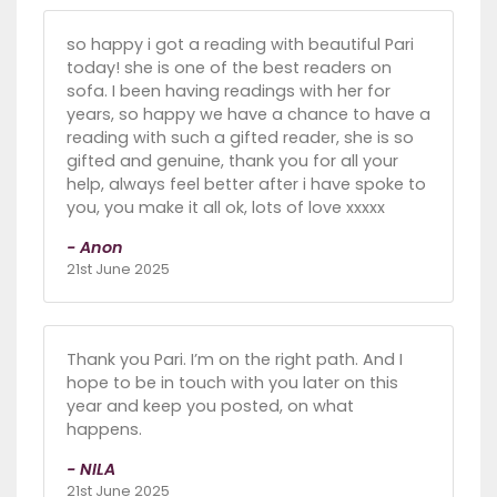
so happy i got a reading with beautiful Pari
today! she is one of the best readers on
sofa. I been having readings with her for
years, so happy we have a chance to have a
reading with such a gifted reader, she is so
gifted and genuine, thank you for all your
help, always feel better after i have spoke to
you, you make it all ok, lots of love xxxxx
- Anon
21st June 2025
Thank you Pari. I’m on the right path. And I
hope to be in touch with you later on this
year and keep you posted, on what
happens.
- NILA
21st June 2025