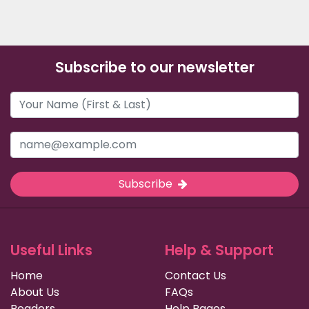
Subscribe to our newsletter
Subscribe
Useful Links
Help & Support
Home
Contact Us
About Us
FAQs
Readers
Help Pages