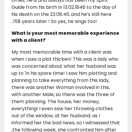
times, he is and always has been my Spirit
Guide from his birth in 13.02.1846 to the day of
his death on the 23.08.46..and he’s still here
..158 years later ! So yes, he sings too!
What is your most memorable experience
with a client?
My most memorable time with a client was
when I saw a plot thicken! This was a lady who
was concerned about what her husband was
up to 'in his spare time! I saw him plotting and
planning to take everything from this lady,
there was another Woman involved in this,
with another Male, so there was the three of
them planning. The house, her money,
everything! I even saw her throwing clothes
out of the window, at her husband, as I
informed her the bad news, so I witnessed that
,the following week, she confronted him after