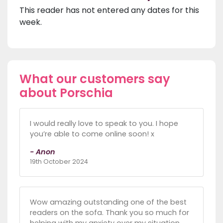
This reader has not entered any dates for this
week.
What our customers say
about Porschia
I would really love to speak to you. I hope
you’re able to come online soon! x
- Anon
19th October 2024
Wow amazing outstanding one of the best
readers on the sofa. Thank you so much for
helping with my anxiety over my situation.