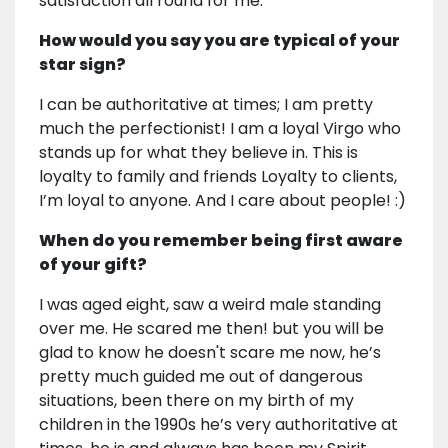
satisfaction all round for me.
How would you say you are typical of your
star sign?
I can be authoritative at times; I am pretty
much the perfectionist! I am a loyal Virgo who
stands up for what they believe in. This is
loyalty to family and friends Loyalty to clients,
I’m loyal to anyone. And I care about people! :)
When do you remember being first aware
of your gift?
I was aged eight, saw a weird male standing
over me. He scared me then! but you will be
glad to know he doesn't scare me now, he’s
pretty much guided me out of dangerous
situations, been there on my birth of my
children in the 1990s he’s very authoritative at