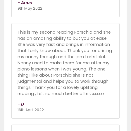
- Anon
9th May 2022
This is my second reading Porschia and she
has an amazing ability to but you at ease.
She was very fast and brings in information
that I only know about. Thank you for brining
my nanny through and the jam tarts lolol.
Nanny used to make them for me after my
piano lessons when I was young. The one
thing I like about Porschia she is not
judgmental and helps you to work through
things. Thank you for a lovely uplifting
reading , felt so much better after. xxxxxx
- D
16th April 2022