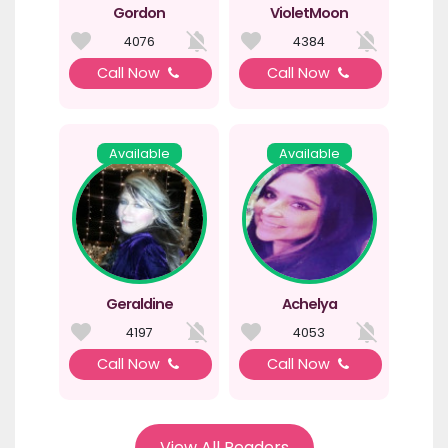
Gordon
VioletMoon
4076
4384
Call Now
Call Now
Available
Available
Geraldine
Achelya
4197
4053
Call Now
Call Now
View All Readers