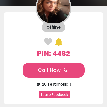
Offline
PIN: 4482
Call Now
20 Testimonials
Leave Feedback