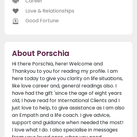
Career
Love & Relationships
Good Fortune
About Porschia
Hi there Porschia, here! Welcome and
Thankyou to you for reading my profile. I am
here today to give you clarity on life situations,
like love career and, general readings also. I
have had the gift 'since the age of eight years
old, I have read for International Clients and I
just love to help, to give assistance as I am also
an Empath and a life coach. I give advice,
support and guidance when needed the most!
I love what I do. I also specialise in messages