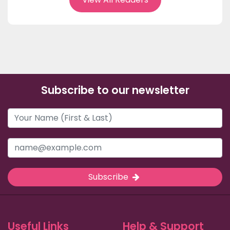
Subscribe to our newsletter
Subscribe
Useful Links
Help & Support