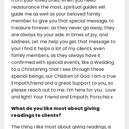
from your loved ones, when you need
reassurance the most, spiritual guides will
guide me as well as your beloved family
member to give you that special message, to
treasure forever, as they never go away, they
are always by your side. In times of joy, and
sadness. Let me help you get that message to
you! I find it helps a lot of my clients, even
family members, as they always have it
confirmed with special events, like a Wedding
to a Christening. that I see through these
special beings, our Children of God. I am a true
Empath,friend and a great Support to you, so
please reach out to me. I’m here for you . Love
and light! Your Friend and Empath. Porschia x
What do you like most about giving
readings to clients?
The thing I like most about giving readings, is