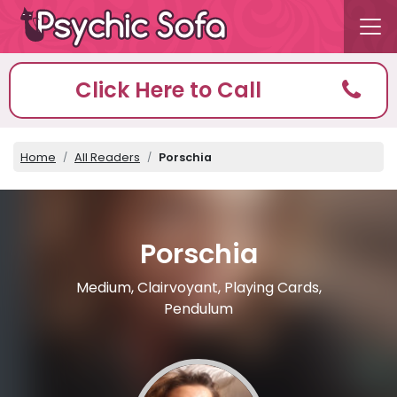
Click Here to Call
Home
All Readers
Porschia
Porschia
Medium, Clairvoyant, Playing Cards,
Pendulum