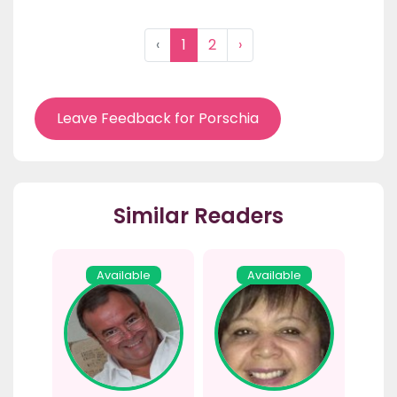
‹
1
2
›
Leave Feedback for Porschia
Similar Readers
Available
Available