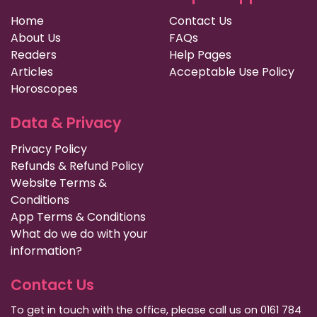
Home
Contact Us
About Us
FAQs
Readers
Help Pages
Articles
Acceptable Use Policy
Horoscopes
Data & Privacy
Privacy Policy
Refunds & Refund Policy
Website Terms &
Conditions
App Terms & Conditions
What do we do with your
information?
Contact Us
To get in touch with the office, please call us on 0161 784