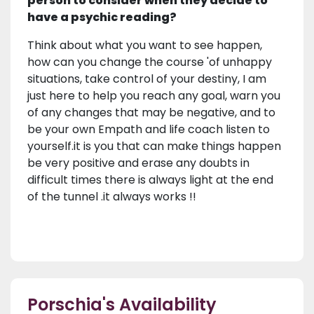
person to consider when they decide to
have a psychic reading?
Think about what you want to see happen,
how can you change the course 'of unhappy
situations, take control of your destiny, I am
just here to help you reach any goal, warn you
of any changes that may be negative, and to
be your own Empath and life coach listen to
yourself.it is you that can make things happen
be very positive and erase any doubts in
difficult times there is always light at the end
of the tunnel .it always works !!
Porschia's Availability