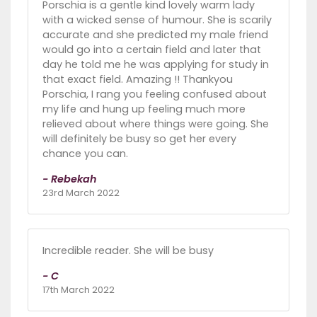
Porschia is a gentle kind lovely warm lady
with a wicked sense of humour. She is scarily
accurate and she predicted my male friend
would go into a certain field and later that
day he told me he was applying for study in
that exact field. Amazing !! Thankyou
Porschia, I rang you feeling confused about
my life and hung up feeling much more
relieved about where things were going. She
will definitely be busy so get her every
chance you can.
- Rebekah
23rd March 2022
Incredible reader. She will be busy
- C
17th March 2022