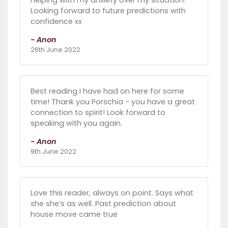
Looking forward to future predictions with
confidence xx
- Anon
26th June 2022
Best reading I have had on here for some
time! Thank you Porschia - you have a great
connection to spirit! Look forward to
speaking with you again.
- Anon
9th June 2022
Love this reader, always on point. Says what
she she’s as well. Past prediction about
house move came true