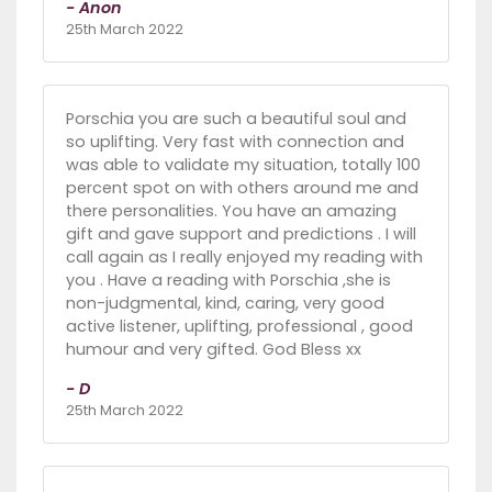
- Anon
25th March 2022
Porschia you are such a beautiful soul and
so uplifting. Very fast with connection and
was able to validate my situation, totally 100
percent spot on with others around me and
there personalities. You have an amazing
gift and gave support and predictions . I will
call again as I really enjoyed my reading with
you . Have a reading with Porschia ,she is
non-judgmental, kind, caring, very good
active listener, uplifting, professional , good
humour and very gifted. God Bless xx
- D
25th March 2022