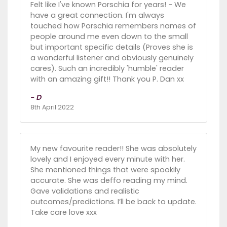
Felt like I've known Porschia for years! - We
have a great connection. I'm always
touched how Porschia remembers names of
people around me even down to the small
but important specific details (Proves she is
a wonderful listener and obviously genuinely
cares). Such an incredibly 'humble' reader
with an amazing gift!! Thank you P. Dan xx
- D
8th April 2022
My new favourite reader!! She was absolutely
lovely and I enjoyed every minute with her.
She mentioned things that were spookily
accurate. She was deffo reading my mind.
Gave validations and realistic
outcomes/predictions. I’ll be back to update.
Take care love xxx