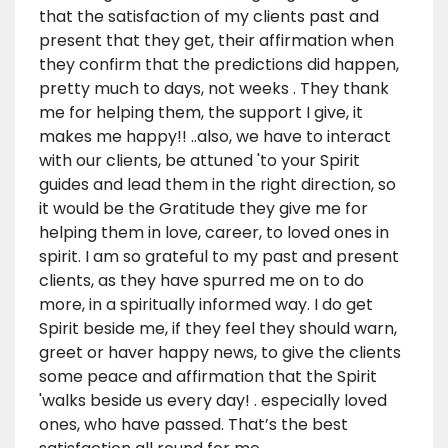
that the satisfaction of my clients past and
present that they get, their affirmation when
they confirm that the predictions did happen,
pretty much to days, not weeks . They thank
me for helping them, the support I give, it
makes me happy!! ..also, we have to interact
with our clients, be attuned 'to your Spirit
guides and lead them in the right direction, so
it would be the Gratitude they give me for
helping them in love, career, to loved ones in
spirit. I am so grateful to my past and present
clients, as they have spurred me on to do
more, in a spiritually informed way. I do get
Spirit beside me, if they feel they should warn,
greet or haver happy news, to give the clients
some peace and affirmation that the Spirit
'walks beside us every day! . especially loved
ones, who have passed. That’s the best