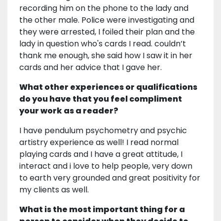
recording him on the phone to the lady and
the other male. Police were investigating and
they were arrested, I foiled their plan and the
lady in question who's cards I read. couldn’t
thank me enough, she said how I saw it in her
cards and her advice that I gave her.
What other experiences or qualifications
do you have that you feel compliment
your work as a reader?
I have pendulum psychometry and psychic
artistry experience as well! I read normal
playing cards and I have a great attitude, I
interact and i love to help people, very down
to earth very grounded and great positivity for
my clients as well.
What is the most important thing for a