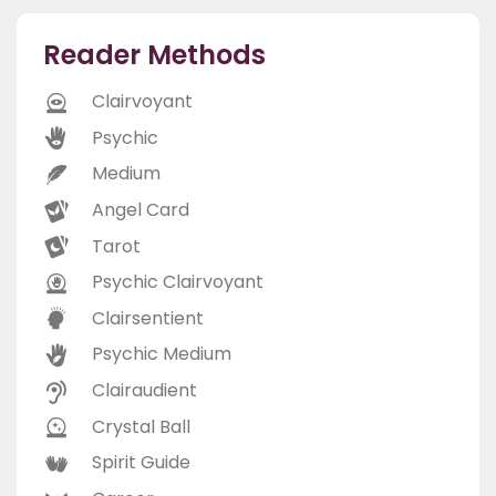
Reader Methods
Clairvoyant
Psychic
Medium
Angel Card
Tarot
Psychic Clairvoyant
Clairsentient
Psychic Medium
Clairaudient
Crystal Ball
Spirit Guide