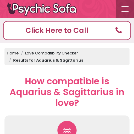
Click Here to Call
Home
Love Compatibility Checker
Results for Aquarius & Sagittarius
How compatible is
Aquarius & Sagittarius in
love?