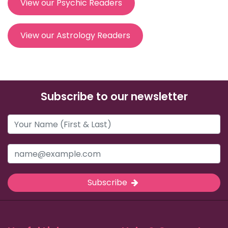
View our Psychic Readers
View our Astrology Readers
Subscribe to our newsletter
Subscribe