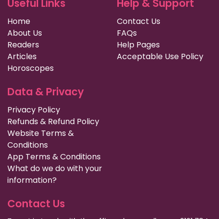
Useful Links
Help & Support
Home
Contact Us
About Us
FAQs
Readers
Help Pages
Articles
Acceptable Use Policy
Horoscopes
Data & Privacy
Privacy Policy
Refunds & Refund Policy
Website Terms &
Conditions
App Terms & Conditions
What do we do with your
information?
Contact Us