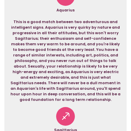
Aquarius
This is a good match between two adventurous and
intelligent signs. Aquarius is very quirky by nature and
progressive in all their attitudes, but this won't worry
Sagittarius; their enthusiasm and self-confidence
makes them very warm to be around, and you're likely
to become good friends at the very least. You have a
range of similar interests, including art, politics, and
philosophy, and you never run out of things to talk
about. Sexually, your relationship is likely to be very
high-energy and exciting, as Aquarius is very electric
and extremely desirable, and this is just what
Sagittarius needs. There will never be a dull moment in
an Aquarian's life with Sagittarius around, you'll spend
hour upon hour in deep conversation, and this will be a
good foundation for a long term relationship.
Sagittarius