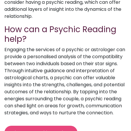
consider having a psychic reading, which can offer
additional layers of insight into the dynamics of the
relationship.
How can a Psychic Reading
help?
Engaging the services of a psychic or astrologer can
provide a personalised analysis of the compatibility
between two individuals based on their star signs.
Through intuitive guidance and interpretation of
astrological charts, a psychic can offer valuable
insights into the strengths, challenges, and potential
outcomes of the relationship. By tapping into the
energies surrounding the couple, a psychic reading
can shed light on areas for growth, communication
strategies, and ways to nurture the connection.