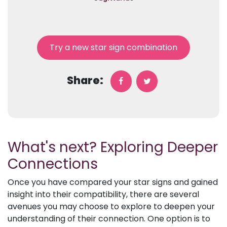
Try a new star sign combination
Share:
What's next? Exploring Deeper
Connections
Once you have compared your star signs and gained
insight into their compatibility, there are several
avenues you may choose to explore to deepen your
understanding of their connection. One option is to