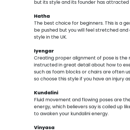
but its style and its founder has attracted
Hatha
The best choice for beginners. This is a ge
be pushed but you will feel stretched and 
style in the UK.
Iyengar
Creating proper alignment of pose is the m
instructed in great detail about how to ex
such as foam blocks or chairs are often u
so choose this style if you have an injury 
Kundalini
Fluid movement and flowing poses are the ke
energy, which believers say is coiled up li
to awaken your kundalini energy.
Vinyasa