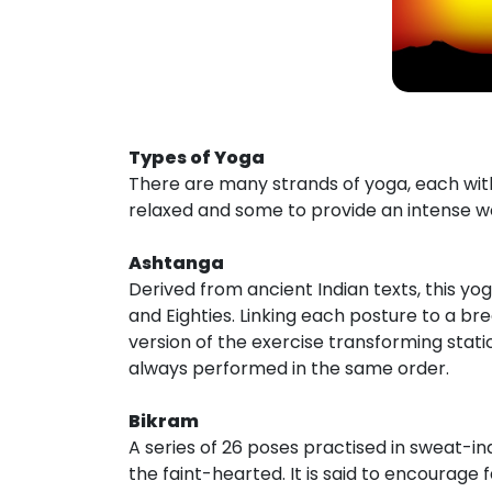
Types of Yoga
There are many strands of yoga, each wit
relaxed and some to provide an intense wo
Ashtanga
Derived from ancient Indian texts, this yo
and Eighties. Linking each posture to a br
version of the exercise transforming stat
always performed in the same order.
Bikram
A series of 26 poses practised in sweat-ind
the faint-hearted. It is said to encourage