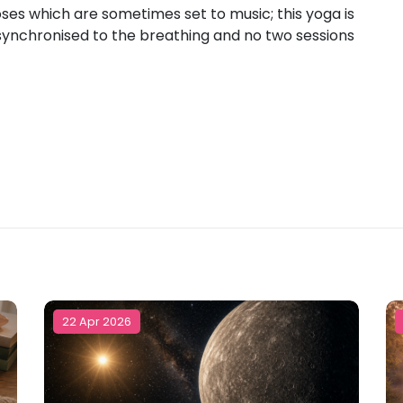
poses which are sometimes set to music; this yoga is
ynchronised to the breathing and no two sessions
22 Apr 2026