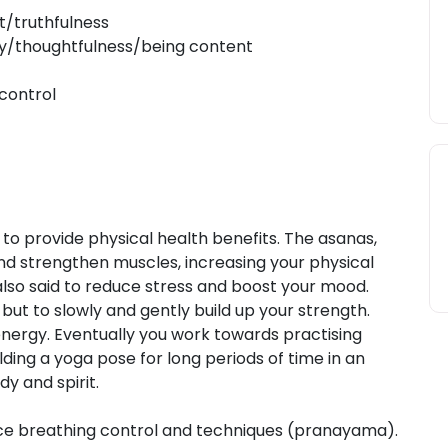
t/truthfulness
dy/thoughtfulness/being content
control
id to provide physical health benefits. The asanas,
d strengthen muscles, increasing your physical
s also said to reduce stress and boost your mood.
 but to slowly and gently build up your strength.
energy. Eventually you work towards practising
ing a yoga pose for long periods of time in an
y and spirit.
ice breathing control and techniques (pranayama).