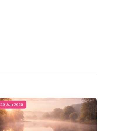
29 Jan 2026