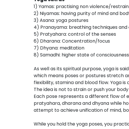
1) Yamas: practising non violence/restrain
2) Niyamas: having purity of mind and bo
3) Asana: yoga postures
4) Pranayama: breathing techniques and 
5) Pratyahara: control of the senses
6) Dharana: Concentration/focus
7) Dhyana: meditation
8) Samadhi: higher state of consciousness
As well as its spiritual purpose, yoga is sa
which means poses or postures stretch an
flexibility, stamina and blood flow. Yoga i
The idea is not to strain or push your body
Each pose represents a different flow of 
pratyahara, dharana and dhyana while hold
attempt to achieve unification of mind, bod
While you hold the yoga poses, you pract