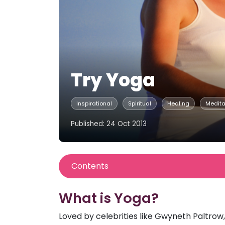
Try Yoga
Inspirational
Spiritual
Healing
Medita
Published: 24 Oct 2013
Contents
What is Yoga?
Loved by celebrities like Gwyneth Paltrow