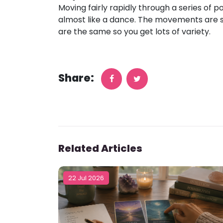
Moving fairly rapidly through a series of 
almost like a dance. The movements are s
are the same so you get lots of variety.
Share:
Related Articles
22 Jul 2026