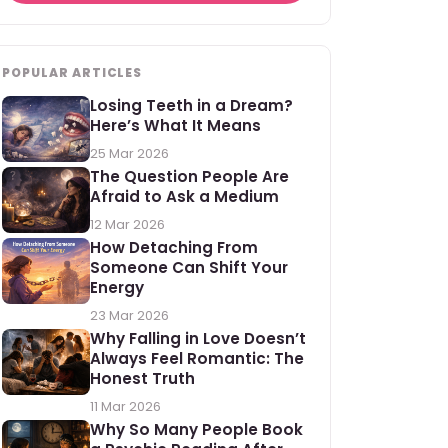
POPULAR ARTICLES
Losing Teeth in a Dream?
Here’s What It Means
25 Mar 2026
The Question People Are
Afraid to Ask a Medium
12 Mar 2026
How Detaching From
Someone Can Shift Your
Energy
23 Mar 2026
Why Falling in Love Doesn’t
Always Feel Romantic: The
Honest Truth
11 Mar 2026
Why So Many People Book