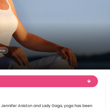
tion
, Jennifer Aniston and Lady Gaga, yoga has been