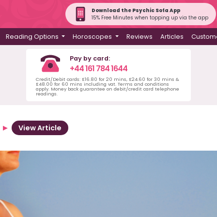
Download the Psychic Sofa App
15% Free Minutes when topping up via the app
Reading Options
Horoscopes
Reviews
Articles
Custome
Pay by card:
+44 161 784 1644
Credit/Debit cards: £16.80 for 20 mins, £24.60 for 30 mins &
£48.00 for 60 mins including vat. Terms and conditions
apply. Money back guarantee on debit/credit card telephone
readings.
View Article