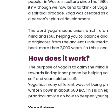
popular in Western culture since the 1980s
it? Although we now tend to think of yoga a
a spiritual practice. Yoga was created as 
a person's spiritual development.
The word 'yoga' means 'union' which refers 
mind and soul, helping you to balance and 
It originates from the ancient Hindu medic
back more than 2,000 years. So this is one 
How does it work?
The purpose of yoga is to calm the mind, in 
towards finding inner peace by helping you
self and your spiritual self.
Yoga has many different ways of being pra
written down in about 500 BC. This is an e
practical advice on how to deepen your spi
Yoga Sutras