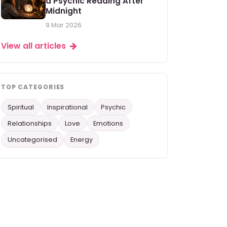
a Psychic Reading After
Midnight
9 Mar 2026
View all articles
TOP CATEGORIES
Spiritual
Inspirational
Psychic
Relationships
Love
Emotions
Uncategorised
Energy