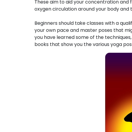
These aim to aid your concentration and fi
oxygen circulation around your body and t
Beginners should take classes with a quali
your own pace and master poses that migh
you have learned some of the techniques
books that show you the various yoga poses,