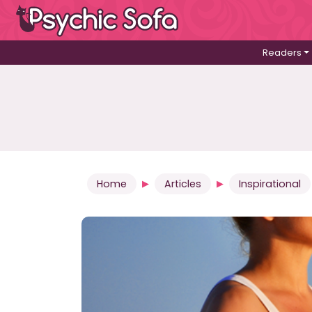
Readers
Home
Articles
Inspirational