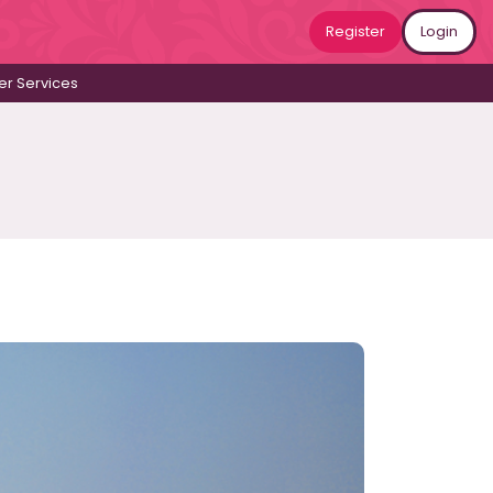
Register
Login
r Services