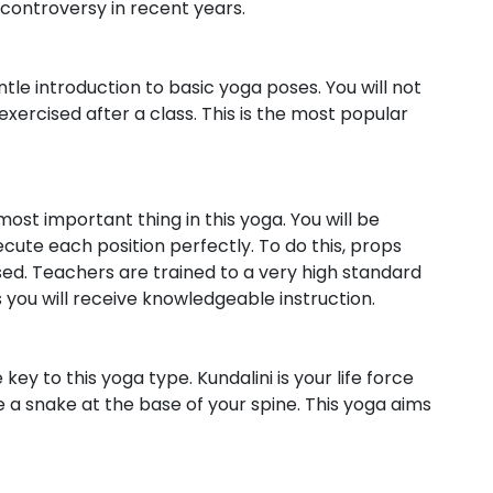
 controversy in recent years.
ntle introduction to basic yoga poses. You will not
exercised after a class. This is the most popular
ost important thing in this yoga. You will be
ecute each position perfectly. To do this, props
sed. Teachers are trained to a very high standard
as you will receive knowledgeable instruction.
y to this yoga type. Kundalini is your life force
ke a snake at the base of your spine. This yoga aims