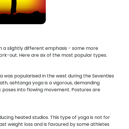
h a slightly different emphasis - some more
rk-out. Here are six of the most popular types.
ga was popularised in the west during the Seventies
eath, ashtanga yoga is a vigorous, demanding
ic poses into flowing movement. Postures are
ucing heated studios. This type of yoga is not for
 fast weight loss and is favoured by some athletes