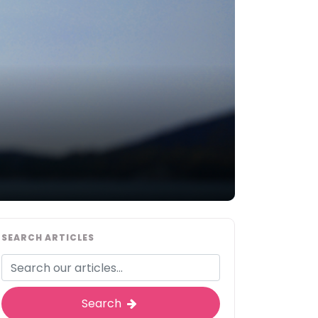
SEARCH ARTICLES
Search