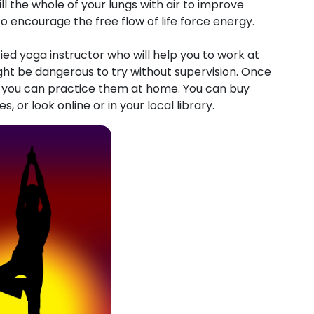
ll the whole of your lungs with air to improve
o encourage the free flow of life force energy.
fied yoga instructor who will help you to work at
t be dangerous to try without supervision. Once
, you can practice them at home. You can buy
 or look online or in your local library.