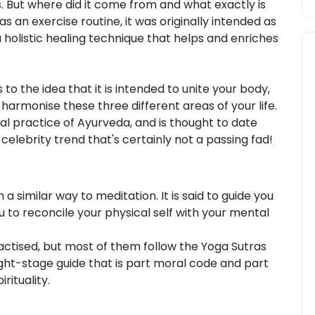
. But where did it come from and what exactly is
s an exercise routine, it was originally intended as
a holistic healing technique that helps and enriches
to the idea that it is intended to unite your body,
harmonise these three different areas of your life.
al practice of Ayurveda, and is thought to date
celebrity trend that's certainly not a passing fad!
a similar way to meditation. It is said to guide you
 to reconcile your physical self with your mental
ctised, but most of them follow the Yoga Sutras
ight-stage guide that is part moral code and part
rituality.