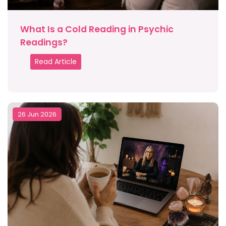
What Is a Cold Reading in Psychic
Readings?
Read Article
26 Jun 2026