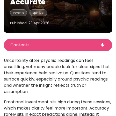
Accurate
Psychic
Spiritual
Published: 23 Apr 2026
Contents
Uncertainty after psychic readings can feel
unsettling, yet many people look for clear signs that
their experience held real value. Questions tend to
surface quickly, especially around psychic readings
and whether the insight reflects truth or
assumption.
Emotional investment sits high during these sessions,
which makes clarity feel more important. Accuracy
rarely sits in exact predictions alone. Instead, it