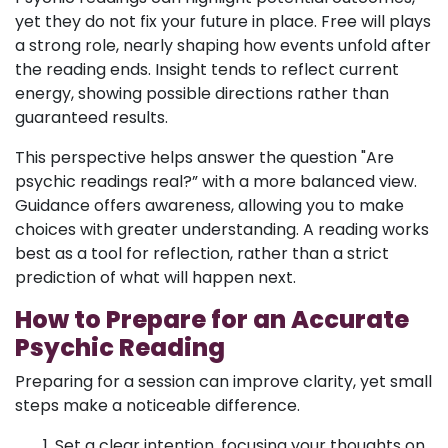
yet they do not fix your future in place. Free will plays
a strong role, nearly shaping how events unfold after
the reading ends. Insight tends to reflect current
energy, showing possible directions rather than
guaranteed results.
This perspective helps answer the question "Are
psychic readings real?” with a more balanced view.
Guidance offers awareness, allowing you to make
choices with greater understanding. A reading works
best as a tool for reflection, rather than a strict
prediction of what will happen next.
How to Prepare for an Accurate
Psychic Reading
Preparing for a session can improve clarity, yet small
steps make a noticeable difference.
Set a clear intention, focusing your thoughts on