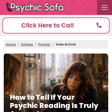
Click Here to Call
Home
Articles
Psychic
View Article
How to Tell If Your
Psychic Reading Is Truly