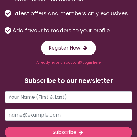
Latest offers and members only exclusives
Add favourite readers to your profile
Register Now
Already have an account? Login here
Subscribe to our newsletter
Subscribe