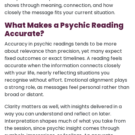
shows through meaning, connection, and how
closely the message fits your current situation.
What Makes a Psychic Reading
Accurate?
Accuracy in psychic readings tends to be more
about relevance than precision, yet many expect
fixed outcomes or exact timelines. A reading feels
accurate when the information connects closely
with your life, nearly reflecting situations you
recognise without effort. Emotional alignment plays
a strong role, as messages feel personal rather than
broad or distant.
Clarity matters as well, with insights delivered in a
way you can understand and reflect on later.
Interpretation shapes much of what you take from
the session, since psychic insight comes through