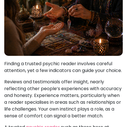
Finding a trusted psychic reader involves careful
attention, yet a few indicators can guide your choice.
Reviews and testimonials offer insight, nearly
reflecting other people’s experiences with accuracy
and honesty. Experience matters, particularly when
a reader specialises in areas such as relationships or
life challenges. Your own instinct plays a role, as a
sense of comfort can signal a better match.