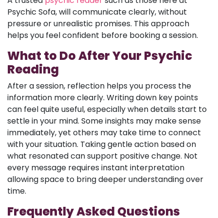
A trusted
psychic reader
such as those here at
Psychic Sofa, will communicate clearly, without
pressure or unrealistic promises. This approach
helps you feel confident before booking a session.
What to Do After Your Psychic
Reading
After a session, reflection helps you process the
information more clearly. Writing down key points
can feel quite useful, especially when details start to
settle in your mind. Some insights may make sense
immediately, yet others may take time to connect
with your situation. Taking gentle action based on
what resonated can support positive change. Not
every message requires instant interpretation
allowing space to bring deeper understanding over
time.
Frequently Asked Questions