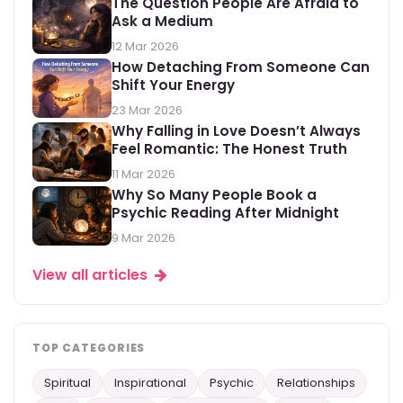
The Question People Are Afraid to
Ask a Medium
12 Mar 2026
How Detaching From Someone Can
Shift Your Energy
23 Mar 2026
Why Falling in Love Doesn’t Always
Feel Romantic: The Honest Truth
11 Mar 2026
Why So Many People Book a
Psychic Reading After Midnight
9 Mar 2026
View all articles
TOP CATEGORIES
Spiritual
Inspirational
Psychic
Relationships