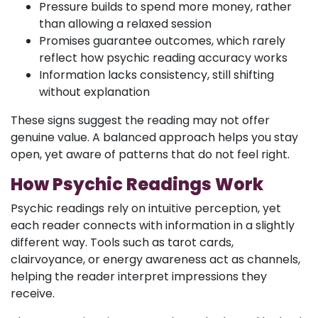
Pressure builds to spend more money, rather
than allowing a relaxed session
Promises guarantee outcomes, which rarely
reflect how psychic reading accuracy works
Information lacks consistency, still shifting
without explanation
These signs suggest the reading may not offer
genuine value. A balanced approach helps you stay
open, yet aware of patterns that do not feel right.
How Psychic Readings Work
Psychic readings rely on intuitive perception, yet
each reader connects with information in a slightly
different way. Tools such as tarot cards,
clairvoyance, or energy awareness act as channels,
helping the reader interpret impressions they
receive.