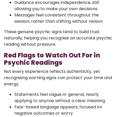
Guidance encourages independence, still
allowing you to make your own decisions
Messages feel consistent throughout the
session, rather than shifting without reason
These genuine psychic signs tend to build trust
naturally, helping you recognise an accurate psychic
reading without pressure.
Red Flags to Watch Out For in
Psychic Readings
Not every experience reflects authenticity, yet
recognising warning signs can protect your time and
energy.
Statements feel vague or general, nearly
applying to anyone without a clear meaning
Fear-based language appears, focused on
negative outcomes or worry