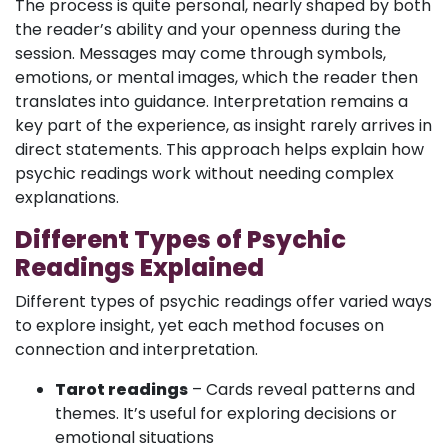
The process is quite personal, nearly shaped by both
the reader’s ability and your openness during the
session. Messages may come through symbols,
emotions, or mental images, which the reader then
translates into guidance. Interpretation remains a
key part of the experience, as insight rarely arrives in
direct statements. This approach helps explain how
psychic readings work without needing complex
explanations.
Different Types of Psychic
Readings Explained
Different types of psychic readings offer varied ways
to explore insight, yet each method focuses on
connection and interpretation.
Tarot readings
– Cards reveal patterns and
themes. It’s useful for exploring decisions or
emotional situations