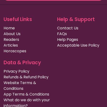
Useful Links
Help & Support
Home
Contact Us
About Us
FAQs
Readers
Help Pages
Articles
Acceptable Use Policy
Horoscopes
Data & Privacy
Privacy Policy
Refunds & Refund Policy
Website Terms &
Conditions
App Terms & Conditions
What do we do with your
information?