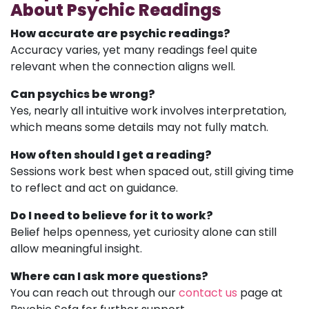
About Psychic Readings
How accurate are psychic readings?
Accuracy varies, yet many readings feel quite
relevant when the connection aligns well.
Can psychics be wrong?
Yes, nearly all intuitive work involves interpretation,
which means some details may not fully match.
How often should I get a reading?
Sessions work best when spaced out, still giving time
to reflect and act on guidance.
Do I need to believe for it to work?
Belief helps openness, yet curiosity alone can still
allow meaningful insight.
Where can I ask more questions?
You can reach out through our
contact us
page at