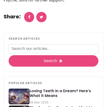
Psychic Sofa for further support.
Share:
SEARCH ARTICLES
Search
POPULAR ARTICLES
Losing Teeth in a Dream? Here’s
What It Means
25 Mar 2026