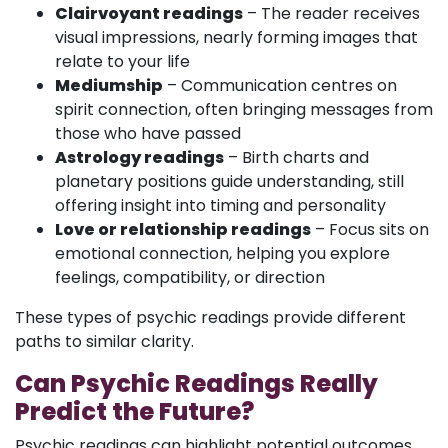
Clairvoyant readings
– The reader receives
visual impressions, nearly forming images that
relate to your life
Mediumship
– Communication centres on
spirit connection, often bringing messages from
those who have passed
Astrology readings
– Birth charts and
planetary positions guide understanding, still
offering insight into timing and personality
Love or relationship readings
– Focus sits on
emotional connection, helping you explore
feelings, compatibility, or direction
These types of psychic readings provide different
paths to similar clarity.
Can Psychic Readings Really
Predict the Future?
Psychic readings can highlight potential outcomes,