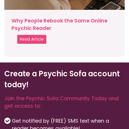
Why People Rebook the Same Online
Psychic Reader
Read Article
Create a Psychic Sofa account
today!
Join the Psychic Sofa Community Today and
get access to:
Get notified by (FREE) SMS text when a
reader becomes available!