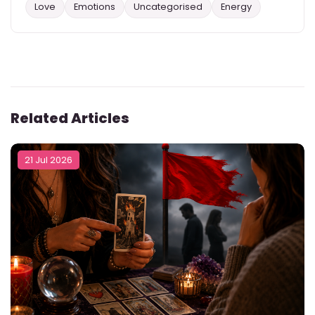
Love
Emotions
Uncategorised
Energy
Related Articles
21 Jul 2026