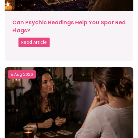
Can Psychic Readings Help You Spot Red
Flags?
Read Article
5 Aug 2026