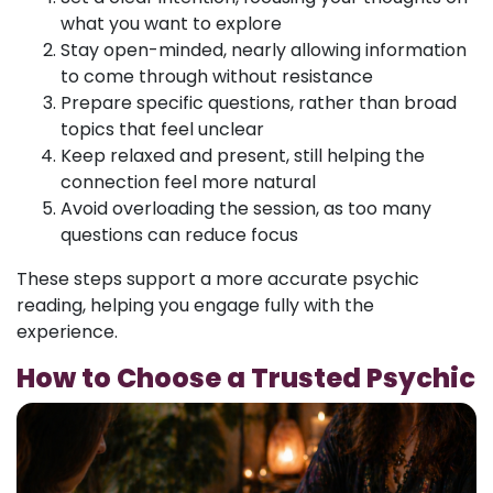
what you want to explore
Stay open-minded, nearly allowing information
to come through without resistance
Prepare specific questions, rather than broad
topics that feel unclear
Keep relaxed and present, still helping the
connection feel more natural
Avoid overloading the session, as too many
questions can reduce focus
These steps support a more accurate psychic
reading, helping you engage fully with the
experience.
How to Choose a Trusted Psychic