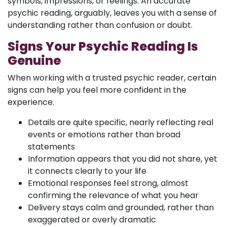
symbols, impressions, or feelings. An accurate
psychic reading, arguably, leaves you with a sense of
understanding rather than confusion or doubt.
Signs Your Psychic Reading Is
Genuine
When working with a trusted psychic reader, certain
signs can help you feel more confident in the
experience.
Details are quite specific, nearly reflecting real
events or emotions rather than broad
statements
Information appears that you did not share, yet
it connects clearly to your life
Emotional responses feel strong, almost
confirming the relevance of what you hear
Delivery stays calm and grounded, rather than
exaggerated or overly dramatic