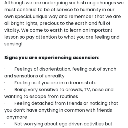
Although we are undergoing such strong changes we
must continue to be of service to humanity in our
own special, unique way and remember that we are
all bright lights, precious to the earth and full of
vitality. We come to earth to learn an important
lesson so pay attention to what you are feeling and
sensing!
Signs you are experiencing ascension:
· Feelings of disorientation, feeling out of synch
and sensations of unreality
· Feeling as if you are in a dream state
· Being very sensitive to crowds, TV, noise and
wanting to escape from routines
· Feeling detached from friends or noticing that
you don’t have anything in common with friends
anymore
· Not worrying about ego driven activities but