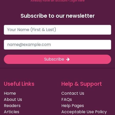
Already have an account? Login here
Subscribe to our newsletter
Subscribe
Useful Links
Help & Support
Home
Contact Us
About Us
FAQs
Readers
Help Pages
Articles
Acceptable Use Policy