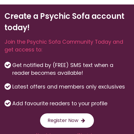
Create a Psychic Sofa account
today!
Join the Psychic Sofa Community Today and
get access to:
Get notified by (FREE) SMS text when a
reader becomes available!
Latest offers and members only exclusives
Add favourite readers to your profile
Register Now