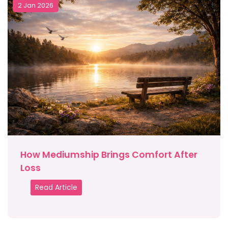
2 Jan 2026
How Mediumship Brings Comfort After
Loss
Read Article