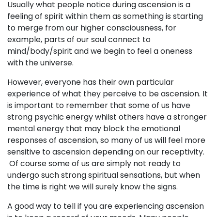
Usually what people notice during ascension is a
feeling of spirit within them as something is starting
to merge from our higher consciousness, for
example, parts of our soul connect to
mind/body/spirit and we begin to feel a oneness
with the universe.
However, everyone has their own particular
experience of what they perceive to be ascension. It
is important to remember that some of us have
strong psychic energy whilst others have a stronger
mental energy that may block the emotional
responses of ascension, so many of us will feel more
sensitive to ascension depending on our receptivity.
Of course some of us are simply not ready to
undergo such strong spiritual sensations, but when
the time is right we will surely know the signs.
A good way to tell if you are experiencing ascension