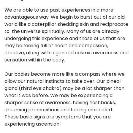
We are able to use past experiences in a more
advantageous way. We begin to burst out of our old
world like a caterpillar shedding skin and reciprocate
to the universe spiritually. Many of us are already
undergoing this experience and those of us that are
may be feeling full of heart and compassion,
creative, along with a general cosmic awareness and
sensation within the body.
Our bodies become more like a compass where we
allow our natural instincts to take over. Our pineal
gland (third eye chakra) may be a lot sharper than
what it was before. We may be experiencing a
sharper sense of awareness, having flashbacks,
dreaming premonitions and feeling more alert.
These basic signs are symptoms that you are
experiencing ascension!