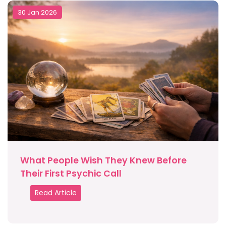
30 Jan 2026
What People Wish They Knew Before
Their First Psychic Call
Read Article