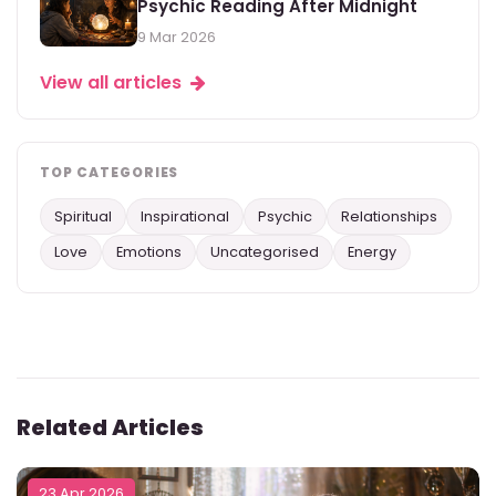
Psychic Reading After Midnight
9 Mar 2026
View all articles
TOP CATEGORIES
Spiritual
Inspirational
Psychic
Relationships
Love
Emotions
Uncategorised
Energy
Related Articles
23 Apr 2026