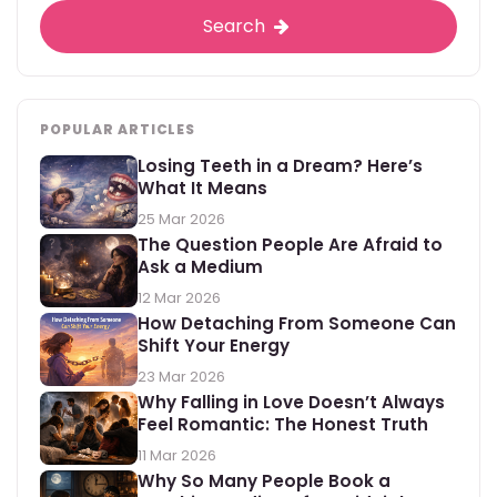
Search
POPULAR ARTICLES
Losing Teeth in a Dream? Here’s
What It Means
25 Mar 2026
The Question People Are Afraid to
Ask a Medium
12 Mar 2026
How Detaching From Someone Can
Shift Your Energy
23 Mar 2026
Why Falling in Love Doesn’t Always
Feel Romantic: The Honest Truth
11 Mar 2026
Why So Many People Book a