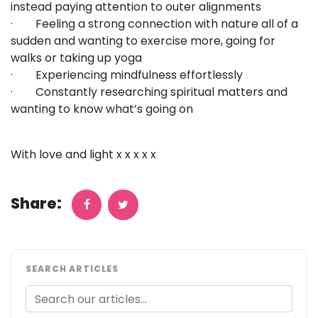
instead paying attention to outer alignments
· Feeling a strong connection with nature all of a
sudden and wanting to exercise more, going for
walks or taking up yoga
· Experiencing mindfulness effortlessly
· Constantly researching spiritual matters and
wanting to know what’s going on
With love and light x x x x x
Share:
SEARCH ARTICLES