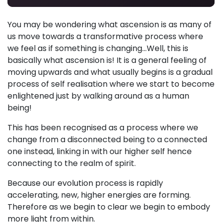
You may be wondering what ascension is as many of
us move towards a transformative process where
we feel as if something is changing...Well, this is
basically what ascension is! It is a general feeling of
moving upwards and what usually begins is a gradual
process of self realisation where we start to become
enlightened just by walking around as a human
being!
This has been recognised as a process where we
change from a disconnected being to a connected
one instead, linking in with our higher self hence
connecting to the realm of spirit.
Because our evolution process is rapidly
accelerating, new, higher energies are forming.
Therefore as we begin to clear we begin to embody
more light from within.