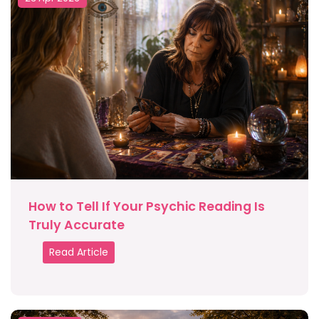
How to Tell If Your Psychic Reading Is
Truly Accurate
Read Article