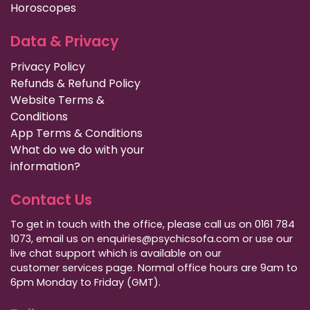
Horoscopes
Data & Privacy
Privacy Policy
Refunds & Refund Policy
Website Terms &
Conditions
App Terms & Conditions
What do we do with your
information?
Contact Us
To get in touch with the office, please call us on 0161 784
1073, email us on enquiries@psychicsofa.com or use our
live chat support which is available on our
customer services
page. Normal office hours are 9am to
6pm Monday to Friday (GMT).