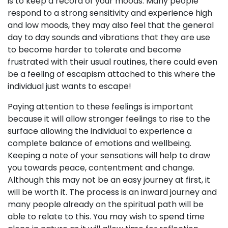
is to keep a record of your moods. Many people
respond to a strong sensitivity and experience high
and low moods, they may also feel that the general
day to day sounds and vibrations that they are use
to become harder to tolerate and become
frustrated with their usual routines, there could even
be a feeling of escapism attached to this where the
individual just wants to escape!
Paying attention to these feelings is important
because it will allow stronger feelings to rise to the
surface allowing the individual to experience a
complete balance of emotions and wellbeing.
Keeping a note of your sensations will help to draw
you towards peace, contentment and change.
Although this may not be an easy journey at first, it
will be worth it. The process is an inward journey and
many people already on the spiritual path will be
able to relate to this. You may wish to spend time