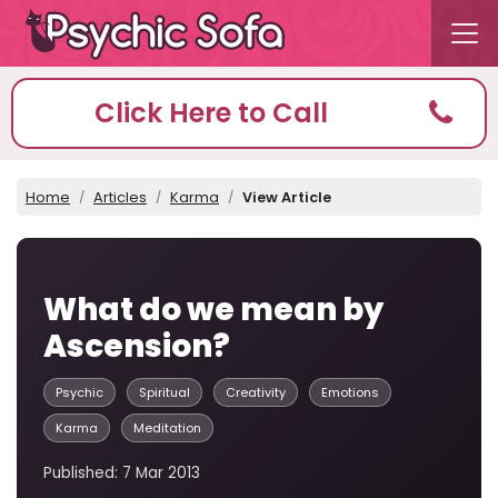
Click Here to Call
Home
Articles
Karma
View Article
What do we mean by
Ascension?
Psychic
Spiritual
Creativity
Emotions
Karma
Meditation
Published: 7 Mar 2013