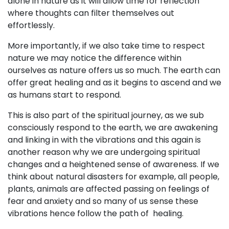
alone in nature as it will allow time for reflection
where thoughts can filter themselves out
effortlessly.
More importantly, if we also take time to respect
nature we may notice the difference within
ourselves as nature offers us so much. The earth can
offer great healing and as it begins to ascend and we
as humans start to respond.
This is also part of the spiritual journey, as we sub
consciously respond to the earth, we are awakening
and linking in with the vibrations and this again is
another reason why we are undergoing spiritual
changes and a heightened sense of awareness. If we
think about natural disasters for example, all people,
plants, animals are affected passing on feelings of
fear and anxiety and so many of us sense these
vibrations hence follow the path of healing.