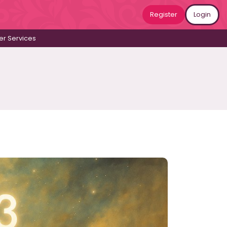
Register
Login
r Services