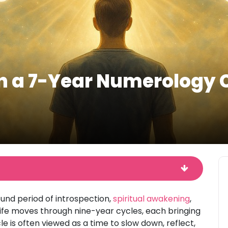
in a 7-Year Numerology 
nd period of introspection,
spiritual awakening
,
life moves through nine-year cycles, each bringing
e is often viewed as a time to slow down, reflect,