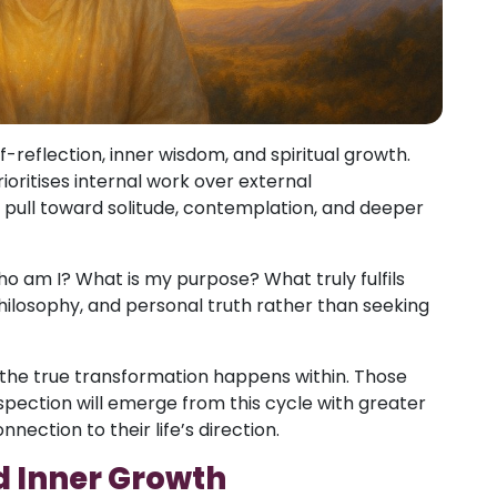
f-reflection, inner wisdom, and spiritual growth.
ioritises internal work over external
pull toward solitude, contemplation, and deeper
ho am I? What is my purpose? What truly fulfils
philosophy, and personal truth rather than seeking
the true transformation happens within. Those
ection will emerge from this cycle with greater
nection to their life’s direction.
d Inner Growth