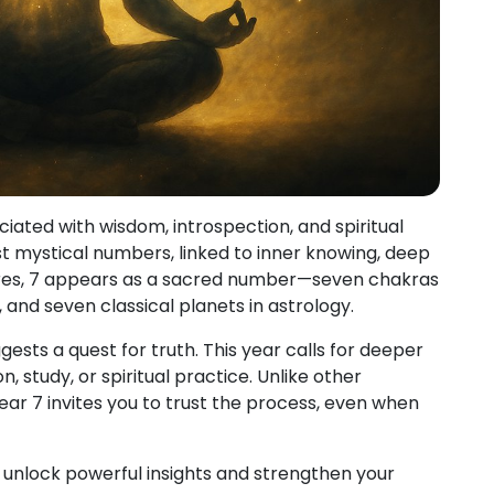
iated with wisdom, introspection, and spiritual
st mystical numbers, linked to inner knowing, deep
ures, 7 appears as a sacred number—seven chakras
k, and seven classical planets in astrology.
ests a quest for truth. This year calls for deeper
 study, or spiritual practice. Unlike other
ear 7 invites you to trust the process, even when
 unlock powerful insights and strengthen your