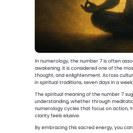
In numerology, the number 7 is often assoc
awakening. It is considered one of the mo
thought, and enlightenment. Across cult
in spiritual traditions, seven days in a wee
The spiritual meaning of the number 7 sugg
understanding, whether through meditation,
numerology cycles that focus on action, Y
clarity feels elusive.
By embracing this sacred energy, you can