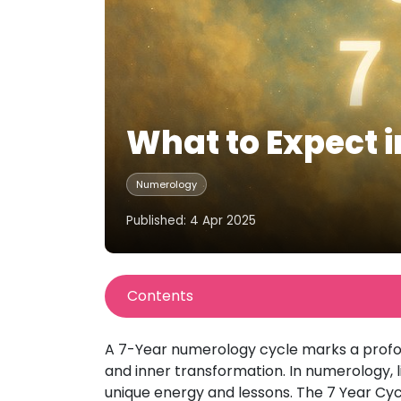
What to Expect 
Numerology
Published: 4 Apr 2025
Contents
A 7-Year numerology cycle marks a profou
and inner transformation. In numerology, 
unique energy and lessons. The 7 Year Cycl