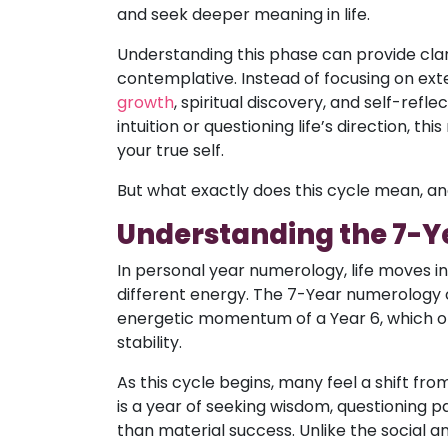
and seek deeper meaning in life.
Understanding this phase can provide cla
contemplative. Instead of focusing on exte
growth
, spiritual discovery, and self-ref
intuition or questioning life’s direction, t
your true self.
But what exactly does this cycle mean, an
Understanding the 7-
In personal year numerology, life moves i
different energy. The 7-Year numerology cy
energetic momentum of a Year 6, which oft
stability.
As this cycle begins, many feel a shift fro
is a year of seeking wisdom, questioning p
than material success. Unlike the social 