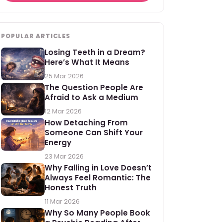
POPULAR ARTICLES
Losing Teeth in a Dream?
Here’s What It Means
25 Mar 2026
The Question People Are
Afraid to Ask a Medium
12 Mar 2026
How Detaching From
Someone Can Shift Your
Energy
23 Mar 2026
Why Falling in Love Doesn’t
Always Feel Romantic: The
Honest Truth
11 Mar 2026
Why So Many People Book