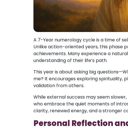
A 7-Year numerology cycle is a time of sel
Unlike action-oriented years, this phase pr
achievements. Many experience a natural 
understanding of their life’s path.
This year is about asking big questions—W
me? It encourages exploring spirituality, 
validation from others.
While external success may seem slower, 
who embrace the quiet moments of introsp
clarity, renewed energy, and a stronger con
Personal Reflection an