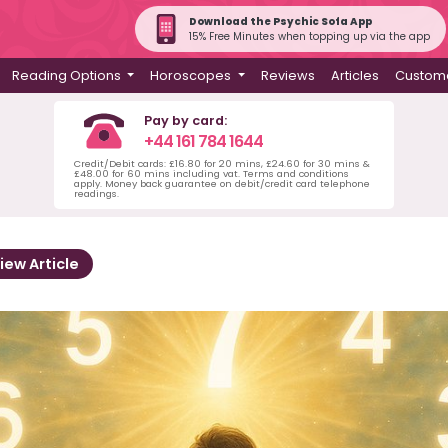
Download the Psychic Sofa App
15% Free Minutes when topping up via the app
Reading Options
Horoscopes
Reviews
Articles
Custome
Pay by card:
+44 161 784 1644
Credit/Debit cards: £16.80 for 20 mins, £24.60 for 30 mins &
£48.00 for 60 mins including vat. Terms and conditions
apply. Money back guarantee on debit/credit card telephone
readings.
iew Article