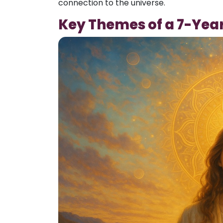
connection to the universe.
Key Themes of a 7-Yea