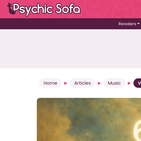
Readers
Home
Articles
Music
V