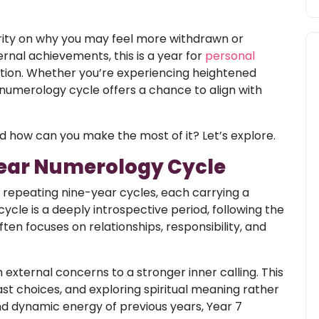
rity on why you may feel more withdrawn or
rnal achievements, this is a year for
personal
lection. Whether you’re experiencing heightened
his numerology cycle offers a chance to align with
d how can you make the most of it? Let’s explore.
Year Numerology Cycle
n repeating nine-year cycles, each carrying a
cle is a deeply introspective period, following the
en focuses on relationships, responsibility, and
m external concerns to a stronger inner calling. This
ast choices, and exploring spiritual meaning rather
and dynamic energy of previous years, Year 7