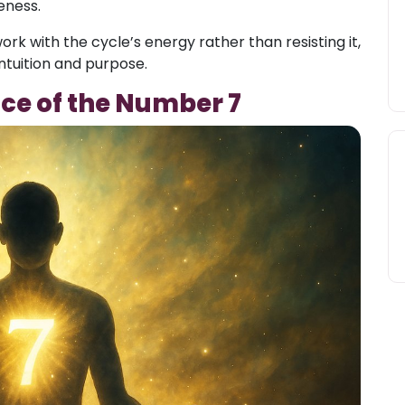
eness.
ork with the cycle’s energy rather than resisting it,
ntuition and purpose.
nce of the Number 7