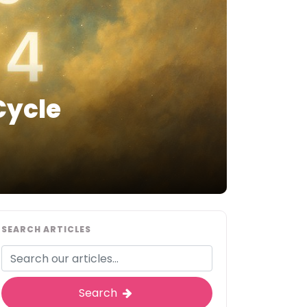
Cycle
SEARCH ARTICLES
Search