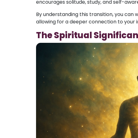
encourages solitude, study, and self-awar
By understanding this transition, you can w
allowing for a deeper connection to your i
The Spiritual Significa