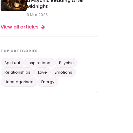
a Psychic Reading After
Midnight
9 Mar 2026
View all articles
TOP CATEGORIES
Spiritual
Inspirational
Psychic
Relationships
Love
Emotions
Uncategorised
Energy