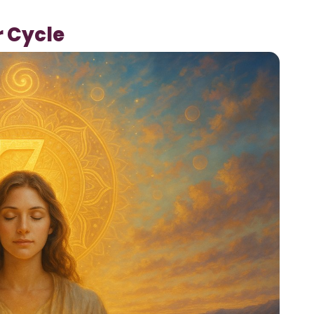
r Cycle