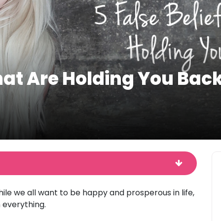
That Are Holding You Bac
ile we all want to be happy and prosperous in life,
 everything.