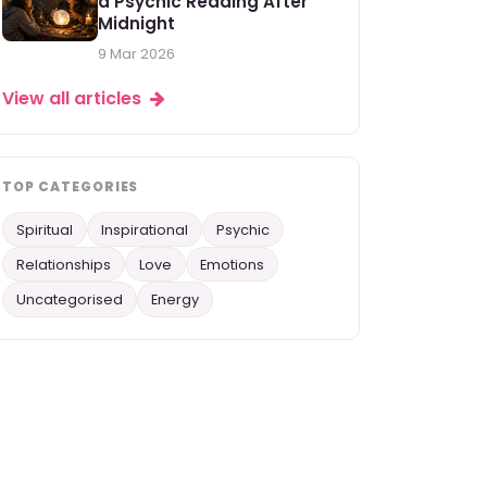
a Psychic Reading After
Midnight
9 Mar 2026
View all articles
TOP CATEGORIES
Spiritual
Inspirational
Psychic
Relationships
Love
Emotions
Uncategorised
Energy