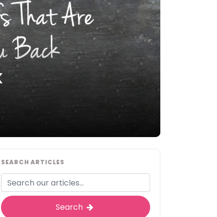
k
SEARCH ARTICLES
Search