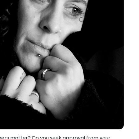
thers matter? Do you seek approval from your