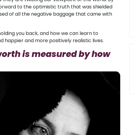
forward to the optimistic truth that was shielded
eased of all the negative baggage that came with
re holding you back, and how we can learn to
 happier and more positively realistic lives.
-worth is measured by how