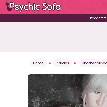
Readers
Home
Articles
Uncategorise