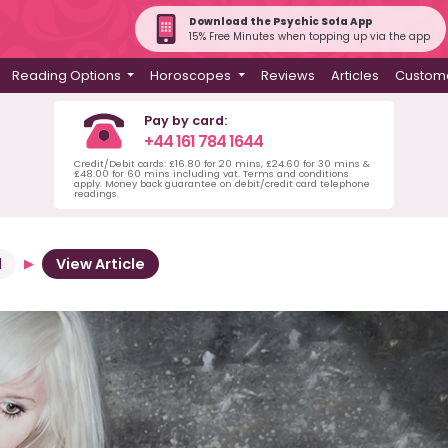
Download the Psychic Sofa App
15% Free Minutes when topping up via the app
Reading Options
Horoscopes
Reviews
Articles
Custome
Pay by card:
+44 161 784 1644
Credit/Debit cards: £16.80 for 20 mins, £24.60 for 30 mins &
£48.00 for 60 mins including vat. Terms and conditions
apply. Money back guarantee on debit/credit card telephone
readings.
d
View Article