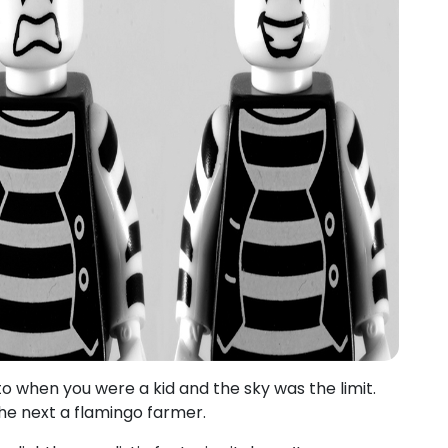
to when you were a kid and the sky was the limit.
he next a flamingo farmer.