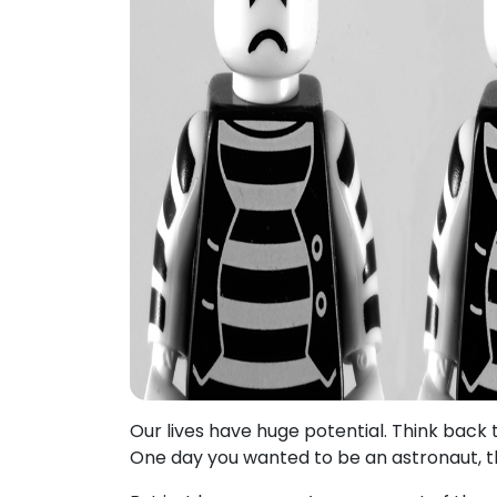
Our lives have huge potential. Think back 
One day you wanted to be an astronaut, t