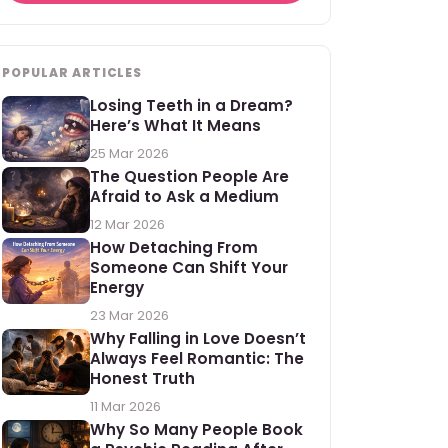
POPULAR ARTICLES
Losing Teeth in a Dream?
Here’s What It Means
25 Mar 2026
The Question People Are
Afraid to Ask a Medium
12 Mar 2026
How Detaching From
Someone Can Shift Your
Energy
23 Mar 2026
Why Falling in Love Doesn’t
Always Feel Romantic: The
Honest Truth
11 Mar 2026
Why So Many People Book