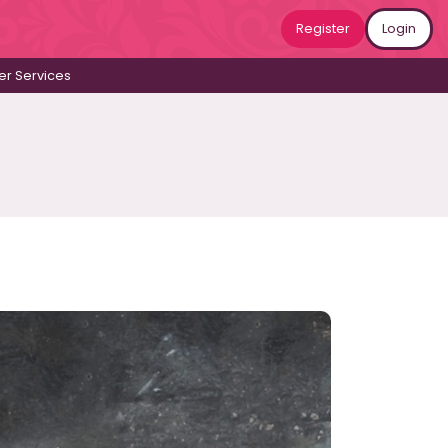
Register
Login
r Services