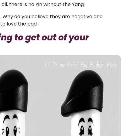
all, there is no Yin without the Yang.
. Why do you believe they are negative and
to love the bad.
ng to get out of your