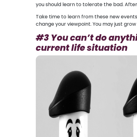
you should learn to tolerate the bad. After 
Take time to learn from these new events
change your viewpoint. You may just grow 
#3 You can’t do anythi
current life situation