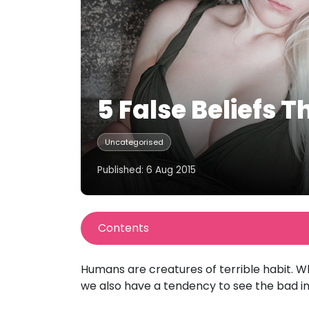
5 False Beliefs 
Uncategorised
Published: 6 Aug 2015
Contents
Humans are creatures of terrible habit. Wh
we also have a tendency to see the bad in