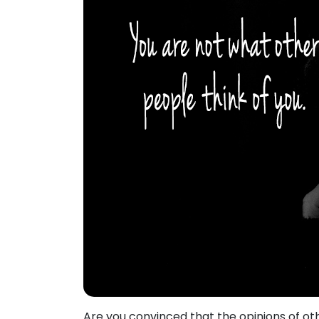
Are you convinced that the opinions of o