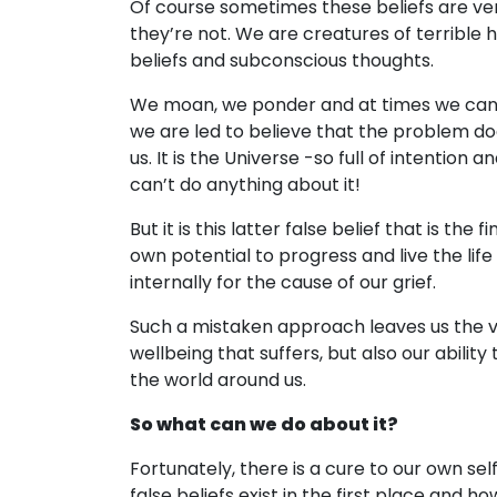
Of course sometimes these beliefs are ve
they’re not. We are creatures of terrible 
beliefs and subconscious thoughts.
We moan, we ponder and at times we can fe
we are led to believe that the problem doe
us. It is the Universe -so full of intention a
can’t do anything about it!
But it is this latter false belief that is the 
own potential to progress and live the life
internally for the cause of our grief.
Such a mistaken approach leaves us the vic
wellbeing that suffers, but also our abilit
the world around us.
So what can we do about it?
Fortunately, there is a cure to our own sel
false beliefs exist in the first place and h