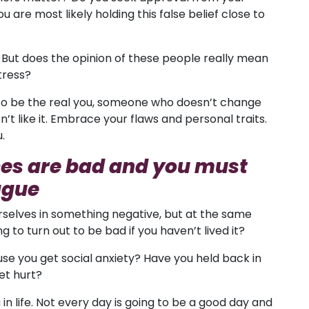
u are most likely holding this false belief close to
. But does the opinion of these people really mean
tress?
rn to be the real you, someone who doesn’t change
 like it. Embrace your flaws and personal traits.
.
es are bad and you must
ague
ourselves in something negative, but at the same
 to turn out to be bad if you haven’t lived it?
se you get social anxiety? Have you held back in
et hurt?
 in life. Not every day is going to be a good day and