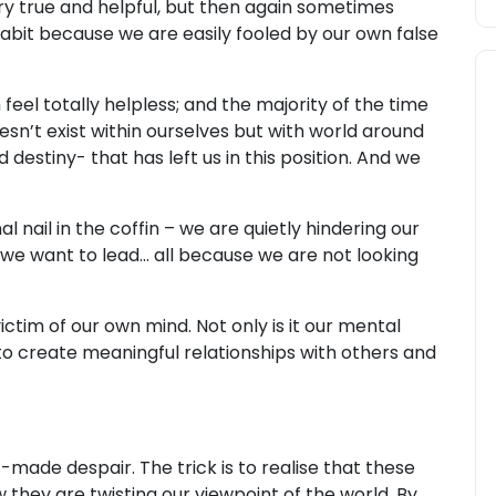
ry true and helpful, but then again sometimes
habit because we are easily fooled by our own false
el totally helpless; and the majority of the time
sn’t exist within ourselves but with world around
nd destiny- that has left us in this position. And we
final nail in the coffin – we are quietly hindering our
 we want to lead... all because we are not looking
tim of our own mind. Not only is it our mental
y to create meaningful relationships with others and
f-made despair. The trick is to realise that these
ow they are twisting our viewpoint of the world. By