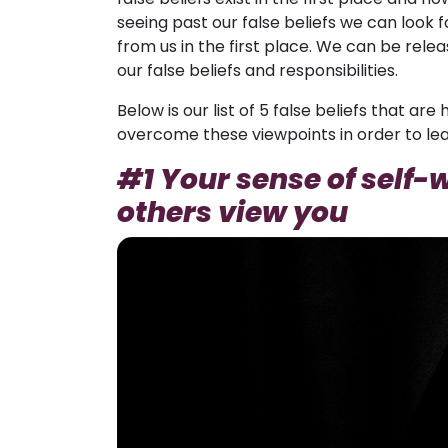
seeing past our false beliefs we can look 
from us in the first place. We can be rel
our false beliefs and responsibilities.
Below is our list of 5 false beliefs that a
overcome these viewpoints in order to lead
#1 Your sense of self
others view you