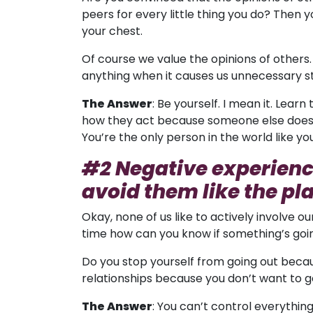
peers for every little thing you do? Then yo
your chest.
Of course we value the opinions of others
anything when it causes us unnecessary s
The Answer
: Be yourself. I mean it. Lea
how they act because someone else doesn’t
You’re the only person in the world like you
#2 Negative experienc
avoid them like the pl
Okay, none of us like to actively involve 
time how can you know if something’s going
Do you stop yourself from going out becau
relationships because you don’t want to g
The Answer
: You can’t control everything