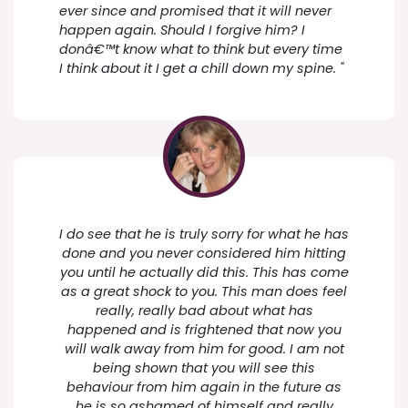
ever since and promised that it will never
happen again. Should I forgive him? I
donâ€™t know what to think but every time
I think about it I get a chill down my spine. "
I do see that he is truly sorry for what he has
done and you never considered him hitting
you until he actually did this. This has come
as a great shock to you. This man does feel
really, really bad about what has
happened and is frightened that now you
will walk away from him for good. I am not
being shown that you will see this
behaviour from him again in the future as
he is so ashamed of himself and really