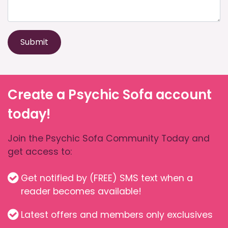
Submit
Create a Psychic Sofa account
today!
Join the Psychic Sofa Community Today and
get access to:
Get notified by (FREE) SMS text when a
reader becomes available!
Latest offers and members only exclusives