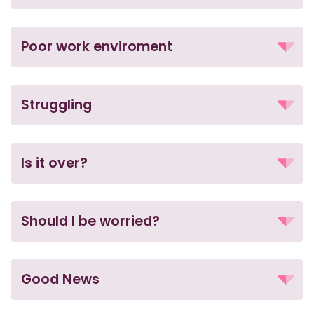
Poor work enviroment
Struggling
Is it over?
Should I be worried?
Good News