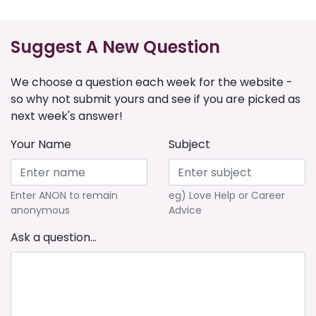
Suggest A New Question
We choose a question each week for the website -
so why not submit yours and see if you are picked as
next week's answer!
Your Name
Subject
Enter ANON to remain
eg) Love Help or Career
anonymous
Advice
Ask a question...