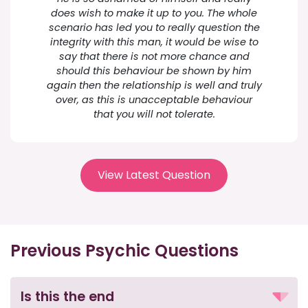
does wish to make it up to you. The whole
scenario has led you to really question the
integrity with this man, it would be wise to
say that there is not more chance and
should this behaviour be shown by him
again then the relationship is well and truly
over, as this is unacceptable behaviour
that you will not tolerate.
View Latest Question
Previous Psychic Questions
Is this the end