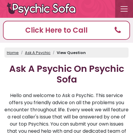
Click Here to Call
Home
Ask A Psychic
View Question
Ask A Psychic On Psychic
Sofa
Hello and welcome to Ask a Psychic. This service
offers you friendly advice on all the problems you
encounter throughout life. Every week we will feature
a real caller's issue that will be answered by one of
our top Psychics. You can submit your own issues
that you need help with and our dedicated team of