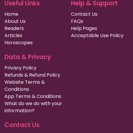
Useful Links
Help & Support
Home
Contact Us
About Us
FAQs
Readers
Help Pages
Articles
Acceptable Use Policy
Horoscopes
Data & Privacy
Privacy Policy
Refunds & Refund Policy
Website Terms &
Conditions
App Terms & Conditions
What do we do with your
information?
Contact Us