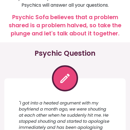
Psychics will answer all your questions.
Psychic Sofa believes that a problem
shared is a problem halved, so take the
plunge and let's talk about it together.
Psychic Question
"I got into a heated argument with my
boyfriend a month ago, we were shouting
at each other when he suddenly hit me. He
stopped shouting and started to apologise
immediately and has been apologising