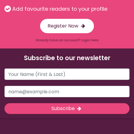
Add favourite readers to your profile
Register Now
Already have an account? Login here
Subscribe to our newsletter
Subscribe