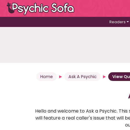
Readers
Home
Ask A Psychic
View Qu
Hello and welcome to Ask a Psychic. This 
will feature a real caller's issue that wi
ou