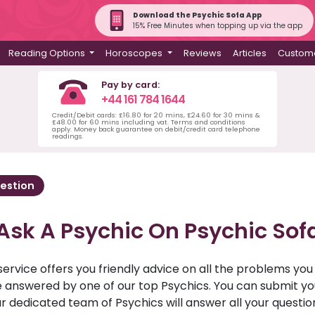
Download the Psychic Sofa App
15% Free Minutes when topping up via the app
Reading Options
Horoscopes
Reviews
Articles
Custome
Pay by card:
+44 161 784 1644
Credit/Debit cards: £16.80 for 20 mins, £24.60 for 30 mins &
£48.00 for 60 mins including vat. Terms and conditions
apply. Money back guarantee on debit/credit card telephone
readings.
estion
Ask A Psychic On Psychic Sof
service offers you friendly advice on all the problems yo
ll be answered by one of our top Psychics. You can submit 
r dedicated team of Psychics will answer all your questio