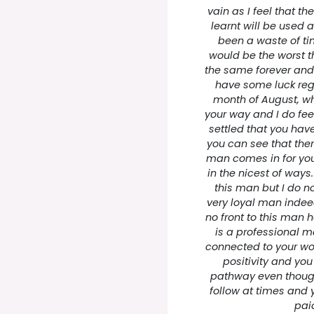
vain as I feel that 
learnt will be used a
been a waste of tim
would be the worst t
the same forever and 
have some luck reg
month of August, wh
your way and I do fee
settled that you have 
you can see that ther
man comes in for you 
in the nicest of ways
this man but I do no
very loyal man indee
no front to this man h
is a professional 
connected to your wor
positivity and you
pathway even though 
follow at times and 
paid