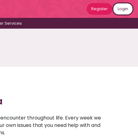
Register
Login
r Services
a
u encounter throughout life. Every week we
your own issues that you need help with and
ns.