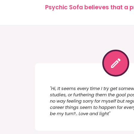
Psychic Sofa believes that a p
"Hi, It seems every time I try get som
studies, or furthering them the goal po
no way feeling sorry for myself but re
career things seem to happen for every
be my turn?.. Love and light"