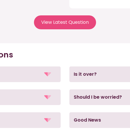
View Latest Question
ions
Is it over?
Should I be worried?
Good News