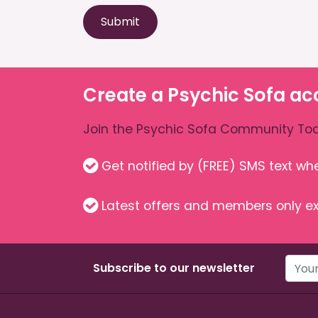
Submit
Create a Psychic Sofa ac
Join the Psychic Sofa Community Tod
Get notified by (FREE) SMS text w
Latest offers and members only ex
Subscribe to our newsletter