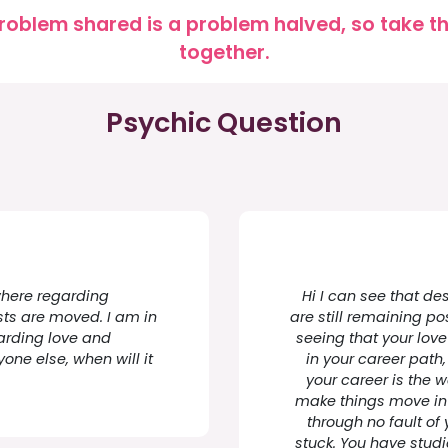
roblem shared is a problem halved, so take the
together.
Psychic Question
ewhere regarding
Hi I can see that des
sts are moved. I am in
are still remaining po
garding love and
seeing that your love
one else, when will it
in your career path
your career is the 
make things move in t
through no fault of
stuck. You have studi