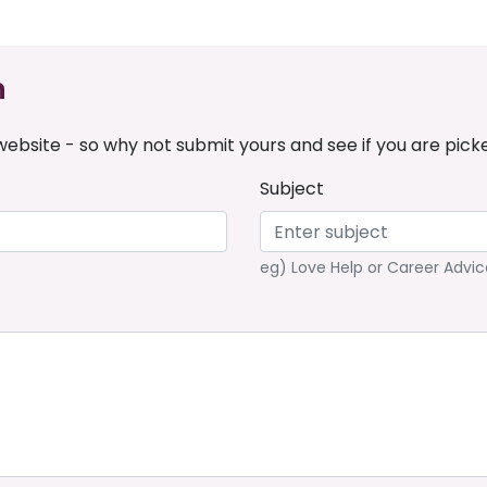
n
ebsite - so why not submit yours and see if you are pick
Subject
eg) Love Help or Career Advic