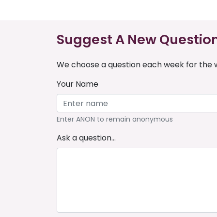
Suggest A New Questio
We choose a question each week for the w
Your Name
Enter ANON to remain anonymous
Ask a question...