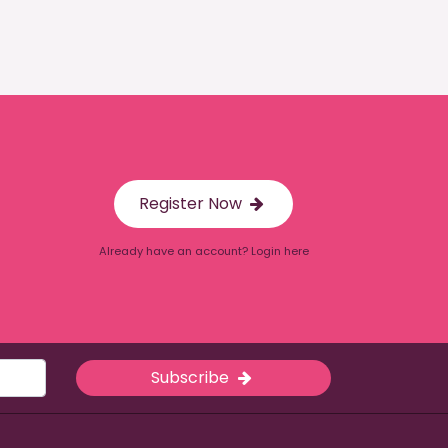
Register Now
Already have an account? Login here
Subscribe