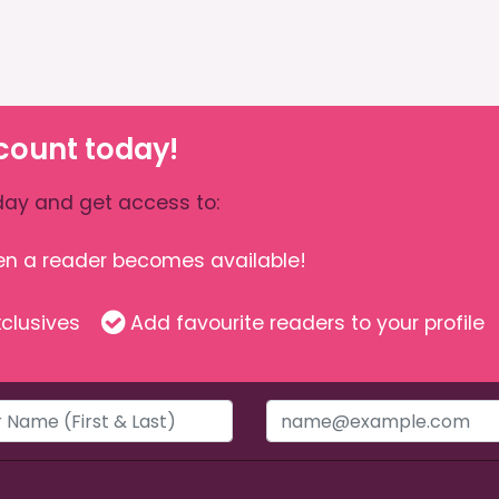
count today!
ay and get access to:
hen a reader becomes available!
clusives
Add favourite readers to your profile