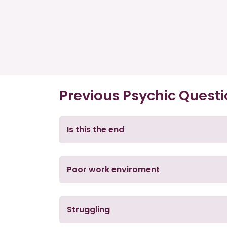
Previous Psychic Quest
Is this the end
Poor work enviroment
Struggling