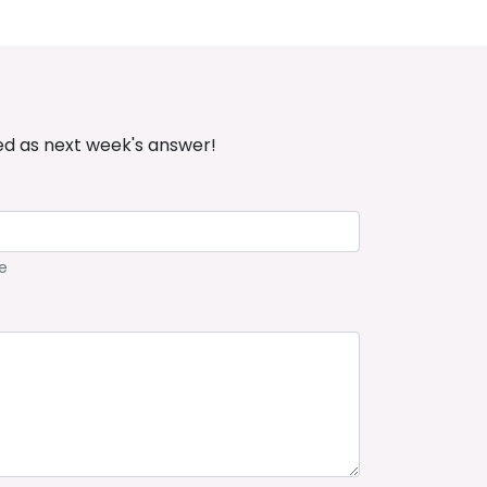
ed as next week's answer!
e