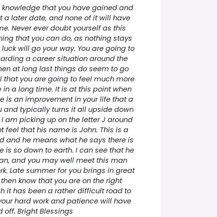
the knowledge that you have gained and
t a later date, and none of it will have
e. Never ever doubt yourself as this
hing that you can do, as nothing stays
luck will go your way. You are going to
arding a career situation around the
en at long last things do seem to go
l that you are going to feel much more
in a long time. It is at this point when
e is an improvement in your life that a
and typically turns it all upside down
. I am picking up on the letter J around
t feel that his name is John. This is a
d and he means what he says there is
e is so down to earth. I can see that he
man, and you may well meet this man
k. Late summer for you brings in great
 then know that you are on the right
it has been a rather difficult road to
your hard work and patience will have
 off. Bright Blessings