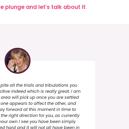
 plunge and let's talk about it
pite all the trials and tribulations you
sitive indeed which is really great. I am
 area will pick up once you are settled
, one appears to affect the other, and
way forward at this moment in time to
he right direction for you, as currently
 your own I see you have been simply
ed hard and it will not all have been in