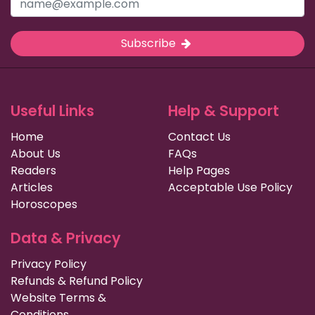
Subscribe
Useful Links
Help & Support
Home
Contact Us
About Us
FAQs
Readers
Help Pages
Articles
Acceptable Use Policy
Horoscopes
Data & Privacy
Privacy Policy
Refunds & Refund Policy
Website Terms &
Conditions