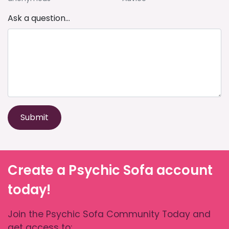
Ask a question...
Submit
Create a Psychic Sofa account
today!
Join the Psychic Sofa Community Today and
get access to: