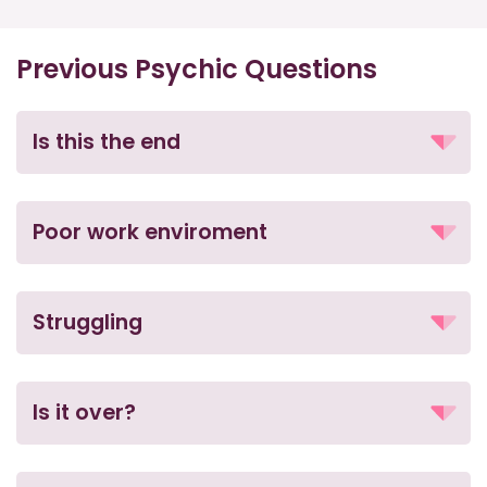
Previous Psychic Questions
Is this the end
Poor work enviroment
Struggling
Is it over?