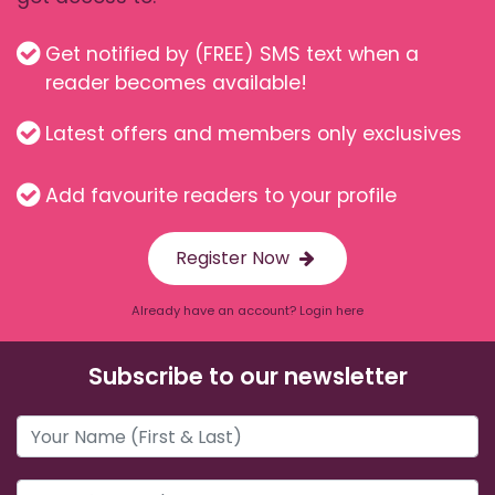
Get notified by (FREE) SMS text when a
reader becomes available!
Latest offers and members only exclusives
Add favourite readers to your profile
Register Now
Already have an account? Login here
Subscribe to our newsletter