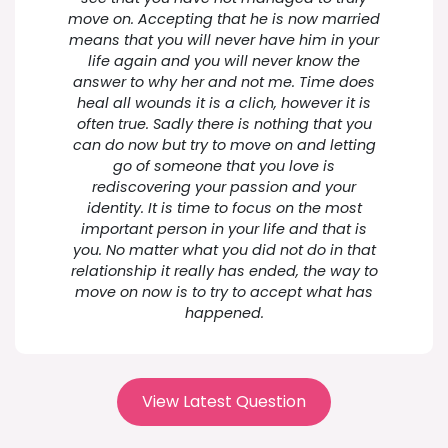
move on. Accepting that he is now married
means that you will never have him in your
life again and you will never know the
answer to why her and not me. Time does
heal all wounds it is a clich, however it is
often true. Sadly there is nothing that you
can do now but try to move on and letting
go of someone that you love is
rediscovering your passion and your
identity. It is time to focus on the most
important person in your life and that is
you. No matter what you did not do in that
relationship it really has ended, the way to
move on now is to try to accept what has
happened.
View Latest Question