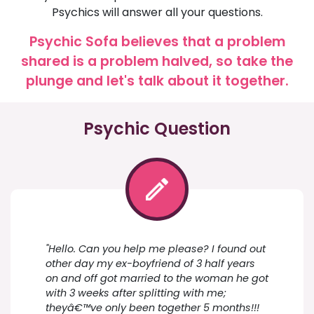
Psychics will answer all your questions.
Psychic Sofa believes that a problem
shared is a problem halved, so take the
plunge and let's talk about it together.
Psychic Question
"Hello. Can you help me please? I found out
other day my ex-boyfriend of 3 half years
on and off got married to the woman he got
with 3 weeks after splitting with me;
theyâ€™ve only been together 5 months!!!