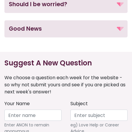
Should I be worried?
Good News
Suggest A New Question
We choose a question each week for the website -
so why not submit yours and see if you are picked as
next week's answer!
Your Name
Subject
Enter ANON to remain
eg) Love Help or Career
anonymous
Advice