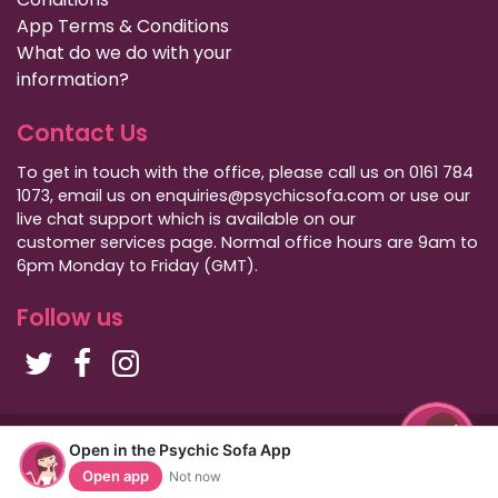
App Terms & Conditions
What do we do with your
information?
Contact Us
To get in touch with the office, please call us on 0161 784
1073, email us on enquiries@psychicsofa.com or use our
live chat support which is available on our
customer services
page. Normal office hours are 9am to
6pm Monday to Friday (GMT).
Follow us
Copyright Psychic Sofa 2009 - 2026
Open in the Psychic Sofa App
Privacy Policy
|
International Callers
|
Sitemap
Open app
Not now