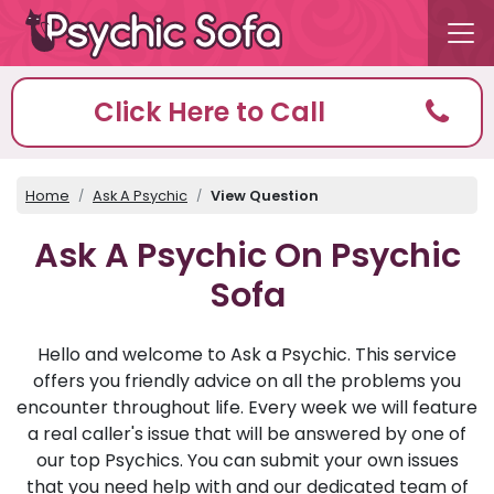
Click Here to Call
Home
Ask A Psychic
View Question
Ask A Psychic On Psychic
Sofa
Hello and welcome to Ask a Psychic. This service
offers you friendly advice on all the problems you
encounter throughout life. Every week we will feature
a real caller's issue that will be answered by one of
our top Psychics. You can submit your own issues
that you need help with and our dedicated team of