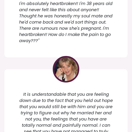
I'm absolutely heartbroken!! I'm 38 years old
and never felt like this about anyone!!
Thought he was honestly my soul mate and
he'd come back and we'd sort things out.
There are rumours now she's pregnant. I'm
heartbroken!! How do I make the pain to go
away???"
It is understandable that you are feeling
down due to the fact that you held out hope
that you would still be with him and you are
trying to figure out why he married her and
not you, the feelings that you have are
totally normal and painfully normal. I can
see that you have not managed to truly