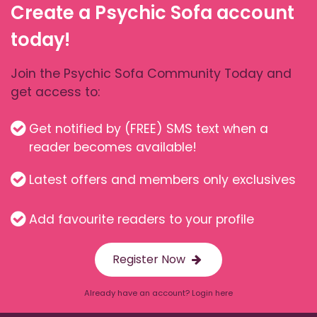
Create a Psychic Sofa account
today!
Join the Psychic Sofa Community Today and
get access to:
Get notified by (FREE) SMS text when a
reader becomes available!
Latest offers and members only exclusives
Add favourite readers to your profile
Register Now
Already have an account? Login here