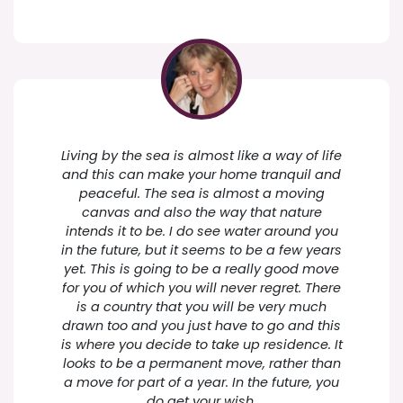
Living by the sea is almost like a way of life
and this can make your home tranquil and
peaceful. The sea is almost a moving
canvas and also the way that nature
intends it to be. I do see water around you
in the future, but it seems to be a few years
yet. This is going to be a really good move
for you of which you will never regret. There
is a country that you will be very much
drawn too and you just have to go and this
is where you decide to take up residence. It
looks to be a permanent move, rather than
a move for part of a year. In the future, you
do get your wish.