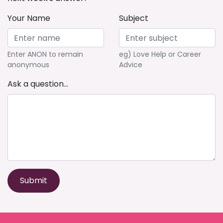
Your Name
Subject
Enter ANON to remain
eg) Love Help or Career
anonymous
Advice
Ask a question...
Submit