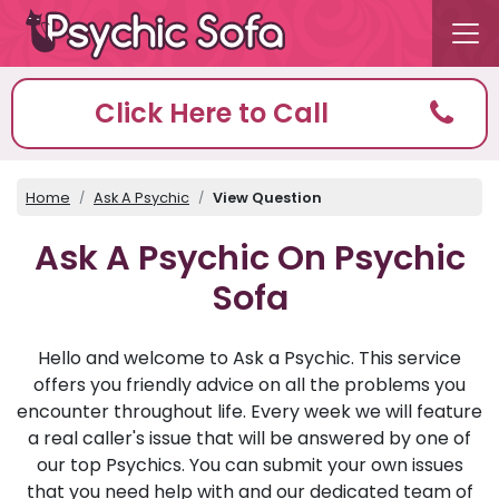
Click Here to Call
Home
Ask A Psychic
View Question
Ask A Psychic On Psychic
Sofa
Hello and welcome to Ask a Psychic. This service
offers you friendly advice on all the problems you
encounter throughout life. Every week we will feature
a real caller's issue that will be answered by one of
our top Psychics. You can submit your own issues
that you need help with and our dedicated team of