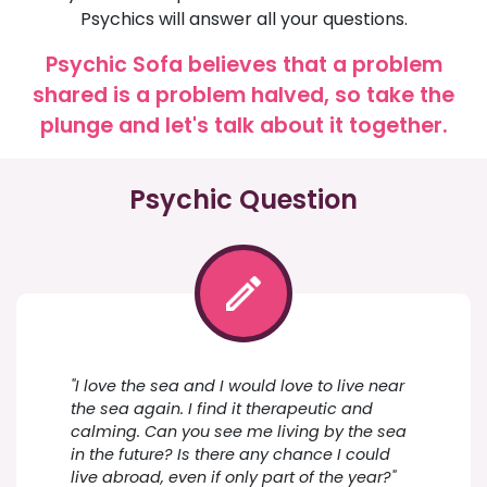
Psychics will answer all your questions.
Psychic Sofa believes that a problem
shared is a problem halved, so take the
plunge and let's talk about it together.
Psychic Question
"I love the sea and I would love to live near
the sea again. I find it therapeutic and
calming. Can you see me living by the sea
in the future? Is there any chance I could
live abroad, even if only part of the year?"