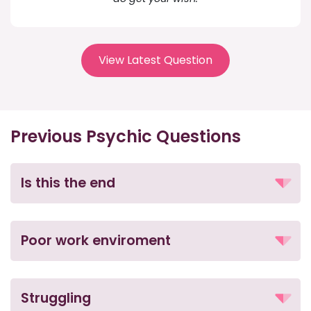
View Latest Question
Previous Psychic Questions
Is this the end
Poor work enviroment
Struggling