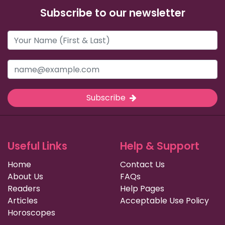
Subscribe to our newsletter
Subscribe
Useful Links
Help & Support
Home
Contact Us
About Us
FAQs
Readers
Help Pages
Articles
Acceptable Use Policy
Horoscopes