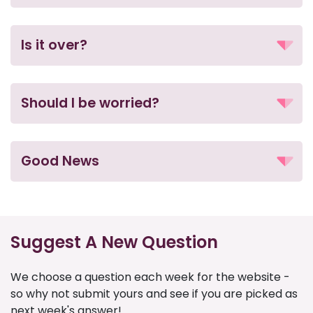
Is it over?
Should I be worried?
Good News
Suggest A New Question
We choose a question each week for the website -
so why not submit yours and see if you are picked as
next week's answer!