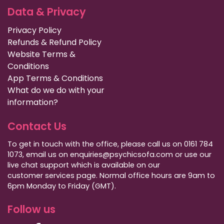
Data & Privacy
Privacy Policy
Refunds & Refund Policy
Website Terms &
Conditions
App Terms & Conditions
What do we do with your
information?
Contact Us
To get in touch with the office, please call us on 0161 784
1073, email us on enquiries@psychicsofa.com or use our
live chat support which is available on our
customer services
page. Normal office hours are 9am to
6pm Monday to Friday (GMT).
Follow us