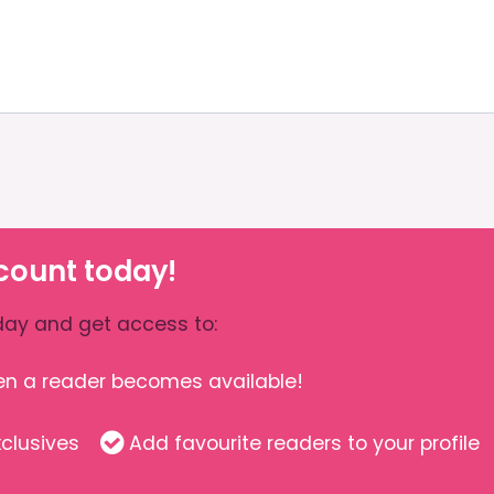
count today!
ay and get access to:
hen a reader becomes available!
clusives
Add favourite readers to your profile