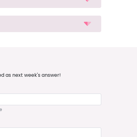
ed as next week's answer!
e