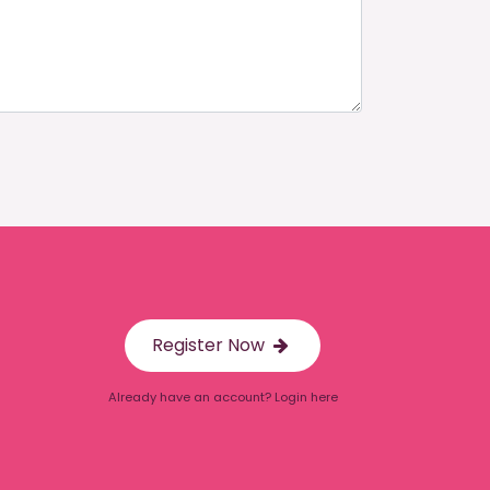
Register Now
Already have an account? Login here