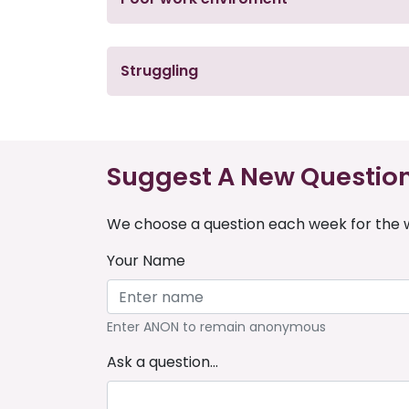
Struggling
Suggest A New Questio
We choose a question each week for the w
Your Name
Enter ANON to remain anonymous
Ask a question...