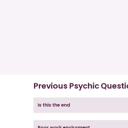
Previous Psychic Quest
Is this the end
Poor work enviroment