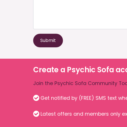
Submit
Create a Psychic Sofa ac
Join the Psychic Sofa Community Tod
Get notified by (FREE) SMS text w
Latest offers and members only ex