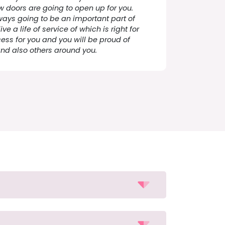
 doors are going to open up for you.
ways going to be an important part of
ive a life of service of which is right for
ess for you and you will be proud of
and also others around you.