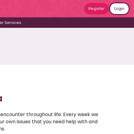
Register
Login
r Services
a
u encounter throughout life. Every week we
your own issues that you need help with and
ns.