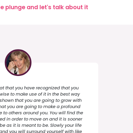
 plunge and let's talk about it
great that you have recognized that you
 wise to make use of it in the best way
 shown that you are going to grow with
e that you are going to make a profound
e to others around you. You will find the
eed in order to move on and it is sooner
be as it is meant to be. Slowly your life
and you will surround yourself with like