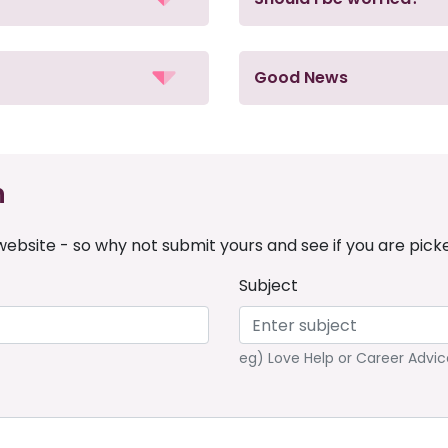
Good News
n
ebsite - so why not submit yours and see if you are pick
Subject
eg) Love Help or Career Advic