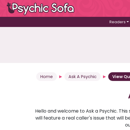
Readers
Home
Ask A Psychic
View Qu
Hello and welcome to Ask a Psychic. This 
will feature a real caller's issue that wi
ou