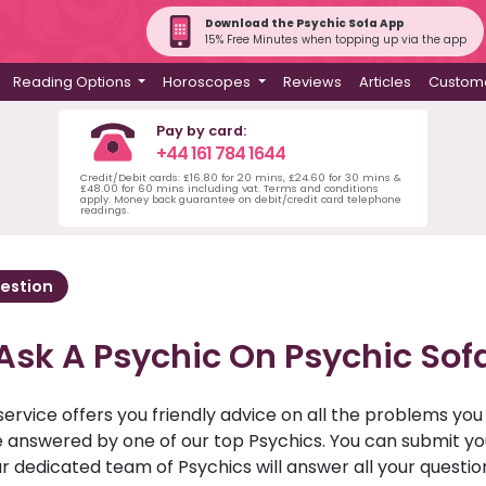
Download the Psychic Sofa App
15% Free Minutes when topping up via the app
Reading Options
Horoscopes
Reviews
Articles
Custome
Pay by card:
+44 161 784 1644
Credit/Debit cards: £16.80 for 20 mins, £24.60 for 30 mins &
£48.00 for 60 mins including vat. Terms and conditions
apply. Money back guarantee on debit/credit card telephone
readings.
estion
Ask A Psychic On Psychic Sof
service offers you friendly advice on all the problems yo
ll be answered by one of our top Psychics. You can submit 
r dedicated team of Psychics will answer all your questio