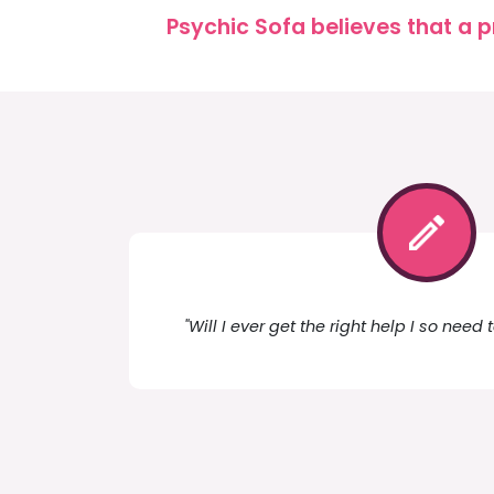
Psychic Sofa believes that a p
"Will I ever get the right help I so need