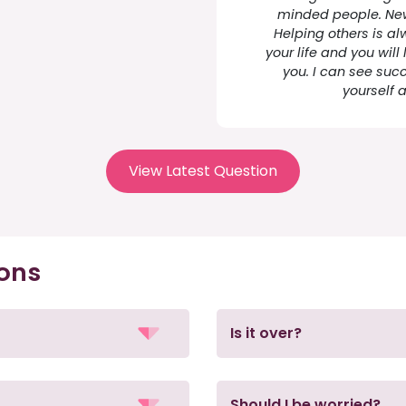
minded people. New
Helping others is al
your life and you will l
you. I can see succ
yourself 
View Latest Question
ions
Is it over?
Should I be worried?