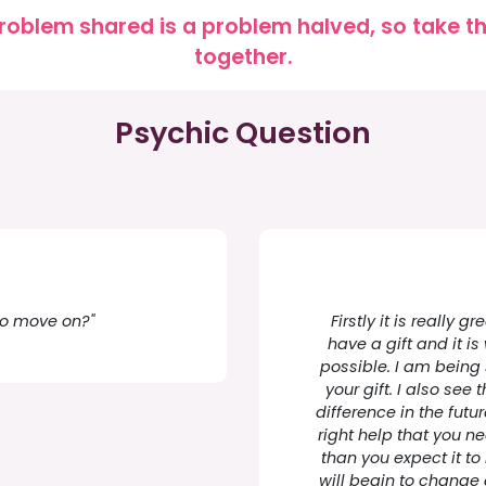
roblem shared is a problem halved, so take the
together.
Psychic Question
 to move on?"
Firstly it is really 
have a gift and it is
possible. I am being
your gift. I also se
difference in the futur
right help that you n
than you expect it to 
will begin to change 