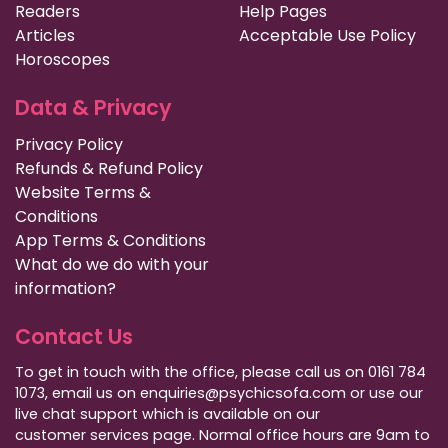
Readers
Help Pages
Articles
Acceptable Use Policy
Horoscopes
Data & Privacy
Privacy Policy
Refunds & Refund Policy
Website Terms &
Conditions
App Terms & Conditions
What do we do with your
information?
Contact Us
To get in touch with the office, please call us on 0161 784
1073, email us on enquiries@psychicsofa.com or use our
live chat support which is available on our
customer services
page. Normal office hours are 9am to