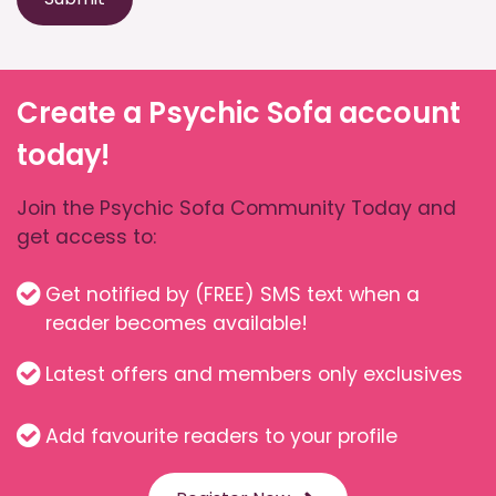
Create a Psychic Sofa account
today!
Join the Psychic Sofa Community Today and
get access to:
Get notified by (FREE) SMS text when a
reader becomes available!
Latest offers and members only exclusives
Add favourite readers to your profile