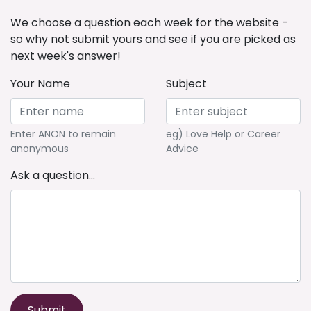
We choose a question each week for the website -
so why not submit yours and see if you are picked as
next week's answer!
Your Name
Subject
Enter ANON to remain
eg) Love Help or Career
anonymous
Advice
Ask a question...
Submit