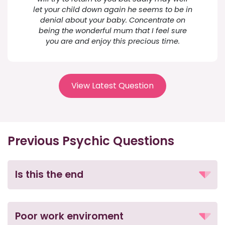
let your child down again he seems to be in
denial about your baby. Concentrate on
being the wonderful mum that I feel sure
you are and enjoy this precious time.
View Latest Question
Previous Psychic Questions
Is this the end
Poor work enviroment