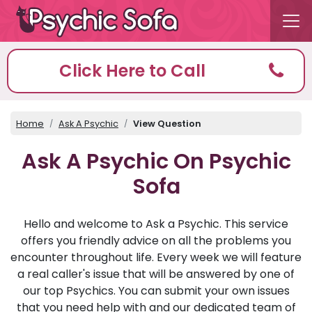
Click Here to Call
Home
Ask A Psychic
View Question
Ask A Psychic On Psychic
Sofa
Hello and welcome to Ask a Psychic. This service
offers you friendly advice on all the problems you
encounter throughout life. Every week we will feature
a real caller's issue that will be answered by one of
our top Psychics. You can submit your own issues
that you need help with and our dedicated team of