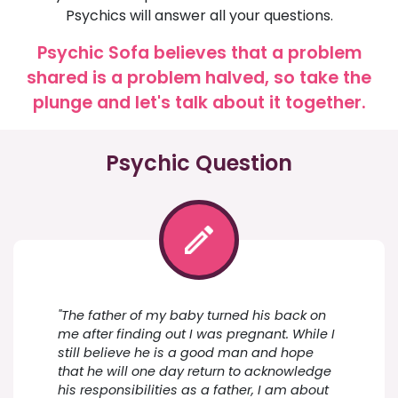
Psychics will answer all your questions.
Psychic Sofa believes that a problem
shared is a problem halved, so take the
plunge and let's talk about it together.
Psychic Question
"The father of my baby turned his back on
me after finding out I was pregnant. While I
still believe he is a good man and hope
that he will one day return to acknowledge
his responsibilities as a father, I am about