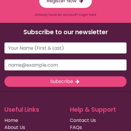
Register Now
Already have an account? Login here
Subscribe to our newsletter
Subscribe
Useful Links
Help & Support
Home
Contact Us
About Us
FAQs