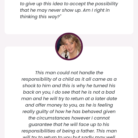
to give up this idea to accept the possibility
that he may never show up. Am I right in
thinking this way?"
This man could not handle the
responsibility of a child as it all came as a
shock to him and this is why he turned his
back on you, I do see that he is not a bad
man and he will try to return at a later date
and offer money to you, as he is feeling
really guilty of how he has behaved given
the circumstances however I cannot
guarantee that he will face up to his
responsibilities of being a father. This man
will try to return to you but sadly may well