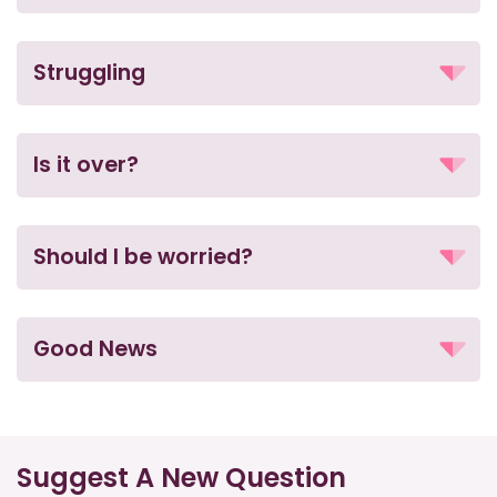
Struggling
Is it over?
Should I be worried?
Good News
Suggest A New Question