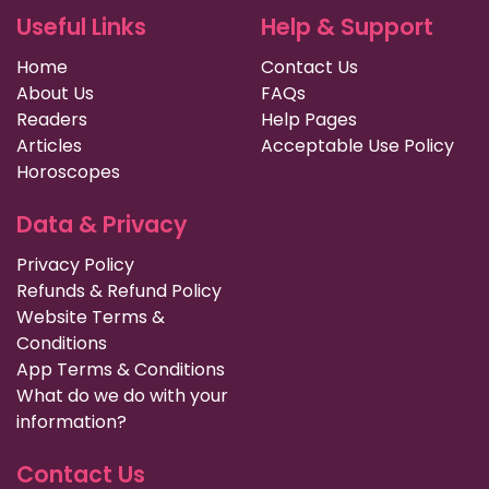
Useful Links
Help & Support
Home
Contact Us
About Us
FAQs
Readers
Help Pages
Articles
Acceptable Use Policy
Horoscopes
Data & Privacy
Privacy Policy
Refunds & Refund Policy
Website Terms &
Conditions
App Terms & Conditions
What do we do with your
information?
Contact Us