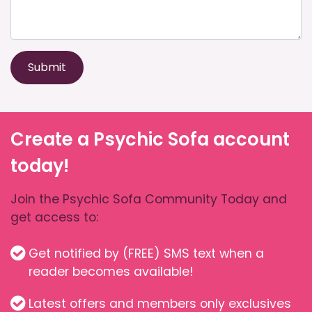
Submit
Create a Psychic Sofa account
today!
Join the Psychic Sofa Community Today and
get access to:
Get notified by (FREE) SMS text when a
reader becomes available!
Latest offers and members only exclusives