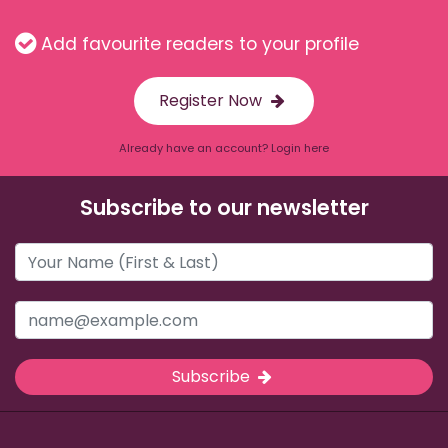
Add favourite readers to your profile
Register Now
Already have an account? Login here
Subscribe to our newsletter
Subscribe