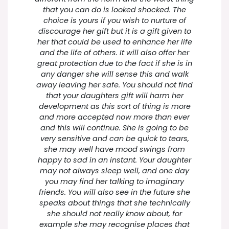
that you can do is looked shocked. The
choice is yours if you wish to nurture of
discourage her gift but it is a gift given to
her that could be used to enhance her life
and the life of others. It will also offer her
great protection due to the fact if she is in
any danger she will sense this and walk
away leaving her safe. You should not find
that your daughters gift will harm her
development as this sort of thing is more
and more accepted now more than ever
and this will continue. She is going to be
very sensitive and can be quick to tears,
she may well have mood swings from
happy to sad in an instant. Your daughter
may not always sleep well, and one day
you may find her talking to imaginary
friends. You will also see in the future she
speaks about things that she technically
she should not really know about, for
example she may recognise places that