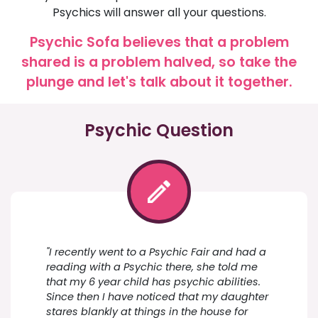
Psychics will answer all your questions.
Psychic Sofa believes that a problem
shared is a problem halved, so take the
plunge and let's talk about it together.
Psychic Question
"I recently went to a Psychic Fair and had a
reading with a Psychic there, she told me
that my 6 year child has psychic abilities.
Since then I have noticed that my daughter
stares blankly at things in the house for