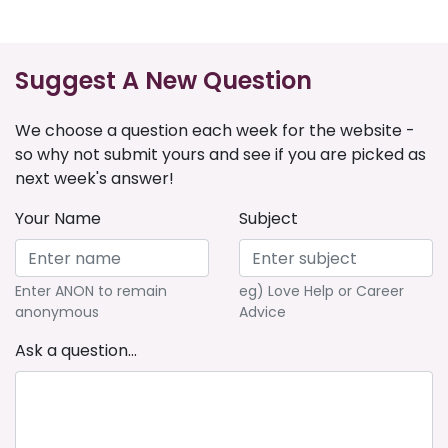
Suggest A New Question
We choose a question each week for the website -
so why not submit yours and see if you are picked as
next week's answer!
Your Name
Subject
Enter ANON to remain
eg) Love Help or Career
anonymous
Advice
Ask a question...