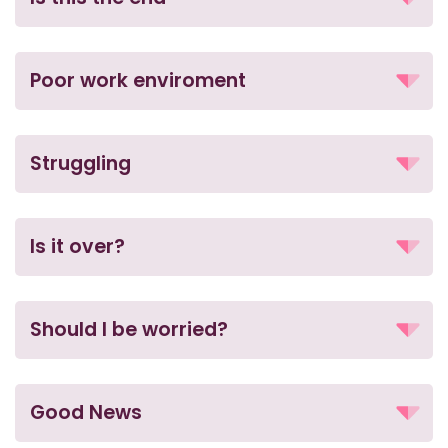
Poor work enviroment
Struggling
Is it over?
Should I be worried?
Good News