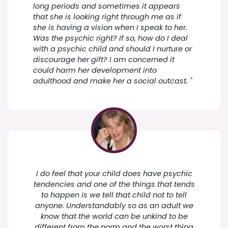
long periods and sometimes it appears
that she is looking right through me as if
she is having a vision when I speak to her.
Was the psychic right? If so, how do I deal
with a psychic child and should I nurture or
discourage her gift? I am concerned it
could harm her development into
adulthood and make her a social outcast. "
I do feel that your child does have psychic
tendencies and one of the things that tends
to happen is we tell that child not to tell
anyone. Understandably so as an adult we
know that the world can be unkind to be
different from the norm and the worst thing