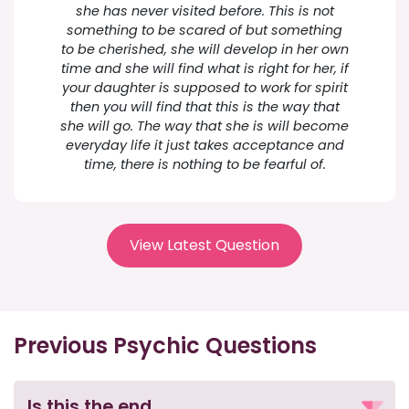
she has never visited before. This is not
something to be scared of but something
to be cherished, she will develop in her own
time and she will find what is right for her, if
your daughter is supposed to work for spirit
then you will find that this is the way that
she will go. The way that she is will become
everyday life it just takes acceptance and
time, there is nothing to be fearful of.
View Latest Question
Previous Psychic Questions
Is this the end