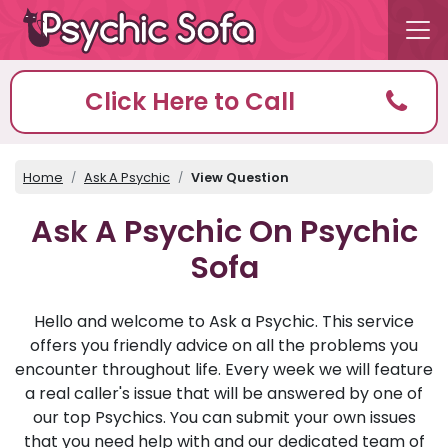
Click Here to Call
Home
Ask A Psychic
View Question
Ask A Psychic On Psychic
Sofa
Hello and welcome to Ask a Psychic. This service
offers you friendly advice on all the problems you
encounter throughout life. Every week we will feature
a real caller's issue that will be answered by one of
our top Psychics. You can submit your own issues
that you need help with and our dedicated team of