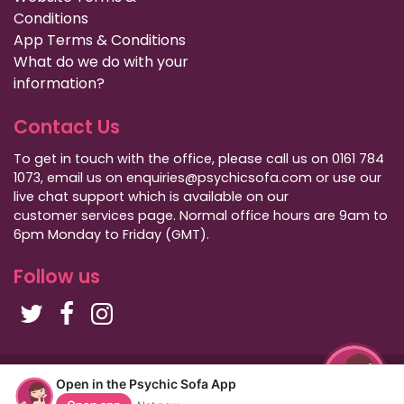
Conditions
App Terms & Conditions
What do we do with your
information?
Contact Us
To get in touch with the office, please call us on 0161 784
1073, email us on enquiries@psychicsofa.com or use our
live chat support which is available on our
customer services
page. Normal office hours are 9am to
6pm Monday to Friday (GMT).
Follow us
Copyright Psychic Sofa 2009 - 2026
Open in the Psychic Sofa App
Privacy Policy
|
International Callers
|
Sitemap