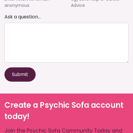
anonymous
Advice
Ask a question...
Submit
Create a Psychic Sofa account
today!
Join the Psychic Sofa Community Today and