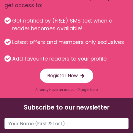
get access to:
Get notified by (FREE) SMS text when a
reader becomes available!
Latest offers and members only exclusives
Add favourite readers to your profile
Register Now
Already have an account? Login here
Subscribe to our newsletter