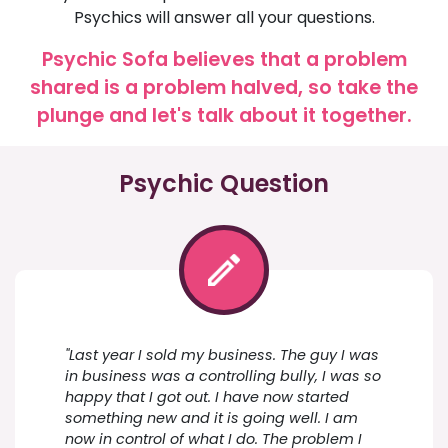
Psychics will answer all your questions.
Psychic Sofa believes that a problem
shared is a problem halved, so take the
plunge and let's talk about it together.
Psychic Question
"Last year I sold my business. The guy I was
in business was a controlling bully, I was so
happy that I got out. I have now started
something new and it is going well. I am
now in control of what I do. The problem I