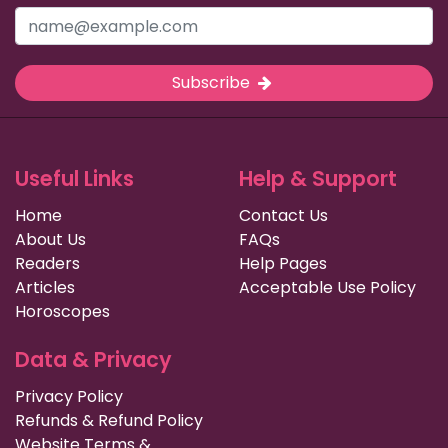
Subscribe
Useful Links
Help & Support
Home
Contact Us
About Us
FAQs
Readers
Help Pages
Articles
Acceptable Use Policy
Horoscopes
Data & Privacy
Privacy Policy
Refunds & Refund Policy
Website Terms &