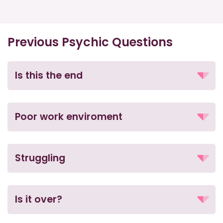
Previous Psychic Questions
Is this the end
Poor work enviroment
Struggling
Is it over?