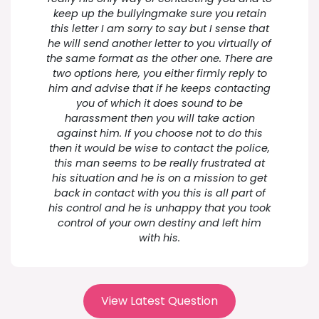
keep up the bullyingmake sure you retain
this letter I am sorry to say but I sense that
he will send another letter to you virtually of
the same format as the other one. There are
two options here, you either firmly reply to
him and advise that if he keeps contacting
you of which it does sound to be
harassment then you will take action
against him. If you choose not to do this
then it would be wise to contact the police,
this man seems to be really frustrated at
his situation and he is on a mission to get
back in contact with you this is all part of
his control and he is unhappy that you took
control of your own destiny and left him
with his.
View Latest Question