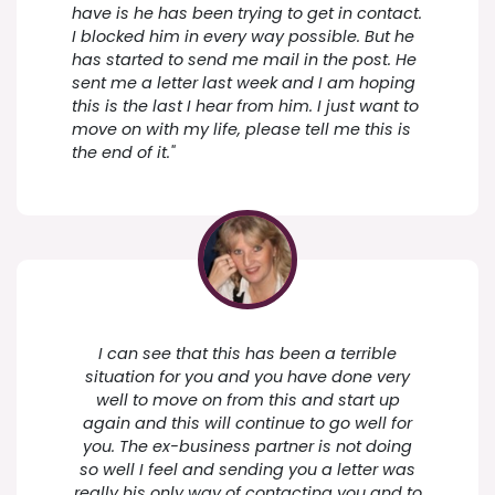
have is he has been trying to get in contact.
I blocked him in every way possible. But he
has started to send me mail in the post. He
sent me a letter last week and I am hoping
this is the last I hear from him. I just want to
move on with my life, please tell me this is
the end of it."
I can see that this has been a terrible
situation for you and you have done very
well to move on from this and start up
again and this will continue to go well for
you. The ex-business partner is not doing
so well I feel and sending you a letter was
really his only way of contacting you and to