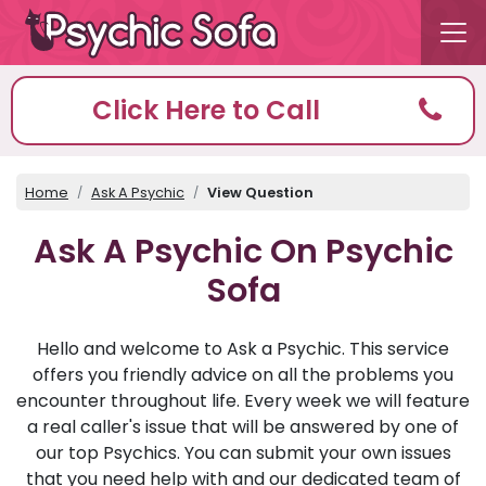
Click Here to Call
Home
Ask A Psychic
View Question
Ask A Psychic On Psychic
Sofa
Hello and welcome to Ask a Psychic. This service
offers you friendly advice on all the problems you
encounter throughout life. Every week we will feature
a real caller's issue that will be answered by one of
our top Psychics. You can submit your own issues
that you need help with and our dedicated team of