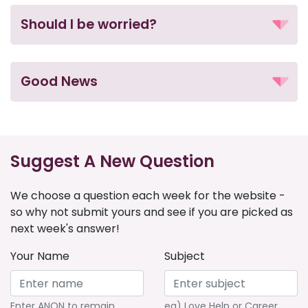
Should I be worried?
Good News
Suggest A New Question
We choose a question each week for the website -
so why not submit yours and see if you are picked as
next week's answer!
Your Name
Subject
Enter ANON to remain
eg) Love Help or Career