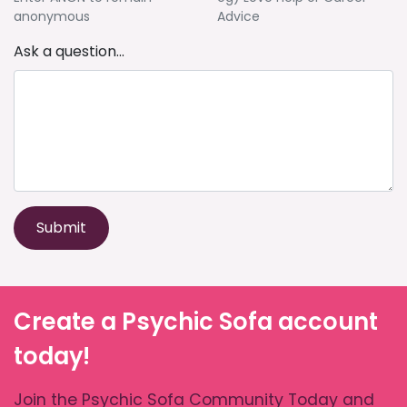
anonymous
Advice
Ask a question...
Submit
Create a Psychic Sofa account
today!
Join the Psychic Sofa Community Today and