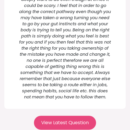
could be scary. I feel that in order to go
along the correct pathway even though you
may have taken a wrong turning you need
to go by your gut instincts and what your
body is trying to tell you. Being on the right
path is simply doing what you feel is best
for you and if you then feel that this was not
the right thing for you taking ownership of
the mistake you have made and change it,
no one is perfect therefore we are all
capable of getting thing wrong this is
something that we have to accept. Always
remember that just because everyone else
seems to be taking a route either in jobs,
spending habits, social life etc. this does
not mean that you have to follow them.
View Latest Question