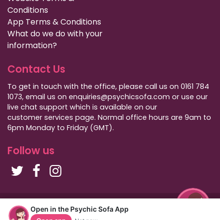
Conditions
App Terms & Conditions
What do we do with your
information?
Contact Us
To get in touch with the office, please call us on 0161 784
1073, email us on enquiries@psychicsofa.com or use our
live chat support which is available on our
customer services
page. Normal office hours are 9am to
6pm Monday to Friday (GMT).
Follow us
Copyright Psychic Sofa 2009 - 2026
Open in the Psychic Sofa App
Privacy Policy
|
International Callers
|
Sitemap