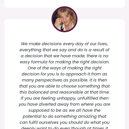
We make decisions every day of our lives,
everything that we say and do is a result of
a decision that we have made, there is no
easy formula for making the right decision.
One of the ways of making the right
decision for you is to approach it from as
many perspectives as possible. It is then
that you are able to choose something that
this balanced and reasonable at that time.
If you are feeling unhappy, unfulfilled then
you have diverted away from where you are
supposed to be as we all have the
potential to do something amazing that
can fulfil ourselves you should do what you
deeply want to do even though at times it