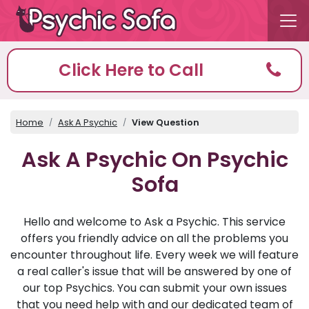
Click Here to Call
Home
Ask A Psychic
View Question
Ask A Psychic On Psychic
Sofa
Hello and welcome to Ask a Psychic. This service
offers you friendly advice on all the problems you
encounter throughout life. Every week we will feature
a real caller's issue that will be answered by one of
our top Psychics. You can submit your own issues
that you need help with and our dedicated team of