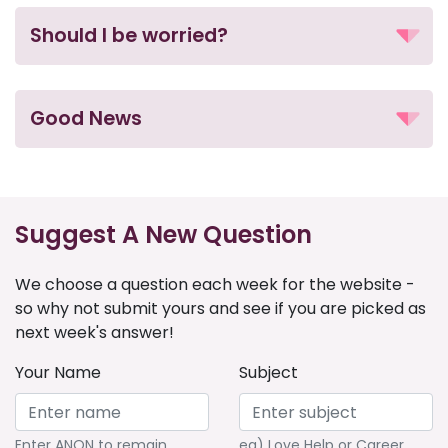
Should I be worried?
Good News
Suggest A New Question
We choose a question each week for the website -
so why not submit yours and see if you are picked as
next week's answer!
Your Name
Subject
Enter ANON to remain
eg) Love Help or Career