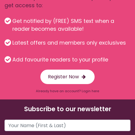
get access to:
Get notified by (FREE) SMS text when a
reader becomes available!
Latest offers and members only exclusives
Add favourite readers to your profile
Register Now
Already have an account? Login here
Subscribe to our newsletter