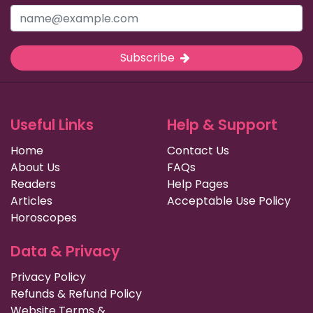
Subscribe
Useful Links
Help & Support
Home
Contact Us
About Us
FAQs
Readers
Help Pages
Articles
Acceptable Use Policy
Horoscopes
Data & Privacy
Privacy Policy
Refunds & Refund Policy
Website Terms &