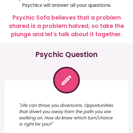
Psychics will answer all your questions.
Psychic Sofa believes that a problem
shared is a problem halved, so take the
plunge and let's talk about it together.
Psychic Question
"Life can throw you diversions. Opportunities
that divert you away from the path you are
walking on. How do know which turn/choice
is right for you?"