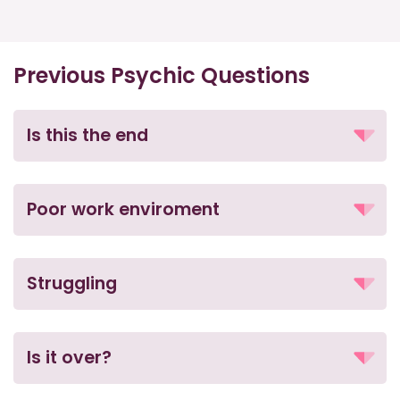
Previous Psychic Questions
Is this the end
Poor work enviroment
Struggling
Is it over?