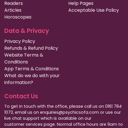
Readers
Help Pages
Articles
Acceptable Use Policy
Horoscopes
Data & Privacy
Privacy Policy
Refunds & Refund Policy
Website Terms &
Conditions
App Terms & Conditions
What do we do with your
information?
Contact Us
To get in touch with the office, please call us on 0161 784
1073, email us on enquiries@psychicsofa.com or use our
live chat support which is available on our
customer services
page. Normal office hours are 9am to