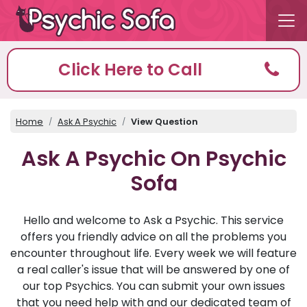
Click Here to Call
Home
Ask A Psychic
View Question
Ask A Psychic On Psychic
Sofa
Hello and welcome to Ask a Psychic. This service
offers you friendly advice on all the problems you
encounter throughout life. Every week we will feature
a real caller's issue that will be answered by one of
our top Psychics. You can submit your own issues
that you need help with and our dedicated team of