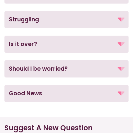
Struggling
Is it over?
Should I be worried?
Good News
Suggest A New Question