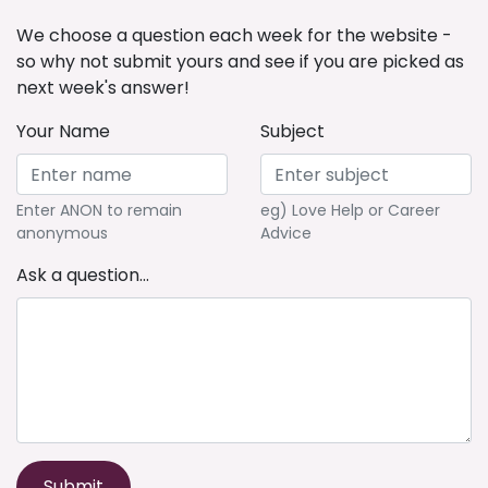
We choose a question each week for the website -
so why not submit yours and see if you are picked as
next week's answer!
Your Name
Subject
Enter ANON to remain
eg) Love Help or Career
anonymous
Advice
Ask a question...
Submit