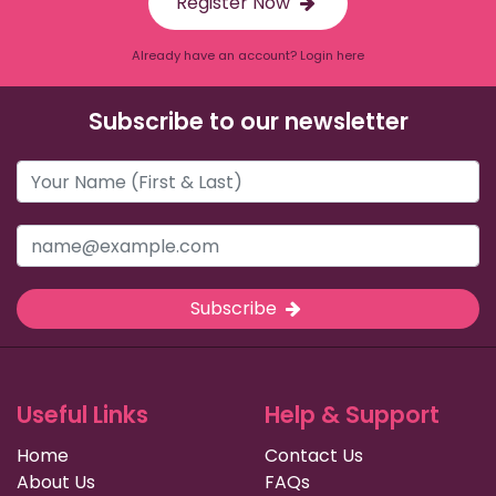
Register Now
Already have an account? Login here
Subscribe to our newsletter
Subscribe
Useful Links
Help & Support
Home
Contact Us
About Us
FAQs