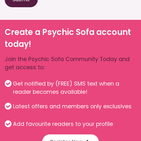
Create a Psychic Sofa account
today!
Join the Psychic Sofa Community Today and
get access to:
Get notified by (FREE) SMS text when a
reader becomes available!
Latest offers and members only exclusives
Add favourite readers to your profile