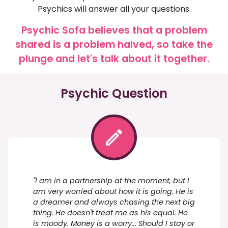
Psychics will answer all your questions.
Psychic Sofa believes that a problem
shared is a problem halved, so take the
plunge and let's talk about it together.
Psychic Question
"I am in a partnership at the moment, but I
am very worried about how it is going. He is
a dreamer and always chasing the next big
thing. He doesn't treat me as his equal. He
is moody. Money is a worry... Should I stay or