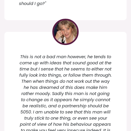
should I go?"
This is not a bad man however, he tends to
come up with ideas that sound good at the
time but I sense that he seems to either not
fully look into things, or follow them through.
Then when things do not work out the way
he has dreamed of this does make him
rather moody. Sadly this man is not going
to change as it appears he simply cannot
be realistic, and a partnership should be
5050. I am unable to see that this man will
truly stick to one thing, or even see your
point of view of how his behaviour appears
to make you feel very insecure indeed. It is