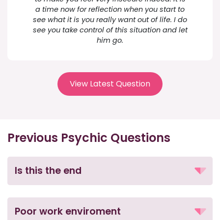
a time now for reflection when you start to
see what it is you really want out of life. I do
see you take control of this situation and let
him go.
View Latest Question
Previous Psychic Questions
Is this the end
Poor work enviroment