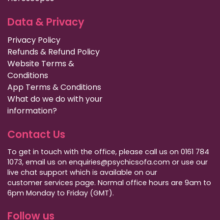
Data & Privacy
Privacy Policy
Refunds & Refund Policy
Website Terms &
Conditions
App Terms & Conditions
What do we do with your
information?
Contact Us
To get in touch with the office, please call us on 0161 784
1073, email us on enquiries@psychicsofa.com or use our
live chat support which is available on our
customer services
page. Normal office hours are 9am to
6pm Monday to Friday (GMT).
Follow us