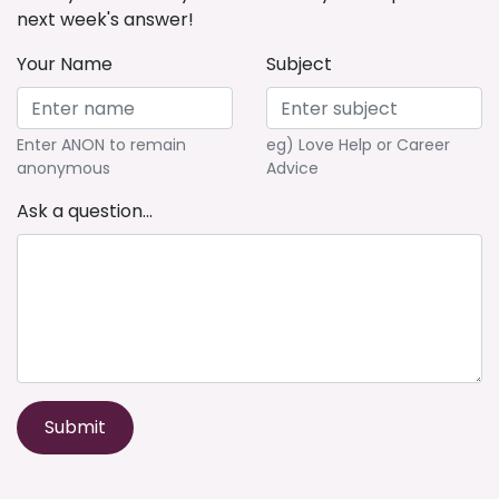
next week's answer!
Your Name
Subject
Enter ANON to remain
eg) Love Help or Career
anonymous
Advice
Ask a question...
Submit