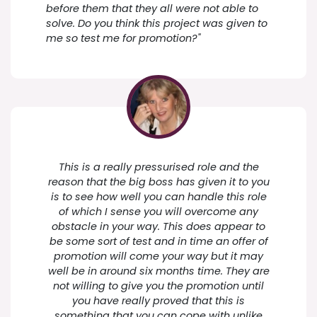
before them that they all were not able to
solve. Do you think this project was given to
me so test me for promotion?"
This is a really pressurised role and the
reason that the big boss has given it to you
is to see how well you can handle this role
of which I sense you will overcome any
obstacle in your way. This does appear to
be some sort of test and in time an offer of
promotion will come your way but it may
well be in around six months time. They are
not willing to give you the promotion until
you have really proved that this is
something that you can cope with unlike