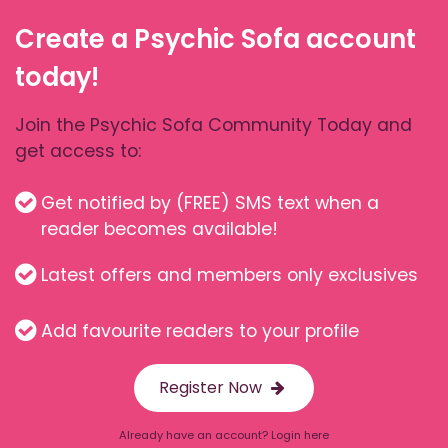
Create a Psychic Sofa account
today!
Join the Psychic Sofa Community Today and
get access to:
Get notified by (FREE) SMS text when a
reader becomes available!
Latest offers and members only exclusives
Add favourite readers to your profile
Register Now
Already have an account? Login here