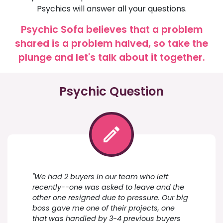
Psychics will answer all your questions.
Psychic Sofa believes that a problem
shared is a problem halved, so take the
plunge and let's talk about it together.
Psychic Question
"We had 2 buyers in our team who left
recently--one was asked to leave and the
other one resigned due to pressure. Our big
boss gave me one of their projects, one
that was handled by 3-4 previous buyers