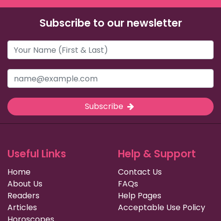
Subscribe to our newsletter
Subscribe
Useful Links
Help & Support
Home
Contact Us
About Us
FAQs
Readers
Help Pages
Articles
Acceptable Use Policy
Horoscopes