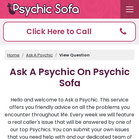
Click Here to Call
Home
Ask A Psychic
View Question
Ask A Psychic On Psychic
Sofa
Hello and welcome to Ask a Psychic. This service
offers you friendly advice on all the problems you
encounter throughout life. Every week we will feature
a real caller's issue that will be answered by one of
our top Psychics. You can submit your own issues
that you need help with and our dedicated team of