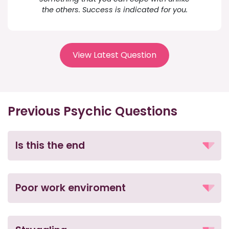
the others. Success is indicated for you.
View Latest Question
Previous Psychic Questions
Is this the end
Poor work enviroment