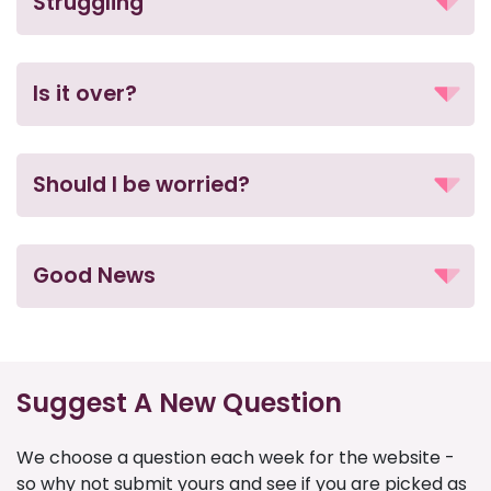
Struggling
Is it over?
Should I be worried?
Good News
Suggest A New Question
We choose a question each week for the website -
so why not submit yours and see if you are picked as