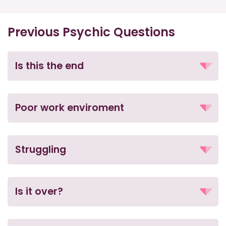
Previous Psychic Questions
Is this the end
Poor work enviroment
Struggling
Is it over?