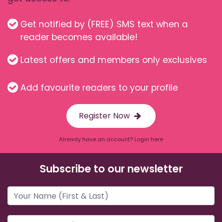
Get notified by (FREE) SMS text when a
reader becomes available!
Latest offers and members only exclusives
Add favourite readers to your profile
Register Now
Already have an account? Login here
Subscribe to our newsletter