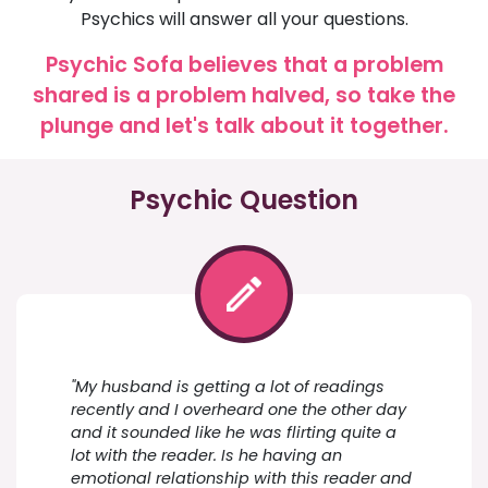
Psychics will answer all your questions.
Psychic Sofa believes that a problem
shared is a problem halved, so take the
plunge and let's talk about it together.
Psychic Question
"My husband is getting a lot of readings
recently and I overheard one the other day
and it sounded like he was flirting quite a
lot with the reader. Is he having an
emotional relationship with this reader and