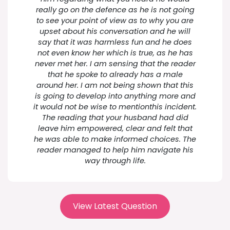
really go on the defence as he is not going
to see your point of view as to why you are
upset about his conversation and he will
say that it was harmless fun and he does
not even know her which is true, as he has
never met her. I am sensing that the reader
that he spoke to already has a male
around her. I am not being shown that this
is going to develop into anything more and
it would not be wise to mentionthis incident.
The reading that your husband had did
leave him empowered, clear and felt that
he was able to make informed choices. The
reader managed to help him navigate his
way through life.
View Latest Question