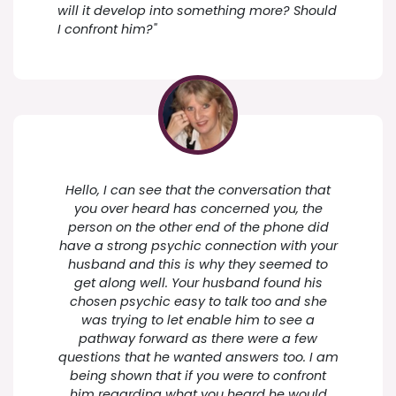
will it develop into something more? Should
I confront him?"
Hello, I can see that the conversation that
you over heard has concerned you, the
person on the other end of the phone did
have a strong psychic connection with your
husband and this is why they seemed to
get along well. Your husband found his
chosen psychic easy to talk too and she
was trying to let enable him to see a
pathway forward as there were a few
questions that he wanted answers too. I am
being shown that if you were to confront
him regarding what you heard he would