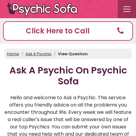
Click Here to Call
Home
Ask A Psychic
View Question
Ask A Psychic On Psychic
Sofa
Hello and welcome to Ask a Psychic. This service
offers you friendly advice on all the problems you
encounter throughout life. Every week we will feature
a real caller's issue that will be answered by one of
our top Psychics. You can submit your own issues
that you need help with and our dedicated team of