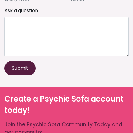
Ask a question...
Submit
Create a Psychic Sofa account
today!
Join the Psychic Sofa Community Today and
get access to: