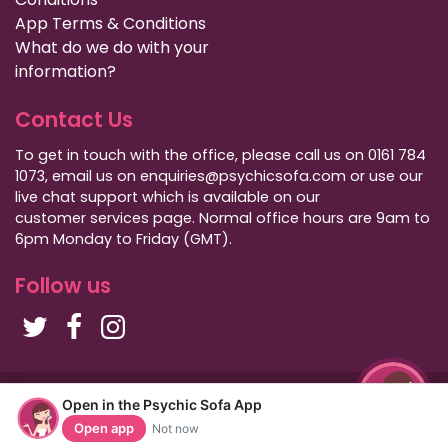
App Terms & Conditions
What do we do with your
information?
Contact Us
To get in touch with the office, please call us on 0161 784
1073, email us on enquiries@psychicsofa.com or use our
live chat support which is available on our
customer services
page. Normal office hours are 9am to
6pm Monday to Friday (GMT).
Follow us
Copyright Psychic Sofa 2009 - 2026
Open in the Psychic Sofa App
Privacy Policy
|
International Callers
|
Sitemap
Open app
Not now