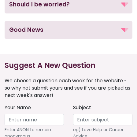
Should I be worried?
Good News
Suggest A New Question
We choose a question each week for the website -
so why not submit yours and see if you are picked as
next week's answer!
Your Name
Subject
Enter ANON to remain
eg) Love Help or Career
anonymous
Advice