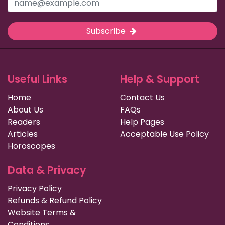
Subscribe
Useful Links
Help & Support
Home
Contact Us
About Us
FAQs
Readers
Help Pages
Articles
Acceptable Use Policy
Horoscopes
Data & Privacy
Privacy Policy
Refunds & Refund Policy
Website Terms &
Conditions