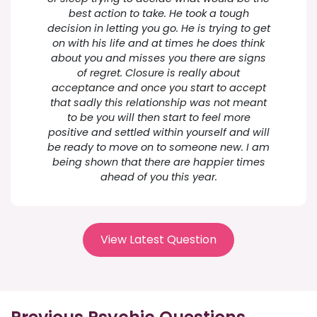
best action to take. He took a tough
decision in letting you go. He is trying to get
on with his life and at times he does think
about you and misses you there are signs
of regret. Closure is really about
acceptance and once you start to accept
that sadly this relationship was not meant
to be you will then start to feel more
positive and settled within yourself and will
be ready to move on to someone new. I am
being shown that there are happier times
ahead of you this year.
View Latest Question