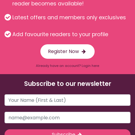
reader becomes available!
Latest offers and members only exclusives
Add favourite readers to your profile
Register Now
Already have an account? Login here
Subscribe to our newsletter
Subscribe