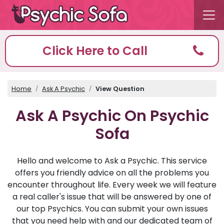
Click Here to Call
Home
Ask A Psychic
View Question
Ask A Psychic On Psychic
Sofa
Hello and welcome to Ask a Psychic. This service
offers you friendly advice on all the problems you
encounter throughout life. Every week we will feature
a real caller's issue that will be answered by one of
our top Psychics. You can submit your own issues
that you need help with and our dedicated team of