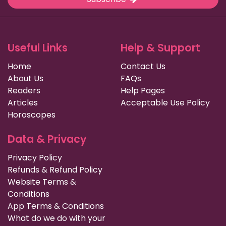
Useful Links
Help & Support
Home
Contact Us
About Us
FAQs
Readers
Help Pages
Articles
Acceptable Use Policy
Horoscopes
Data & Privacy
Privacy Policy
Refunds & Refund Policy
Website Terms &
Conditions
App Terms & Conditions
What do we do with your