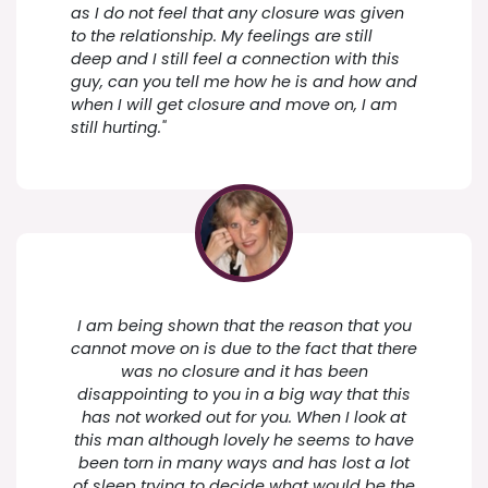
as I do not feel that any closure was given
to the relationship. My feelings are still
deep and I still feel a connection with this
guy, can you tell me how he is and how and
when I will get closure and move on, I am
still hurting."
I am being shown that the reason that you
cannot move on is due to the fact that there
was no closure and it has been
disappointing to you in a big way that this
has not worked out for you. When I look at
this man although lovely he seems to have
been torn in many ways and has lost a lot
of sleep trying to decide what would be the