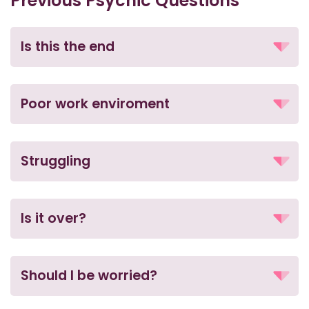
Previous Psychic Questions
Is this the end
Poor work enviroment
Struggling
Is it over?
Should I be worried?