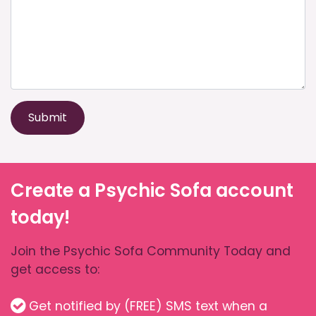
Submit
Create a Psychic Sofa account
today!
Join the Psychic Sofa Community Today and
get access to:
Get notified by (FREE) SMS text when a