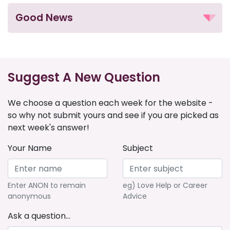
Good News
Suggest A New Question
We choose a question each week for the website -
so why not submit yours and see if you are picked as
next week's answer!
Your Name
Subject
Enter ANON to remain
eg) Love Help or Career
anonymous
Advice
Ask a question...