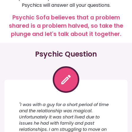
Psychics will answer all your questions.
Psychic Sofa believes that a problem
shared is a problem halved, so take the
plunge and let's talk about it together.
Psychic Question
"I was with a guy for a short period of time
and the relationship was magical.
Unfortunately it was short lived due to
issues he had with family and past
relationships. I am struggling to move on