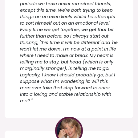
periods we have never remained friends,
except this time. We're both trying to keep
things on an even keels whilst he attempts
to sort himself out on an emotional level.
Every time we get together, we get that bit
further than before, so I always start out
thinking, 'this time it will be different' and 'he
won't let me down'. I'm now at a point in life
where I need to make or break. My heart is
telling me to stay, but head (which is only
marginally stronger), is telling me to go.
Logically, I know I should probably go, but I
suppose what I'm wondering is: will this
man ever take that step forward to enter
into a loving and stable relationship with
me? "