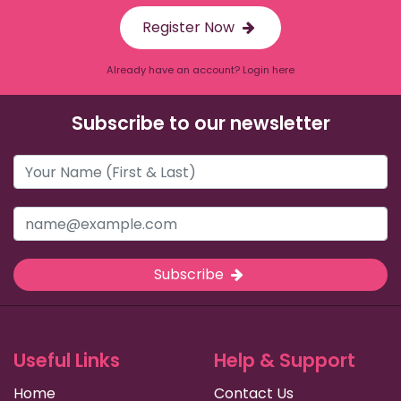
Register Now
Already have an account? Login here
Subscribe to our newsletter
Subscribe
Useful Links
Help & Support
Home
Contact Us