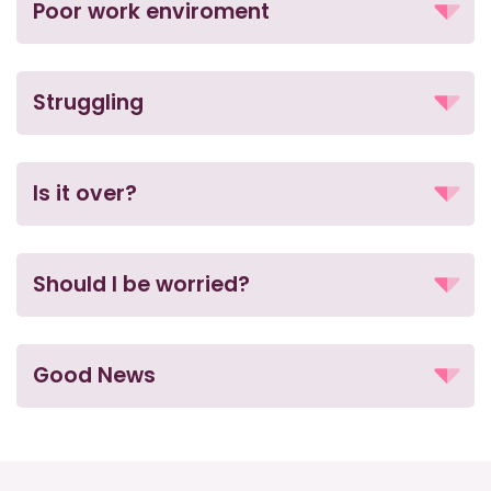
Poor work enviroment
Struggling
Is it over?
Should I be worried?
Good News