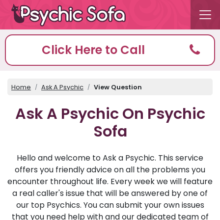
Click Here to Call
Home
Ask A Psychic
View Question
Ask A Psychic On Psychic
Sofa
Hello and welcome to Ask a Psychic. This service
offers you friendly advice on all the problems you
encounter throughout life. Every week we will feature
a real caller's issue that will be answered by one of
our top Psychics. You can submit your own issues
that you need help with and our dedicated team of