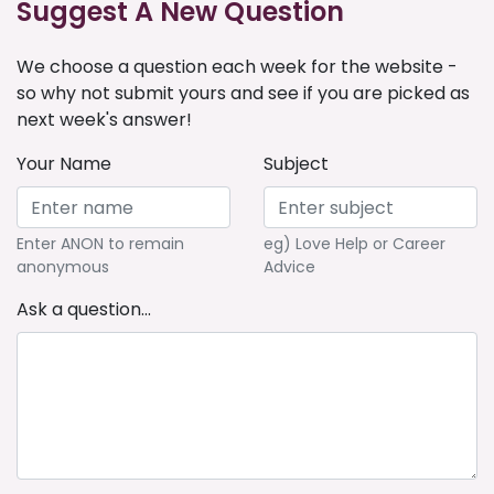
Suggest A New Question
We choose a question each week for the website -
so why not submit yours and see if you are picked as
next week's answer!
Your Name
Subject
Enter ANON to remain
eg) Love Help or Career
anonymous
Advice
Ask a question...