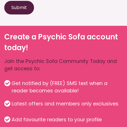
Submit
Create a Psychic Sofa account
today!
Join the Psychic Sofa Community Today and
get access to:
Get notified by (FREE) SMS text when a
reader becomes available!
Latest offers and members only exclusives
Add favourite readers to your profile