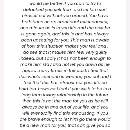
would be better if you can to try to
detached yourself from and let him sort
himself out without you around. You have
both been on an emotional roller coaster,
one minute he is in you life and the next he
is gone again, and this is and has always
been upsetting for you. This man is aware
of how this situation makes you feel and I
do see that it makes him feel very guilty
indeed, but sadly it has not been enough to
make him stay and not let you down as he
has so many times in the past. I feel that
this whole scenario is wearing you out and I
feel that this has almost put your life on
hold too, however I feel if you wish to be in a
long term loving relationship in the future,
then this is not the man for you as he will
always be in and out of your life, and you
will eventually find this exhausting. If you
are brave enough to let him go there would
be a new man for you, that can give you so