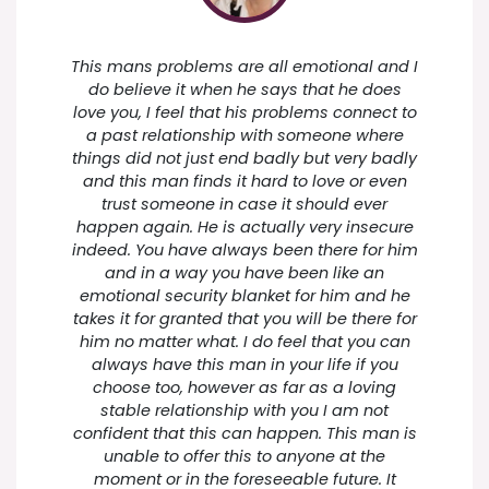
This mans problems are all emotional and I
do believe it when he says that he does
love you, I feel that his problems connect to
a past relationship with someone where
things did not just end badly but very badly
and this man finds it hard to love or even
trust someone in case it should ever
happen again. He is actually very insecure
indeed. You have always been there for him
and in a way you have been like an
emotional security blanket for him and he
takes it for granted that you will be there for
him no matter what. I do feel that you can
always have this man in your life if you
choose too, however as far as a loving
stable relationship with you I am not
confident that this can happen. This man is
unable to offer this to anyone at the
moment or in the foreseeable future. It