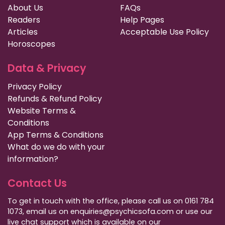
About Us
FAQs
Readers
Help Pages
Articles
Acceptable Use Policy
Horoscopes
Data & Privacy
Privacy Policy
Refunds & Refund Policy
Website Terms &
Conditions
App Terms & Conditions
What do we do with your
information?
Contact Us
To get in touch with the office, please call us on 0161 784
1073, email us on enquiries@psychicsofa.com or use our
live chat support which is available on our