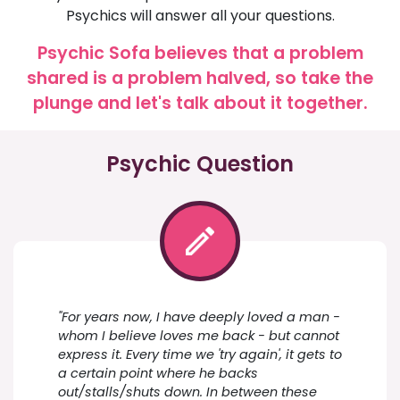
Psychics will answer all your questions.
Psychic Sofa believes that a problem
shared is a problem halved, so take the
plunge and let's talk about it together.
Psychic Question
"For years now, I have deeply loved a man -
whom I believe loves me back - but cannot
express it. Every time we 'try again', it gets to
a certain point where he backs
out/stalls/shuts down. In between these