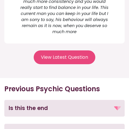
much more consistency and you would
really start to find balance in your life. This
current man you can keep in your life but I
am sorry to say, his behaviour will always
remain as it is now, when you deserve so
much more
View Latest Question
Previous Psychic Questions
Is this the end