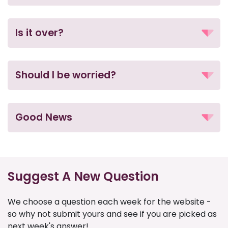
Is it over?
Should I be worried?
Good News
Suggest A New Question
We choose a question each week for the website -
so why not submit yours and see if you are picked as
next week's answer!