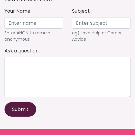
Your Name
Subject
Enter ANON to remain
eg) Love Help or Career
anonymous
Advice
Ask a question...
Submit