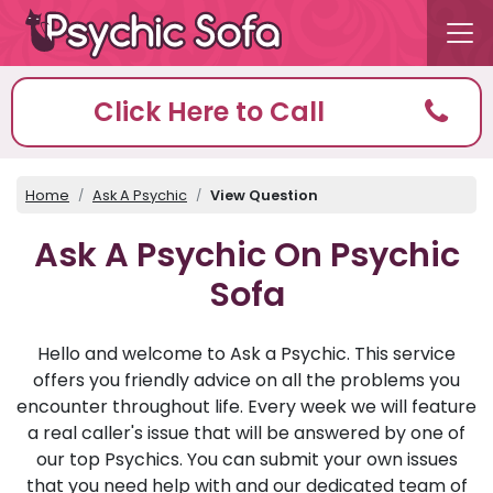
Click Here to Call
Home
Ask A Psychic
View Question
Ask A Psychic On Psychic
Sofa
Hello and welcome to Ask a Psychic. This service
offers you friendly advice on all the problems you
encounter throughout life. Every week we will feature
a real caller's issue that will be answered by one of
our top Psychics. You can submit your own issues
that you need help with and our dedicated team of