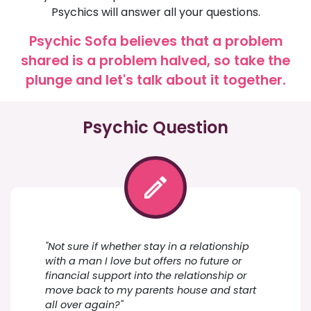
Psychics will answer all your questions.
Psychic Sofa believes that a problem
shared is a problem halved, so take the
plunge and let's talk about it together.
Psychic Question
"Not sure if whether stay in a relationship
with a man I love but offers no future or
financial support into the relationship or
move back to my parents house and start
all over again?"