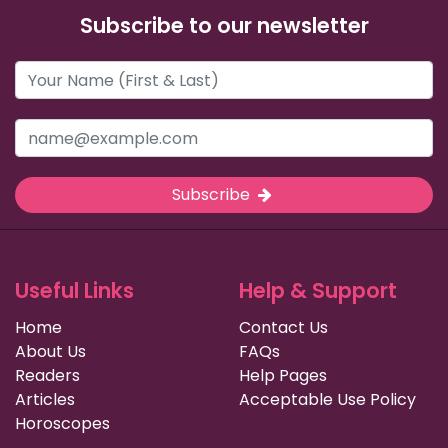
Subscribe to our newsletter
Subscribe
Useful Links
Help & Support
Home
Contact Us
About Us
FAQs
Readers
Help Pages
Articles
Acceptable Use Policy
Horoscopes