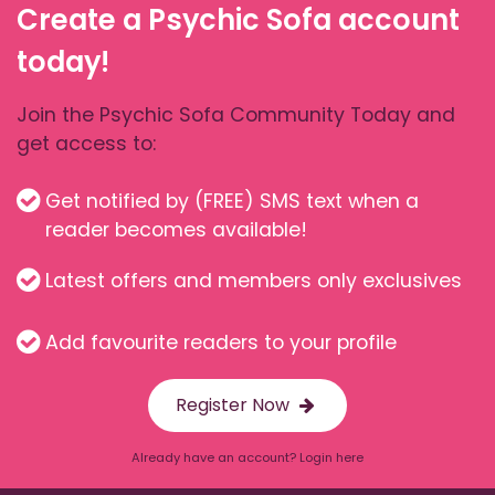
Create a Psychic Sofa account
today!
Join the Psychic Sofa Community Today and
get access to:
Get notified by (FREE) SMS text when a
reader becomes available!
Latest offers and members only exclusives
Add favourite readers to your profile
Register Now
Already have an account? Login here