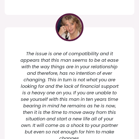
The issue is one of compatibility and it
appears that this man seems to be at ease
with the way things are in your relationship
and therefore, has no intention of ever
changing. This in turn is not what you are
looking for and the lack of financial support
is a heavy one on you. If you are unable to
see yourself with this man in ten years time
bearing in mind he remains as he is now,
then it is the time to move away from this
situation and start a new life all of your
own. It will come as a shock to your partner
but even so not enough for him to make
changes.