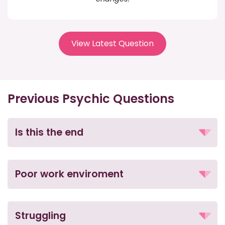
View Latest Question
Previous Psychic Questions
Is this the end
Poor work enviroment
Struggling