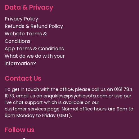
Data & Privacy
Privacy Policy
Refunds & Refund Policy
Website Terms &
Conditions
App Terms & Conditions
What do we do with your
information?
Contact Us
To get in touch with the office, please call us on 0161 784
1073, email us on enquiries@psychicsofa.com or use our
live chat support which is available on our
customer services
page. Normal office hours are 9am to
6pm Monday to Friday (GMT).
Follow us