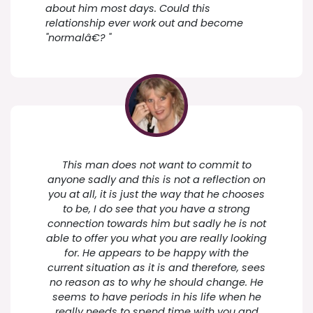
about him most days. Could this
relationship ever work out and become
"normalâ€? "
This man does not want to commit to
anyone sadly and this is not a reflection on
you at all, it is just the way that he chooses
to be, I do see that you have a strong
connection towards him but sadly he is not
able to offer you what you are really looking
for. He appears to be happy with the
current situation as it is and therefore, sees
no reason as to why he should change. He
seems to have periods in his life when he
really needs to spend time with you and