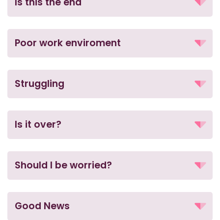
Is this the end
Poor work enviroment
Struggling
Is it over?
Should I be worried?
Good News