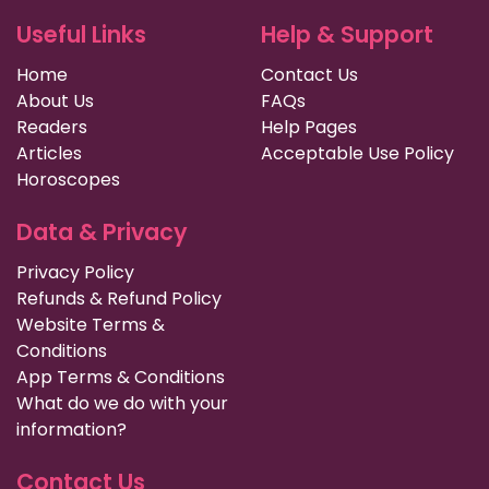
Useful Links
Help & Support
Home
Contact Us
About Us
FAQs
Readers
Help Pages
Articles
Acceptable Use Policy
Horoscopes
Data & Privacy
Privacy Policy
Refunds & Refund Policy
Website Terms &
Conditions
App Terms & Conditions
What do we do with your
information?
Contact Us