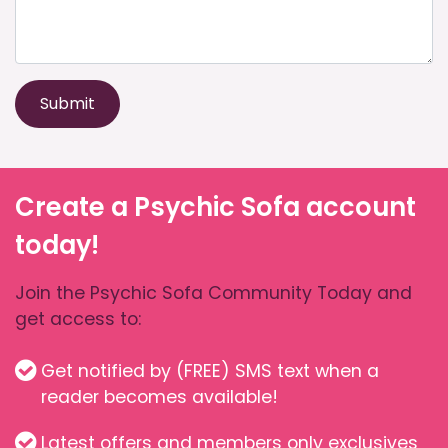
Submit
Create a Psychic Sofa account
today!
Join the Psychic Sofa Community Today and
get access to:
Get notified by (FREE) SMS text when a
reader becomes available!
Latest offers and members only exclusives