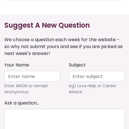
Suggest A New Question
We choose a question each week for the website -
so why not submit yours and see if you are picked as
next week's answer!
Your Name
Subject
Enter ANON to remain
eg) Love Help or Career
anonymous
Advice
Ask a question...