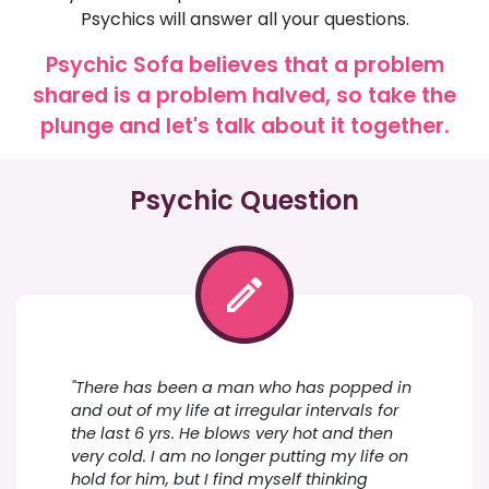
Psychics will answer all your questions.
Psychic Sofa believes that a problem
shared is a problem halved, so take the
plunge and let's talk about it together.
Psychic Question
"There has been a man who has popped in
and out of my life at irregular intervals for
the last 6 yrs. He blows very hot and then
very cold. I am no longer putting my life on
hold for him, but I find myself thinking