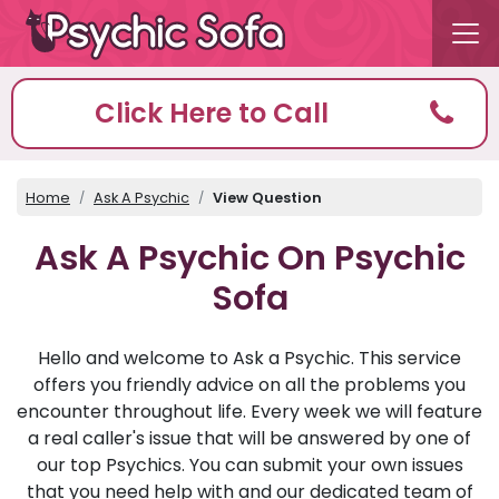
Click Here to Call
Home
Ask A Psychic
View Question
Ask A Psychic On Psychic
Sofa
Hello and welcome to Ask a Psychic. This service
offers you friendly advice on all the problems you
encounter throughout life. Every week we will feature
a real caller's issue that will be answered by one of
our top Psychics. You can submit your own issues
that you need help with and our dedicated team of