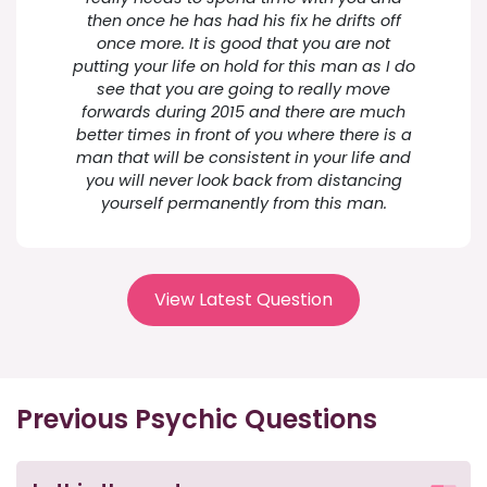
then once he has had his fix he drifts off
once more. It is good that you are not
putting your life on hold for this man as I do
see that you are going to really move
forwards during 2015 and there are much
better times in front of you where there is a
man that will be consistent in your life and
you will never look back from distancing
yourself permanently from this man.
View Latest Question
Previous Psychic Questions