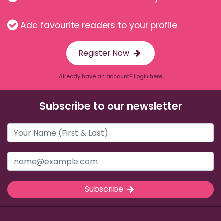
Add favourite readers to your profile
Register Now
Already have an account? Login here
Subscribe to our newsletter
Subscribe