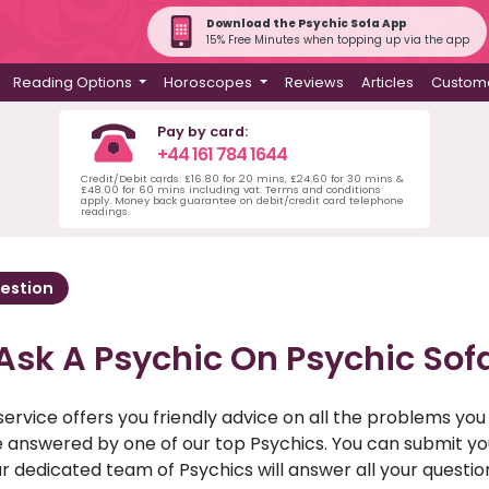
Download the Psychic Sofa App
15% Free Minutes when topping up via the app
Reading Options
Horoscopes
Reviews
Articles
Custome
Pay by card:
+44 161 784 1644
Credit/Debit cards: £16.80 for 20 mins, £24.60 for 30 mins &
£48.00 for 60 mins including vat. Terms and conditions
apply. Money back guarantee on debit/credit card telephone
readings.
estion
Ask A Psychic On Psychic Sof
service offers you friendly advice on all the problems yo
ll be answered by one of our top Psychics. You can submit 
r dedicated team of Psychics will answer all your questio