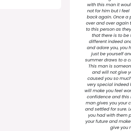
with this man it wou
not for him but I fee
back again. Once a 
over and over again t
to this person as they
that there is to b
different indeed and 
and adore you, you 
just be yourself a
summer draws to a cl
This man is someone
and will not give 
caused you so much 
very special indeed 
will make you feel wo
confidence and this i
man gives you your c
and settled for sure.
you had with them p
your future and mak
give you 