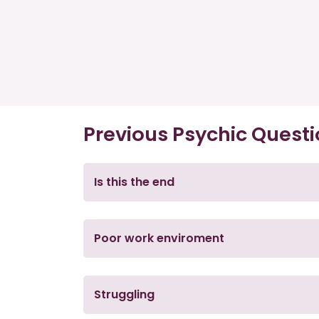
Previous Psychic Quest
Is this the end
Poor work enviroment
Struggling