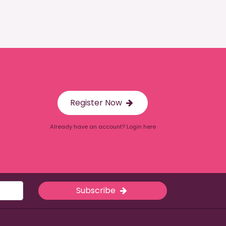
Register Now
Already have an account? Login here
Subscribe