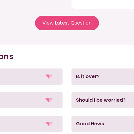
View Latest Question
ions
Is it over?
Should I be worried?
Good News