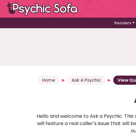
Readers
Home
Ask A Psychic
View Qu
Hello and welcome to Ask a Psychic. This 
will feature a real caller's issue that wi
ou