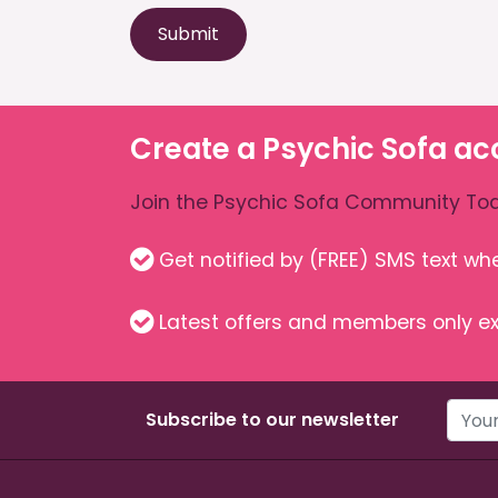
Submit
Create a Psychic Sofa ac
Join the Psychic Sofa Community Tod
Get notified by (FREE) SMS text w
Latest offers and members only ex
Subscribe to our newsletter