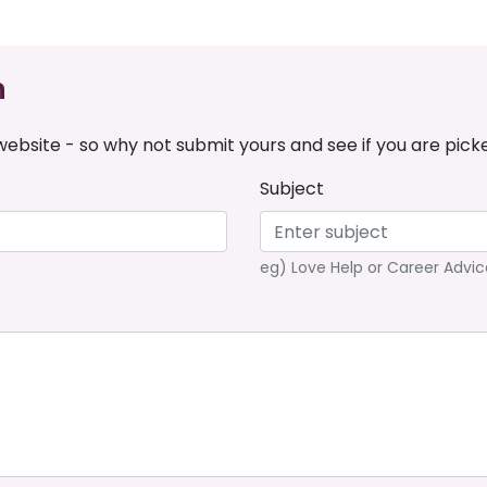
n
ebsite - so why not submit yours and see if you are pick
Subject
eg) Love Help or Career Advic