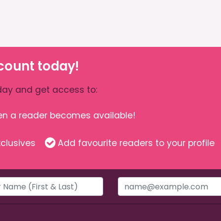
count today!
ay and get access to:
hen a reader becomes available!
clusives
Add favourite readers to your profile