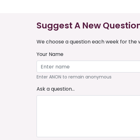
Suggest A New Questio
We choose a question each week for the w
Your Name
Enter ANON to remain anonymous
Ask a question...