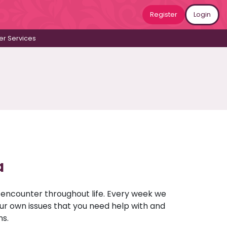
Register
Login
r Services
a
u encounter throughout life. Every week we
your own issues that you need help with and
ns.