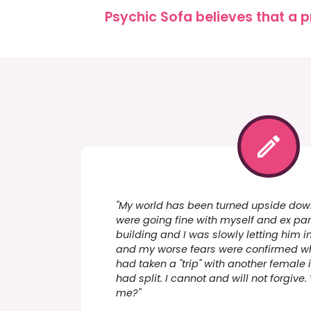
Psychic Sofa believes that a p
"My world has been turned upside down
were going fine with myself and ex par
building and I was slowly letting him in
and my worse fears were confirmed w
had taken a "trip" with another female
had split. I cannot and will not forgiv
me?"