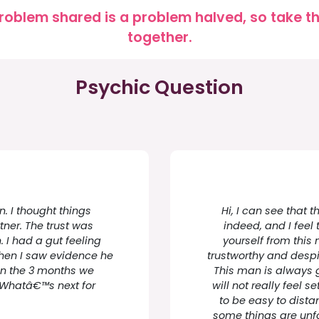
roblem shared is a problem halved, so take the
together.
Psychic Question
. I thought things
Hi, I can see that t
tner. The trust was
indeed, and I feel 
. I had a gut feeling
yourself from this
hen I saw evidence he
trustworthy and despite
 in the 3 months we
This man is always 
e. Whatâ€™s next for
will not really feel se
to be easy to dista
some things are unfo