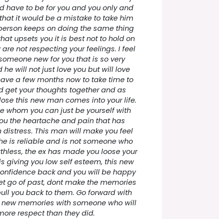
ld have to be for you and you only and
l that it would be a mistake to take him
person keeps on doing the same thing
hat upsets you it is best not to hold on
 are not respecting your feelings. I feel
e someone new for you that is so very
he will not just love you but will love
have a few months now to take time to
nd get your thoughts together and as
ose this new man comes into your life.
 whom you can just be yourself with
you the heartache and pain that has
distress. This man will make you feel
he is reliable and is not someone who
rthless, the ex has made you loose your
s giving you low self esteem, this new
onfidence back and you will be happy
 Let go of past, dont make the memories
ull you back to them. Go forward with
e new memories with someone who will
more respect than they did.