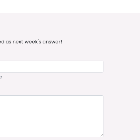
ed as next week's answer!
e