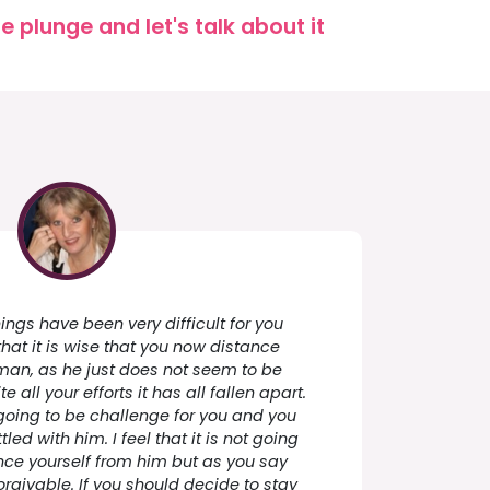
 plunge and let's talk about it
hings have been very difficult for you
that it is wise that you now distance
 man, as he just does not seem to be
 all your efforts it has all fallen apart.
going to be challenge for you and you
ttled with him. I feel that it is not going
nce yourself from him but as you say
rgivable. If you should decide to stay