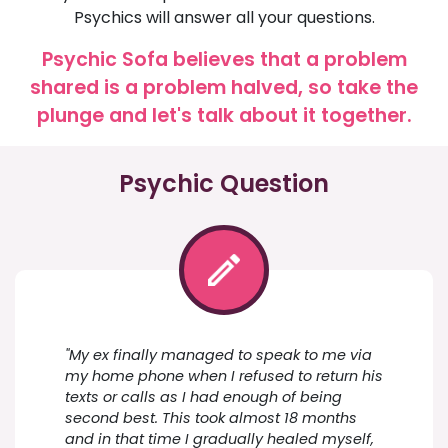
Psychics will answer all your questions.
Psychic Sofa believes that a problem
shared is a problem halved, so take the
plunge and let's talk about it together.
Psychic Question
"My ex finally managed to speak to me via
my home phone when I refused to return his
texts or calls as I had enough of being
second best. This took almost 18 months
and in that time I gradually healed myself,