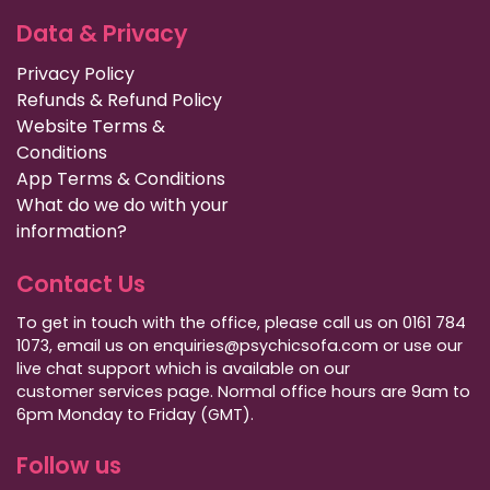
Data & Privacy
Privacy Policy
Refunds & Refund Policy
Website Terms &
Conditions
App Terms & Conditions
What do we do with your
information?
Contact Us
To get in touch with the office, please call us on 0161 784
1073, email us on enquiries@psychicsofa.com or use our
live chat support which is available on our
customer services
page. Normal office hours are 9am to
6pm Monday to Friday (GMT).
Follow us