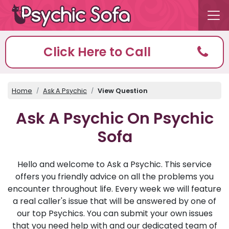
Click Here to Call
Home
Ask A Psychic
View Question
Ask A Psychic On Psychic
Sofa
Hello and welcome to Ask a Psychic. This service
offers you friendly advice on all the problems you
encounter throughout life. Every week we will feature
a real caller's issue that will be answered by one of
our top Psychics. You can submit your own issues
that you need help with and our dedicated team of