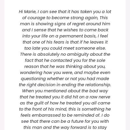
Hi Marie, I can see that it has taken you a lot
of courage to become strong again, This
man is showing signs of regret around him
and I sense that he wishes to come back
into your life on a permanent basis, I feel
that one of his fears is that if he leaves it
too late you could meet someone else.
There is absolutely no ambiguity about the
fact that he contacted you for the sole
reason that he was thinking about you,
wondering how you were, and maybe even
questioning whether or not you had made
the right decision in ending the relationship.
When you mentioned about the bad way
that he treated you it did hit on a raw nerve
as the guilt of how he treated you all came
to the front of his mind, this is something he
feels embarrassed to be reminded of. I do
see that there can be a future for you with
this man and the way forward is to stay