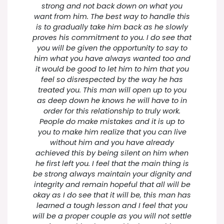
strong and not back down on what you
want from him. The best way to handle this
is to gradually take him back as he slowly
proves his commitment to you. I do see that
you will be given the opportunity to say to
him what you have always wanted too and
it would be good to let him to him that you
feel so disrespected by the way he has
treated you. This man will open up to you
as deep down he knows he will have to in
order for this relationship to truly work.
People do make mistakes and it is up to
you to make him realize that you can live
without him and you have already
achieved this by being silent on him when
he first left you. I feel that the main thing is
be strong always maintain your dignity and
integrity and remain hopeful that all will be
okay as I do see that it will be, this man has
learned a tough lesson and I feel that you
will be a proper couple as you will not settle