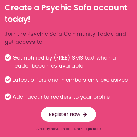
Create a Psychic Sofa account
today!
Join the Psychic Sofa Community Today and
get access to:
Get notified by (FREE) SMS text when a
reader becomes available!
Latest offers and members only exclusives
Add favourite readers to your profile
Register Now
Already have an account? Login here