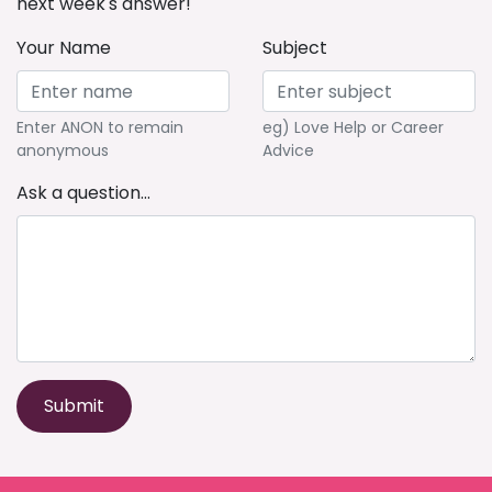
next week's answer!
Your Name
Subject
Enter ANON to remain
eg) Love Help or Career
anonymous
Advice
Ask a question...
Submit