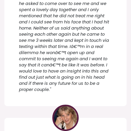
he asked to come over to see me and we
spent a lovely day together and I only
mentioned that he did not treat me right
and I could see from his face that I had hit
home. Neither of us said anything about
seeing each other again but he came to
see me 3 weeks later and kept in touch via
texting within that time. Iâ€™m in a real
dilemma he wonâ€™t open up and
commit to seeing me again and I want to
say that it canâ€™t be like it was before. I
would love to have an insight into this and
find out just what is going on in his head
and if there is any future for us to be a
proper couple."