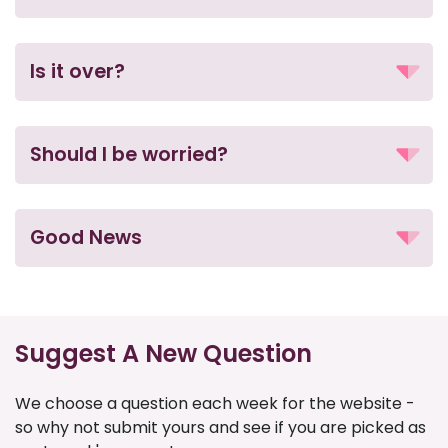
Is it over?
Should I be worried?
Good News
Suggest A New Question
We choose a question each week for the website -
so why not submit yours and see if you are picked as