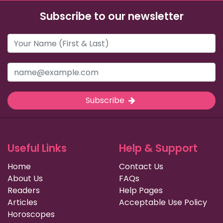
Subscribe to our newsletter
Subscribe
Useful Links
Help & Support
Home
Contact Us
About Us
FAQs
Readers
Help Pages
Articles
Acceptable Use Policy
Horoscopes