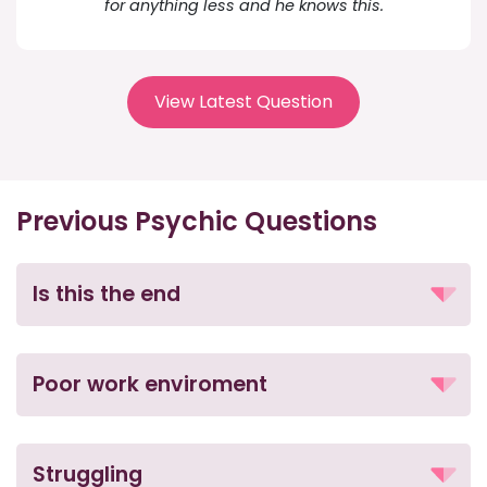
for anything less and he knows this.
View Latest Question
Previous Psychic Questions
Is this the end
Poor work enviroment
Struggling