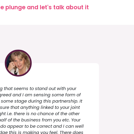
 plunge and let's talk about it
ing that seems to stand out with your
 greed and I am sensing some form of
ome stage during this partnership. It
ure that anything linked to your joint
ht i.e. there is no chance of the other
half of the business from you etc. Your
o appear to be correct and I can well
ge this is making you feel. There does