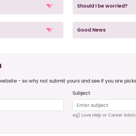
Should I be worried?
Good News
n
ebsite - so why not submit yours and see if you are pick
Subject
eg) Love Help or Career Advic