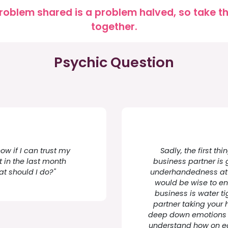
roblem shared is a problem halved, so take the
together.
Psychic Question
now if I can trust my
Sadly, the first th
 in the last month
business partner is
t should I do?"
underhandedness at s
would be wise to ens
business is water tig
partner taking your 
deep down emotions d
understand how on ed