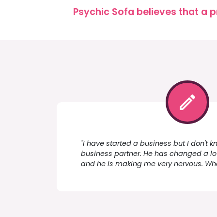
Psychic Sofa believes that a p
"I have started a business but I don't k
business partner. He has changed a lot
and he is making me very nervous. Wha