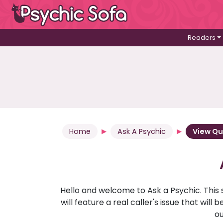
Readers
Home
Ask A Psychic
View Qu
Hello and welcome to Ask a Psychic. This 
will feature a real caller's issue that wi
ou