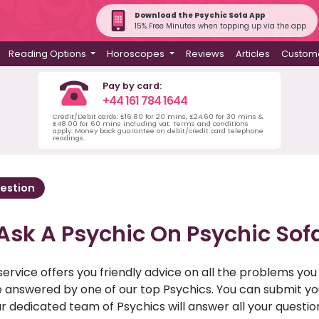
Download the Psychic Sofa App
15% Free Minutes when topping up via the app
Reading Options
Horoscopes
Reviews
Articles
Custome
Pay by card:
+44 161 784 1644
Credit/Debit cards: £16.80 for 20 mins, £24.60 for 30 mins &
£48.00 for 60 mins including vat. Terms and conditions
apply. Money back guarantee on debit/credit card telephone
readings.
estion
Ask A Psychic On Psychic Sof
service offers you friendly advice on all the problems yo
ll be answered by one of our top Psychics. You can submit 
r dedicated team of Psychics will answer all your questio