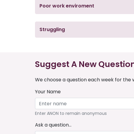
Poor work enviroment
Struggling
Suggest A New Questio
We choose a question each week for the w
Your Name
Enter ANON to remain anonymous
Ask a question...