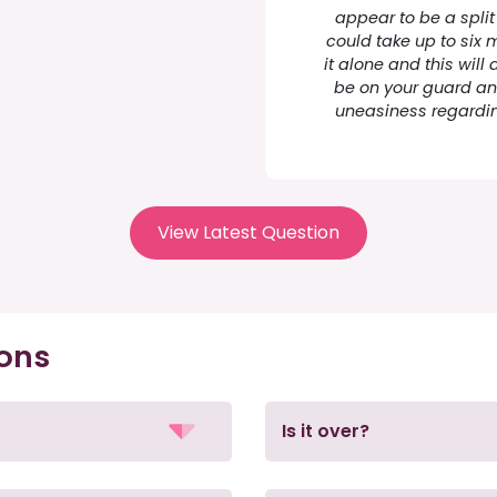
appear to be a split
could take up to six 
it alone and this will
be on your guard and
uneasiness regardin
View Latest Question
ions
Is it over?