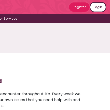
Register
Login
r Services
a
u encounter throughout life. Every week we
your own issues that you need help with and
ns.