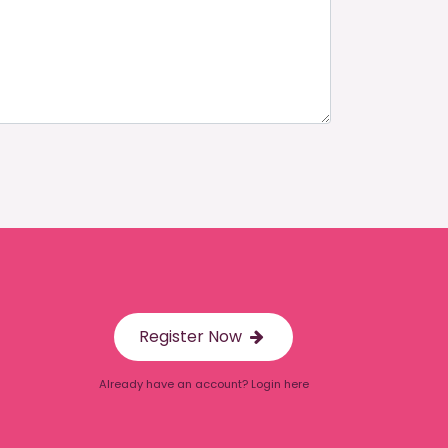
Register Now
Already have an account? Login here