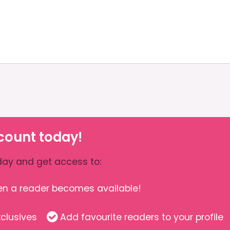
count today!
ay and get access to:
hen a reader becomes available!
clusives
Add favourite readers to your profile