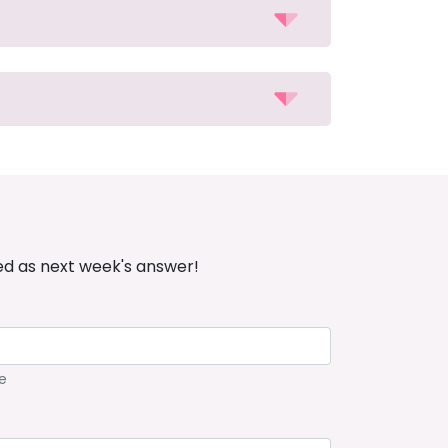
ed as next week's answer!
e