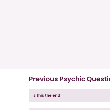
Previous Psychic Quest
Is this the end