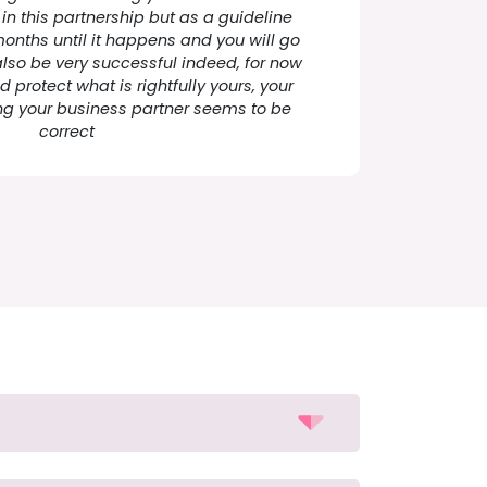
 in this partnership but as a guideline
months until it happens and you will go
 also be very successful indeed, for now
 protect what is rightfully yours, your
g your business partner seems to be
correct