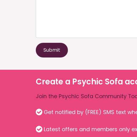
Submit
Create a Psychic Sofa ac
Join the Psychic Sofa Community Tod
Get notified by (FREE) SMS text w
Latest offers and members only ex