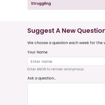
Struggling
Suggest A New Questio
We choose a question each week for the w
Your Name
Enter ANON to remain anonymous
Ask a question...