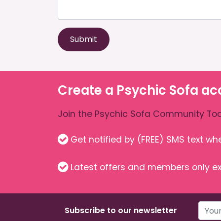
Submit
Create a Psychic Sofa ac
Join the Psychic Sofa Community Tod
Get notified by (FREE) SMS text w
Latest offers and members only ex
Subscribe to our newsletter