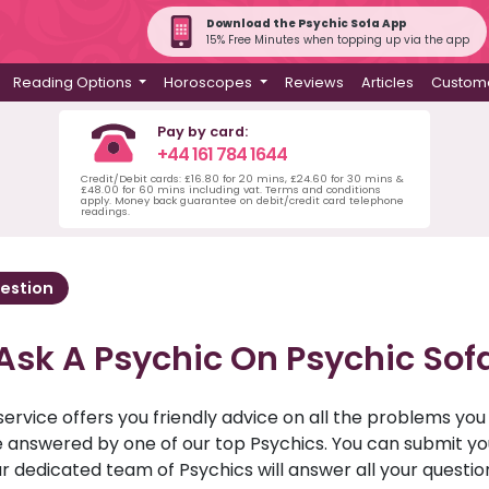
Download the Psychic Sofa App
15% Free Minutes when topping up via the app
Reading Options
Horoscopes
Reviews
Articles
Custome
Pay by card:
+44 161 784 1644
Credit/Debit cards: £16.80 for 20 mins, £24.60 for 30 mins &
£48.00 for 60 mins including vat. Terms and conditions
apply. Money back guarantee on debit/credit card telephone
readings.
estion
Ask A Psychic On Psychic Sof
service offers you friendly advice on all the problems yo
ll be answered by one of our top Psychics. You can submit 
r dedicated team of Psychics will answer all your questio