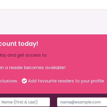
count today!
ay and get access to:
hen a reader becomes available!
clusives
Add favourite readers to your profile