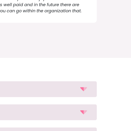
s well paid and in the future there are
you can go within the organization that.