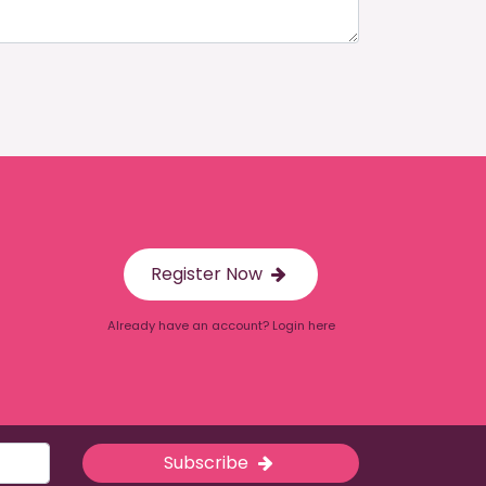
Register Now
Already have an account? Login here
Subscribe