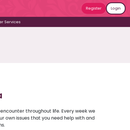
Register
Login
r Services
a
u encounter throughout life. Every week we
your own issues that you need help with and
ns.