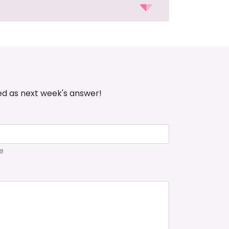
ed as next week's answer!
e