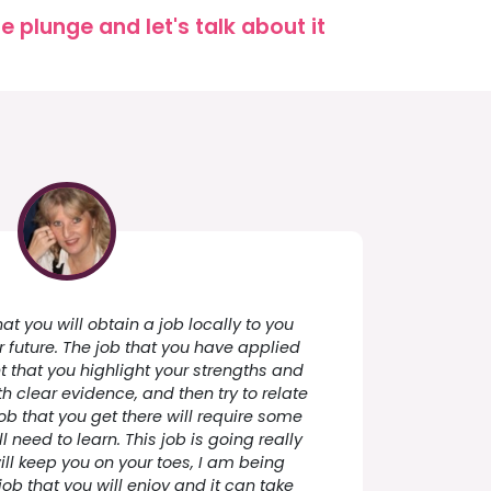
 plunge and let's talk about it
t you will obtain a job locally to you
ar future. The job that you have applied
ant that you highlight your strengths and
 clear evidence, and then try to relate
job that you get there will require some
ll need to learn. This job is going really
ll keep you on your toes, I am being
job that you will enjoy and it can take