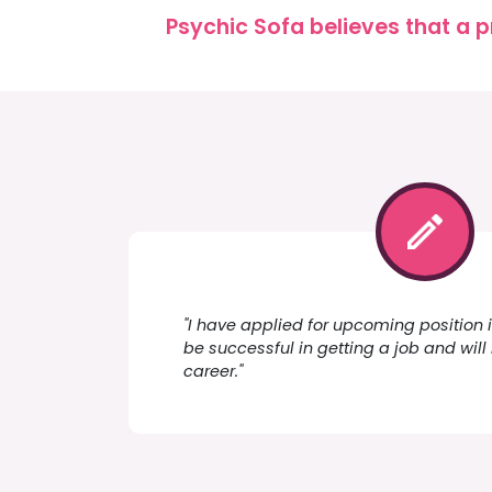
Psychic Sofa believes that a p
"I have applied for upcoming position i
be successful in getting a job and will 
career."