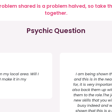
roblem shared is a problem halved, so take the
together.
Psychic Question
n my local area. Will I
I am being shown tha
I make it in my
and this is in the ne
for, it is very import
also back them up with
them to the role.The 
new skills that you wi
busy indeed and wi
shown that this is a 