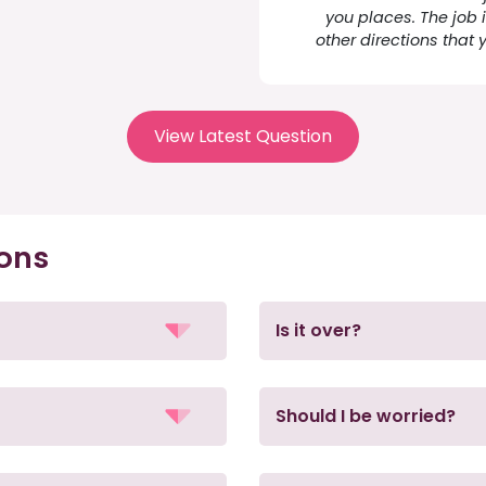
you places. The job i
other directions that 
View Latest Question
ions
Is it over?
Should I be worried?