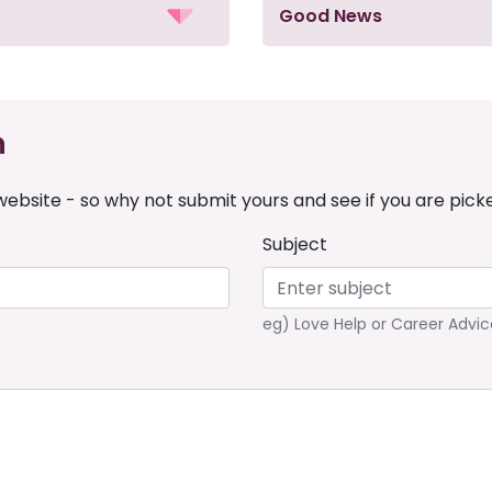
Good News
n
ebsite - so why not submit yours and see if you are pick
Subject
eg) Love Help or Career Advic