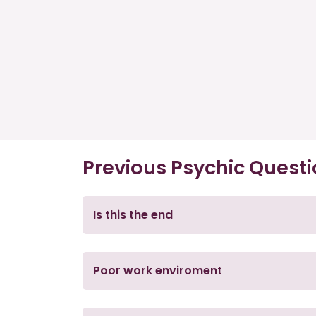
Previous Psychic Quest
Is this the end
Poor work enviroment