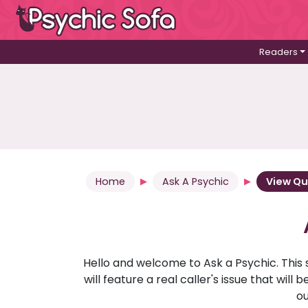
Readers
Home
Ask A Psychic
View Qu
Hello and welcome to Ask a Psychic. This 
will feature a real caller's issue that wi
ou