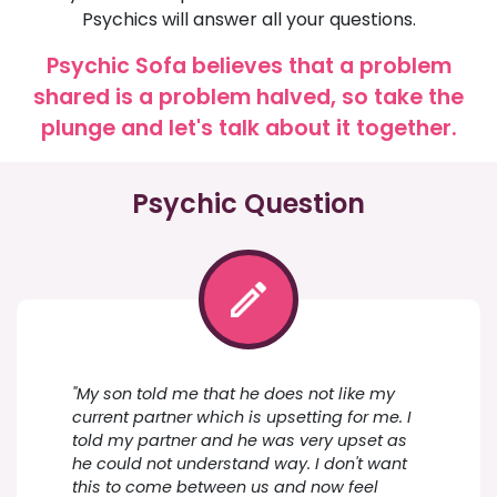
Psychics will answer all your questions.
Psychic Sofa believes that a problem
shared is a problem halved, so take the
plunge and let's talk about it together.
Psychic Question
"My son told me that he does not like my
current partner which is upsetting for me. I
told my partner and he was very upset as
he could not understand way. I don't want
this to come between us and now feel