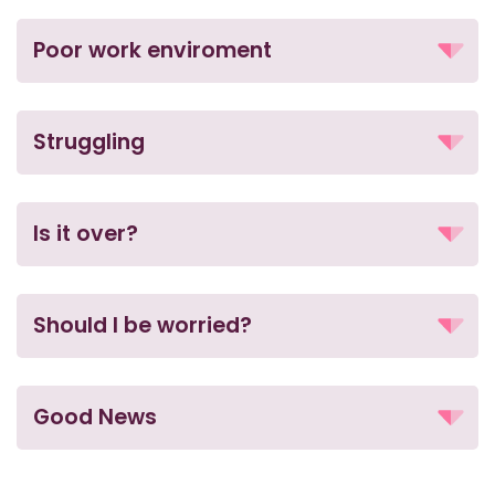
Poor work enviroment
Struggling
Is it over?
Should I be worried?
Good News