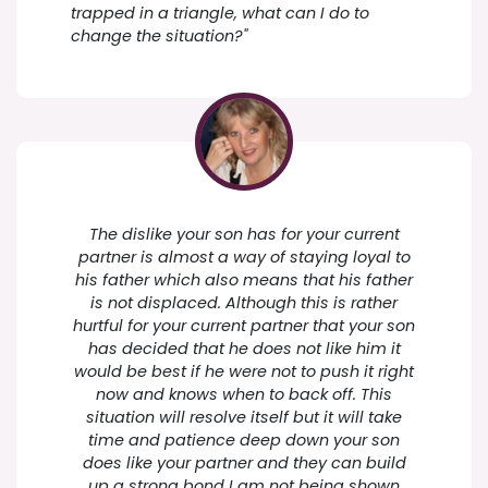
trapped in a triangle, what can I do to
change the situation?"
The dislike your son has for your current
partner is almost a way of staying loyal to
his father which also means that his father
is not displaced. Although this is rather
hurtful for your current partner that your son
has decided that he does not like him it
would be best if he were not to push it right
now and knows when to back off. This
situation will resolve itself but it will take
time and patience deep down your son
does like your partner and they can build
up a strong bond I am not being shown