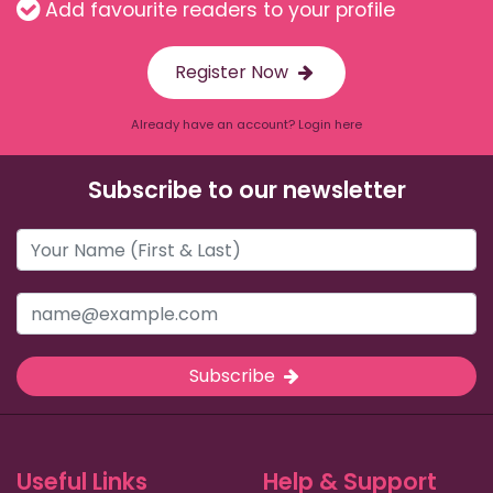
Add favourite readers to your profile
Register Now
Already have an account? Login here
Subscribe to our newsletter
Subscribe
Useful Links
Help & Support