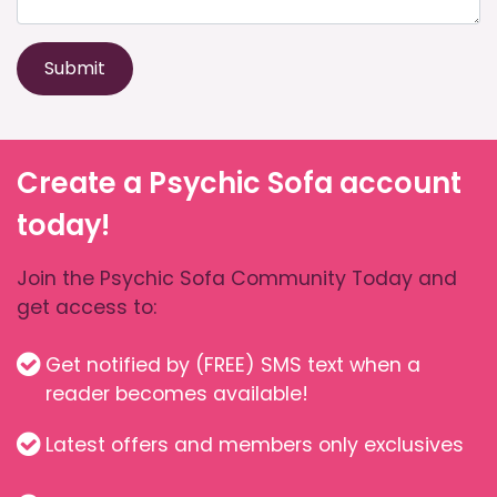
Submit
Create a Psychic Sofa account
today!
Join the Psychic Sofa Community Today and
get access to:
Get notified by (FREE) SMS text when a
reader becomes available!
Latest offers and members only exclusives