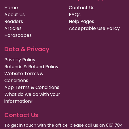
Home
Contact Us
About Us
FAQs
Readers
Help Pages
Articles
Acceptable Use Policy
Horoscopes
Data & Privacy
Privacy Policy
Refunds & Refund Policy
Website Terms &
Conditions
App Terms & Conditions
What do we do with your
information?
Contact Us
To get in touch with the office, please call us on 0161 784