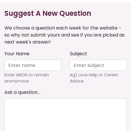
Suggest A New Question
We choose a question each week for the website -
so why not submit yours and see if you are picked as
next week's answer!
Your Name
Subject
Enter ANON to remain
eg) Love Help or Career
anonymous
Advice
Ask a question...