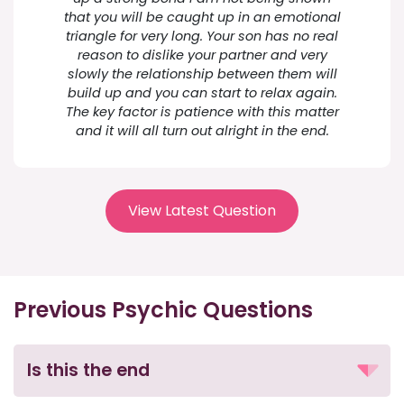
that you will be caught up in an emotional
triangle for very long. Your son has no real
reason to dislike your partner and very
slowly the relationship between them will
build up and you can start to relax again.
The key factor is patience with this matter
and it will all turn out alright in the end.
View Latest Question
Previous Psychic Questions
Is this the end