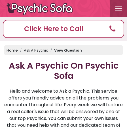
Click Here to Call
Home
Ask A Psychic
View Question
Ask A Psychic On Psychic
Sofa
Hello and welcome to Ask a Psychic. This service
offers you friendly advice on all the problems you
encounter throughout life. Every week we will feature
a real caller's issue that will be answered by one of
our top Psychics. You can submit your own issues
that you need help with and our dedicated team of