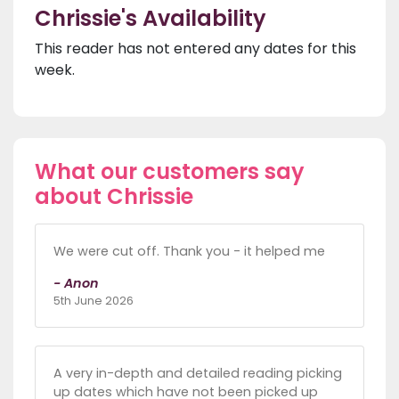
Chrissie's Availability
This reader has not entered any dates for this
week.
What our customers say
about Chrissie
We were cut off. Thank you - it helped me
- Anon
5th June 2026
A very in-depth and detailed reading picking
up dates which have not been picked up