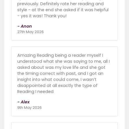
previously. Definitely rate her reading and
style - at the end she asked if it was helpful
- yes it was! Thank you!
- Anon
27th May 2026
Amazing Reading being a reader myself I
understood what she was saying to me, all I
asked about was my love life and she got
the timing correct with past, and I got an
insight into what could come, I wasn’t
disappointed at all exactly the type of
Reading I needed
- Alex
9th May 2026