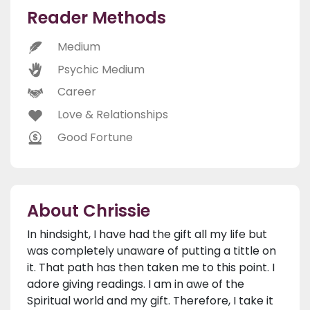
Reader Methods
Medium
Psychic Medium
Career
Love & Relationships
Good Fortune
About Chrissie
In hindsight, I have had the gift all my life but
was completely unaware of putting a tittle on
it. That path has then taken me to this point. I
adore giving readings. I am in awe of the
Spiritual world and my gift. Therefore, I take it