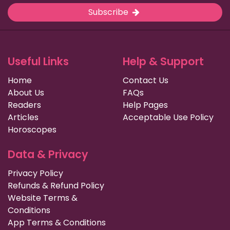
Subscribe
Useful Links
Help & Support
Home
Contact Us
About Us
FAQs
Readers
Help Pages
Articles
Acceptable Use Policy
Horoscopes
Data & Privacy
Privacy Policy
Refunds & Refund Policy
Website Terms &
Conditions
App Terms & Conditions