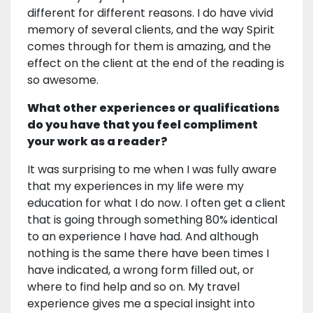
different for different reasons. I do have vivid
memory of several clients, and the way Spirit
comes through for them is amazing, and the
effect on the client at the end of the reading is
so awesome.
What other experiences or qualifications
do you have that you feel compliment
your work as a reader?
It was surprising to me when I was fully aware
that my experiences in my life were my
education for what I do now. I often get a client
that is going through something 80% identical
to an experience I have had. And although
nothing is the same there have been times I
have indicated, a wrong form filled out, or
where to find help and so on. My travel
experience gives me a special insight into