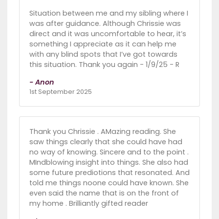
Situation between me and my sibling where I
was after guidance. Although Chrissie was
direct and it was uncomfortable to hear, it’s
something I appreciate as it can help me
with any blind spots that I’ve got towards
this situation. Thank you again - 1/9/25 - R
- Anon
1st September 2025
Thank you Chrissie . AMazing reading. She
saw things clearly that she could have had
no way of knowing. Sincere and to the point .
MIndblowing insight into things. She also had
some future prediotions that resonated. And
told me things noone could have known. She
even said the name that is on the front of
my home . Brilliantly gifted reader