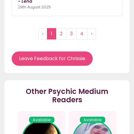
- Lena
29th August 2025
‹
1
2
3
4
›
Leave Feedback for Chrissie
Other Psychic Medium
Readers
Available
Available