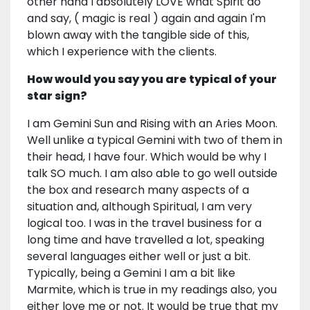
other hand I absolutely LOVE what Spirit do
and say, ( magic is real ) again and again I'm
blown away with the tangible side of this,
which I experience with the clients.
How would you say you are typical of your
star sign?
I am Gemini Sun and Rising with an Aries Moon.
Well unlike a typical Gemini with two of them in
their head, I have four. Which would be why I
talk SO much. I am also able to go well outside
the box and research many aspects of a
situation and, although Spiritual, I am very
logical too. I was in the travel business for a
long time and have travelled a lot, speaking
several languages either well or just a bit.
Typically, being a Gemini I am a bit like
Marmite, which is true in my readings also, you
either love me or not. It would be true that my