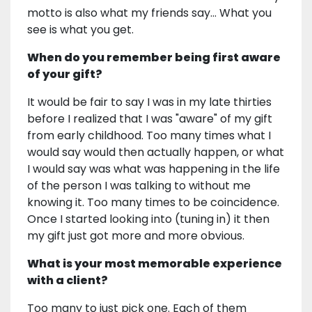
motto is also what my friends say... What you
see is what you get.
When do you remember being first aware
of your gift?
It would be fair to say I was in my late thirties
before I realized that I was "aware" of my gift
from early childhood. Too many times what I
would say would then actually happen, or what
I would say was what was happening in the life
of the person I was talking to without me
knowing it. Too many times to be coincidence.
Once I started looking into (tuning in) it then
my gift just got more and more obvious.
What is your most memorable experience
with a client?
Too many to just pick one. Each of them