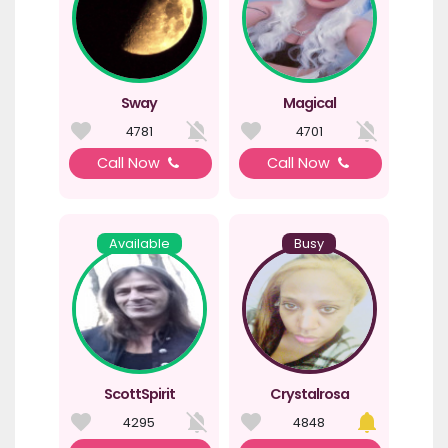
Sway
Magical
4781
4701
Call Now
Call Now
Available
Busy
ScottSpirit
Crystalrosa
4295
4848