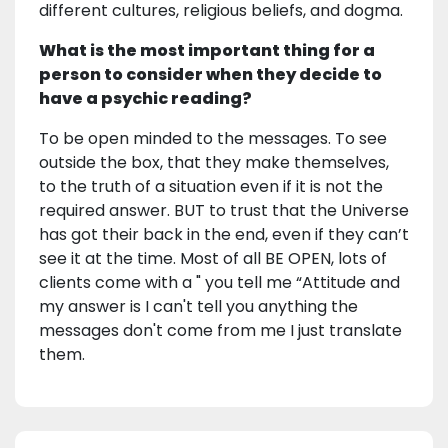
different cultures, religious beliefs, and dogma.
What is the most important thing for a
person to consider when they decide to
have a psychic reading?
To be open minded to the messages. To see
outside the box, that they make themselves,
to the truth of a situation even if it is not the
required answer. BUT to trust that the Universe
has got their back in the end, even if they can’t
see it at the time. Most of all BE OPEN, lots of
clients come with a " you tell me “Attitude and
my answer is I can't tell you anything the
messages don't come from me I just translate
them.