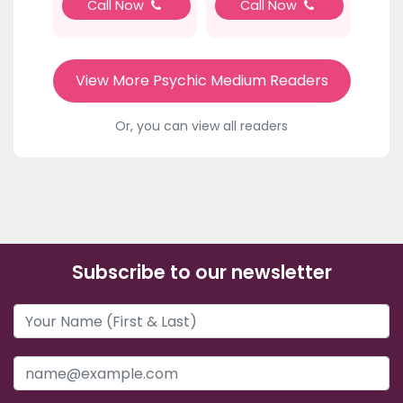
Call Now
Call Now
View More Psychic Medium Readers
Or, you can view all readers
Subscribe to our newsletter