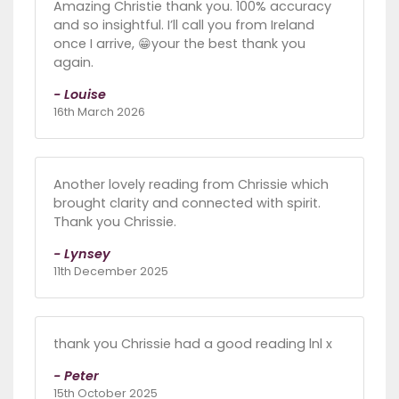
Amazing Christie thank you. 100% accuracy
and so insightful. I’ll call you from Ireland
once I arrive, 😁your the best thank you
again.
- Louise
16th March 2026
Another lovely reading from Chrissie which
brought clarity and connected with spirit.
Thank you Chrissie.
- Lynsey
11th December 2025
thank you Chrissie had a good reading lnl x
- Peter
15th October 2025