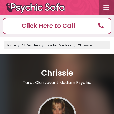
Click Here to Call
Home
All Readers
Psychic Medium
Chrissie
Chrissie
Tarot Clairvoyant Medium Psychic