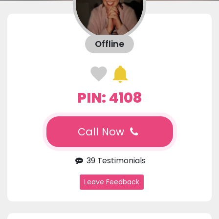
Offline
PIN: 4108
Call Now
39 Testimonials
Leave Feedback