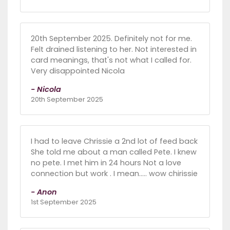
20th September 2025. Definitely not for me.
Felt drained listening to her. Not interested in
card meanings, that's not what I called for.
Very disappointed Nicola
- Nicola
20th September 2025
I had to leave Chrissie a 2nd lot of feed back
She told me about a man called Pete. I knew
no pete. I met him in 24 hours Not a love
connection but work . I mean..... wow chirissie
- Anon
1st September 2025