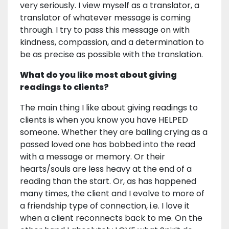
very seriously. I view myself as a translator, a
translator of whatever message is coming
through. I try to pass this message on with
kindness, compassion, and a determination to
be as precise as possible with the translation.
What do you like most about giving
readings to clients?
The main thing I like about giving readings to
clients is when you know you have HELPED
someone. Whether they are balling crying as a
passed loved one has bobbed into the read
with a message or memory. Or their
hearts/souls are less heavy at the end of a
reading than the start. Or, as has happened
many times, the client and I evolve to more of
a friendship type of connection, i.e. I love it
when a client reconnects back to me. On the