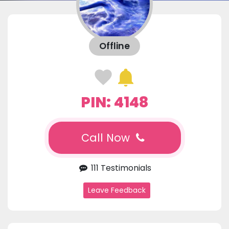
Offline
PIN: 4148
Call Now
111 Testimonials
Leave Feedback