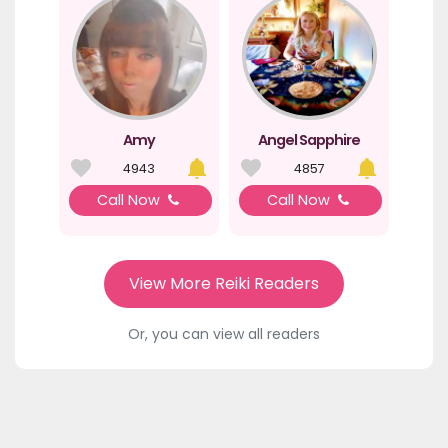
Amy
Angel Sapphire
4943
4857
Call Now
Call Now
View More Reiki Readers
Or, you can view all readers