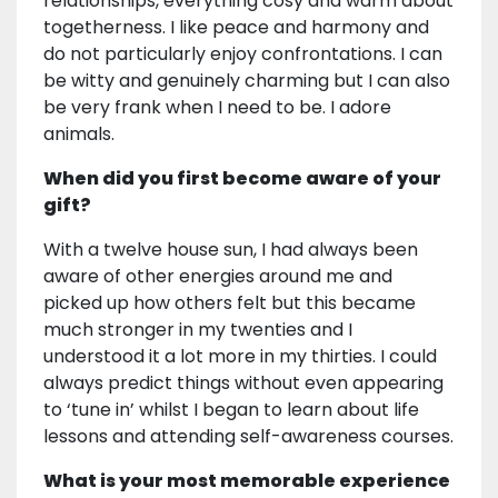
relationships, everything cosy and warm about
togetherness. I like peace and harmony and
do not particularly enjoy confrontations. I can
be witty and genuinely charming but I can also
be very frank when I need to be. I adore
animals.
When did you first become aware of your
gift?
With a twelve house sun, I had always been
aware of other energies around me and
picked up how others felt but this became
much stronger in my twenties and I
understood it a lot more in my thirties. I could
always predict things without even appearing
to ‘tune in’ whilst I began to learn about life
lessons and attending self-awareness courses.
What is your most memorable experience