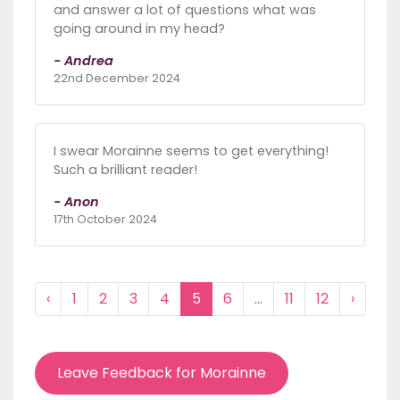
and answer a lot of questions what was
going around in my head?
- Andrea
22nd December 2024
I swear Morainne seems to get everything!
Such a brilliant reader!
- Anon
17th October 2024
‹
1
2
3
4
5
6
...
11
12
›
Leave Feedback for Morainne