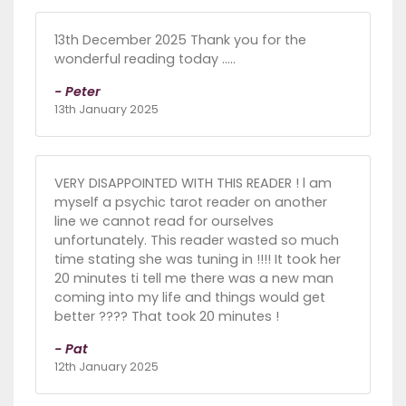
13th December 2025 Thank you for the
wonderful reading today .....
- Peter
13th January 2025
VERY DISAPPOINTED WITH THIS READER ! l am
myself a psychic tarot reader on another
line we cannot read for ourselves
unfortunately. This reader wasted so much
time stating she was tuning in !!!! It took her
20 minutes ti tell me there was a new man
coming into my life and things would get
better ???? That took 20 minutes !
- Pat
12th January 2025