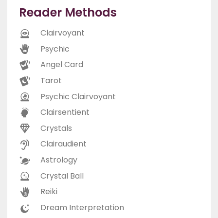
Reader Methods
Clairvoyant
Psychic
Angel Card
Tarot
Psychic Clairvoyant
Clairsentient
Crystals
Clairaudient
Astrology
Crystal Ball
Reiki
Dream Interpretation