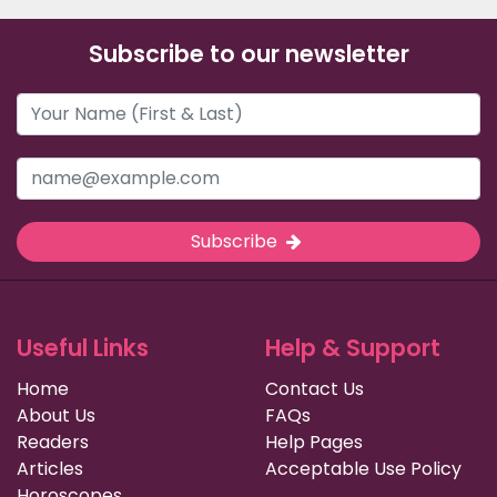
Subscribe to our newsletter
Subscribe
Useful Links
Help & Support
Home
Contact Us
About Us
FAQs
Readers
Help Pages
Articles
Acceptable Use Policy
Horoscopes