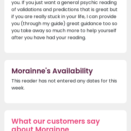
you. If you just want a general psychic reading
of validations and predictions that is great but
if you are really stuck in your life, I can provide
you (through my guide) great guidance too so
you take away so much more to help yourself
after you have had your reading.
Morainne's Availability
This reader has not entered any dates for this
week.
What our customers say
about Morainne