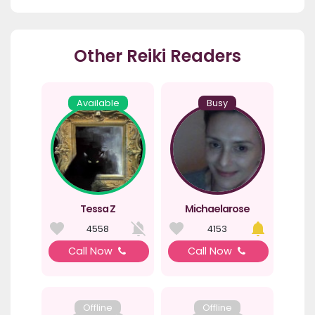
Other Reiki Readers
Available
Busy
Tessa Z
Michaelarose
4558
4153
Call Now
Call Now
Offline
Offline