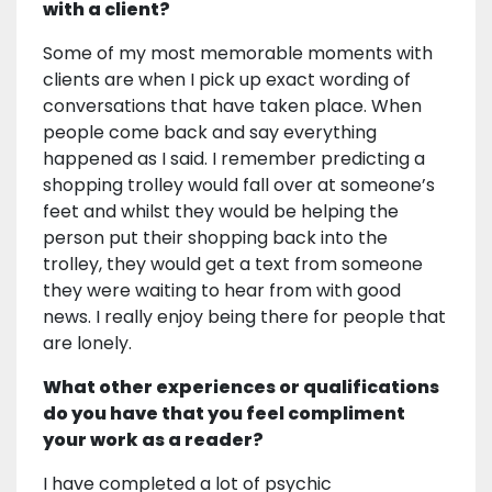
with a client?
Some of my most memorable moments with
clients are when I pick up exact wording of
conversations that have taken place. When
people come back and say everything
happened as I said. I remember predicting a
shopping trolley would fall over at someone’s
feet and whilst they would be helping the
person put their shopping back into the
trolley, they would get a text from someone
they were waiting to hear from with good
news. I really enjoy being there for people that
are lonely.
What other experiences or qualifications
do you have that you feel compliment
your work as a reader?
I have completed a lot of psychic