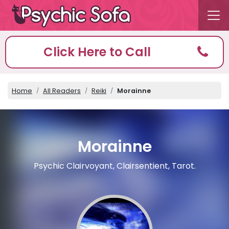
Click Here to Call
Home
All Readers
Reiki
Morainne
Morainne
Psychic Clairvoyant, Clairsentient, Tarot.