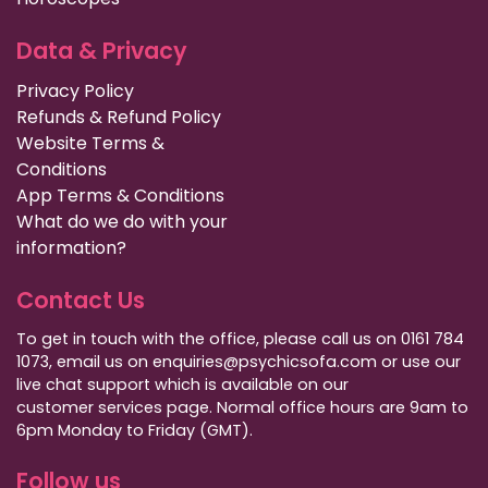
Data & Privacy
Privacy Policy
Refunds & Refund Policy
Website Terms &
Conditions
App Terms & Conditions
What do we do with your
information?
Contact Us
To get in touch with the office, please call us on 0161 784
1073, email us on enquiries@psychicsofa.com or use our
live chat support which is available on our
customer services
page. Normal office hours are 9am to
6pm Monday to Friday (GMT).
Follow us