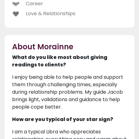
Career
Love & Relationships
About Morainne
What do you like most about giving
readings to clients?
I enjoy being able to help people and support
them through challenging times, especially
during relationship problems. My guide Jacob
brings light, validations and guidance to help
people cope better.
How are you typical of your star sign?
I am a typical Libra who appreciates