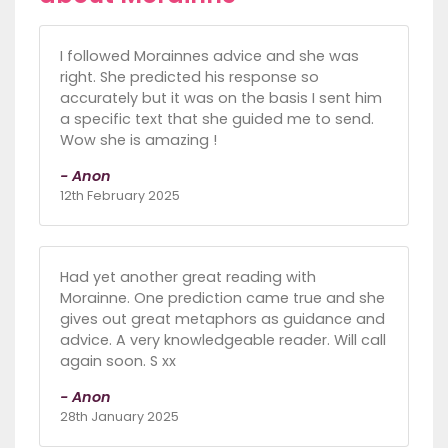
I followed Morainnes advice and she was
right. She predicted his response so
accurately but it was on the basis I sent him
a specific text that she guided me to send.
Wow she is amazing !
- Anon
12th February 2025
Had yet another great reading with
Morainne. One prediction came true and she
gives out great metaphors as guidance and
advice. A very knowledgeable reader. Will call
again soon. S xx
- Anon
28th January 2025