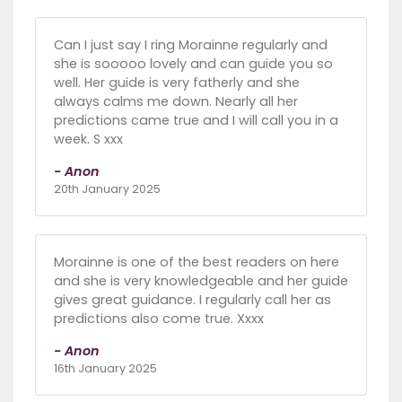
Can I just say I ring Morainne regularly and
she is sooooo lovely and can guide you so
well. Her guide is very fatherly and she
always calms me down. Nearly all her
predictions came true and I will call you in a
week. S xxx
- Anon
20th January 2025
Morainne is one of the best readers on here
and she is very knowledgeable and her guide
gives great guidance. I regularly call her as
predictions also come true. Xxxx
- Anon
16th January 2025