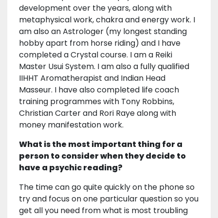
development over the years, along with
metaphysical work, chakra and energy work. I
am also an Astrologer (my longest standing
hobby apart from horse riding) and I have
completed a Crystal course. I am a Reiki
Master Usui System. I am also a fully qualified
IIHHT Aromatherapist and Indian Head
Masseur. I have also completed life coach
training programmes with Tony Robbins,
Christian Carter and Rori Raye along with
money manifestation work.
What is the most important thing for a
person to consider when they decide to
have a psychic reading?
The time can go quite quickly on the phone so
try and focus on one particular question so you
get all you need from what is most troubling