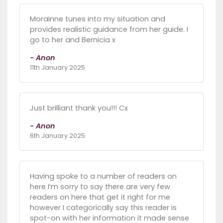
Morainne tunes into my situation and
provides realistic guidance from her guide. I
go to her and Bernicia x
- Anon
11th January 2025
Just brilliant thank you!!! Cx
- Anon
6th January 2025
Having spoke to a number of readers on
here I’m sorry to say there are very few
readers on here that get it right for me
however I categorically say this reader is
spot-on with her information it made sense