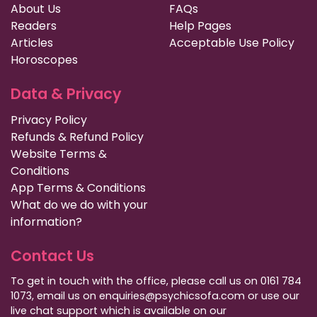
About Us
FAQs
Readers
Help Pages
Articles
Acceptable Use Policy
Horoscopes
Data & Privacy
Privacy Policy
Refunds & Refund Policy
Website Terms &
Conditions
App Terms & Conditions
What do we do with your
information?
Contact Us
To get in touch with the office, please call us on 0161 784
1073, email us on enquiries@psychicsofa.com or use our
live chat support which is available on our