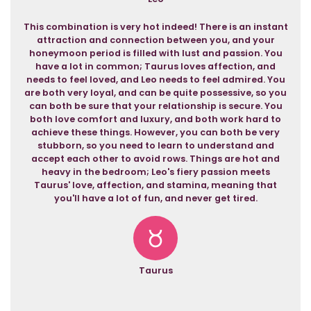
This combination is very hot indeed! There is an instant
attraction and connection between you, and your
honeymoon period is filled with lust and passion. You
have a lot in common; Taurus loves affection, and
needs to feel loved, and Leo needs to feel admired. You
are both very loyal, and can be quite possessive, so you
can both be sure that your relationship is secure. You
both love comfort and luxury, and both work hard to
achieve these things. However, you can both be very
stubborn, so you need to learn to understand and
accept each other to avoid rows. Things are hot and
heavy in the bedroom; Leo's fiery passion meets
Taurus' love, affection, and stamina, meaning that
you'll have a lot of fun, and never get tired.
Taurus