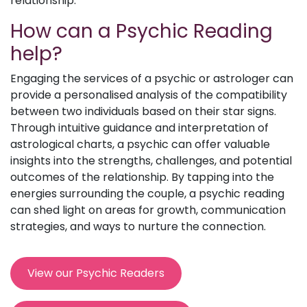
relationship.
How can a Psychic Reading
help?
Engaging the services of a psychic or astrologer can
provide a personalised analysis of the compatibility
between two individuals based on their star signs.
Through intuitive guidance and interpretation of
astrological charts, a psychic can offer valuable
insights into the strengths, challenges, and potential
outcomes of the relationship. By tapping into the
energies surrounding the couple, a psychic reading
can shed light on areas for growth, communication
strategies, and ways to nurture the connection.
View our Psychic Readers