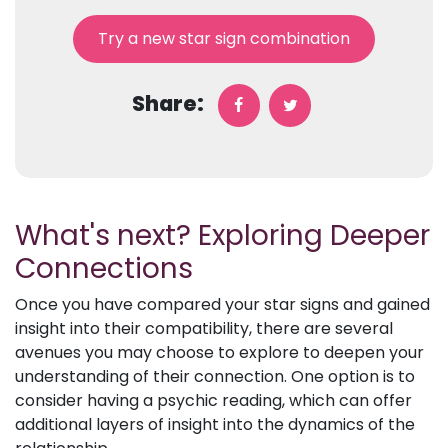
Try a new star sign combination
Share:
What's next? Exploring Deeper
Connections
Once you have compared your star signs and gained
insight into their compatibility, there are several
avenues you may choose to explore to deepen your
understanding of their connection. One option is to
consider having a psychic reading, which can offer
additional layers of insight into the dynamics of the