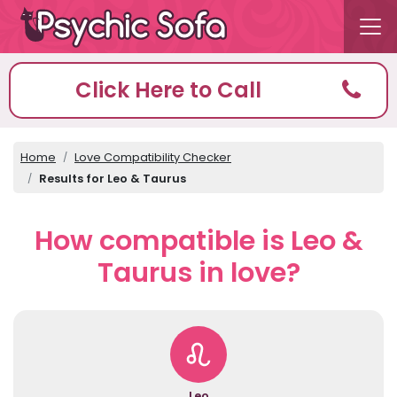
Click Here to Call
Home
Love Compatibility Checker
Results for Leo & Taurus
How compatible is Leo &
Taurus in love?
Leo