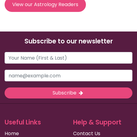
View our Astrology Readers
Subscribe to our newsletter
Subscribe
Useful Links
Help & Support
Home
Contact Us