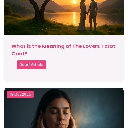
What is the Meaning of The Lovers Tarot
Card?
Read Article
13 Oct 2025