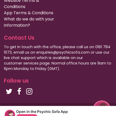
Website Terms &
Conditions
App Terms & Conditions
What do we do with your
information?
Contact Us
To get in touch with the office, please call us on 0161 784
1073, email us on enquiries@psychicsofa.com or use our
live chat support which is available on our
customer services
page. Normal office hours are 9am to
6pm Monday to Friday (GMT).
Follow us
Copyright Psychic Sofa 2009 - 2026
Open in the Psychic Sofa App