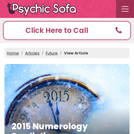
Click Here to Call
Home
Articles
Future
View Article
2015 Numerology