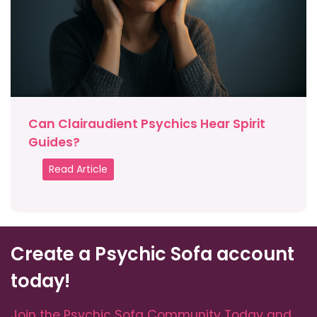
Can Clairaudient Psychics Hear Spirit
Guides?
Read Article
Create a Psychic Sofa account
today!
Join the Psychic Sofa Community Today and