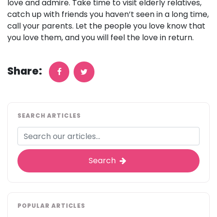
love and admire. Take time to visit elderly relatives,
catch up with friends you haven’t seen in a long time,
call your parents. Let the people you love know that
you love them, and you will feel the love in return.
Share:
SEARCH ARTICLES
Search
POPULAR ARTICLES