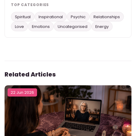
TOP CATEGORIES
Spiritual
Inspirational
Psychic
Relationships
Love
Emotions
Uncategorised
Energy
Related Articles
22 Jun 2026