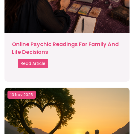
Online Psychic Readings For Family And
Life Decisions
Read Article
13 Nov 2025