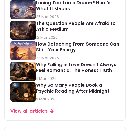
Losing Teeth in a Dream? Here’s
What It Means
25 Mar 2026
The Question People Are Afraid to
Ask a Medium
12 Mar 2026
How Detaching From Someone Can
Shift Your Energy
23 Mar 2026
Why Falling in Love Doesn’t Always
Feel Romantic: The Honest Truth
11 Mar 2026
Why So Many People Book a
Psychic Reading After Midnight
9 Mar 2026
View all articles