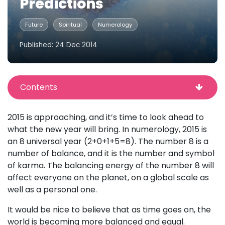
Predictions
Future
Spiritual
Numerology
Published: 24 Dec 2014
Contents
2015 is approaching, and it’s time to look ahead to
what the new year will bring. In numerology, 2015 is
an 8 universal year (2+0+1+5=8). The number 8 is a
number of balance, and it is the number and symbol
of karma. The balancing energy of the number 8 will
affect everyone on the planet, on a global scale as
well as a personal one.
It would be nice to believe that as time goes on, the
world is becoming more balanced and equal.