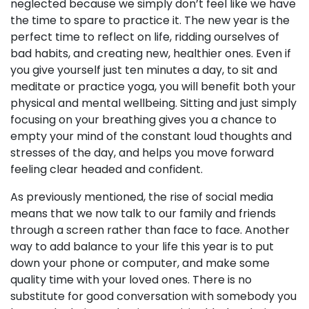
neglected because we simply don’t feel like we have
the time to spare to practice it. The new year is the
perfect time to reflect on life, ridding ourselves of
bad habits, and creating new, healthier ones. Even if
you give yourself just ten minutes a day, to sit and
meditate or practice yoga, you will benefit both your
physical and mental wellbeing. Sitting and just simply
focusing on your breathing gives you a chance to
empty your mind of the constant loud thoughts and
stresses of the day, and helps you move forward
feeling clear headed and confident.
As previously mentioned, the rise of social media
means that we now talk to our family and friends
through a screen rather than face to face. Another
way to add balance to your life this year is to put
down your phone or computer, and make some
quality time with your loved ones. There is no
substitute for good conversation with somebody you