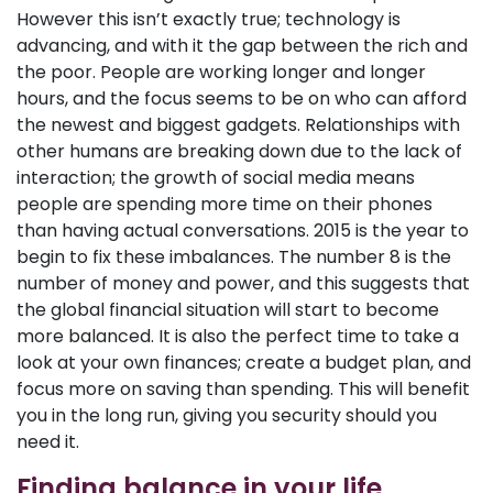
However this isn’t exactly true; technology is
advancing, and with it the gap between the rich and
the poor. People are working longer and longer
hours, and the focus seems to be on who can afford
the newest and biggest gadgets. Relationships with
other humans are breaking down due to the lack of
interaction; the growth of social media means
people are spending more time on their phones
than having actual conversations. 2015 is the year to
begin to fix these imbalances. The number 8 is the
number of money and power, and this suggests that
the global financial situation will start to become
more balanced. It is also the perfect time to take a
look at your own finances; create a budget plan, and
focus more on saving than spending. This will benefit
you in the long run, giving you security should you
need it.
Finding balance in your life