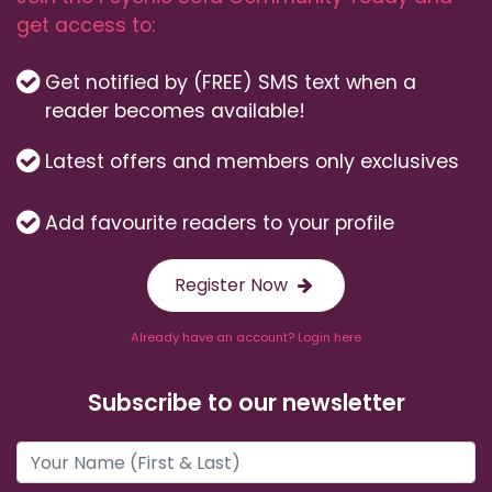
get access to:
Get notified by (FREE) SMS text when a
reader becomes available!
Latest offers and members only exclusives
Add favourite readers to your profile
Register Now
Already have an account? Login here
Subscribe to our newsletter