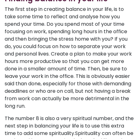
The first step in creating balance in your life, is to
take some time to reflect and analyse how you
spend your time. Do you spend most of your time
focusing on work, spending long hours in the office
and then bringing the stress home with you? If you
do, you could focus on how to separate your work
and personal lives. Create a plan to make your work
hours more productive so that you can get more
done in a smaller amount of time. Then, be sure to
leave your work in the office. This is obviously easier
said than done, especially for those with demanding
deadlines or who are on call, but not having a break
from work can actually be more detrimental in the
long run.
The number 8 is also a very spiritual number, and the
next step in balancing your life is to use this extra
time to add some spirituality.Spirituality can often be