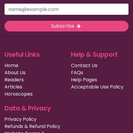
Subscribe
Useful Links
Help & Support
Home
Contact Us
About Us
FAQs
Readers
Help Pages
Articles
Acceptable Use Policy
Horoscopes
Data & Privacy
Privacy Policy
Refunds & Refund Policy