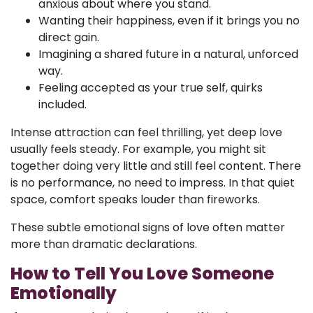
anxious about where you stand.
Wanting their happiness, even if it brings you no
direct gain.
Imagining a shared future in a natural, unforced
way.
Feeling accepted as your true self, quirks
included.
Intense attraction can feel thrilling, yet deep love
usually feels steady. For example, you might sit
together doing very little and still feel content. There
is no performance, no need to impress. In that quiet
space, comfort speaks louder than fireworks.
These subtle emotional signs of love often matter
more than dramatic declarations.
How to Tell You Love Someone
Emotionally