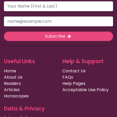
Subscribe
Useful Links
Help & Support
Home
Contact Us
About Us
FAQs
Readers
Help Pages
Articles
Acceptable Use Policy
Horoscopes
Data & Privacy