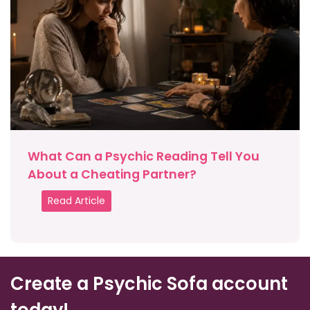
What Can a Psychic Reading Tell You
About a Cheating Partner?
Read Article
Create a Psychic Sofa account
today!