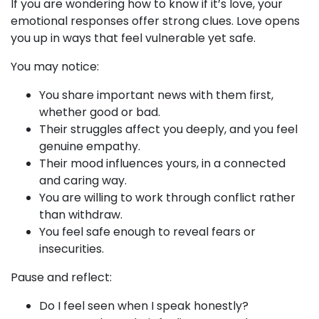
If you are wondering how to know if it’s love, your
emotional responses offer strong clues. Love opens
you up in ways that feel vulnerable yet safe.
You may notice:
You share important news with them first,
whether good or bad.
Their struggles affect you deeply, and you feel
genuine empathy.
Their mood influences yours, in a connected
and caring way.
You are willing to work through conflict rather
than withdraw.
You feel safe enough to reveal fears or
insecurities.
Pause and reflect:
Do I feel seen when I speak honestly?