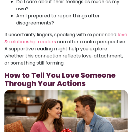
Do I care about their feelings as much as my
own?
Am I prepared to repair things after
disagreements?
If uncertainty lingers, speaking with experienced
love
& relationship readers
can offer a calm perspective.
A supportive reading might help you explore
whether this connection reflects love, attachment,
or something still forming.
How to Tell You Love Someone
Through Your Actions