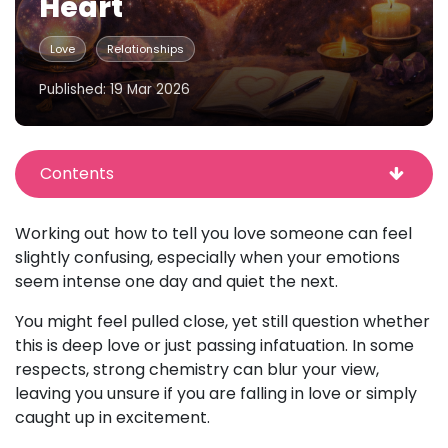
Heart
Love
Relationships
Published: 19 Mar 2026
Contents
Working out how to tell you love someone can feel
slightly confusing, especially when your emotions
seem intense one day and quiet the next.
You might feel pulled close, yet still question whether
this is deep love or just passing infatuation. In some
respects, strong chemistry can blur your view,
leaving you unsure if you are falling in love or simply
caught up in excitement.