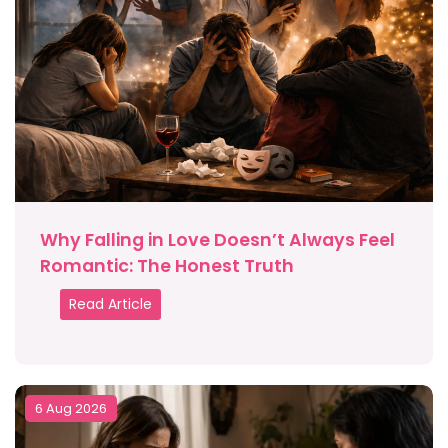
Why Falling in Love Doesn’t Always Feel
Romantic: The Honest Truth
Read Article
6 Aug 2026