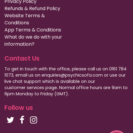
Privacy Policy
Refunds & Refund Policy
Website Terms &
Conditions
App Terms & Conditions
What do we do with your
information?
Contact Us
To get in touch with the office, please call us on 0161 784
1073, email us on enquiries@psychicsofa.com or use our
live chat support which is available on our
customer services
page. Normal office hours are 9am to
6pm Monday to Friday (GMT).
Follow us