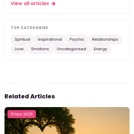
View all articles
TOP CATEGORIES
Spiritual
Inspirational
Psychic
Relationships
Love
Emotions
Uncategorised
Energy
Related Articles
13 Nov 2025