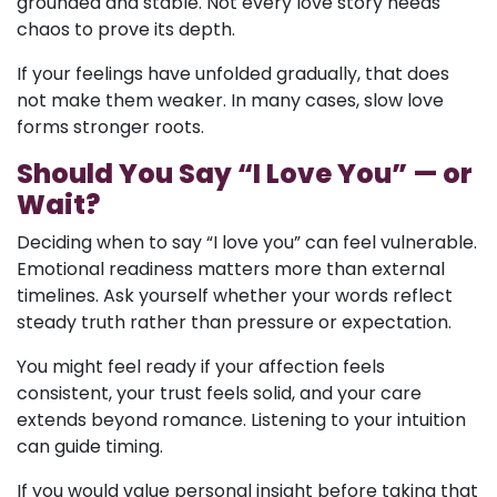
grounded and stable. Not every love story needs
chaos to prove its depth.
If your feelings have unfolded gradually, that does
not make them weaker. In many cases, slow love
forms stronger roots.
Should You Say “I Love You” — or
Wait?
Deciding when to say “I love you” can feel vulnerable.
Emotional readiness matters more than external
timelines. Ask yourself whether your words reflect
steady truth rather than pressure or expectation.
You might feel ready if your affection feels
consistent, your trust feels solid, and your care
extends beyond romance. Listening to your intuition
can guide timing.
If you would value personal insight before taking that