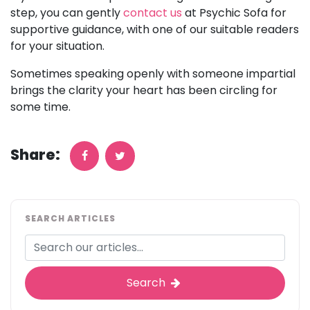
step, you can gently
contact us
at Psychic Sofa for
supportive guidance, with one of our suitable readers
for your situation.
Sometimes speaking openly with someone impartial
brings the clarity your heart has been circling for
some time.
Share:
SEARCH ARTICLES
Search