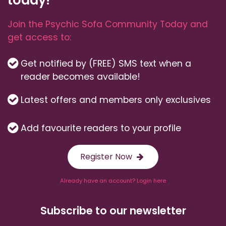
Join the Psychic Sofa Community Today and
get access to:
Get notified by (FREE) SMS text when a
reader becomes available!
Latest offers and members only exclusives
Add favourite readers to your profile
Register Now
Already have an account? Login here
Subscribe to our newsletter