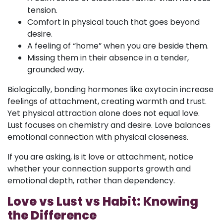
tension.
Comfort in physical touch that goes beyond
desire.
A feeling of “home” when you are beside them.
Missing them in their absence in a tender,
grounded way.
Biologically, bonding hormones like oxytocin increase
feelings of attachment, creating warmth and trust.
Yet physical attraction alone does not equal love.
Lust focuses on chemistry and desire. Love balances
emotional connection with physical closeness.
If you are asking, is it love or attachment, notice
whether your connection supports growth and
emotional depth, rather than dependency.
Love vs Lust vs Habit: Knowing
the Difference