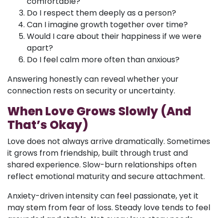
comfortable?
Do I respect them deeply as a person?
Can I imagine growth together over time?
Would I care about their happiness if we were
apart?
Do I feel calm more often than anxious?
Answering honestly can reveal whether your
connection rests on security or uncertainty.
When Love Grows Slowly (And
That’s Okay)
Love does not always arrive dramatically. Sometimes
it grows from friendship, built through trust and
shared experience. Slow-burn relationships often
reflect emotional maturity and secure attachment.
Anxiety-driven intensity can feel passionate, yet it
may stem from fear of loss. Steady love tends to feel