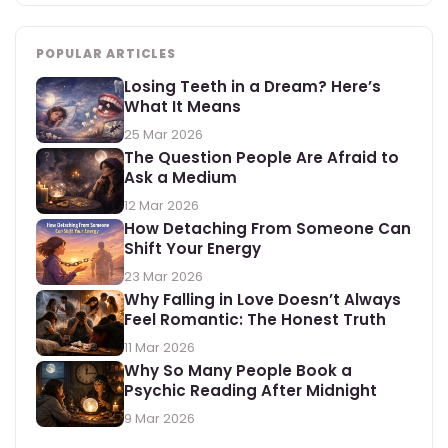
POPULAR ARTICLES
Losing Teeth in a Dream? Here’s
What It Means
25 Mar 2026
The Question People Are Afraid to
Ask a Medium
12 Mar 2026
How Detaching From Someone Can
Shift Your Energy
23 Mar 2026
Why Falling in Love Doesn’t Always
Feel Romantic: The Honest Truth
11 Mar 2026
Why So Many People Book a
Psychic Reading After Midnight
9 Mar 2026