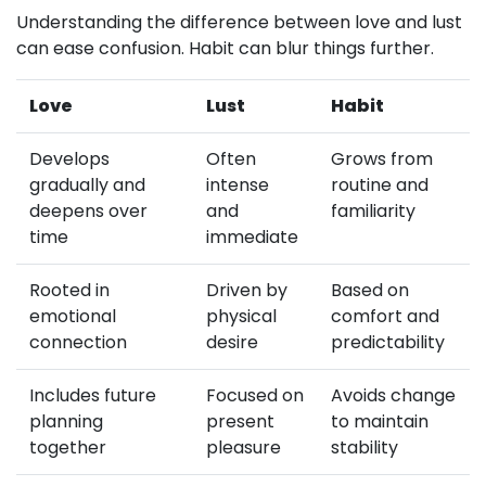
Understanding the difference between love and lust
can ease confusion. Habit can blur things further.
Love
Lust
Habit
Develops
Often
Grows from
gradually and
intense
routine and
deepens over
and
familiarity
time
immediate
Rooted in
Driven by
Based on
emotional
physical
comfort and
connection
desire
predictability
Includes future
Focused on
Avoids change
planning
present
to maintain
together
pleasure
stability