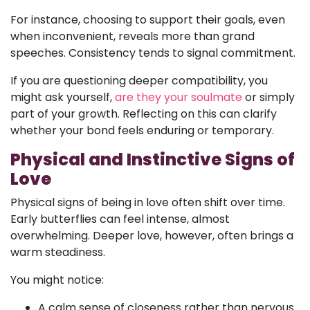
For instance, choosing to support their goals, even
when inconvenient, reveals more than grand
speeches. Consistency tends to signal commitment.
If you are questioning deeper compatibility, you
might ask yourself,
are they your soulmate
or simply
part of your growth. Reflecting on this can clarify
whether your bond feels enduring or temporary.
Physical and Instinctive Signs of
Love
Physical signs of being in love often shift over time.
Early butterflies can feel intense, almost
overwhelming. Deeper love, however, often brings a
warm steadiness.
You might notice:
A calm sense of closeness rather than nervous