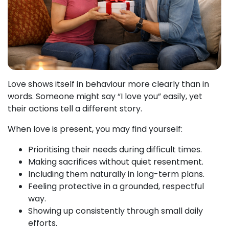
Love shows itself in behaviour more clearly than in
words. Someone might say “I love you” easily, yet
their actions tell a different story.
When love is present, you may find yourself:
Prioritising their needs during difficult times.
Making sacrifices without quiet resentment.
Including them naturally in long-term plans.
Feeling protective in a grounded, respectful
way.
Showing up consistently through small daily
efforts.