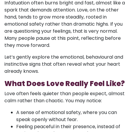
Infatuation often burns bright and fast, almost like a
spark that demands attention. Love, on the other
hand, tends to grow more steadily, rooted in
emotional safety rather than dramatic highs. If you
are questioning your feelings, that is very normal.
Many people pause at this point, reflecting before
they move forward.
Let’s gently explore the emotional, behavioural and
instinctive signs that often reveal what your heart
already knows.
What Does Love Really Feel Like?
Love often feels quieter than people expect, almost
calm rather than chaotic. You may notice:
A sense of emotional safety, where you can
speak openly without fear.
Feeling peaceful in their presence, instead of