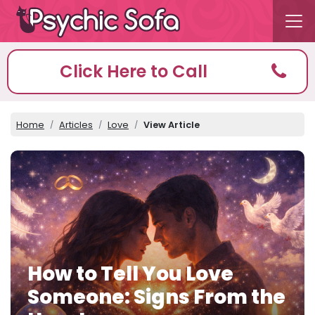
Click Here to Call
Home
Articles
Love
View Article
How to Tell You Love
Someone: Signs From the