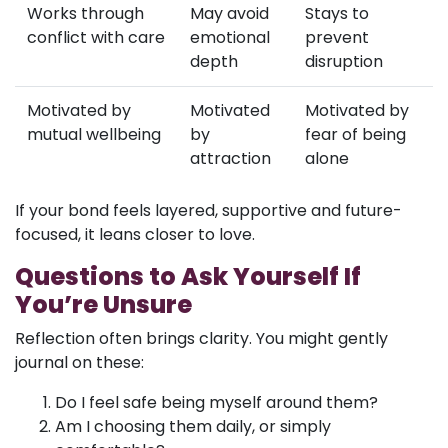
Works through
May avoid
Stays to
conflict with care
emotional
prevent
depth
disruption
Motivated by
Motivated
Motivated by
mutual wellbeing
by
fear of being
attraction
alone
If your bond feels layered, supportive and future-
focused, it leans closer to love.
Questions to Ask Yourself If
You’re Unsure
Reflection often brings clarity. You might gently
journal on these:
Do I feel safe being myself around them?
Am I choosing them daily, or simply