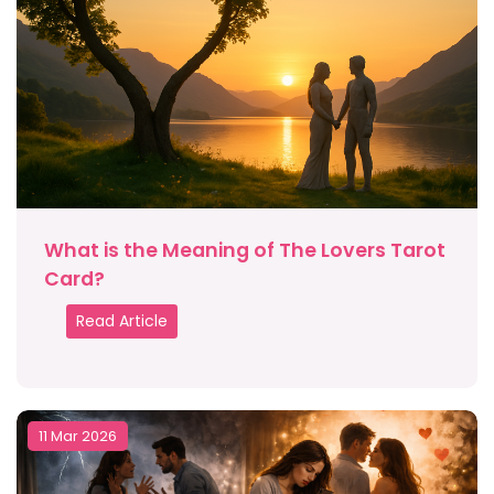
What is the Meaning of The Lovers Tarot
Card?
Read Article
11 Mar 2026