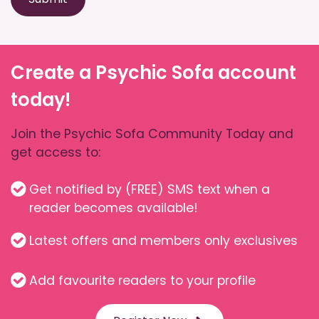
Create a Psychic Sofa account
today!
Join the Psychic Sofa Community Today and
get access to:
Get notified by (FREE) SMS text when a
reader becomes available!
Latest offers and members only exclusives
Add favourite readers to your profile