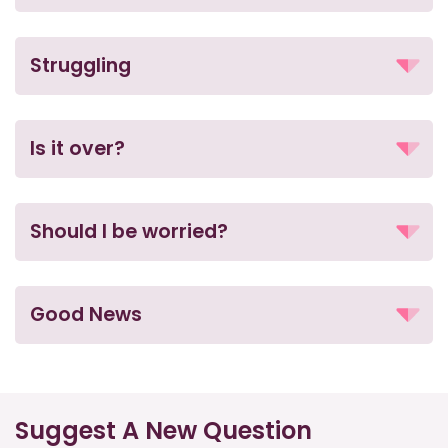
Struggling
Is it over?
Should I be worried?
Good News
Suggest A New Question