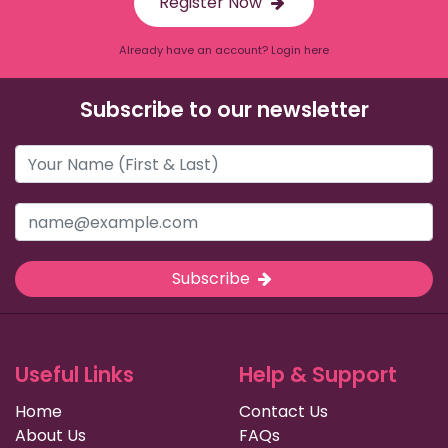
Register Now
Already have an account? Login here
Subscribe to our newsletter
Subscribe
Useful Links
Help & Support
Home
Contact Us
About Us
FAQs