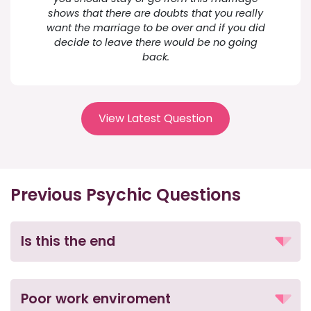
shows that there are doubts that you really
want the marriage to be over and if you did
decide to leave there would be no going
back.
View Latest Question
Previous Psychic Questions
Is this the end
Poor work enviroment