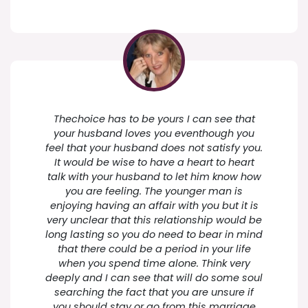
Thechoice has to be yours I can see that
your husband loves you eventhough you
feel that your husband does not satisfy you.
It would be wise to have a heart to heart
talk with your husband to let him know how
you are feeling. The younger man is
enjoying having an affair with you but it is
very unclear that this relationship would be
long lasting so you do need to bear in mind
that there could be a period in your life
when you spend time alone. Think very
deeply and I can see that will do some soul
searching the fact that you are unsure if
you should stay or go from this marriage