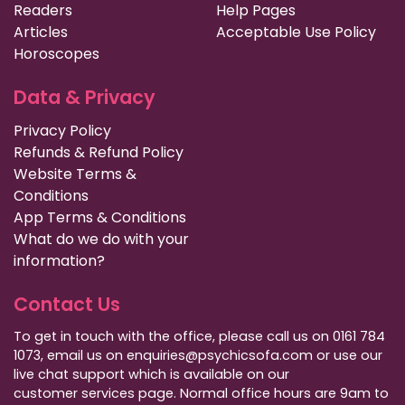
Readers
Help Pages
Articles
Acceptable Use Policy
Horoscopes
Data & Privacy
Privacy Policy
Refunds & Refund Policy
Website Terms &
Conditions
App Terms & Conditions
What do we do with your
information?
Contact Us
To get in touch with the office, please call us on 0161 784
1073, email us on enquiries@psychicsofa.com or use our
live chat support which is available on our
customer services
page. Normal office hours are 9am to