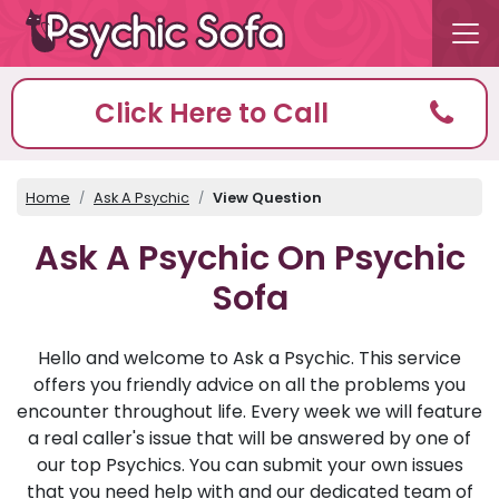
Click Here to Call
Home
Ask A Psychic
View Question
Ask A Psychic On Psychic
Sofa
Hello and welcome to Ask a Psychic. This service
offers you friendly advice on all the problems you
encounter throughout life. Every week we will feature
a real caller's issue that will be answered by one of
our top Psychics. You can submit your own issues
that you need help with and our dedicated team of