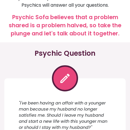
Psychics will answer all your questions.
Psychic Sofa believes that a problem
shared is a problem halved, so take the
plunge and let's talk about it together.
Psychic Question
"I've been having an affair with a younger
man because my husband no longer
satisfies me. Should I leave my husband
and start a new life with this younger man
or should I stay with my husband?"