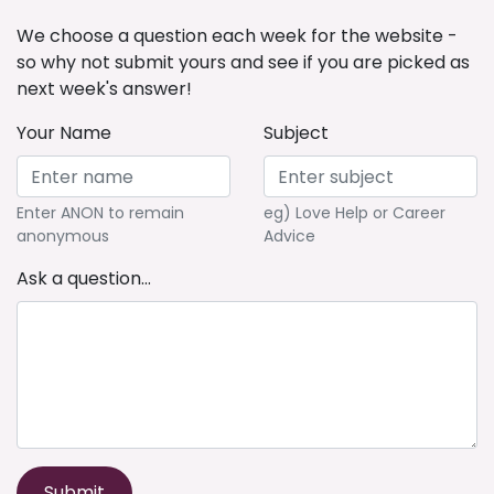
We choose a question each week for the website -
so why not submit yours and see if you are picked as
next week's answer!
Your Name
Subject
Enter ANON to remain
eg) Love Help or Career
anonymous
Advice
Ask a question...
Submit