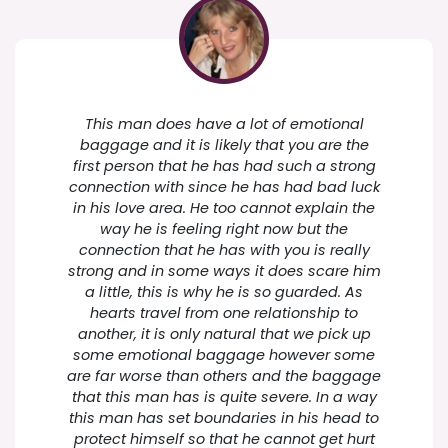
This man does have a lot of emotional
baggage and it is likely that you are the
first person that he has had such a strong
connection with since he has had bad luck
in his love area. He too cannot explain the
way he is feeling right now but the
connection that he has with you is really
strong and in some ways it does scare him
a little, this is why he is so guarded. As
hearts travel from one relationship to
another, it is only natural that we pick up
some emotional baggage however some
are far worse than others and the baggage
that this man has is quite severe. In a way
this man has set boundaries in his head to
protect himself so that he cannot get hurt