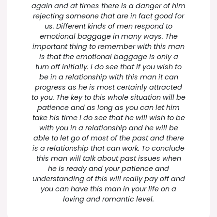
again and at times there is a danger of him
rejecting someone that are in fact good for
us. Different kinds of men respond to
emotional baggage in many ways. The
important thing to remember with this man
is that the emotional baggage is only a
turn off initially. I do see that if you wish to
be in a relationship with this man it can
progress as he is most certainly attracted
to you. The key to this whole situation will be
patience and as long as you can let him
take his time I do see that he will wish to be
with you in a relationship and he will be
able to let go of most of the past and there
is a relationship that can work. To conclude
this man will talk about past issues when
he is ready and your patience and
understanding of this will really pay off and
you can have this man in your life on a
loving and romantic level.