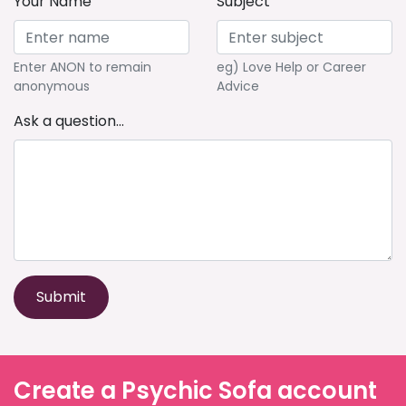
Your Name
Subject
Enter ANON to remain
eg) Love Help or Career
anonymous
Advice
Ask a question...
Submit
Create a Psychic Sofa account