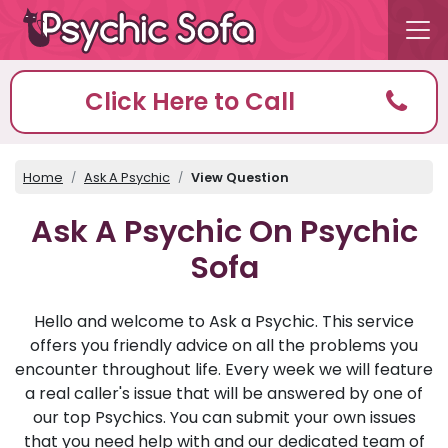
Click Here to Call
Home
Ask A Psychic
View Question
Ask A Psychic On Psychic
Sofa
Hello and welcome to Ask a Psychic. This service
offers you friendly advice on all the problems you
encounter throughout life. Every week we will feature
a real caller's issue that will be answered by one of
our top Psychics. You can submit your own issues
that you need help with and our dedicated team of