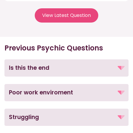
View Latest Question
Previous Psychic Questions
Is this the end
Poor work enviroment
Struggling