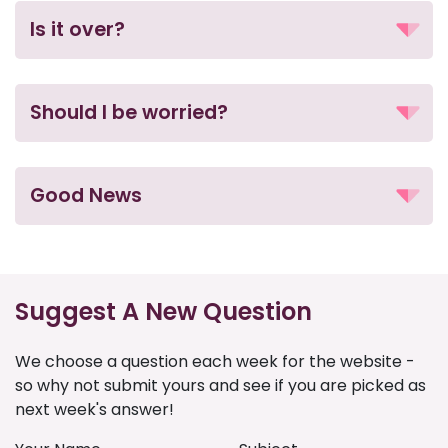
Is it over?
Should I be worried?
Good News
Suggest A New Question
We choose a question each week for the website -
so why not submit yours and see if you are picked as
next week's answer!