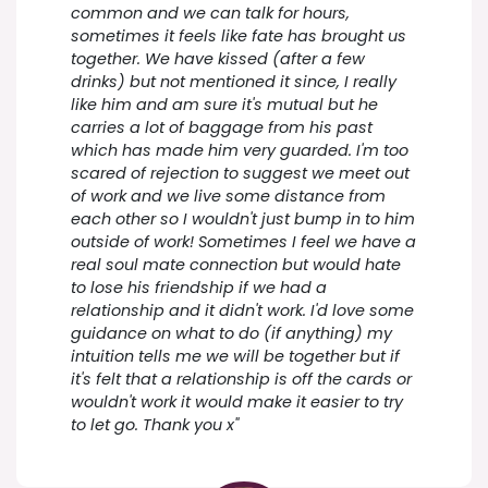
common and we can talk for hours,
sometimes it feels like fate has brought us
together. We have kissed (after a few
drinks) but not mentioned it since, I really
like him and am sure it's mutual but he
carries a lot of baggage from his past
which has made him very guarded. I'm too
scared of rejection to suggest we meet out
of work and we live some distance from
each other so I wouldn't just bump in to him
outside of work! Sometimes I feel we have a
real soul mate connection but would hate
to lose his friendship if we had a
relationship and it didn't work. I'd love some
guidance on what to do (if anything) my
intuition tells me we will be together but if
it's felt that a relationship is off the cards or
wouldn't work it would make it easier to try
to let go. Thank you x"