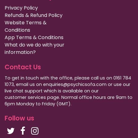
Privacy Policy
Refunds & Refund Policy
Website Terms &
Conditions
App Terms & Conditions
What do we do with your
information?
Contact Us
To get in touch with the office, please call us on 0161 784
1073, email us on enquiries@psychicsofa.com or use our
live chat support which is available on our
customer services
page. Normal office hours are 9am to
6pm Monday to Friday (GMT).
Follow us