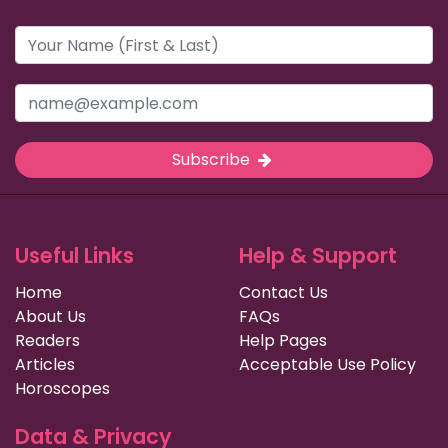
Subscribe
Useful Links
Help & Support
Home
Contact Us
About Us
FAQs
Readers
Help Pages
Articles
Acceptable Use Policy
Horoscopes
Data & Privacy