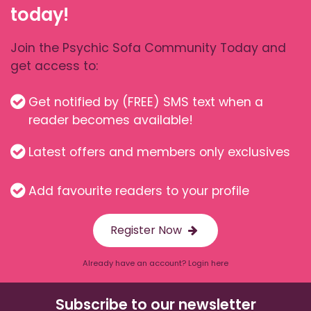
today!
Join the Psychic Sofa Community Today and
get access to:
Get notified by (FREE) SMS text when a
reader becomes available!
Latest offers and members only exclusives
Add favourite readers to your profile
Register Now
Already have an account? Login here
Subscribe to our newsletter