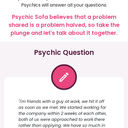
Psychics will answer all your questions.
Psychic Sofa believes that a problem
shared is a problem halved, so take the
plunge and let's talk about it together.
Psychic Question
"I'm friends with a guy at work, we hit it off
as soon as we met. We started working for
the company within 2 weeks of each other,
both of us were approached to work there
rather than applying. We have so much in