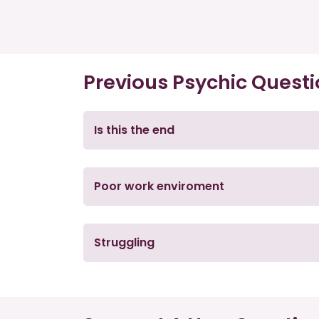
Previous Psychic Quest
Is this the end
Poor work enviroment
Struggling