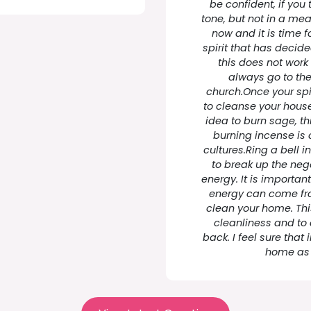
be confident, if you 
tone, but not in a mea
now and it is time for
spirit that has decided
this does not work 
always go to the
church.Once your spi
to cleanse your house
idea to burn sage, th
burning incense is 
cultures.Ring a bell i
to break up the ne
energy. It is importan
energy can come fro
clean your home. Thi
cleanliness and to
back. I feel sure that 
home as 