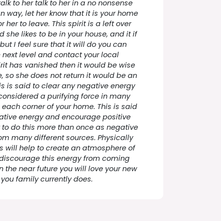
talk to her talk to her in a no nonsense
n way, let her know that it is your home
 her to leave. This spirit is a left over
 she likes to be in your house, and it if
but I feel sure that it will do you can
 next level and contact your local
rit has vanished then it would be wise
, so she does not return it would be an
is is said to clear any negative energy
considered a purifying force in many
n each corner of your home. This is said
gative energy and encourage positive
t to do this more than once as negative
m many different sources. Physically
s will help to create an atmosphere of
 discourage this energy from coming
in the near future you will love your new
you family currently does.