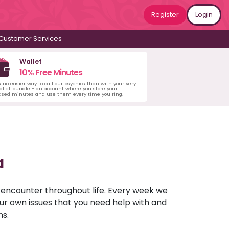
Register
Login
Customer Services
Wallet
10% Free Minutes
s no easier way to call our psychics than with your very
llet bundle - an account where you store your
ased minutes and use them every time you ring.
a
u encounter throughout life. Every week we
your own issues that you need help with and
ns.