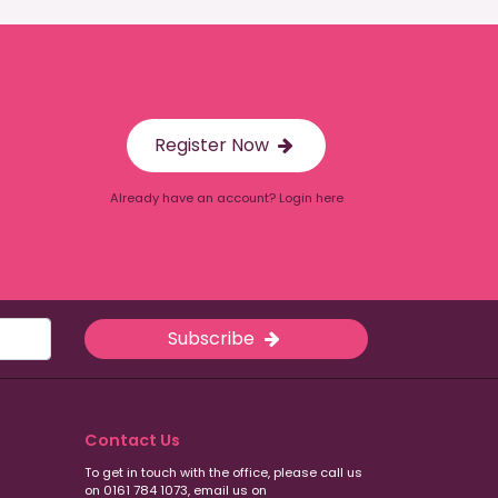
Register Now
Already have an account? Login here
Subscribe
Contact Us
To get in touch with the office, please call us
on 0161 784 1073, email us on