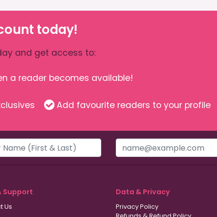
count today!
ay and get access to:
hen a reader becomes available!
clusives
Add favourite readers to your profile
& Support
Data & Privacy
t Us
Privacy Policy
Refunds & Refund Policy