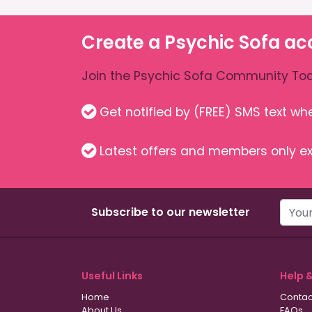
Create a Psychic Sofa ac
Join the Psychic Sofa Community Tod
Get notified by (FREE) SMS text w
Latest offers and members only ex
Subscribe to our newsletter
Useful Links
Help 
Home
Contac
About Us
FAQs