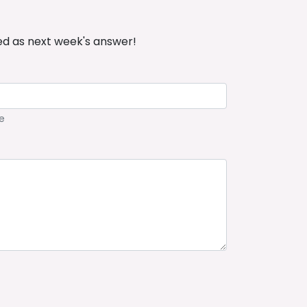
ed as next week's answer!
e