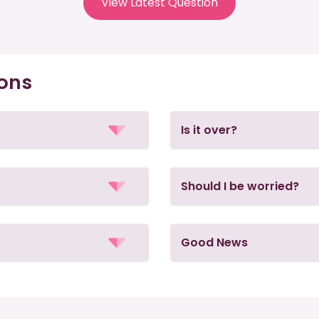
View Latest Question
ions
Is it over?
Should I be worried?
Good News