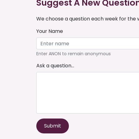
Suggest A New Questio
We choose a question each week for the w
Your Name
Enter ANON to remain anonymous
Ask a question...
Submit