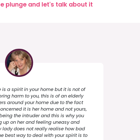
 plunge and let's talk about it
 is a spirit in your home but it is not of
ing harm to you, this is of an elderly
rs around your home due to the fact
 concerned it is her home and not yours,
being the intruder and this is why you
ng up on her and feeling uneasy and
ly lady does not really realise how bad
e best way to deal with your spirit is to