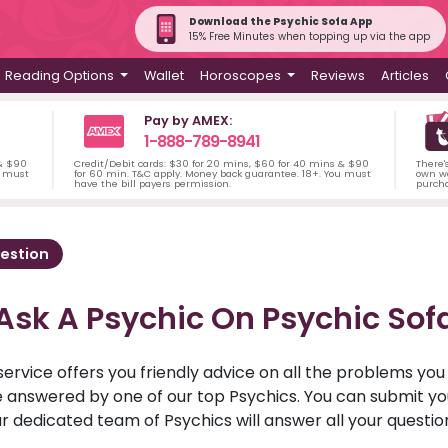
Download the Psychic Sofa App
15% Free Minutes when topping up via the app
Reading Options
Wallet
Horoscopes
Reviews
Articles
Pay by AMEX:
1-888-789-8941
 & $90
Credit/Debit cards: $30 for 20 mins, $60 for 40 mins & $90
There'
u must
for 60 min. T&C apply. Money back guarantee. 18+. You must
own wa
have the bill payers permission.
purch
estion
Ask A Psychic On Psychic Sof
service offers you friendly advice on all the problems yo
ll be answered by one of our top Psychics. You can submit 
r dedicated team of Psychics will answer all your questio