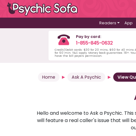
Readers
App
Pay by card:
1-855-845-0632
Credit/Debit cards: $30 for 20 mins, $60 for 40 mins
for 60 min. T&C apply. Money back guarantee. 18+. Yo
have the bill payers permission.
Home
Ask A Psychic
View Qu
Hello and welcome to Ask a Psychic. This 
will feature a real caller's issue that wi
ou