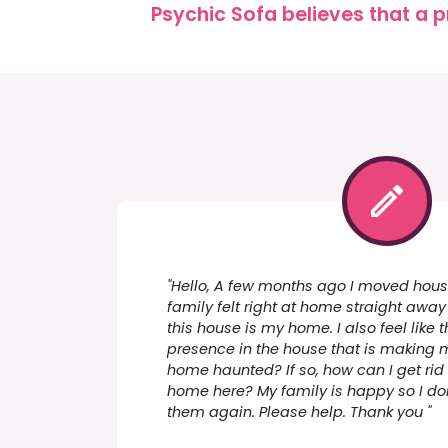
Psychic Sofa believes that a p
"Hello, A few months ago I moved house,
family felt right at home straight away b
this house is my home. I also feel like 
presence in the house that is making 
home haunted? If so, how can I get rid of
home here? My family is happy so I don
them again. Please help. Thank you "