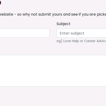
n
ebsite - so why not submit yours and see if you are pick
Subject
eg) Love Help or Career Advic