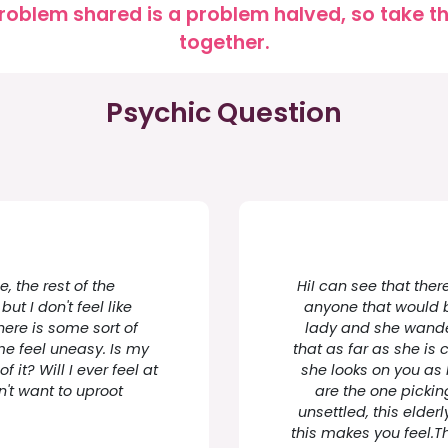
roblem shared is a problem halved, so take the
together.
Psychic Question
 the rest of the
HiI can see that there
ut I don't feel like
anyone that would br
there is some sort of
lady and she wande
me feel uneasy. Is my
that as far as she is
 it? Will I ever feel at
she looks on you as 
't want to uproot
are the one picki
unsettled, this elder
this makes you feel.Th