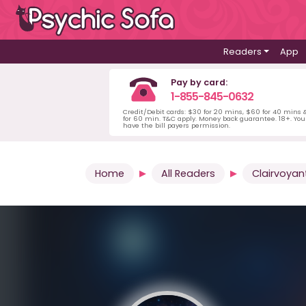
Readers
App
Pay by card:
1-855-845-0632
Credit/Debit cards: $30 for 20 mins, $60 for 40 mins
for 60 min. T&C apply. Money back guarantee. 18+. Yo
have the bill payers permission.
Home
All Readers
Clairvoyan