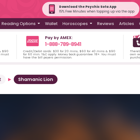
Download the Psychic Sofa App
15% Free Minutes when topping up via the app
Reading Options
Wallet
Horoscopes
Reviews
Articles
Pay by AMEX:
1-888-789-8941
 & $90
Credit/Debit cards: $30 for 20 mins, $60 for 40 mins & $90
There'
u must
for 60 min. T&C apply. Money back guarantee. 18+. You must
own wa
have the bill payers permission.
purch
t
Shamanic Lion