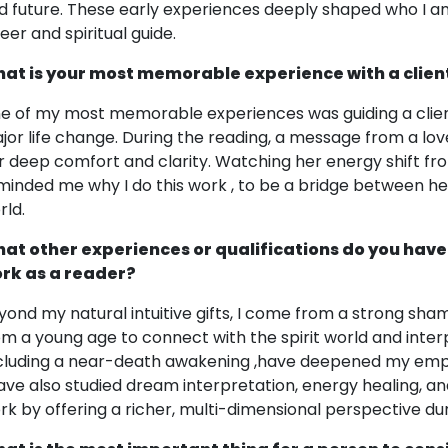
d future. These early experiences deeply shaped who I a
eer and spiritual guide.
at is your most memorable experience with a clien
e of my most memorable experiences was guiding a client
jor life change. During the reading, a message from a lov
r deep comfort and clarity. Watching her energy shift from
minded me why I do this work , to be a bridge between he
rld.
at other experiences or qualifications do you have
rk as a reader?
yond my natural intuitive gifts, I come from a strong sha
om a young age to connect with the spirit world and inter
ncluding a near-death awakening ,have deepened my emp
have also studied dream interpretation, energy healing, 
rk by offering a richer, multi-dimensional perspective dur