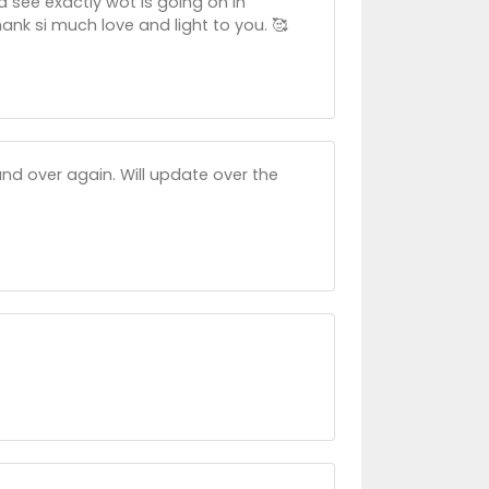
d see exactly wot is going on in
ank si much love and light to you. 🥰
nd over again. Will update over the