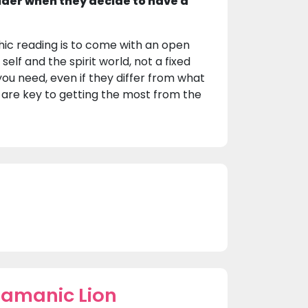
ider when they decide to have a
hic reading is to come with an open
elf and the spirit world, not a fixed
ou need, even if they differ from what
e are key to getting the most from the
hamanic Lion