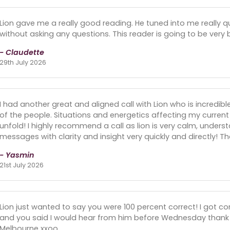
Lion gave me a really good reading. He tuned into me really qu
without asking any questions. This reader is going to be very 
- Claudette
29th July 2026
I had another great and aligned call with Lion who is incredib
of the people. Situations and energetics affecting my curre
unfold! I highly recommend a call as lion is very calm, unders
messages with clarity and insight very quickly and directly! 
- Yasmin
21st July 2026
Lion just wanted to say you were 100 percent correct! I got
and you said I would hear from him before Wednesday thank y
Melbourne xxoo