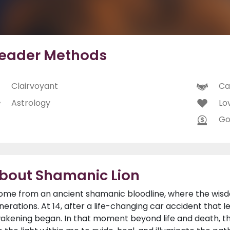
eader Methods
Clairvoyant
Ca
Astrology
Lo
Go
bout Shamanic Lion
come from an ancient shamanic bloodline, where the wisdo
nerations. At 14, after a life-changing car accident that
akening began. In that moment beyond life and death, th