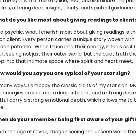
e the light within me to guide, heal, and illuminate the pa
lms, offering deep insight, clarity, and spiritual guidance t
at do you like most about giving readings to client
 a psychic, what I cherish most about giving readings is t
ch client. Every person carries a unique story woven with
dden potential. When I tune into their energy, it feels as if
l , seeing not just their outer world, but the quiet truth th
ep into that intimate space where spirit and heart meet.
w would you say you are typical of your star sign?
 many ways, I embody the classic traits of my star sign. My 
e energies around me, a deep intuition, and a strong desire
th. I carry a strong emotional depth, which allows me to 
el.
en do you remember being first aware of your gift
om the age of seven, I began seeing the unseen world thro