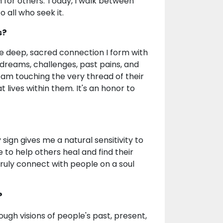
th for others. Today, I walk between
o all who seek it.
s?
he deep, sacred connection I form with
 dreams, challenges, past pains, and
 I am touching the very thread of their
at lives within them. It's an honor to
sign gives me a natural sensitivity to
 to help others heal and find their
truly connect with people on a soul
?
ugh visions of people's past, present,