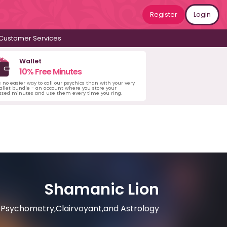
Register
Login
Customer Services
Wallet
10% Free Minutes
s no easier way to call our psychics than with your very
llet bundle - an account where you store your
ased minutes and use them every time you ring.
Shamanic Lion
Psychometry,Clairvoyant,and Astrology