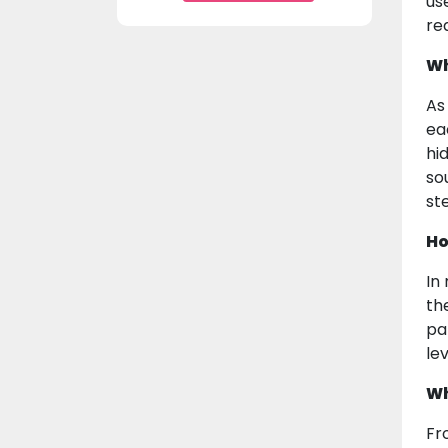
us
rea
Wh
As
ea
hi
sou
st
Ho
In
th
pa
lev
Wh
Fr