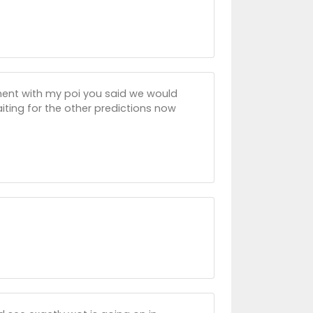
ument with my poi you said we would
ting for the other predictions now