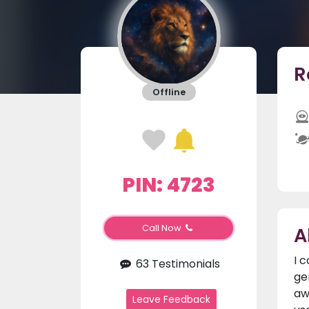
R
Offline
PIN: 4723
A
Call Now
I 
63 Testimonials
ge
aw
Leave Feedback