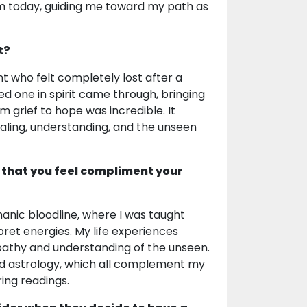
m today, guiding me toward my path as
t?
 who felt completely lost after a
ed one in spirit came through, bringing
 grief to hope was incredible. It
aling, understanding, and the unseen
 that you feel compliment your
manic bloodline, where I was taught
pret energies. My life experiences
athy and understanding of the unseen.
and astrology, which all complement my
ing readings.