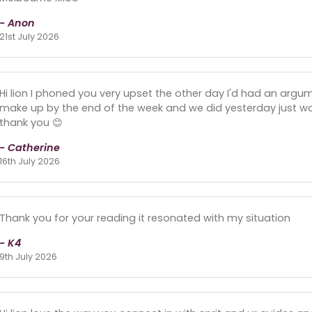
- Anon
21st July 2026
Hi lion I phoned you very upset the other day I'd had an arg
make up by the end of the week and we did yesterday just wai
thank you 😊
- Catherine
16th July 2026
Thank you for your reading it resonated with my situation
- K4
9th July 2026