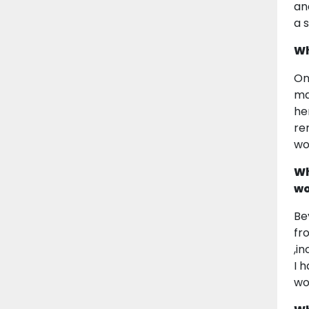
an
a s
Wh
On
ma
he
re
wo
Wh
wo
Be
fr
,i
I 
wo