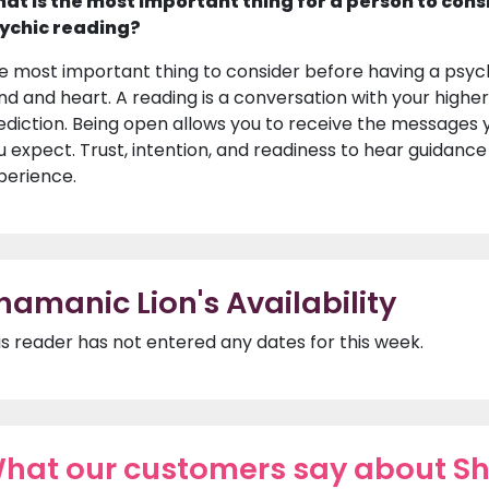
at is the most important thing for a person to cons
ychic reading?
e most important thing to consider before having a psyc
nd and heart. A reading is a conversation with your higher s
ediction. Being open allows you to receive the messages y
u expect. Trust, intention, and readiness to hear guidanc
perience.
hamanic Lion's Availability
is reader has not entered any dates for this week.
hat our customers say about S