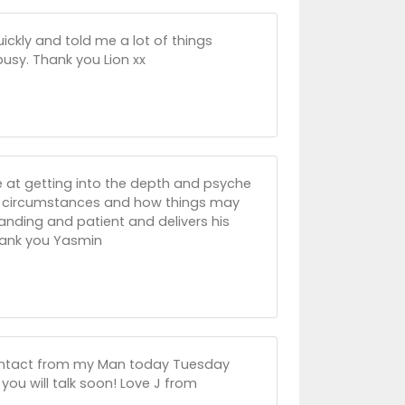
ickly and told me a lot of things
busy. Thank you Lion xx
le at getting into the depth and psyche
nt circumstances and how things may
tanding and patient and delivers his
Thank you Yasmin
 contact from my Man today Tuesday
ou will talk soon! Love J from