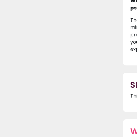
Wh
ps
Th
mi
pr
yo
ex
S
Th
W