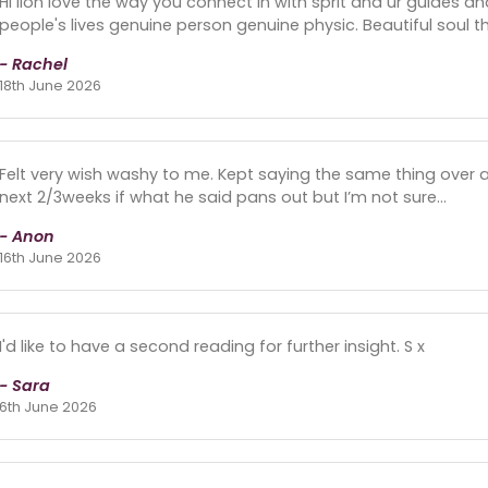
Hi lion love the way you connect in with sprit and ur guides an
people's lives genuine person genuine physic. Beautiful soul th
- Rachel
18th June 2026
Felt very wish washy to me. Kept saying the same thing over a
next 2/3weeks if what he said pans out but I’m not sure…
- Anon
16th June 2026
I'd like to have a second reading for further insight. S x
- Sara
6th June 2026