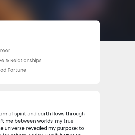
reer
ve & Relationships
od Fortune
m of spirit and earth flows through
 left me between worlds, my true
e universe revealed my purpose: to