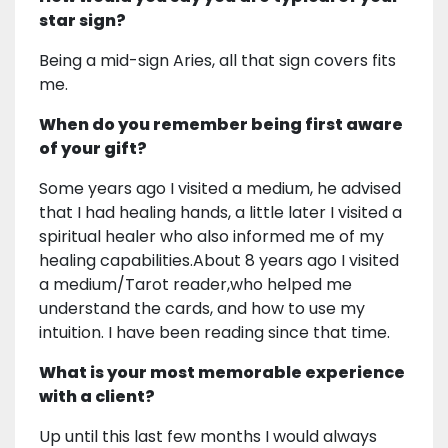
star sign?
Being a mid-sign Aries, all that sign covers fits
me.
When do you remember being first aware
of your gift?
Some years ago I visited a medium, he advised
that I had healing hands, a little later I visited a
spiritual healer who also informed me of my
healing capabilities.About 8 years ago I visited
a medium/Tarot reader,who helped me
understand the cards, and how to use my
intuition. I have been reading since that time.
What is your most memorable experience
with a client?
Up until this last few months I would always