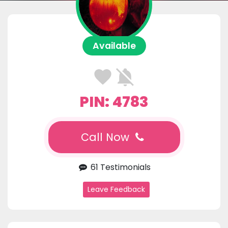
Available
PIN: 4783
Call Now
61 Testimonials
Leave Feedback