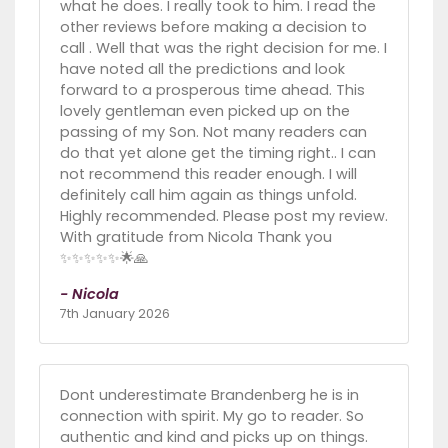
what he does. I really took to him. I read the
other reviews before making a decision to
call . Well that was the right decision for me. I
have noted all the predictions and look
forward to a prosperous time ahead. This
lovely gentleman even picked up on the
passing of my Son. Not many readers can
do that yet alone get the timing right.. I can
not recommend this reader enough. I will
definitely call him again as things unfold.
Highly recommended. Please post my review.
With gratitude from Nicola Thank you
✨️✨️✨️✨️✨️🌟🙏
- Nicola
7th January 2026
Dont underestimate Brandenberg he is in
connection with spirit. My go to reader. So
authentic and kind and picks up on things.