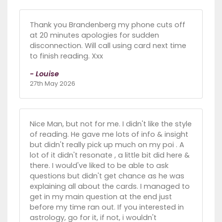
Thank you Brandenberg my phone cuts off
at 20 minutes apologies for sudden
disconnection. Will call using card next time
to finish reading. Xxx
- Louise
27th May 2026
Nice Man, but not for me. I didn't like the style
of reading. He gave me lots of info & insight
but didn't really pick up much on my poi . A
lot of it didn't resonate , a little bit did here &
there. I would've liked to be able to ask
questions but didn't get chance as he was
explaining all about the cards. I managed to
get in my main question at the end just
before my time ran out. If you interested in
astrology, go for it, if not, i wouldn't