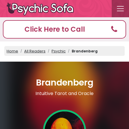
Click Here to Call
Home
All Readers
Psychic
Brandenberg
Brandenberg
Intuitive Tarot and Oracle