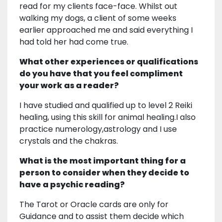
read for my clients face-face. Whilst out
walking my dogs, a client of some weeks
earlier approached me and said everything I
had told her had come true.
What other experiences or qualifications
do you have that you feel compliment
your work as a reader?
I have studied and qualified up to level 2 Reiki
healing, using this skill for animal healing.I also
practice numerology,astrology and I use
crystals and the chakras.
What is the most important thing for a
person to consider when they decide to
have a psychic reading?
The Tarot or Oracle cards are only for
Guidance and to assist them decide which