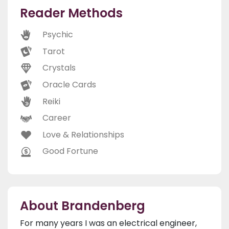
Reader Methods
Psychic
Tarot
Crystals
Oracle Cards
Reiki
Career
Love & Relationships
Good Fortune
About Brandenberg
For many years I was an electrical engineer,