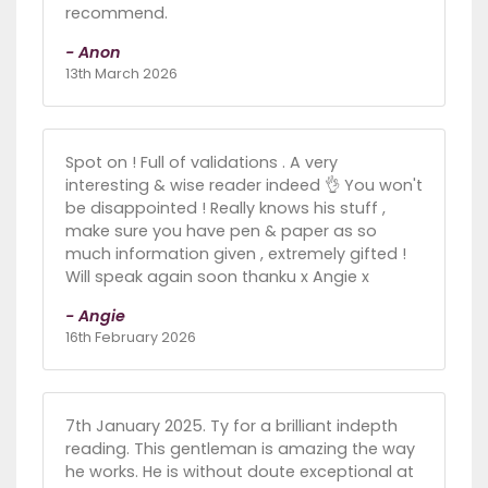
recommend.
- Anon
13th March 2026
Spot on ! Full of validations . A very
interesting & wise reader indeed 👌 You won't
be disappointed ! Really knows his stuff ,
make sure you have pen & paper as so
much information given , extremely gifted !
Will speak again soon thanku x Angie x
- Angie
16th February 2026
7th January 2025. Ty for a brilliant indepth
reading. This gentleman is amazing the way
he works. He is without doute exceptional at