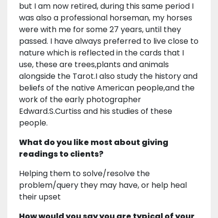
but I am now retired, during this same period I
was also a professional horseman, my horses
were with me for some 27 years, until they
passed. I have always preferred to live close to
nature which is reflected in the cards that I
use, these are trees,plants and animals
alongside the Tarot.I also study the history and
beliefs of the native American people,and the
work of the early photographer
Edward.S.Curtiss and his studies of these
people.
What do you like most about giving
readings to clients?
Helping them to solve/resolve the
problem/query they may have, or help heal
their upset
How would you say you are typical of your