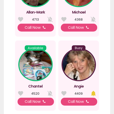
Allan-Mark
Michael
4713
4368
Call Now
Call Now
Available
Busy
Chantel
Angie
4520
4409
Call Now
Call Now