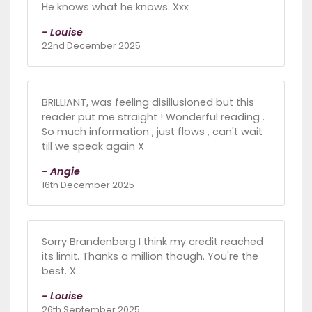
He knows what he knows. Xxx
- Louise
22nd December 2025
BRILLIANT, was feeling disillusioned but this
reader put me straight ! Wonderful reading .
So much information , just flows , can't wait
till we speak again X
- Angie
16th December 2025
Sorry Brandenberg I think my credit reached
its limit. Thanks a million though. You're the
best. X
- Louise
26th September 2025