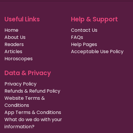
Useful Links
Help & Support
Home
Contact Us
About Us
FAQs
Readers
Help Pages
Articles
Acceptable Use Policy
Horoscopes
Data & Privacy
Privacy Policy
Refunds & Refund Policy
Website Terms &
Conditions
App Terms & Conditions
What do we do with your
information?