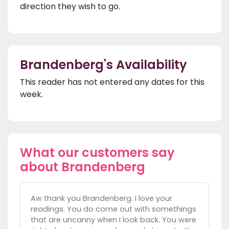
direction they wish to go.
Brandenberg's Availability
This reader has not entered any dates for this
week.
What our customers say
about Brandenberg
Aw thank you Brandenberg. I love your
readings. You do come out with somethings
that are uncanny when I look back. You were