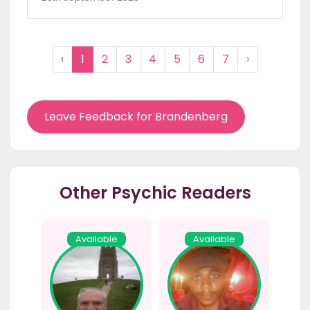
‹
1
2
3
4
5
6
7
›
Leave Feedback for Brandenberg
Other Psychic Readers
Available
Available