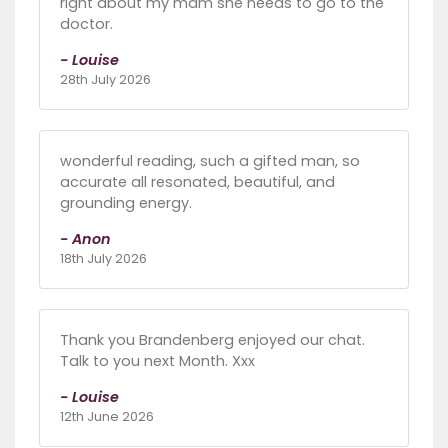
right about my mam she needs to go to the
doctor.
- Louise
28th July 2026
wonderful reading, such a gifted man, so
accurate all resonated, beautiful, and
grounding energy.
- Anon
18th July 2026
Thank you Brandenberg enjoyed our chat.
Talk to you next Month. Xxx
- Louise
12th June 2026