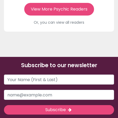
View More Psychic Readers
Or, you can view all readers
Subscribe to our newsletter
Subscribe