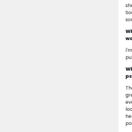
sh
So
so
Wh
wo
I'
pu
Wh
ps
Th
gr
ev
loo
he
po