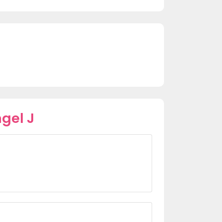
gel J