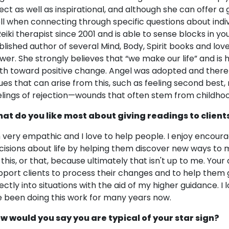
rect as well as inspirational, and although she can offer a
ll when connecting through specific questions about indiv
Reiki therapist since 2001 and is able to sense blocks in you
blished author of several Mind, Body, Spirit books and lov
wer. She strongly believes that “we make our life” and is
th toward positive change. Angel was adopted and there
sues that can arise from this, such as feeling second best
elings of rejection—wounds that often stem from childhoo
at do you like most about giving readings to client
m very empathic and I love to help people. I enjoy encour
cisions about life by helping them discover new ways to m
 this, or that, because ultimately that isn't up to me. Your 
pport clients to process their changes and to help them g
rectly into situations with the aid of my higher guidance. 
ve been doing this work for many years now.
w would you say you are typical of your star sign?