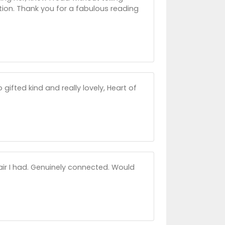
ition. Thank you for a fabulous reading
gifted kind and really lovely, Heart of
air I had. Genuinely connected. Would