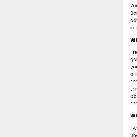
Ye
Be
ad
in
Wh
I 
go
yo
a 
th
th
ab
th
Wh
I 
Sh