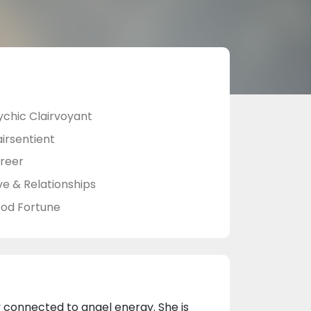
ychic Clairvoyant
airsentient
reer
ve & Relationships
od Fortune
y connected to angel energy. She is