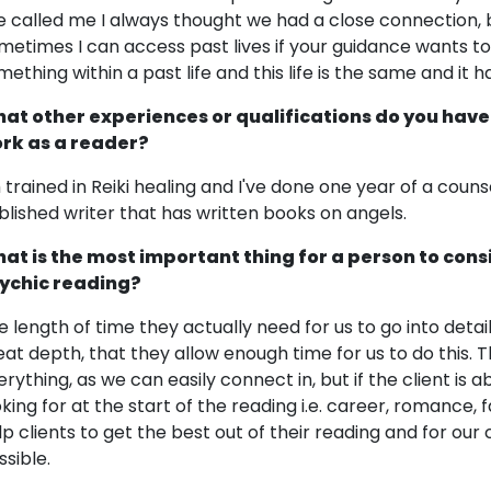
e called me I always thought we had a close connection, b
metimes I can access past lives if your guidance wants to t
mething within a past life and this life is the same and it
at other experiences or qualifications do you have
rk as a reader?
m trained in Reiki healing and I've done one year of a couns
blished writer that has written books on angels.
at is the most important thing for a person to cons
ychic reading?
e length of time they actually need for us to go into detail.
eat depth, that they allow enough time for us to do this. 
erything, as we can easily connect in, but if the client is
king for at the start of the reading i.e. career, romance, fa
lp clients to get the best out of their reading and for o
ssible.