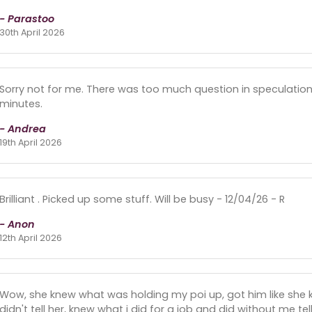
- Parastoo
30th April 2026
Sorry not for me. There was too much question in speculation 
minutes.
- Andrea
19th April 2026
Brilliant . Picked up some stuff. Will be busy - 12/04/26 - R
- Anon
12th April 2026
Wow, she knew what was holding my poi up, got him like she 
didn't tell her, knew what i did for a job and did without me tel