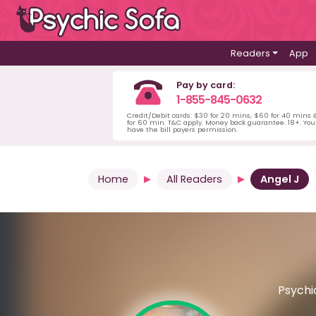
Readers
App
Pay by card:
1-855-845-0632
Credit/Debit cards: $30 for 20 mins, $60 for 40 mins
for 60 min. T&C apply. Money back guarantee. 18+. Yo
have the bill payers permission.
Home
All Readers
Angel J
Psychic