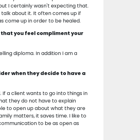
ut I certainly wasn't expecting that.
alk about it. It often comes up if
 has come up in order to be healed.
 that you feel compliment your
elling diploma. In addition I am a
ider when they decide to have a
 If a client wants to go into things in
That they do not have to explain
 able to open up about what they are
mily matters, it saves time. I like to
ur communication to be as open as