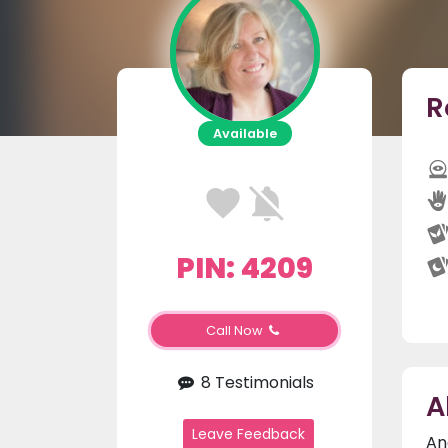
R
Available
PIN: 4209
Call Now
8 Testimonials
A
Leave Feedback
An