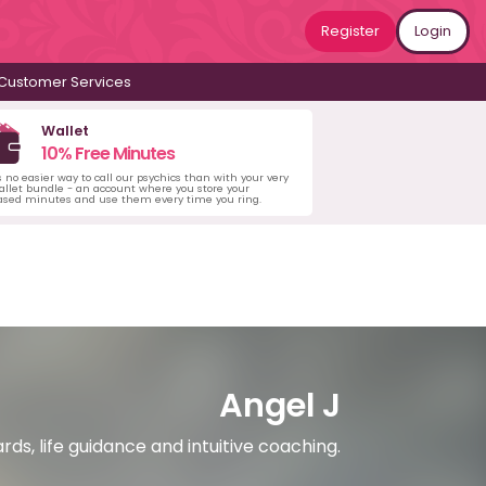
Register
Login
Customer Services
Wallet
10% Free Minutes
s no easier way to call our psychics than with your very
llet bundle - an account where you store your
ased minutes and use them every time you ring.
Angel J
rds, life guidance and intuitive coaching.