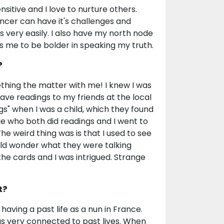
sitive and I love to nurture others.
ncer can have it's challenges and
 very easily. I also have my north node
s me to be bolder in speaking my truth.
?
thing the matter with me! I knew I was
gave readings to my friends at the local
ngs" when I was a child, which they found
ple who both did readings and I went to
he weird thing was is that I used to see
uld wonder what they were talking
 the cards and I was intrigued. Strange
t?
 having a past life as a nun in France.
was very connected to past lives. When