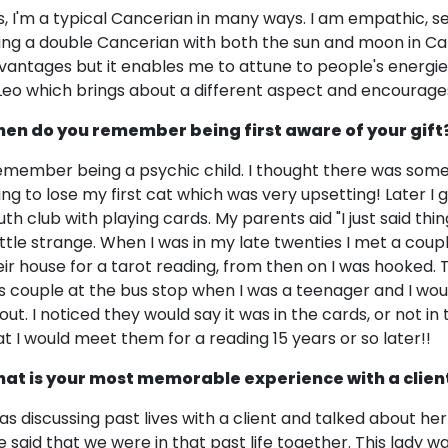
s, I'm a typical Cancerian in many ways. I am empathic, sen
ing a double Cancerian with both the sun and moon in Ca
vantages but it enables me to attune to people's energies
 Leo which brings about a different aspect and encourage
en do you remember being first aware of your gift
remember being a psychic child. I thought there was some
ing to lose my first cat which was very upsetting! Later I 
uth club with playing cards. My parents aid "I just said thi
little strange. When I was in my late twenties I met a cou
eir house for a tarot reading, from then on I was hooked. T
is couple at the bus stop when I was a teenager and I wo
out. I noticed they would say it was in the cards, or not in
at I would meet them for a reading 15 years or so later!!
at is your most memorable experience with a clien
was discussing past lives with a client and talked about her
e said that we were in that past life together. This lady 