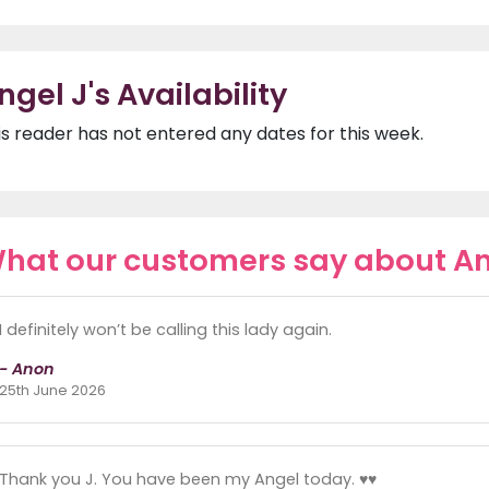
ngel J's Availability
is reader has not entered any dates for this week.
hat our customers say about An
I definitely won’t be calling this lady again.
- Anon
25th June 2026
Thank you J. You have been my Angel today. ♥️♥️