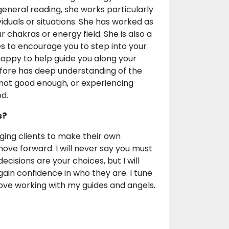
 general reading, she works particularly
iduals or situations. She has worked as
r chakras or energy field. She is also a
es to encourage you to step into your
 happy to help guide you along your
fore has deep understanding of the
, not good enough, or experiencing
d.
s?
aging clients to make their own
ove forward. I will never say you must
decisions are your choices, but I will
ain confidence in who they are. I tune
I love working with my guides and angels.