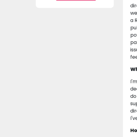
di
we
a 
pu
po
pa
is
fe
Wh
I'
de
do
su
di
I'
Ho