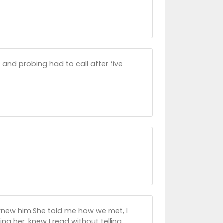
and probing had to call after five
knew him.She told me how we met, I
ling her, knew I read without telling