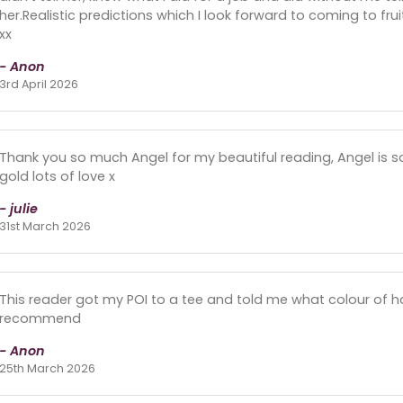
her.Realistic predictions which I look forward to coming to fru
xx
- Anon
3rd April 2026
Thank you so much Angel for my beautiful reading, Angel is so 
gold lots of love x
- julie
31st March 2026
This reader got my POI to a tee and told me what colour of h
recommend
- Anon
25th March 2026