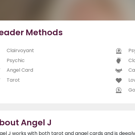
eader Methods
Clairvoyant
Ps
Psychic
Cl
Angel Card
Ca
Tarot
Lo
Go
bout Angel J
gel J works with both tarot and angel cards and is deepl