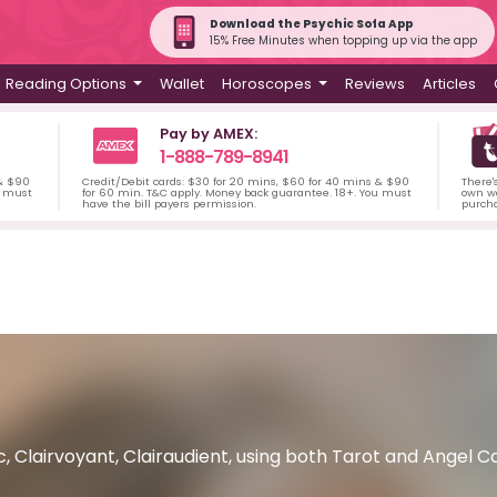
Download the Psychic Sofa App
15% Free Minutes when topping up via the app
Reading Options
Wallet
Horoscopes
Reviews
Articles
Pay by AMEX:
1-888-789-8941
 & $90
Credit/Debit cards: $30 for 20 mins, $60 for 40 mins & $90
There'
u must
for 60 min. T&C apply. Money back guarantee. 18+. You must
own wa
have the bill payers permission.
purch
, Clairvoyant, Clairaudient, using both Tarot and Angel Ca