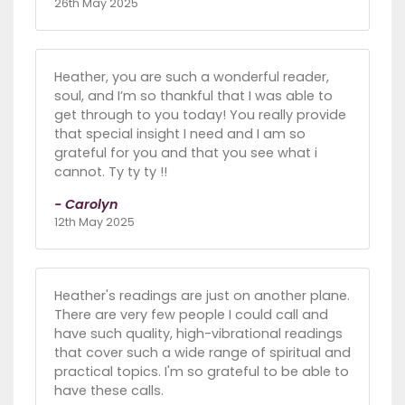
26th May 2025
Heather, you are such a wonderful reader,
soul, and I’m so thankful that I was able to
get through to you today! You really provide
that special insight I need and I am so
grateful for you and that you see what i
cannot. Ty ty ty !!
- Carolyn
12th May 2025
Heather's readings are just on another plane.
There are very few people I could call and
have such quality, high-vibrational readings
that cover such a wide range of spiritual and
practical topics. I'm so grateful to be able to
have these calls.