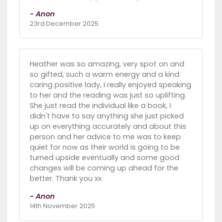
- Anon
23rd December 2025
Heather was so amazing, very spot on and
so gifted, such a warm energy and a kind
caring positive lady, I really enjoyed speaking
to her and the reading was just so uplifting.
She just read the individual like a book, I
didn't have to say anything she just picked
up on everything accurately and about this
person and her advice to me was to keep
quiet for now as their world is going to be
turned upside eventually and some good
changes will be coming up ahead for the
better. Thank you xx
- Anon
14th November 2025