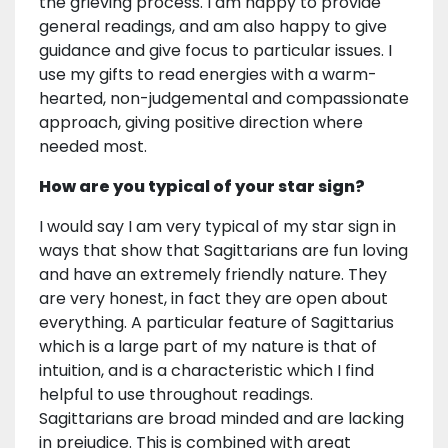
the grieving process. I am happy to provide
general readings, and am also happy to give
guidance and give focus to particular issues. I
use my gifts to read energies with a warm-
hearted, non-judgemental and compassionate
approach, giving positive direction where
needed most.
How are you typical of your star sign?
I would say I am very typical of my star sign in
ways that show that Sagittarians are fun loving
and have an extremely friendly nature. They
are very honest, in fact they are open about
everything. A particular feature of Sagittarius
which is a large part of my nature is that of
intuition, and is a characteristic which I find
helpful to use throughout readings.
Sagittarians are broad minded and are lacking
in prejudice. This is combined with great