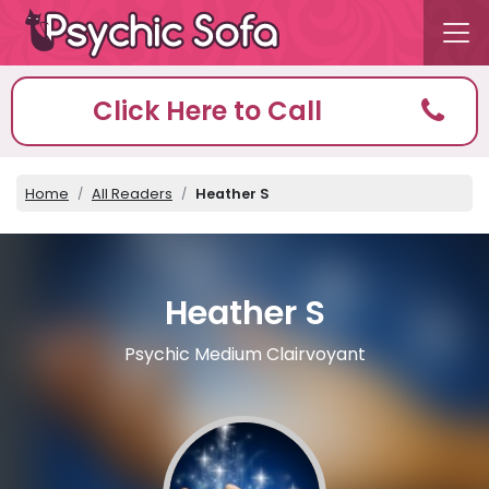
Click Here to Call
Home
All Readers
Heather S
Heather S
Psychic Medium Clairvoyant