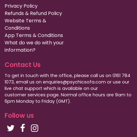
Privacy Policy
Refunds & Refund Policy
Website Terms &
Conditions
App Terms & Conditions
What do we do with your
information?
Contact Us
To get in touch with the office, please call us on 0161 784
1073, email us on enquiries@psychicsofa.com or use our
live chat support which is available on our
customer services
page. Normal office hours are 9am to
6pm Monday to Friday (GMT).
Follow us