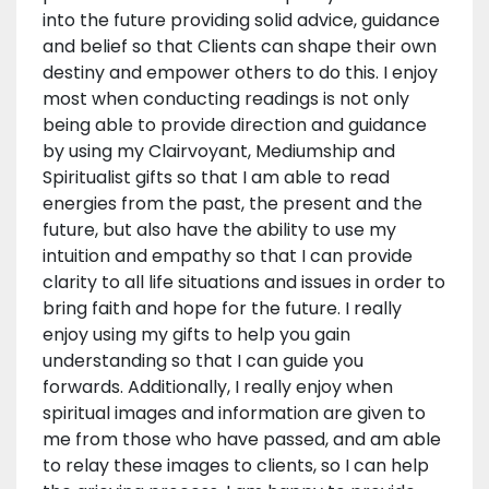
into the future providing solid advice, guidance
and belief so that Clients can shape their own
destiny and empower others to do this. I enjoy
most when conducting readings is not only
being able to provide direction and guidance
by using my Clairvoyant, Mediumship and
Spiritualist gifts so that I am able to read
energies from the past, the present and the
future, but also have the ability to use my
intuition and empathy so that I can provide
clarity to all life situations and issues in order to
bring faith and hope for the future. I really
enjoy using my gifts to help you gain
understanding so that I can guide you
forwards. Additionally, I really enjoy when
spiritual images and information are given to
me from those who have passed, and am able
to relay these images to clients, so I can help