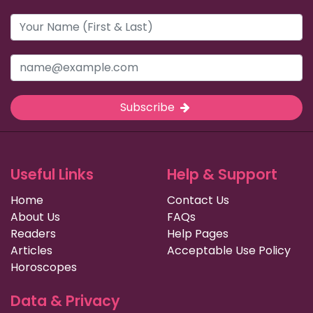
Subscribe
Useful Links
Help & Support
Home
Contact Us
About Us
FAQs
Readers
Help Pages
Articles
Acceptable Use Policy
Horoscopes
Data & Privacy