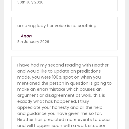
30th July 2026
amazing lady her voice is so soothing
- Anon
8th January 2026
I have had my second reading with Heather
and would like to update on predictions
made, you were 100% spot on when you
mentioned the person in question is going to
make an error/mistake which causes an
argument or disagreement at work, this is
exactly what has happened. I truly
appreciate your honesty and all the help
and guidance you have given me so far.
Heather has predicted more events to occur
and will happen soon with a work situation