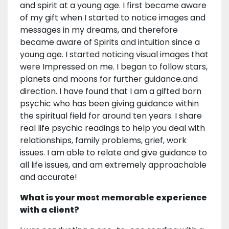
and spirit at a young age. I first became aware
of my gift when I started to notice images and
messages in my dreams, and therefore
became aware of Spirits and intuition since a
young age. I started noticing visual images that
were Impressed on me. I began to follow stars,
planets and moons for further guidance.and
direction. I have found that I am a gifted born
psychic who has been giving guidance within
the spiritual field for around ten years. I share
real life psychic readings to help you deal with
relationships, family problems, grief, work
issues. I am able to relate and give guidance to
all life issues, and am extremely approachable
and accurate!
What is your most memorable experience
with a client?