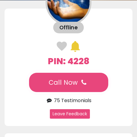
Offline
PIN: 4228
Call Now
75 Testimonials
Leave Feedback