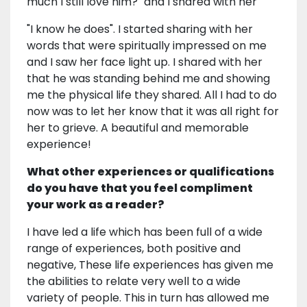
much I still love him?" and I shared with her
"I know he does". I started sharing with her
words that were spiritually impressed on me
and I saw her face light up. I shared with her
that he was standing behind me and showing
me the physical life they shared. All I had to do
now was to let her know that it was all right for
her to grieve. A beautiful and memorable
experience!
What other experiences or qualifications
do you have that you feel compliment
your work as a reader?
I have led a life which has been full of a wide
range of experiences, both positive and
negative, These life experiences has given me
the abilities to relate very well to a wide
variety of people. This in turn has allowed me