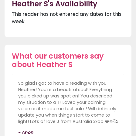
Heather S's Availability
This reader has not entered any dates for this
week.
What our customers say
about Heather S
So glad I got to have a reading with you
Heather! You’re a beautiful soul! Everything
you picked up was spot on! You described
my situation to a T! Loved your calming
voice as it made me feel calm! Will definitely
update you when things start to come to
light! Lots of love J from Australia xxoo ❤️🙏🥰
- Anon