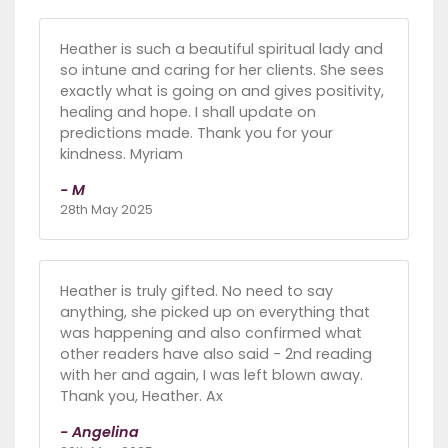
Heather is such a beautiful spiritual lady and
so intune and caring for her clients. She sees
exactly what is going on and gives positivity,
healing and hope. I shall update on
predictions made. Thank you for your
kindness. Myriam
- M
28th May 2025
Heather is truly gifted. No need to say
anything, she picked up on everything that
was happening and also confirmed what
other readers have also said - 2nd reading
with her and again, I was left blown away.
Thank you, Heather. Ax
- Angelina