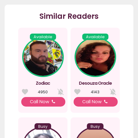
Similar Readers
Available
Available
Zodiac
Desouza Oracle
4950
4143
Call Now
Call Now
Busy
Busy