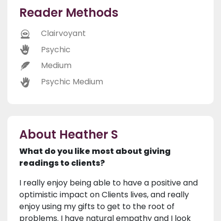
Reader Methods
Clairvoyant
Psychic
Medium
Psychic Medium
About Heather S
What do you like most about giving
readings to clients?
I really enjoy being able to have a positive and
optimistic impact on Clients lives, and really
enjoy using my gifts to get to the root of
problems. I have natural empathy and I look