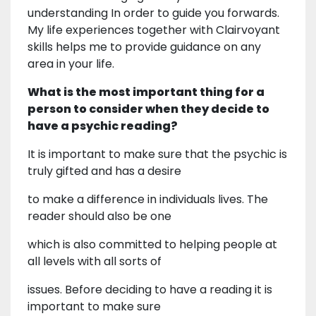
understanding In order to guide you forwards.
My life experiences together with Clairvoyant
skills helps me to provide guidance on any
area in your life.
What is the most important thing for a
person to consider when they decide to
have a psychic reading?
It is important to make sure that the psychic is
truly gifted and has a desire
to make a difference in individuals lives. The
reader should also be one
which is also committed to helping people at
all levels with all sorts of
issues. Before deciding to have a reading it is
important to make sure