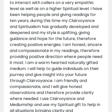
to interact with callers on a very empathic
level as well as on a higher Spiritual level. I have
been helping people and giving readings for
ten years, during this time my Clairvoyance
and Spiritualism has gradually developed and
deepened and my style is uplifting, giving
guidance and hope for the future, therefore
creating positive energies. I am honest, sincere
and compassionate in my readings, therefore
providing positive direction where people need
it most. I am a warm hearted naturally gifted
medium. I will help to guide individuals on their
journey and give insight into your future
through Clairvoyance. I am friendly and
compassionate, and I will give honest
observations and therefore provide clarity
where needed. I use Clairvoyance and
Mediumship and use my Spiritual gift to help in
all situations bringing clarity and