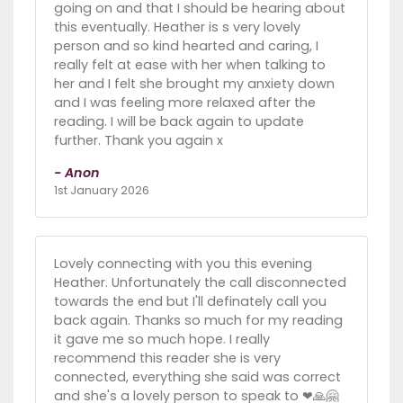
going on and that I should be hearing about
this eventually. Heather is s very lovely
person and so kind hearted and caring, I
really felt at ease with her when talking to
her and I felt she brought my anxiety down
and I was feeling more relaxed after the
reading. I will be back again to update
further. Thank you again x
- Anon
1st January 2026
Lovely connecting with you this evening
Heather. Unfortunately the call disconnected
towards the end but I'll definately call you
back again. Thanks so much for my reading
it gave me so much hope. I really
recommend this reader she is very
connected, everything she said was correct
and she's a lovely person to speak to ❤🙏🤗