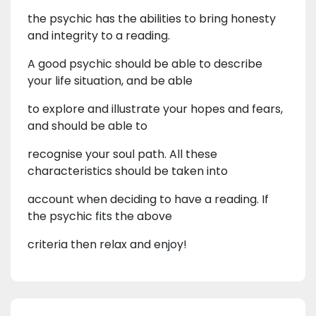
the psychic has the abilities to bring honesty
and integrity to a reading.
A good psychic should be able to describe
your life situation, and be able
to explore and illustrate your hopes and fears,
and should be able to
recognise your soul path. All these
characteristics should be taken into
account when deciding to have a reading. If
the psychic fits the above
criteria then relax and enjoy!