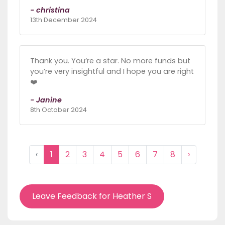
- christina
13th December 2024
Thank you. You’re a star. No more funds but
you’re very insightful and I hope you are right
❤️
- Janine
8th October 2024
‹
1
2
3
4
5
6
7
8
›
Leave Feedback for Heather S