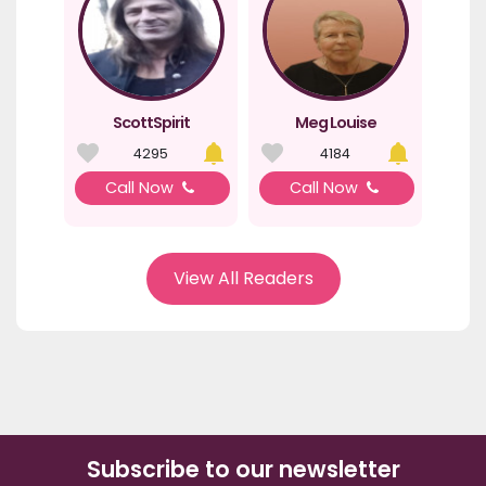
ScottSpirit
Meg Louise
4295
4184
Call Now
Call Now
View All Readers
Subscribe to our newsletter