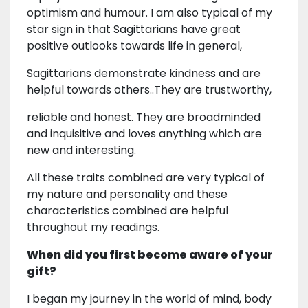
optimism and humour. I am also typical of my
star sign in that Sagittarians have great
positive outlooks towards life in general,
Sagittarians demonstrate kindness and are
helpful towards others..They are trustworthy,
reliable and honest. They are broadminded
and inquisitive and loves anything which are
new and interesting.
All these traits combined are very typical of
my nature and personality and these
characteristics combined are helpful
throughout my readings.
When did you first become aware of your
gift?
I began my journey in the world of mind, body