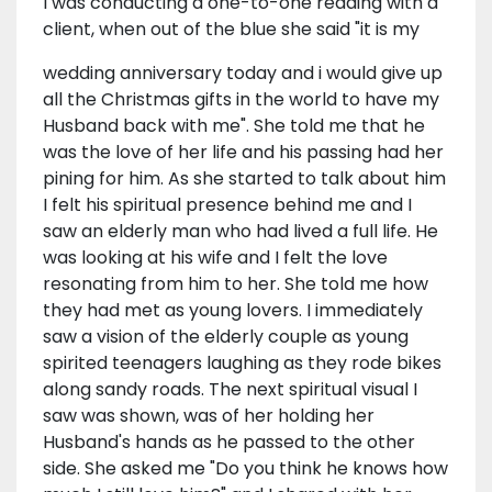
I was conducting a one-to-one reading with a
client, when out of the blue she said "it is my
wedding anniversary today and i would give up
all the Christmas gifts in the world to have my
Husband back with me". She told me that he
was the love of her life and his passing had her
pining for him. As she started to talk about him
I felt his spiritual presence behind me and I
saw an elderly man who had lived a full life. He
was looking at his wife and I felt the love
resonating from him to her. She told me how
they had met as young lovers. I immediately
saw a vision of the elderly couple as young
spirited teenagers laughing as they rode bikes
along sandy roads. The next spiritual visual I
saw was shown, was of her holding her
Husband's hands as he passed to the other
side. She asked me "Do you think he knows how