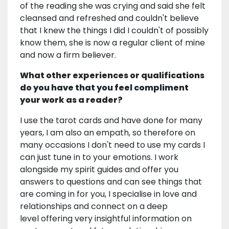
of the reading she was crying and said she felt
cleansed and refreshed and couldn't believe
that I knew the things I did I couldn't of possibly
know them, she is now a regular client of mine
and now a firm believer.
What other experiences or qualifications
do you have that you feel compliment
your work as a reader?
I use the tarot cards and have done for many
years, I am also an empath, so therefore on
many occasions I don't need to use my cards I
can just tune in to your emotions. I work
alongside my spirit guides and offer you
answers to questions and can see things that
are coming in for you, I specialise in love and
relationships and connect on a deep
level offering very insightful information on