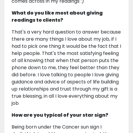
comes across in my readings :)
What do you like most about giving
readings to clients?
That's a very hard question to answer because
there are many things I love about my job, if I
had to pick one thing it would be the fact that I
help people. That's the most satisfying feeling
of all knowing that when that person puts the
phone down to me, they feel better than they
did before. I love talking to people I love giving
guidance and advice of aspects of life building
up relationships and trust through my gift is a
true blessing, in all I love everything about my
job
How are you typical of your star sign?
Being born under the Cancer sun sign I