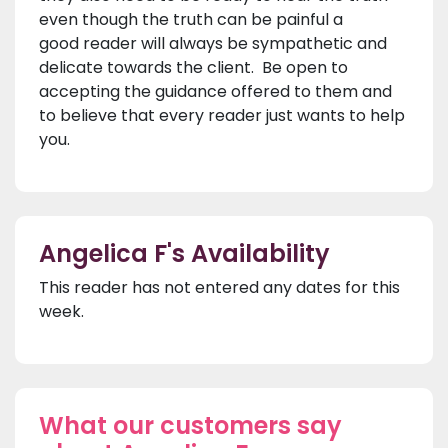
even though the truth can be painful a
good reader will always be sympathetic and
delicate towards the client. Be open to
accepting the guidance offered to them and
to believe that every reader just wants to help
you.
Angelica F's Availability
This reader has not entered any dates for this
week.
What our customers say