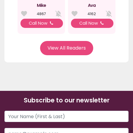
Mike
Ava
4867
4162
Call Now
Call Now
View All Readers
Subscribe to our newsletter