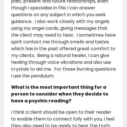
past, present and future relationships, even
though I specialise in this I can answer
questions on any subject in which you seek
guidance. I also work closely with my angels
using my angel cards, giving messages that
the client may need to hear. I sometimes have
spirit contact me through smells and tastes
which has in the past offered great comfort to
my clients. Being a natural healer, I can give
healing through voice vibrations and also use
crystals to aid me. For those burning questions
I use the pendulum.
What is the most important thing for a
person to consider when they decide to
have a psychic reading?
I think a client should be open to their reader
to enable them to connect fully with you, I feel
they also need to be ready to hear the truth