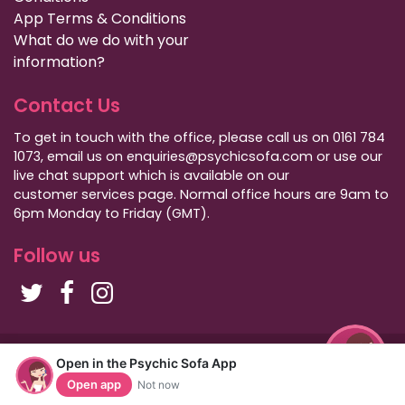
App Terms & Conditions
What do we do with your
information?
Contact Us
To get in touch with the office, please call us on 0161 784
1073, email us on enquiries@psychicsofa.com or use our
live chat support which is available on our
customer services
page. Normal office hours are 9am to
6pm Monday to Friday (GMT).
Follow us
Copyright Psychic Sofa 2009 - 2026
Open in the Psychic Sofa App
Privacy Policy
|
International Callers
|
Sitemap
Open app
Not now