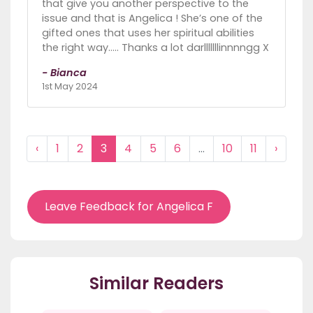
that give you another perspective to the
issue and that is Angelica ! She’s one of the
gifted ones that uses her spiritual abilities
the right way….. Thanks a lot darlllllllinnnngg X
- Bianca
1st May 2024
‹
1
2
3
4
5
6
...
10
11
›
Leave Feedback for Angelica F
Similar Readers