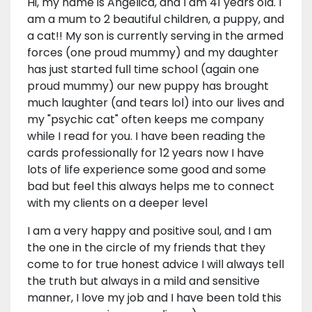
Hi, my name is Angelica, and I am 41 years old. I
am a mum to 2 beautiful children, a puppy, and
a cat!! My son is currently serving in the armed
forces (one proud mummy) and my daughter
has just started full time school (again one
proud mummy) our new puppy has brought
much laughter (and tears lol) into our lives and
my "psychic cat" often keeps me company
while I read for you. I have been reading the
cards professionally for 12 years now I have
lots of life experience some good and some
bad but feel this always helps me to connect
with my clients on a deeper level
I am a very happy and positive soul, and I am
the one in the circle of my friends that they
come to for true honest advice I will always tell
the truth but always in a mild and sensitive
manner, I love my job and I have been told this