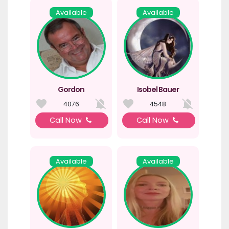
Available
Available
Gordon
Isobel Bauer
4076
4548
Call Now
Call Now
Available
Available