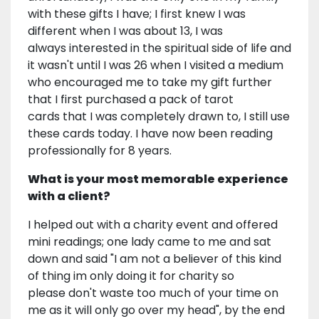
with these gifts I have; I first knew I was
different when I was about 13, I was
always interested in the spiritual side of life and
it wasn't until I was 26 when I visited a medium
who encouraged me to take my gift further
that I first purchased a pack of tarot
cards that I was completely drawn to, I still use
these cards today. I have now been reading
professionally for 8 years.
What is your most memorable experience
with a client?
I helped out with a charity event and offered
mini readings; one lady came to me and sat
down and said "I am not a believer of this kind
of thing im only doing it for charity so
please don't waste too much of your time on
me as it will only go over my head", by the end