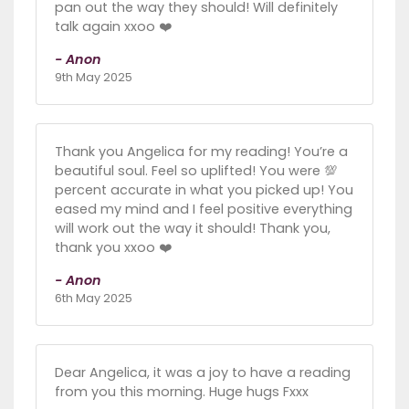
pan out the way they should! Will definitely
talk again xxoo ❤️
- Anon
9th May 2025
Thank you Angelica for my reading! You’re a
beautiful soul. Feel so uplifted! You were 💯
percent accurate in what you picked up! You
eased my mind and I feel positive everything
will work out the way it should! Thank you,
thank you xxoo ❤️
- Anon
6th May 2025
Dear Angelica, it was a joy to have a reading
from you this morning. Huge hugs Fxxx