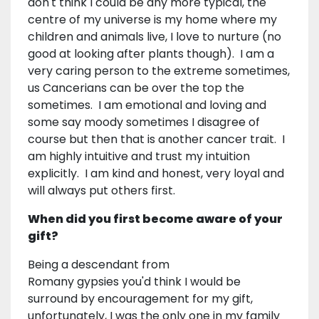
don't think I could be any more typical, the
centre of my universe is my home where my
children and animals live, I love to nurture (no
good at looking after plants though). I am a
very caring person to the extreme sometimes,
us Cancerians can be over the top the
sometimes. I am emotional and loving and
some say moody sometimes I disagree of
course but then that is another cancer trait. I
am highly intuitive and trust my intuition
explicitly. I am kind and honest, very loyal and
will always put others first.
When did you first become aware of your
gift?
Being a descendant from
Romany gypsies you'd think I would be
surround by encouragement for my gift,
unfortunately, I was the only one in my family