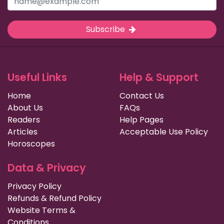
Subscribe
Useful Links
Help & Support
Home
Contact Us
About Us
FAQs
Readers
Help Pages
Articles
Acceptable Use Policy
Horoscopes
Data & Privacy
Privacy Policy
Refunds & Refund Policy
Website Terms &
Conditions