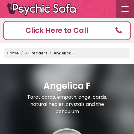
Click Here to Call
Home
All Readers
Angelica F
Angelica F
Tarot cards, empath, angel cards,
natural healer, crystals and the
pendulum