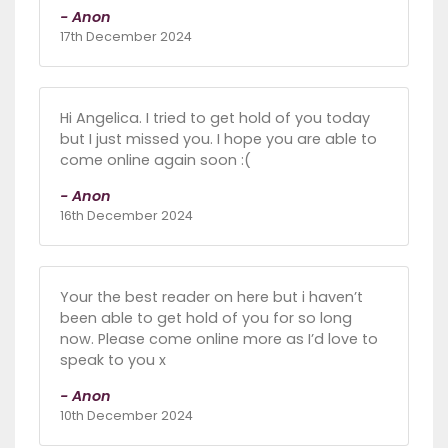
- Anon
17th December 2024
Hi Angelica. I tried to get hold of you today
but I just missed you. I hope you are able to
come online again soon :(
- Anon
16th December 2024
Your the best reader on here but i haven’t
been able to get hold of you for so long
now. Please come online more as I’d love to
speak to you x
- Anon
10th December 2024