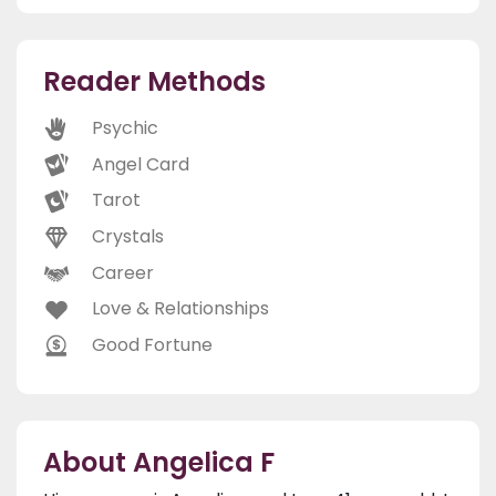
Reader Methods
Psychic
Angel Card
Tarot
Crystals
Career
Love & Relationships
Good Fortune
About Angelica F