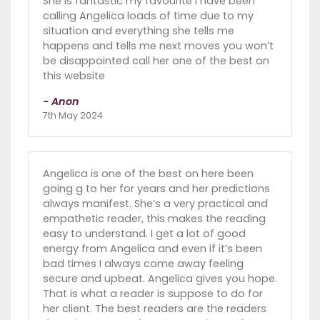
She is fantastic my favourite I have been
calling Angelica loads of time due to my
situation and everything she tells me
happens and tells me next moves you won’t
be disappointed call her one of the best on
this website
- Anon
7th May 2024
Angelica is one of the best on here been
going g to her for years and her predictions
always manifest. She’s a very practical and
empathetic reader, this makes the reading
easy to understand. I get a lot of good
energy from Angelica and even if it’s been
bad times I always come away feeling
secure and upbeat. Angelica gives you hope.
That is what a reader is suppose to do for
her client. The best readers are the readers