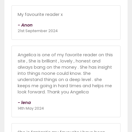
My favourite reader x
- Anon
21st September 2024
Angelica is one of my favorite reader on this
site , She is brilliant , lovely , honest and
always bang on the money . She has insight
into things noone could know. She
understand things on a deep level . she
keeps me going in hard times and helps me
look forward. Thank you Angelica
- lena
14th May 2024