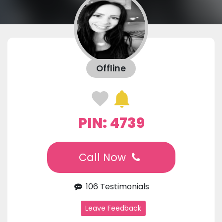
Offline
PIN: 4739
Call Now
106 Testimonials
Leave Feedback