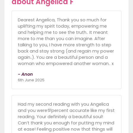
about Angelica F
Dearest Angelica, Thank you so much for
uplifting my spirit today, empowering me
and helping me to see the truth.. It meant
more to me than you can imagine. After
talking to you, I have more strength to step
back and stay strong (and regain my power
again..). You are a beautiful person and a
woman who empowered another woman.. x
- Anon
6th June 2025
Had my second reading with you Angelica
and you were💯percent accurate like my first
reading. Your definitely a beautiful soul!
Can’t thank you enough for putting my mind
at ease! Feeling positive now that things will