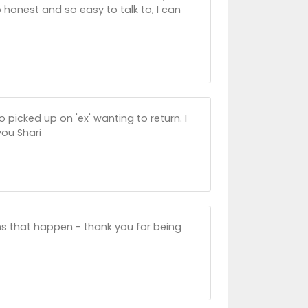
 honest and so easy to talk to, I can
o picked up on 'ex' wanting to return. I
you Shari
ons that happen - thank you for being