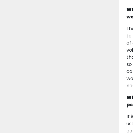
Wh
wo
I 
to
of
vo
th
so
ca
wa
ne
Wh
ps
It
us
ca