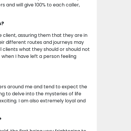
s and will give 100% to each caller,
s?
 client, assuring them that they are in
ir different routes and journeys may
 clients what they should or should not
s when I have left a person feeling
ters around me and tend to expect the
g to delve into the mysteries of life
xciting. I am also extremely loyal and
?