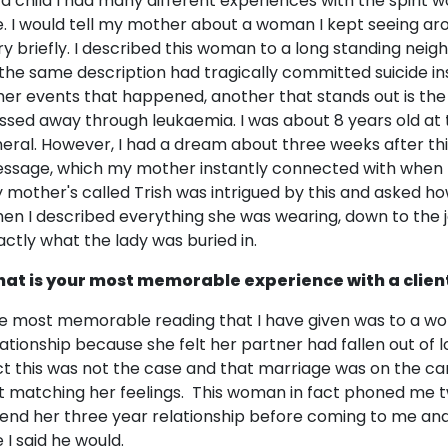
 a child I had many different experiences with the spirit wo
. I would tell my mother about a woman I kept seeing ar
ry briefly. I described this woman to a long standing nei
 the same description had tragically committed suicide 
her events that happened, another that stands out is th
ssed away through leukaemia. I was about 8 years old at 
neral. However, I had a dream about three weeks after th
ssage, which my mother instantly connected with when I p
 mother's called Trish was intrigued by this and asked 
en I described everything she was wearing, down to the j
actly what the lady was buried in.
at is your most memorable experience with a clien
e most memorable reading that I have given was to a w
lationship because she felt her partner had fallen out of l
ct this was not the case and that marriage was on the card
t matching her feelings. This woman in fact phoned me 
 end her three year relationship before coming to me and
e I said he would.