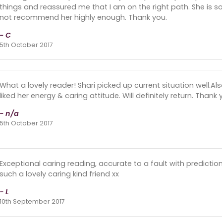
things and reassured me that I am on the right path. She is so
not recommend her highly enough. Thank you.
- C
5th October 2017
What a lovely reader! Shari picked up current situation well.Als
liked her energy & caring attitude. Will definitely return. Thank 
- n/a
5th October 2017
Exceptional caring reading, accurate to a fault with predicti
such a lovely caring kind friend xx
- L
10th September 2017