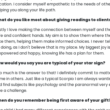
cation. I consider myself empathetic to the needs of other
lping you along your life path.
at do you like most about giving readings to client
rstly I love making the connection between myself and the
fe and confident hands. My aim is to show them where the
ke them, helping them make informed choices. I never tell
 doing, as I don't believe that is my place. My biggest joy i
powered and happy, knowing life has a plan for them.
w would you say you are typical of your star sign?
o much is the answer to that! I definitely commit to mat
me in others. Just like a typical Scorpio I am always wantin
d find subjects like psychology and the paranormal very e
ve a challenge.
en do you remember being first aware of your gift