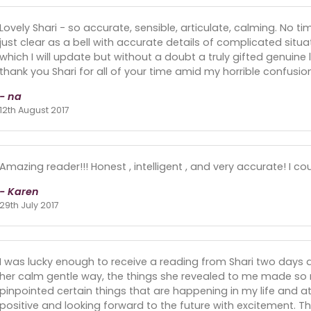
Lovely Shari - so accurate, sensible, articulate, calming. No t
just clear as a bell with accurate details of complicated situat
which I will update but without a doubt a truly gifted genuine 
thank you Shari for all of your time amid my horrible confusio
- na
12th August 2017
Amazing reader!!! Honest , intelligent , and very accurate! I cou
- Karen
29th July 2017
I was lucky enough to receive a reading from Shari two days 
her calm gentle way, the things she revealed to me made so
pinpointed certain things that are happening in my life and at 
positive and looking forward to the future with excitement. Th