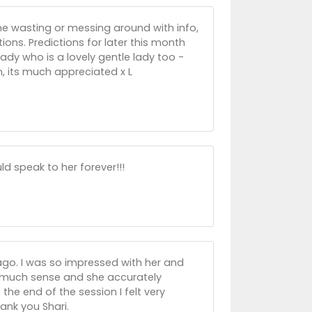
ime wasting or messing around with info,
ions. Predictions for later this month
lady who is a lovely gentle lady too -
n, its much appreciated x L
ld speak to her forever!!!
ago. I was so impressed with her and
 much sense and she accurately
the end of the session I felt very
ank you Shari.