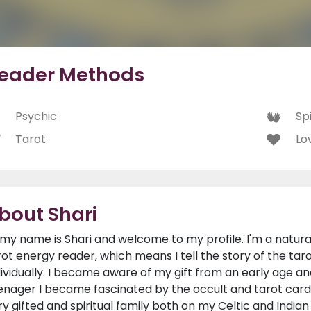
eader Methods
Psychic
Spi
Tarot
Lo
bout Shari
, my name is Shari and welcome to my profile. I'm a natur
rot energy reader, which means I tell the story of the tar
dividually. I became aware of my gift from an early age an
enager I became fascinated by the occult and tarot car
ry gifted and spiritual family both on my Celtic and Indian s