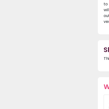
to
wi
ou
ver
S
Th
W