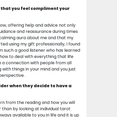
 that you feel compliment your
now, offering help and advice not only
guidance and reassurance during times
a calming aura about me and that my
ted using my gift professionally, I found
am such a good listener who has learned
w to deal with everything that life
m a connection with people from all
g with things in your mind and you just
 perspective.
ider when they decide to have a
earn from the reading and how you will
 than by looking at individual tarot
s available to you in life and it is up