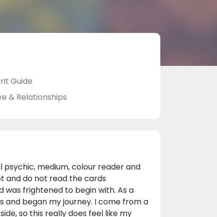
rit Guide
ve & Relationships
al psychic, medium, colour reader and
ot and do not read the cards
d was frightened to begin with. As a
ds and began my journey. I come from a
ide, so this really does feel like my