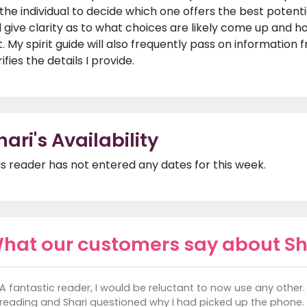
 the individual to decide which one offers the best potent
ll give clarity as to what choices are likely come up and
t. My spirit guide will also frequently pass on information 
ifies the details I provide.
hari's Availability
is reader has not entered any dates for this week.
hat our customers say about Sh
A fantastic reader, I would be reluctant to now use any other. 
reading and Shari questioned why I had picked up the phone.