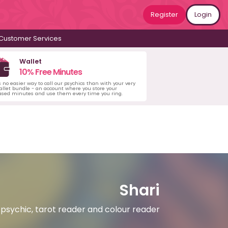
Register
Login
Customer Services
Wallet
10% Free Minutes
s no easier way to call our psychics than with your very
llet bundle - an account where you store your
ased minutes and use them every time you ring.
Shari
psychic, tarot reader and colour reader