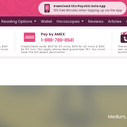
Download the Psychic Sofa App
15% Free Minutes when topping up via the app
Reading Options
Wallet
Horoscopes
Reviews
Articles
Pay by AMEX:
1-888-789-8941
 & $90
Credit/Debit cards: $30 for 20 mins, $60 for 40 mins & $90
There'
u must
for 60 min. T&C apply. Money back guarantee. 18+. You must
own wa
have the bill payers permission.
purch
Medium, 