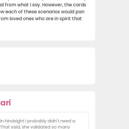
ial from what I say. However, the cards
 how each of these scenarios would pan
from loved ones who are in spirit that
ari
In hindsight I probably didn't need a
 That said, she validated so many