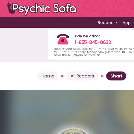
Readers
App
Pay by card:
1-855-845-0632
Credit/Debit cards: $30 for 20 mins, $60 for 40 mins
for 60 min. T&C apply. Money back guarantee. 18+. Yo
have the bill payers permission.
Home
All Readers
Shari