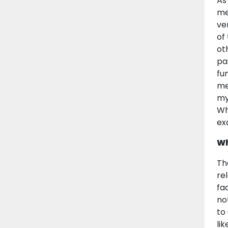
As
me
ve
of
ot
pa
fu
me
my
Wh
ex
Wh
Th
re
fa
no
to
lik