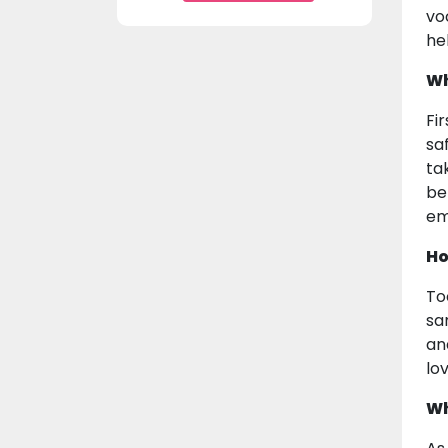
vo
he
Wh
Fi
sa
ta
be
em
Ho
To
sa
an
lo
Wh