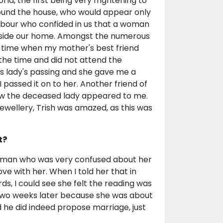
rld, the first being very frightening to
ound the house, who would appear only
ghbour who confided in us that a woman
inside our home. Amongst the numerous
e time when my mother's best friend
the time and did not attend the
is lady's passing and she gave me a
assed it on to her. Another friend of
how the deceased lady appeared to me.
ewellery, Trish was amazed, as this was
t?
oman who was very confused about her
ove with her. When I told her that in
s, I could see she felt the reading was
two weeks later because she was about
 he did indeed propose marriage, just