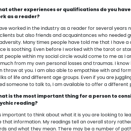
at other experiences or qualifications do you have
rk as a reader?
have worked in the industry as a reader for several years 
 clients but also friends and acquaintances who needed 
 adversity. Many times people have told me that I have 
ice is soothing. Even before I worked with the tarot or star
at people within my social circle would come to me as I 
 much from my own personal losses and traumas. I know ho
n throw at you. I am also able to empathise with and for
lks of life and different age groups. Even if you are jugglin
ed someone to talk to, I am available to offer a different
at is the most important thing for a person to cons
ychic reading?
 is important to think about what it is you are looking to l
e that information. My readings tell an overall story rather
rds and what they mean. There may be a number of pathway