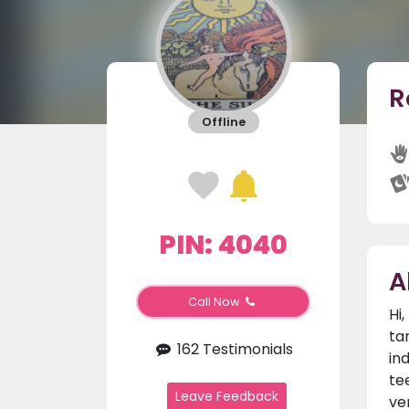
R
Offline
PIN: 4040
A
Call Now
Hi
ta
162 Testimonials
in
te
Leave Feedback
ve