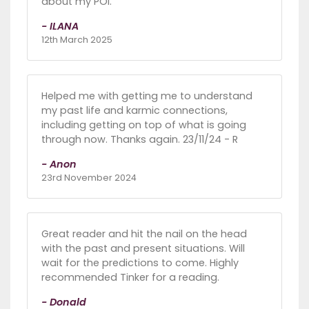
about my POI.
- ILANA
12th March 2025
Helped me with getting me to understand
my past life and karmic connections,
including getting on top of what is going
through now. Thanks again. 23/11/24 - R
- Anon
23rd November 2024
Great reader and hit the nail on the head
with the past and present situations. Will
wait for the predictions to come. Highly
recommended Tinker for a reading.
- Donald