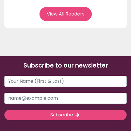
View All Readers
Subscribe to our newsletter
Subscribe