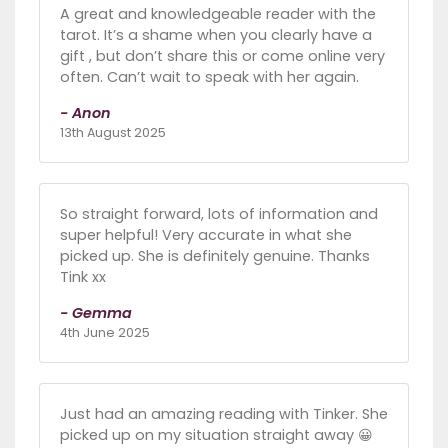
A great and knowledgeable reader with the
tarot. It’s a shame when you clearly have a
gift , but don’t share this or come online very
often. Can’t wait to speak with her again.
- Anon
13th August 2025
So straight forward, lots of information and
super helpful! Very accurate in what she
picked up. She is definitely genuine. Thanks
Tink xx
- Gemma
4th June 2025
Just had an amazing reading with Tinker. She
picked up on my situation straight away 😀