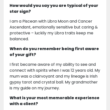
How would you say you are typical of your
star sign?
I am a Piscean with Libra Moon and Cancer
Ascendant, emotionally sensitive but caring &
protective – luckily my Libra traits keep me
balanced.
When do you remember being first aware
of your gift?
I first became aware of my ability to see and
connect with spirits when I was 12 years old. My
mum was a clairvoyant and my lineage is Irish
gypsy tarot and crystal ball. My grandmother
is my guide on my journey.
What is your most memorable experience
with a client?