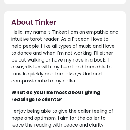
About Tinker
Hello, my name is Tinker; I am an empathic and
intuitive tarot reader. As a Piscean I love to
help people. I like all types of music and I love
to dance and when I’m not working, I’ll either
be out walking or have my nose in a book. I
always listen with my heart and I am able to
tune in quickly and I am always kind and
compassionate to my caller.
What do you like most about giving
readings to clients?
I enjoy being able to give the caller feeling of
hope and optimism, I aim for the caller to
leave the reading with peace and clarity.