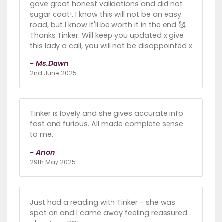
gave great honest validations and did not
sugar coat!. I know this will not be an easy
road, but I know it'll be worth it in the end 🥰
Thanks Tinker. Will keep you updated x give
this lady a call, you will not be disappointed x
- Ms.Dawn
2nd June 2025
Tinker is lovely and she gives accurate info
fast and furious. All made complete sense
to me.
- Anon
29th May 2025
Just had a reading with Tinker - she was
spot on and I came away feeling reassured