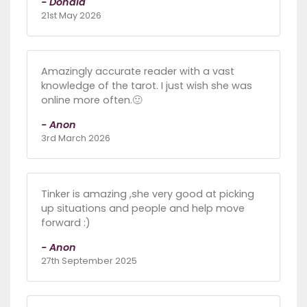
- Donald
21st May 2026
Amazingly accurate reader with a vast
knowledge of the tarot. I just wish she was
online more often.🙂
- Anon
3rd March 2026
Tinker is amazing ,she very good at picking
up situations and people and help move
forward :)
- Anon
27th September 2025