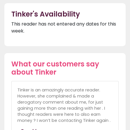
Tinker's Availability
This reader has not entered any dates for this
week.
What our customers say
about Tinker
Tinker is an amazingly accurate reader.
However, she complained & made a
derogatory comment about me, for just
gaining more than one reading with her . I
thought readers were here to also earn
money ? I won’t be contacting Tinker again .