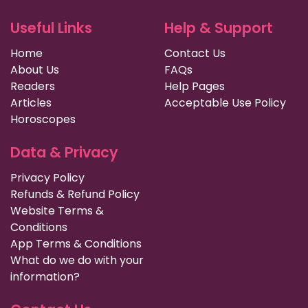
Useful Links
Help & Support
Home
Contact Us
About Us
FAQs
Readers
Help Pages
Articles
Acceptable Use Policy
Horoscopes
Data & Privacy
Privacy Policy
Refunds & Refund Policy
Website Terms &
Conditions
App Terms & Conditions
What do we do with your
information?