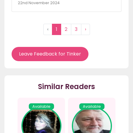
22nd November 2024
‹
1
2
3
›
Leave Feedback for Tinker
Similar Readers
Available
Available