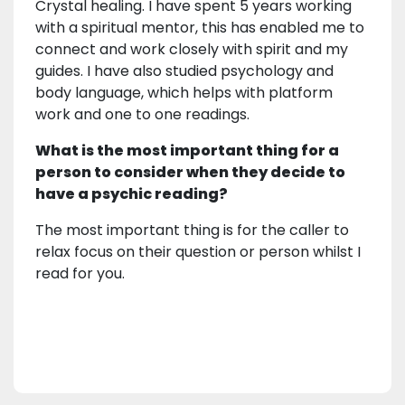
Crystal healing. I have spent 5 years working
with a spiritual mentor, this has enabled me to
connect and work closely with spirit and my
guides. I have also studied psychology and
body language, which helps with platform
work and one to one readings.
What is the most important thing for a
person to consider when they decide to
have a psychic reading?
The most important thing is for the caller to
relax focus on their question or person whilst I
read for you.