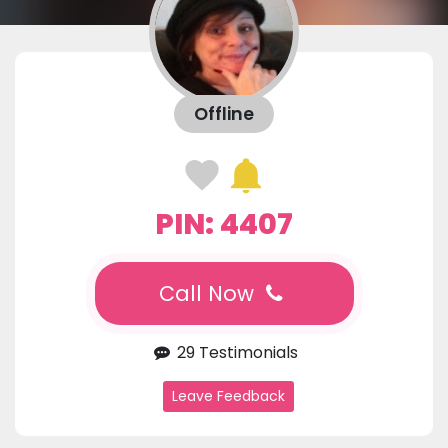
Offline
PIN: 4407
Call Now
29 Testimonials
Leave Feedback