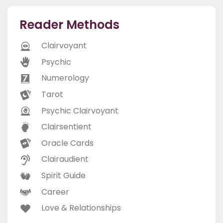
Reader Methods
Clairvoyant
Psychic
Numerology
Tarot
Psychic Clairvoyant
Clairsentient
Oracle Cards
Clairaudient
Spirit Guide
Career
Love & Relationships