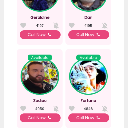
Geraldine
Dan
4197
4195
Call Now
Call Now
Available
Available
Zodiac
Fortuna
4950
4846
Call Now
Call Now