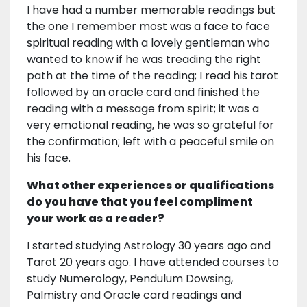
I have had a number memorable readings but
the one I remember most was a face to face
spiritual reading with a lovely gentleman who
wanted to know if he was treading the right
path at the time of the reading; I read his tarot
followed by an oracle card and finished the
reading with a message from spirit; it was a
very emotional reading, he was so grateful for
the confirmation; left with a peaceful smile on
his face.
What other experiences or qualifications
do you have that you feel compliment
your work as a reader?
I started studying Astrology 30 years ago and
Tarot 20 years ago. I have attended courses to
study Numerology, Pendulum Dowsing,
Palmistry and Oracle card readings and