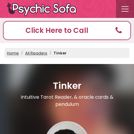
Click Here to Call
Home
All Readers
Tinker
Tinker
Intuitive Tarot Reader, & oracle cards &
pendulum