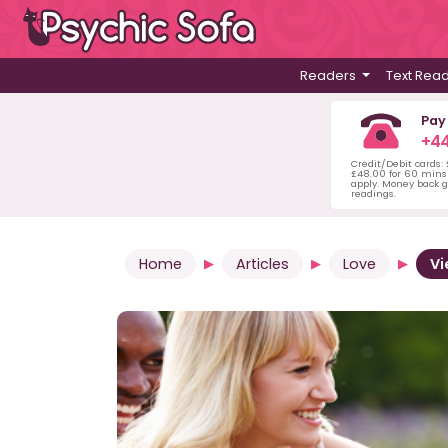
Readers
Text Rea
Pay
+44
Credit/Debit cards:
£48.00 for 60 mins 
apply. Money back g
readings.
Home
Articles
Love
Vi