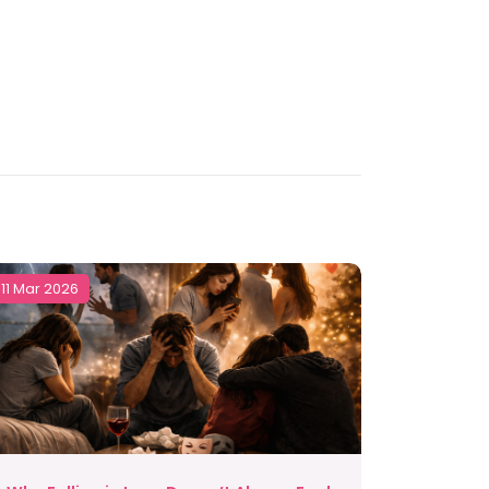
11 Mar 2026