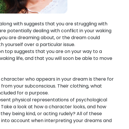
ong with suggests that you are struggling with
e potentially dealing with conflict in your waking
on you are dreaming about, or the dream could
h yourself over a particular issue.
n top suggests that you are on your way to a
waking life, and that you will soon be able to move
 character who appears in your dream is there for
from your subconscious. Their clothing, what
 included for a purpose.
sent physical representations of psychological
n. Take a look at how a character looks, and how
hey being kind, or acting rudely? All of these
n into account when interpreting your dreams and