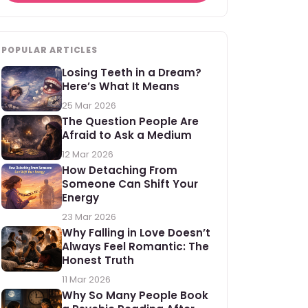
POPULAR ARTICLES
Losing Teeth in a Dream?
Here’s What It Means
25 Mar 2026
The Question People Are
Afraid to Ask a Medium
12 Mar 2026
How Detaching From
Someone Can Shift Your
Energy
23 Mar 2026
Why Falling in Love Doesn’t
Always Feel Romantic: The
Honest Truth
11 Mar 2026
Why So Many People Book