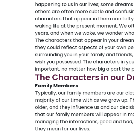
happening to us in our lives; some dreams
others are often more subtle and confusing
characters that appear in them can tell yo
waking life at the present moment. We o
years, and when we wake, we wonder what
The characters that appear in your dream
they could reflect aspects of your own per
surrounding you in your family and friends,
wish you possessed. The characters in yo
important, no matter how big a part the p
The Characters in our 
Family Members
Typically, our family members are our clo
majority of our time with as we grow up. 
older, and they influence us and our decisi
that our family members will appear in ma
managing the interactions, good and bad,
they mean for our lives.