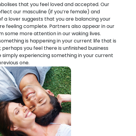
olises that you feel loved and accepted. Our
lect our masculine (if you’re female) and
of a lover suggests that you are balancing your
re feeling complete. Partners also appear in our
m some more attention in our waking lives.
mething is happening in your current life that is
; perhaps you feel there is unfinished business
 simply experiencing something in your current
previous one.