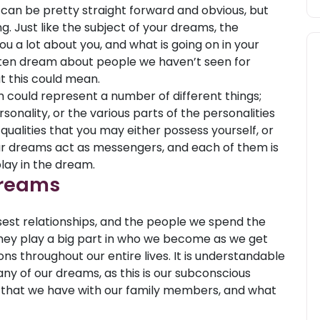
 can be pretty straight forward and obvious, but
. Just like the subject of your dreams, the
u a lot about you, and what is going on in your
ften dream about people we haven’t seen for
 this could mean.
 could represent a number of different things;
sonality, or the various parts of the personalities
 qualities that you may either possess yourself, or
ur dreams act as messengers, and each of them is
lay in the dream.
Dreams
sest relationships, and the people we spend the
They play a big part in who we become as we get
ons throughout our entire lives. It is understandable
ny of our dreams, as this is our subconscious
 that we have with our family members, and what