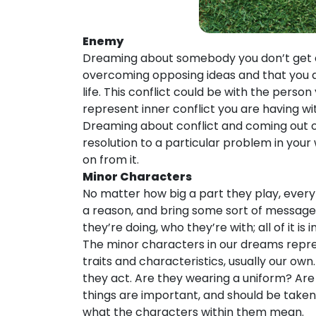
Enemy
Dreaming about somebody you don’t get al
overcoming opposing ideas and that you ar
life. This conflict could be with the pers
represent inner conflict you are having wit
Dreaming about conflict and coming out o
resolution to a particular problem in your 
on from it.
Minor Characters
No matter how big a part they play, every
a reason, and bring some sort of message 
they’re doing, who they’re with; all of it is
The minor characters in our dreams repre
traits and characteristics, usually our ow
they act. Are they wearing a uniform? Are t
things are important, and should be take
what the characters within them mean.