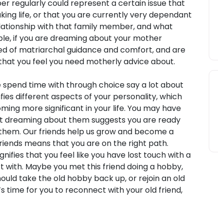
r regularly could represent a certain issue that
king life, or that you are currently very dependant
lationship with that family member, and what
mple, if you are dreaming about your mother
need of matriarchal guidance and comfort, and are
 that you feel you need motherly advice about.
pend time with through choice say a lot about
ifies different aspects of your personality, which
ming more significant in your life. You may have
but dreaming about them suggests you are ready
them. Our friends help us grow and become a
iends means that you are on the right path.
ifies that you feel like you have lost touch with a
t with. Maybe you met this friend doing a hobby,
ould take the old hobby back up, or rejoin an old
t’s time for you to reconnect with your old friend,