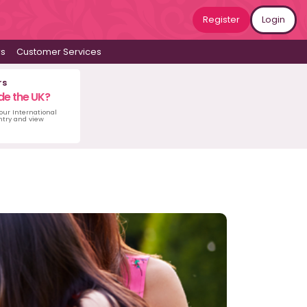
Register
Login
ws
Customer Services
rs
de the UK?
 our International
untry and view