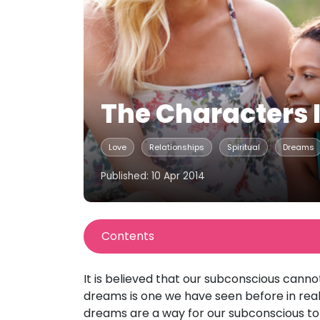
The Characters 
Love
Relationships
Spiritual
Dreams
Published: 10 Apr 2014
Contents
It is believed that our subconscious canno
dreams is one we have seen before in real l
dreams are a way for our subconscious to 