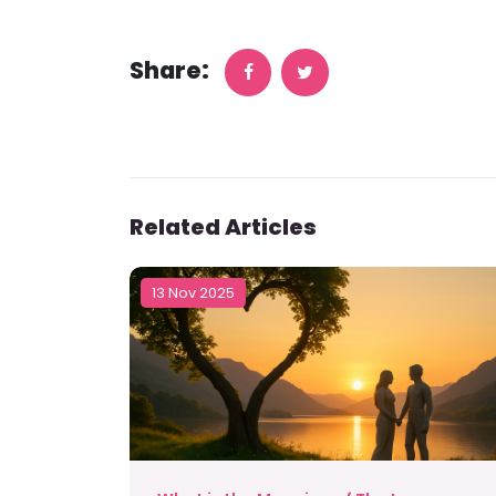
Share:
Related Articles
13 Nov 2025