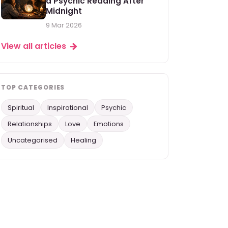
a Psychic Reading After
Midnight
9 Mar 2026
View all articles
TOP CATEGORIES
Spiritual
Inspirational
Psychic
Relationships
Love
Emotions
Uncategorised
Healing