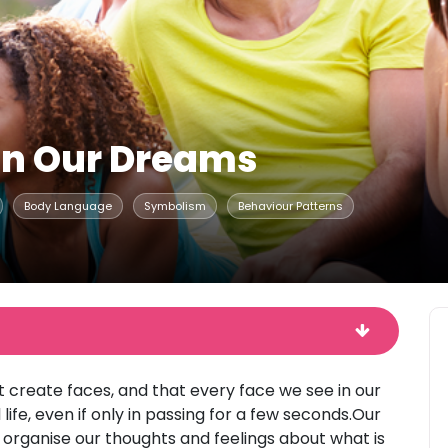
In Our Dreams
Body Language
Symbolism
Behaviour Patterns
t create faces, and that every face we see in our
ife, even if only in passing for a few seconds.Our
organise our thoughts and feelings about what is