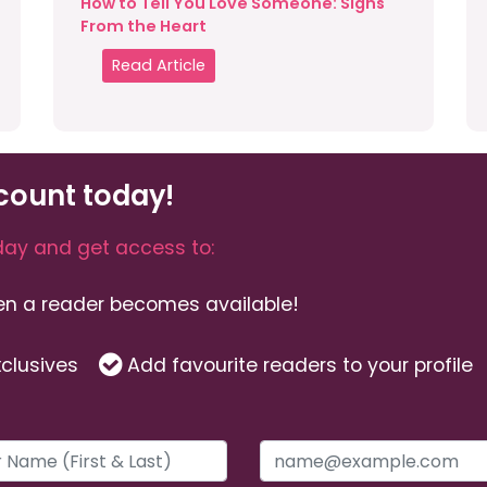
How to Tell You Love Someone: Signs
From the Heart
Read Article
count today!
ay and get access to:
hen a reader becomes available!
clusives
Add favourite readers to your profile