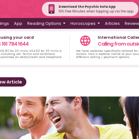
Download the Psychic Sofa App
15% Free Minutes when topping up via the app
dings
App
Reading Options
Horoscopes
Articles
Revie
 using your card
International Calle
 161 784 1644
Calling from outsi
 £16.80 for 20 mins, £24.60 for 30 mins &
We have websites specifically tailored for
including vat. Terms and conditions
visitors. Visit a website native to your co
uarantee on debit/credit card telephone
different calling / payment options
ew Article