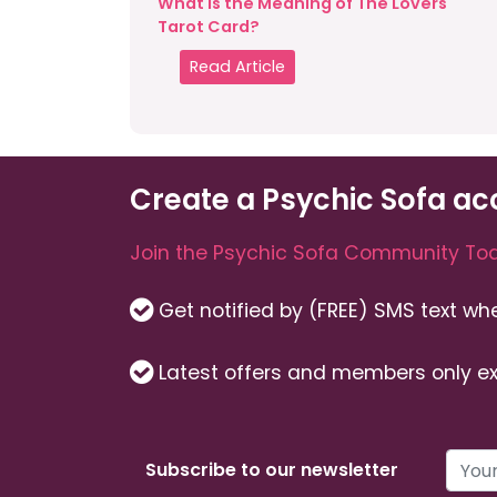
What is the Meaning of The Lovers
Tarot Card?
Read Article
Create a Psychic Sofa ac
Join the Psychic Sofa Community Tod
Get notified by (FREE) SMS text w
Latest offers and members only ex
Subscribe to our newsletter