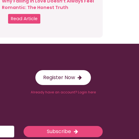
Why Falling in Love Doesn’t Always Feel
Romantic: The Honest Truth
Read Article
Register Now
Already have an account? Login here
Subscribe