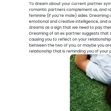
To dream about your current partner symb
romantic partners complement us, and ref
feminine (if you’re male) sides. Dreaming 
emotional and creative intelligence, and a
dreams as a sign that we need to pay the
Dreaming of an ex partner suggests that so
causing you to reflect on your relationship
between the two of you, or maybe you are
relationship that is reminding you of your 