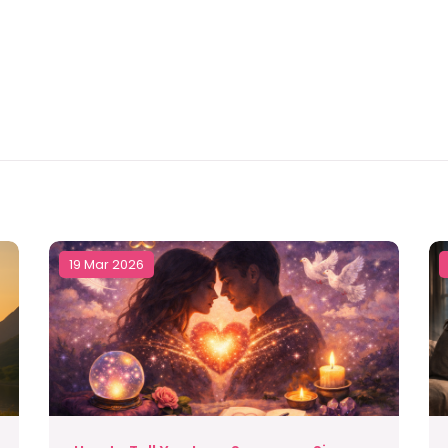
19 Mar 2026