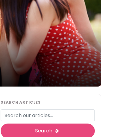
SEARCH ARTICLES
Search