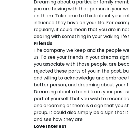
Dreaming about a particular family membe
you are having with that person in your wa
on them. Take time to think about your re
influence they have on your life. For exa
regularly, it could mean that you are in 
dealing with something in your waking life
Friends
The company we keep and the people we s
us. To see your friends in your dreams sign
you associate with those people, are beco
rejected these parts of you in the past, 
and willing to acknowledge and embrace 
better person, and dreaming about your fr
Dreaming about a friend from your past sign
part of yourself that you wish to reconnec
and dreaming of them is a sign that you sh
group. It could also simply be a sign that i
and see how they are.
Love Interest